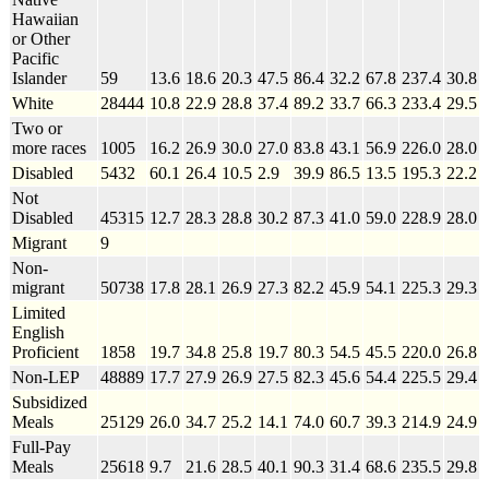
Hawaiian
or Other
Pacific
Islander
59
13.6
18.6
20.3
47.5
86.4
32.2
67.8
237.4
30.8
White
28444
10.8
22.9
28.8
37.4
89.2
33.7
66.3
233.4
29.5
Two or
more races
1005
16.2
26.9
30.0
27.0
83.8
43.1
56.9
226.0
28.0
Disabled
5432
60.1
26.4
10.5
2.9
39.9
86.5
13.5
195.3
22.2
Not
Disabled
45315
12.7
28.3
28.8
30.2
87.3
41.0
59.0
228.9
28.0
Migrant
9
Non-
migrant
50738
17.8
28.1
26.9
27.3
82.2
45.9
54.1
225.3
29.3
Limited
English
Proficient
1858
19.7
34.8
25.8
19.7
80.3
54.5
45.5
220.0
26.8
Non-LEP
48889
17.7
27.9
26.9
27.5
82.3
45.6
54.4
225.5
29.4
Subsidized
Meals
25129
26.0
34.7
25.2
14.1
74.0
60.7
39.3
214.9
24.9
Full-Pay
Meals
25618
9.7
21.6
28.5
40.1
90.3
31.4
68.6
235.5
29.8