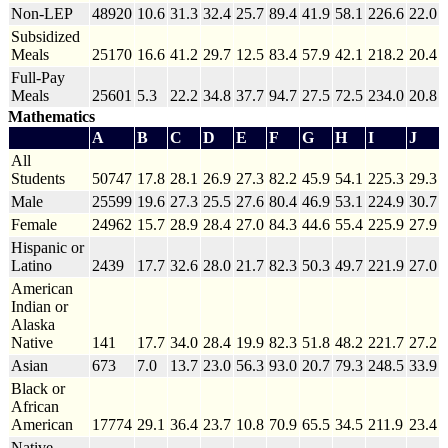
Non-LEP
48920
10.6
31.3
32.4
25.7
89.4
41.9
58.1
226.6
22.0
Subsidized
Meals
25170
16.6
41.2
29.7
12.5
83.4
57.9
42.1
218.2
20.4
Full-Pay
Meals
25601
5.3
22.2
34.8
37.7
94.7
27.5
72.5
234.0
20.8
Mathematics
A
B
C
D
E
F
G
H
I
J
All
Students
50747
17.8
28.1
26.9
27.3
82.2
45.9
54.1
225.3
29.3
Male
25599
19.6
27.3
25.5
27.6
80.4
46.9
53.1
224.9
30.7
Female
24962
15.7
28.9
28.4
27.0
84.3
44.6
55.4
225.9
27.9
Hispanic or
Latino
2439
17.7
32.6
28.0
21.7
82.3
50.3
49.7
221.9
27.0
American
Indian or
Alaska
Native
141
17.7
34.0
28.4
19.9
82.3
51.8
48.2
221.7
27.2
Asian
673
7.0
13.7
23.0
56.3
93.0
20.7
79.3
248.5
33.9
Black or
African
American
17774
29.1
36.4
23.7
10.8
70.9
65.5
34.5
211.9
23.4
Native