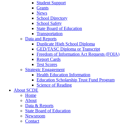
Student Support
Grants
News
School Directory
School Safety
State Board of Education
Transportation
Data and Reports
Duplicate High School Diploma
GED/TASC Diploma or Transcript
Freedom of Information Act Requests (FOIA)
Report Cards
Test Scores
Strategic Engagement
Health Education Information
Education Scholarship Trust Fund Program
Science of Reading
About SCDE
Home
About
Data & Reports
State Board of Education
Newsroom
Contact