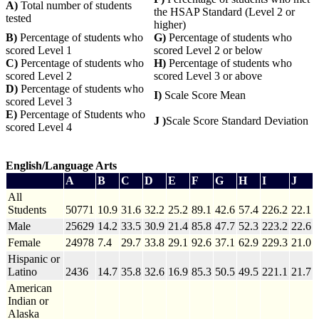
A)
Total number of students
the HSAP Standard (Level 2 or
tested
higher)
B)
Percentage of students who
G)
Percentage of students who
scored Level 1
scored Level 2 or below
C)
Percentage of students who
H)
Percentage of students who
scored Level 2
scored Level 3 or above
D)
Percentage of students who
I)
Scale Score Mean
scored Level 3
E)
Percentage of Students who
J )
Scale Score Standard Deviation
scored Level 4
English/Language Arts
A
B
C
D
E
F
G
H
I
J
All
Students
50771
10.9
31.6
32.2
25.2
89.1
42.6
57.4
226.2
22.1
Male
25629
14.2
33.5
30.9
21.4
85.8
47.7
52.3
223.2
22.6
Female
24978
7.4
29.7
33.8
29.1
92.6
37.1
62.9
229.3
21.0
Hispanic or
Latino
2436
14.7
35.8
32.6
16.9
85.3
50.5
49.5
221.1
21.7
American
Indian or
Alaska