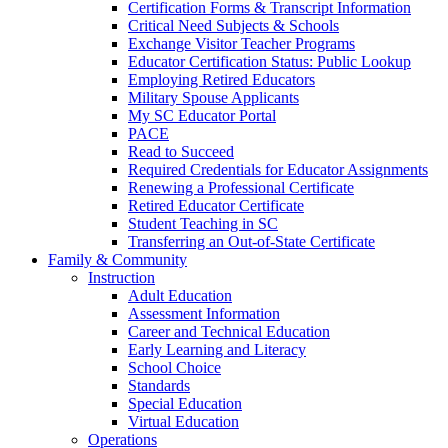
Certification Forms & Transcript Information
Critical Need Subjects & Schools
Exchange Visitor Teacher Programs
Educator Certification Status: Public Lookup
Employing Retired Educators
Military Spouse Applicants
My SC Educator Portal
PACE
Read to Succeed
Required Credentials for Educator Assignments
Renewing a Professional Certificate
Retired Educator Certificate
Student Teaching in SC
Transferring an Out-of-State Certificate
Family & Community
Instruction
Adult Education
Assessment Information
Career and Technical Education
Early Learning and Literacy
School Choice
Standards
Special Education
Virtual Education
Operations