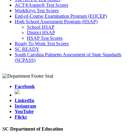
ACT®Aspire® Test Scores
WorkKeys Test Scores
End-of-Course Examination Program (EOCEP)
High School Assessment Program (HSAP)
School HSAP
District HSAP
HSAP Test Scores
Ready To Work Test Scores
SC READY
South Carolina Palmetto Assessment of State Standards
(SCPASS)
Facebook
LinkedIn
Instagram
YouTube
Flickr
SC Department of Education