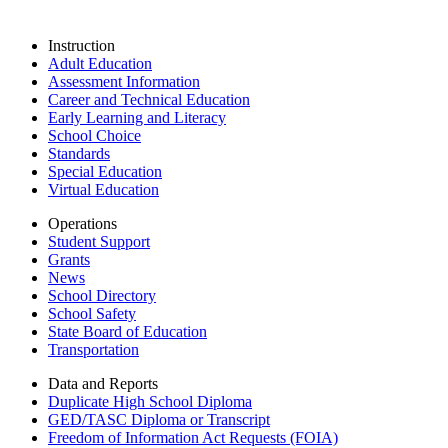
Instruction
Adult Education
Assessment Information
Career and Technical Education
Early Learning and Literacy
School Choice
Standards
Special Education
Virtual Education
Operations
Student Support
Grants
News
School Directory
School Safety
State Board of Education
Transportation
Data and Reports
Duplicate High School Diploma
GED/TASC Diploma or Transcript
Freedom of Information Act Requests (FOIA)