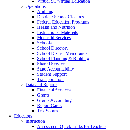
Virtual SC/Virtual Education
Operations
Auditing
District / School Closures
Federal Education Programs
Health and Nutrition
Instructional Materials
Medicaid Services
Schools
School Directory
School District Memoranda
School Planning & Building
Shared Services
State Accountability
Student Support
Transportation
Data and Reports
Financial Services
Grants
Grants Accounting
Report Cards
Test Scores
Educators
Instruction
Assessment Quick Links for Teachers