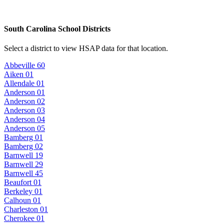
South Carolina School Districts
Select a district to view HSAP data for that location.
Abbeville 60
Aiken 01
Allendale 01
Anderson 01
Anderson 02
Anderson 03
Anderson 04
Anderson 05
Bamberg 01
Bamberg 02
Barnwell 19
Barnwell 29
Barnwell 45
Beaufort 01
Berkeley 01
Calhoun 01
Charleston 01
Cherokee 01