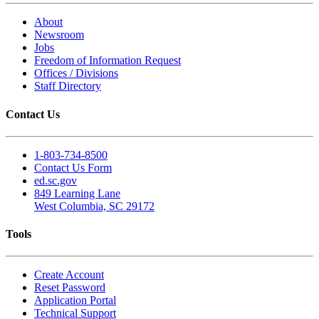
About
Newsroom
Jobs
Freedom of Information Request
Offices / Divisions
Staff Directory
Contact Us
1-803-734-8500
Contact Us Form
ed.sc.gov
849 Learning Lane
West Columbia, SC 29172
Tools
Create Account
Reset Password
Application Portal
Technical Support