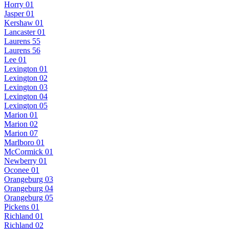
Horry 01
Jasper 01
Kershaw 01
Lancaster 01
Laurens 55
Laurens 56
Lee 01
Lexington 01
Lexington 02
Lexington 03
Lexington 04
Lexington 05
Marion 01
Marion 02
Marion 07
Marlboro 01
McCormick 01
Newberry 01
Oconee 01
Orangeburg 03
Orangeburg 04
Orangeburg 05
Pickens 01
Richland 01
Richland 02