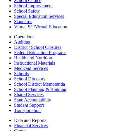
School Choice
School Improvement
School Safety
Special Education Services
Standards
Virtual SC/Virtual Education
Operations
Auditing
District / School Closures
Federal Education Programs
Health and Nutrition
Instructional Materials
Medicaid Services
Schools
School Directory
School District Memoranda
School Planning & Building
Shared Services
State Accountability
Student Support
Transportation
Data and Reports
Financial Services
Grants