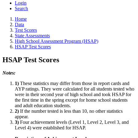
Login
Search
Home
Data
Test Scores
State Assessments
High School Assessment Program (HSAP)
HSAP Test Scores
HSAP Test Scores
Notes:
1)
These statistics may differ from those in report cards and
AYP ratings. They were calculated for all students tested who
were in their second year of high school and took HSAP for
the first time in the spring except for home school students
and adult education students.
2)
If the number tested is less than 10, no other statistics
appear.
3)
Four achievement levels (Level 1, Level 2, Level 3, and
Level 4) were established for HSAP.