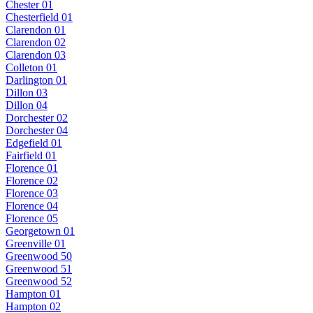
Chester 01
Chesterfield 01
Clarendon 01
Clarendon 02
Clarendon 03
Colleton 01
Darlington 01
Dillon 03
Dillon 04
Dorchester 02
Dorchester 04
Edgefield 01
Fairfield 01
Florence 01
Florence 02
Florence 03
Florence 04
Florence 05
Georgetown 01
Greenville 01
Greenwood 50
Greenwood 51
Greenwood 52
Hampton 01
Hampton 02