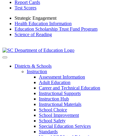
Report Cards
Test Scores
Strategic Engagement
Health Education Information
Education Scholarship Trust Fund Program
Science of Reading
Districts & Schools
Instruction
Assessment Information
Adult Education
Career and Technical Education
Instructional Supports
Instruction Hub
Instructional Materials
School Choice
School Improvement
School Safety
Special Education Services
Standards