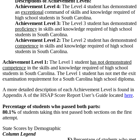
Descriptions of Achievement Levels:
Achievement Level 4:
The Level 4 student has demonstrated
an
exceptional
command of skills and knowledge required of
high school students in South Carolina.
Achievement Level 3:
The Level 3 student has demonstrated
proficiency
in skills and knowledge required of high school
students in South Carolina.
Achievement Level 2:
The Level 2 student has demonstrated
competence
in skills and knowledge required of high school
students in South Carolina.
Achievement Level 1:
The Level 1 student
has not demonstrated
competence
in the skills and knowledge required of high school
students in South Carolina. The Level 1 student has not met the exit
examination requirement for a South Carolina high school diploma.
A more detailed description of each Achievement Level is found in
Appendix A of the HSAP Score Report User’s Guide located
here
.
Percentage of students who passed both parts:
80.1%
of students taking this test passed both sections on the first
attempt.
State Scores by Demographic
Column Legend
F)
Percentage of students who met