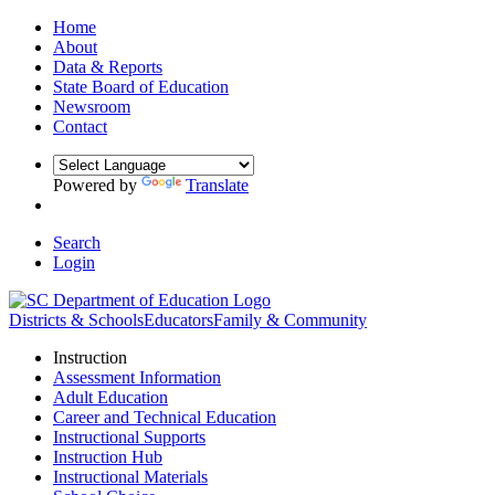
Home
About
Data & Reports
State Board of Education
Newsroom
Contact
Powered by
Translate
Search
Login
Districts & Schools
Educators
Family & Community
Instruction
Assessment Information
Adult Education
Career and Technical Education
Instructional Supports
Instruction Hub
Instructional Materials