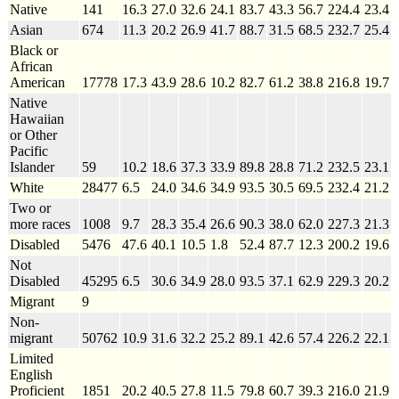
Native
141
16.3
27.0
32.6
24.1
83.7
43.3
56.7
224.4
23.4
Asian
674
11.3
20.2
26.9
41.7
88.7
31.5
68.5
232.7
25.4
Black or
African
American
17778
17.3
43.9
28.6
10.2
82.7
61.2
38.8
216.8
19.7
Native
Hawaiian
or Other
Pacific
Islander
59
10.2
18.6
37.3
33.9
89.8
28.8
71.2
232.5
23.1
White
28477
6.5
24.0
34.6
34.9
93.5
30.5
69.5
232.4
21.2
Two or
more races
1008
9.7
28.3
35.4
26.6
90.3
38.0
62.0
227.3
21.3
Disabled
5476
47.6
40.1
10.5
1.8
52.4
87.7
12.3
200.2
19.6
Not
Disabled
45295
6.5
30.6
34.9
28.0
93.5
37.1
62.9
229.3
20.2
Migrant
9
Non-
migrant
50762
10.9
31.6
32.2
25.2
89.1
42.6
57.4
226.2
22.1
Limited
English
Proficient
1851
20.2
40.5
27.8
11.5
79.8
60.7
39.3
216.0
21.9