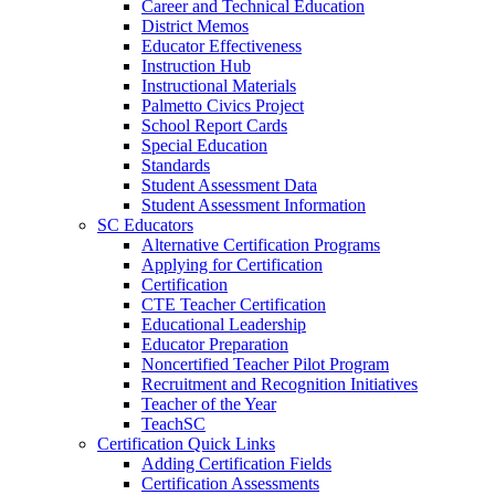
Career and Technical Education
District Memos
Educator Effectiveness
Instruction Hub
Instructional Materials
Palmetto Civics Project
School Report Cards
Special Education
Standards
Student Assessment Data
Student Assessment Information
SC Educators
Alternative Certification Programs
Applying for Certification
Certification
CTE Teacher Certification
Educational Leadership
Educator Preparation
Noncertified Teacher Pilot Program
Recruitment and Recognition Initiatives
Teacher of the Year
TeachSC
Certification Quick Links
Adding Certification Fields
Certification Assessments