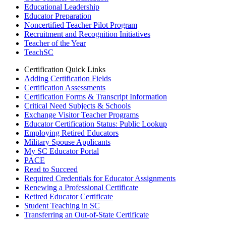
Educational Leadership
Educator Preparation
Noncertified Teacher Pilot Program
Recruitment and Recognition Initiatives
Teacher of the Year
TeachSC
Certification Quick Links
Adding Certification Fields
Certification Assessments
Certification Forms & Transcript Information
Critical Need Subjects & Schools
Exchange Visitor Teacher Programs
Educator Certification Status: Public Lookup
Employing Retired Educators
Military Spouse Applicants
My SC Educator Portal
PACE
Read to Succeed
Required Credentials for Educator Assignments
Renewing a Professional Certificate
Retired Educator Certificate
Student Teaching in SC
Transferring an Out-of-State Certificate