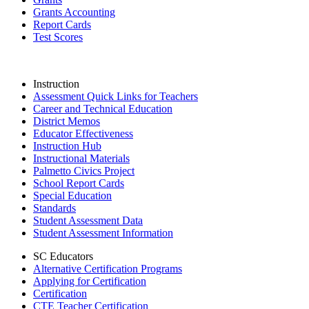
Grants Accounting
Report Cards
Test Scores
Instruction
Assessment Quick Links for Teachers
Career and Technical Education
District Memos
Educator Effectiveness
Instruction Hub
Instructional Materials
Palmetto Civics Project
School Report Cards
Special Education
Standards
Student Assessment Data
Student Assessment Information
SC Educators
Alternative Certification Programs
Applying for Certification
Certification
CTE Teacher Certification