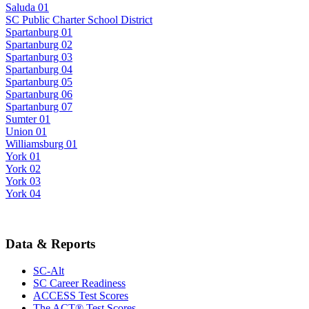
Saluda 01
SC Public Charter School District
Spartanburg 01
Spartanburg 02
Spartanburg 03
Spartanburg 04
Spartanburg 05
Spartanburg 06
Spartanburg 07
Sumter 01
Union 01
Williamsburg 01
York 01
York 02
York 03
York 04
Data & Reports
SC-Alt
SC Career Readiness
ACCESS Test Scores
The ACT® Test Scores