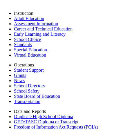
Instruction
Adult Education
Assessment Information
Career and Technical Education
Early Learning and Literacy
School Choice
Standards
Special Education
Virtual Education
Operations
Student Support
Grants
News
School Directory
School Safety
State Board of Education
Transportation
Data and Reports
Duplicate High School Diploma
GED/TASC Diploma or Transcript
Freedom of Information Act Requests (FOIA)