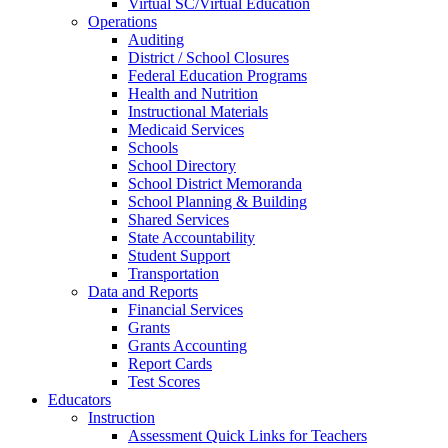
Virtual SC/Virtual Education
Operations
Auditing
District / School Closures
Federal Education Programs
Health and Nutrition
Instructional Materials
Medicaid Services
Schools
School Directory
School District Memoranda
School Planning & Building
Shared Services
State Accountability
Student Support
Transportation
Data and Reports
Financial Services
Grants
Grants Accounting
Report Cards
Test Scores
Educators
Instruction
Assessment Quick Links for Teachers