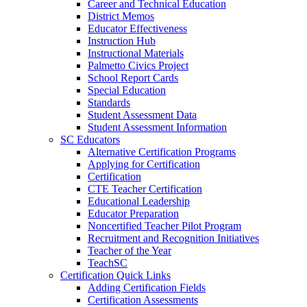
Career and Technical Education
District Memos
Educator Effectiveness
Instruction Hub
Instructional Materials
Palmetto Civics Project
School Report Cards
Special Education
Standards
Student Assessment Data
Student Assessment Information
SC Educators
Alternative Certification Programs
Applying for Certification
Certification
CTE Teacher Certification
Educational Leadership
Educator Preparation
Noncertified Teacher Pilot Program
Recruitment and Recognition Initiatives
Teacher of the Year
TeachSC
Certification Quick Links
Adding Certification Fields
Certification Assessments