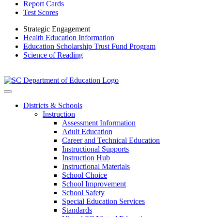
Report Cards
Test Scores
Strategic Engagement
Health Education Information
Education Scholarship Trust Fund Program
Science of Reading
Districts & Schools
Instruction
Assessment Information
Adult Education
Career and Technical Education
Instructional Supports
Instruction Hub
Instructional Materials
School Choice
School Improvement
School Safety
Special Education Services
Standards