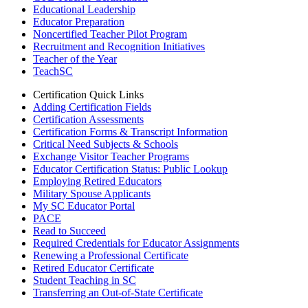
Educational Leadership
Educator Preparation
Noncertified Teacher Pilot Program
Recruitment and Recognition Initiatives
Teacher of the Year
TeachSC
Certification Quick Links
Adding Certification Fields
Certification Assessments
Certification Forms & Transcript Information
Critical Need Subjects & Schools
Exchange Visitor Teacher Programs
Educator Certification Status: Public Lookup
Employing Retired Educators
Military Spouse Applicants
My SC Educator Portal
PACE
Read to Succeed
Required Credentials for Educator Assignments
Renewing a Professional Certificate
Retired Educator Certificate
Student Teaching in SC
Transferring an Out-of-State Certificate