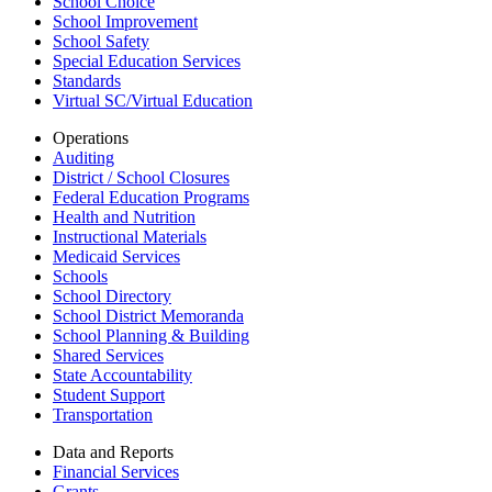
School Choice
School Improvement
School Safety
Special Education Services
Standards
Virtual SC/Virtual Education
Operations
Auditing
District / School Closures
Federal Education Programs
Health and Nutrition
Instructional Materials
Medicaid Services
Schools
School Directory
School District Memoranda
School Planning & Building
Shared Services
State Accountability
Student Support
Transportation
Data and Reports
Financial Services
Grants