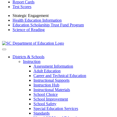
Report Cards
Test Scores
Strategic Engagement
Health Education Information
Education Scholarship Trust Fund Program
Science of Reading
Districts & Schools
Instruction
Assessment Information
Adult Education
Career and Technical Education
Instructional Supports
Instruction Hub
Instructional Materials
School Choice
School Improvement
School Safety
Special Education Services
Standards