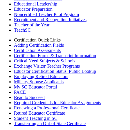
Educational Leadership
Educator Preparation
Noncertified Teacher Pilot Program
Recruitment and Recognition Initiatives
Teacher of the Year
TeachSC
Certification Quick Links
Adding Certification Fields
Certification Assessments
Certification Forms & Transcript Information
Critical Need Subjects & Schools
Exchange Visitor Teacher Programs
Educator Certification Status: Public Lookup
Employing Retired Educators
Military Spouse Applicants
My SC Educator Portal
PACE
Read to Succeed
Required Credentials for Educator Assignments
Renewing a Professional Certificate
Retired Educator Certificate
Student Teaching in SC
Transferring an Out-of-State Certificate