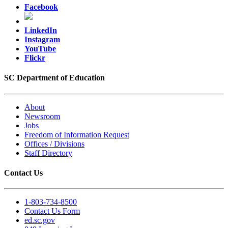
Facebook
LinkedIn
Instagram
YouTube
Flickr
SC Department of Education
About
Newsroom
Jobs
Freedom of Information Request
Offices / Divisions
Staff Directory
Contact Us
1-803-734-8500
Contact Us Form
ed.sc.gov