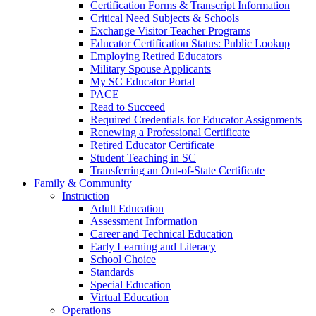
Certification Forms & Transcript Information
Critical Need Subjects & Schools
Exchange Visitor Teacher Programs
Educator Certification Status: Public Lookup
Employing Retired Educators
Military Spouse Applicants
My SC Educator Portal
PACE
Read to Succeed
Required Credentials for Educator Assignments
Renewing a Professional Certificate
Retired Educator Certificate
Student Teaching in SC
Transferring an Out-of-State Certificate
Family & Community
Instruction
Adult Education
Assessment Information
Career and Technical Education
Early Learning and Literacy
School Choice
Standards
Special Education
Virtual Education
Operations