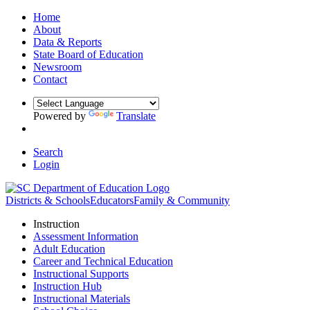
Home
About
Data & Reports
State Board of Education
Newsroom
Contact
Powered by
Translate
Search
Login
Districts & Schools
Educators
Family & Community
Instruction
Assessment Information
Adult Education
Career and Technical Education
Instructional Supports
Instruction Hub
Instructional Materials