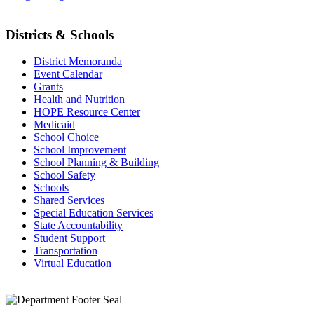
Districts & Schools
District Memoranda
Event Calendar
Grants
Health and Nutrition
HOPE Resource Center
Medicaid
School Choice
School Improvement
School Planning & Building
School Safety
Schools
Shared Services
Special Education Services
State Accountability
Student Support
Transportation
Virtual Education