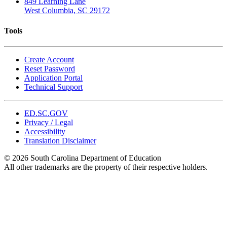
849 Learning Lane
West Columbia, SC 29172
Tools
Create Account
Reset Password
Application Portal
Technical Support
ED.SC.GOV
Privacy / Legal
Accessibility
Translation Disclaimer
© 2026 South Carolina Department of Education
All other trademarks are the property of their respective holders.