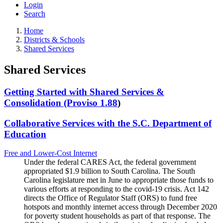
Login
Search
Home
Districts & Schools
Shared Services
Shared Services
Getting Started with Shared Services &
Consolidation (Proviso 1.88
)
Collaborative Services with the S.C. Department of
Education
Free and Lower-Cost Internet
Under the federal CARES Act, the federal government
appropriated $1.9 billion to South Carolina. The South
Carolina legislature met in June to appropriate those funds to
various efforts at responding to the covid-19 crisis. Act 142
directs the Office of Regulator Staff (ORS) to fund free
hotspots and monthly internet access through December 2020
for poverty student households as part of that response. The