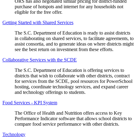
ORS has also negotiated similar pricing for district-funded
purchase of hotspots and internet for any households not
eligible for the free offer.
Getting Started with Shared Services
The S.C. Department of Education is ready to assist districts
in collaborating on shared services, to facilitate agreements, to
assist consortia, and to generate ideas on where districts might
see the best return on investment from these efforts.
Collaborative Services with the SCDE
The S.C. Department of Education is offering services to
districts that wish to collaborate with other districts, contract
for services from the SCDE, pool resources for PowerSchool
hosting, coordinate technology services, and expand career
and technology offerings to students.
Food Services - KPI System
The Office of Health and Nutrition offers access to Key
Performance Indicator software that allows school districts to
compare food service performance with other districts.
Technology