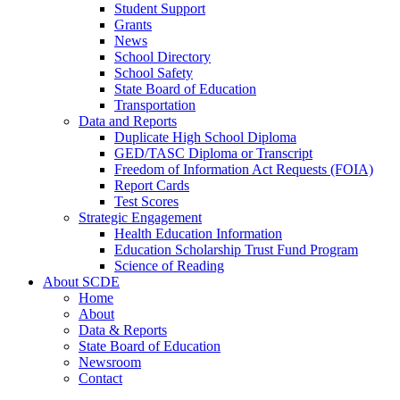
Student Support
Grants
News
School Directory
School Safety
State Board of Education
Transportation
Data and Reports
Duplicate High School Diploma
GED/TASC Diploma or Transcript
Freedom of Information Act Requests (FOIA)
Report Cards
Test Scores
Strategic Engagement
Health Education Information
Education Scholarship Trust Fund Program
Science of Reading
About SCDE
Home
About
Data & Reports
State Board of Education
Newsroom
Contact