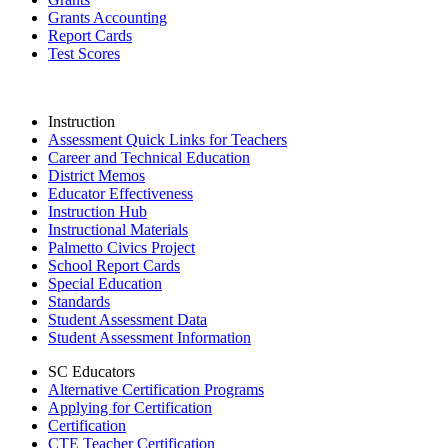
Grants Accounting
Report Cards
Test Scores
Instruction
Assessment Quick Links for Teachers
Career and Technical Education
District Memos
Educator Effectiveness
Instruction Hub
Instructional Materials
Palmetto Civics Project
School Report Cards
Special Education
Standards
Student Assessment Data
Student Assessment Information
SC Educators
Alternative Certification Programs
Applying for Certification
Certification
CTE Teacher Certification