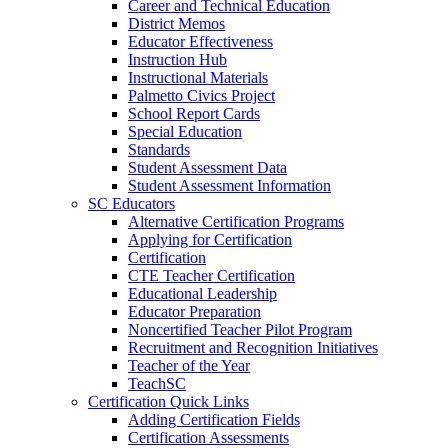
Career and Technical Education
District Memos
Educator Effectiveness
Instruction Hub
Instructional Materials
Palmetto Civics Project
School Report Cards
Special Education
Standards
Student Assessment Data
Student Assessment Information
SC Educators
Alternative Certification Programs
Applying for Certification
Certification
CTE Teacher Certification
Educational Leadership
Educator Preparation
Noncertified Teacher Pilot Program
Recruitment and Recognition Initiatives
Teacher of the Year
TeachSC
Certification Quick Links
Adding Certification Fields
Certification Assessments