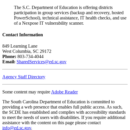
The S.C. Department of Education is offering districts
participation in group services (backup and recovery, hosted
PowerSchool), technical assistance, IT health checks, and use
of a Nexpose IT vulnerability scanner.
Contact Information
849 Learning Lane
West Columbia, SC 29172
Phone:
803-734-4044
Email:
SharedServices@ed.sc.gov
Agency Staff Directory
Some content may require
Adobe Reader
The South Carolina Department of Education is committed to
providing a web presence that enables full public access. As such,
the SCDE has established and complies with accessibility standards
to meet the needs of users with disabilities. If you require additional
assistance with the content on this page please contact
info@ed.sc.gov
.