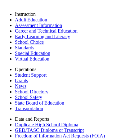
Instruction
Adult Education
Assessment Information
Career and Technical Education
Early Learning and Literacy
School Choice
Standards
Special Education
Virtual Education
Operations
Student Support
Grants
News
School Directory
School Safety
State Board of Education
Transportation
Data and Reports
Duplicate High School Diploma
GED/TASC Diploma or Transcript
Freedom of Information Act Requests (FOIA)