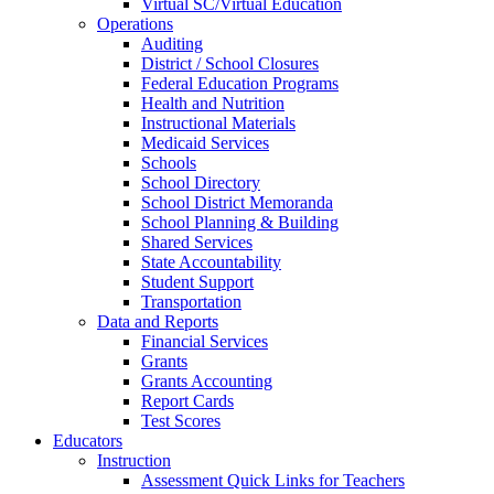
Virtual SC/Virtual Education
Operations
Auditing
District / School Closures
Federal Education Programs
Health and Nutrition
Instructional Materials
Medicaid Services
Schools
School Directory
School District Memoranda
School Planning & Building
Shared Services
State Accountability
Student Support
Transportation
Data and Reports
Financial Services
Grants
Grants Accounting
Report Cards
Test Scores
Educators
Instruction
Assessment Quick Links for Teachers