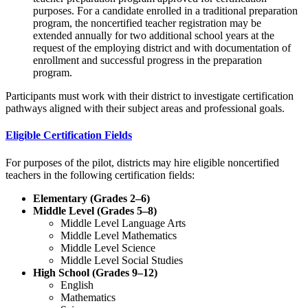
purposes. For a candidate enrolled in a traditional preparation
program, the noncertified teacher registration may be
extended annually for two additional school years at the
request of the employing district and with documentation of
enrollment and successful progress in the preparation
program.
Participants must work with their district to investigate certification
pathways aligned with their subject areas and professional goals.
Eligible Certification Fields
For purposes of the pilot, districts may hire eligible noncertified
teachers in the following certification fields:
Elementary (Grades 2–6)
Middle Level (Grades 5–8)
Middle Level Language Arts
Middle Level Mathematics
Middle Level Science
Middle Level Social Studies
High School (Grades 9–12)
English
Mathematics