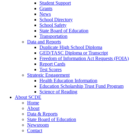
Student Support
Grants
News
School Directory
School Safety
State Board of Education
Transportation
Data and Reports
Duplicate High School Diploma
GED/TASC Diploma or Transcript
Freedom of Information Act Requests (FOIA)
Report Cards
Test Scores
Strategic Engagement
Health Education Information
Education Scholarship Trust Fund Program
Science of Reading
About SCDE
Home
About
Data & Reports
State Board of Education
Newsroom
Contact