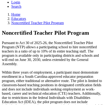
Login
Search
Home
Educators
Noncertified Teacher Pilot Program
Noncertified Teacher Pilot Program
Pursuant to Act 30 of 2025-26, the Noncertified Teacher Pilot
Program (NTP) allows a participating school to hire noncertified
teachers in a ratio of up to 10% of its entire teaching staff. The
program is available only in participating districts and schools and
will end on June 30, 2030, unless extended by the General
Assembly.
Within three years of employment, a participant must demonstrate
enrollment in a South Carolina-approved educator preparation
program, either traditional or alternative route. The pilot is limited to
classroom-based teaching positions in designated certification fields
and does not include individuals seeking employment as work-
based, career and technical education (CTE) teachers. Additionally,
due to restrictions in the federal Individuals with Disabilities
Education Act (IDEA), the pilot program does not include