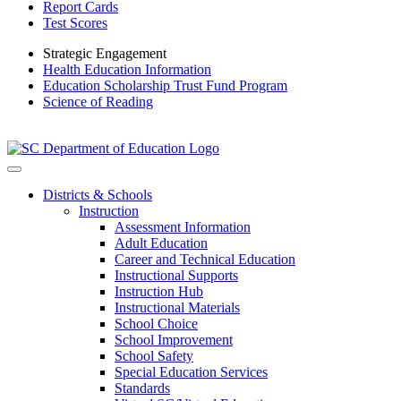
Report Cards
Test Scores
Strategic Engagement
Health Education Information
Education Scholarship Trust Fund Program
Science of Reading
Districts & Schools
Instruction
Assessment Information
Adult Education
Career and Technical Education
Instructional Supports
Instruction Hub
Instructional Materials
School Choice
School Improvement
School Safety
Special Education Services
Standards