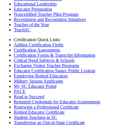
Educational Leadership
Educator Preparation
Noncertified Teacher Pilot Program
Recruitment and Recognition Initiatives
Teacher of the Year
TeachSC
Certification Quick Links
Adding Certification Fields
Certification Assessments
Certification Forms & Transcript Information
Critical Need Subjects & Schools
Exchange Visitor Teacher Programs
Educator Certification Status: Public Lookup
Employing Retired Educators
Military Spouse Applicants
My SC Educator Portal
PACE
Read to Succeed
Required Credentials for Educator Assignments
Renewing a Professional Certificate
Retired Educator Certificate
Student Teaching in SC
Transferring an Out-of-State Certificate