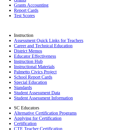
Grants Accounting
Report Cards
Test Scores
Instruction
Assessment Quick Links for Teachers
Career and Technical Education
District Memos
Educator Effectiveness
Instruction Hub
Instructional Materials
Palmetto Civics Project
School Report Cards
Special Education
Standards
Student Assessment Data
Student Assessment Information
SC Educators
Alternative Certification Programs
Applying for Certification
Certification
CTE Teacher Certification