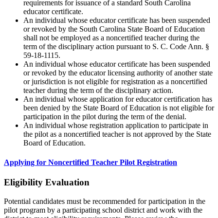
requirements for issuance of a standard South Carolina
educator certificate.
An individual whose educator certificate has been suspended
or revoked by the South Carolina State Board of Education
shall not be employed as a noncertified teacher during the
term of the disciplinary action pursuant to S. C. Code Ann. §
59-18-1115.
An individual whose educator certificate has been suspended
or revoked by the educator licensing authority of another state
or jurisdiction is not eligible for registration as a noncertified
teacher during the term of the disciplinary action.
An individual whose application for educator certification has
been denied by the State Board of Education is not eligible for
participation in the pilot during the term of the denial.
An individual whose registration application to participate in
the pilot as a noncertified teacher is not approved by the State
Board of Education.
Applying for Noncertified Teacher Pilot Registration
Eligibility Evaluation
Potential candidates must be recommended for participation in the
pilot program by a participating school district and work with the