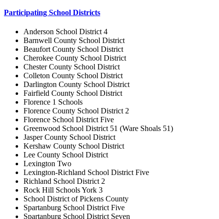
Participating School Districts
Anderson School District 4
Barnwell County School District
Beaufort County School District
Cherokee County School District
Chester County School District
Colleton County School District
Darlington County School District
Fairfield County School District
Florence 1 Schools
Florence County School District 2
Florence School District Five
Greenwood School District 51 (Ware Shoals 51)
Jasper County School District
Kershaw County School District
Lee County School District
Lexington Two
Lexington-Richland School District Five
Richland School District 2
Rock Hill Schools York 3
School District of Pickens County
Spartanburg School District Five
Spartanburg School District Seven