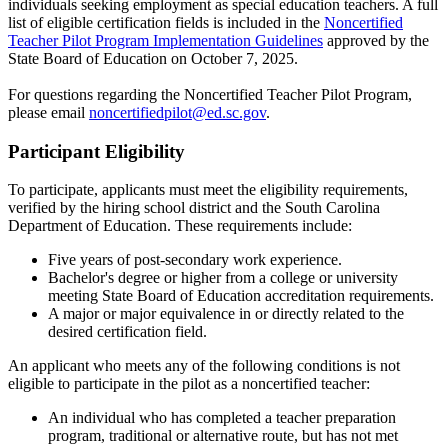
individuals seeking employment as special education teachers. A full
list of eligible certification fields is included in the
Noncertified
Teacher Pilot Program Implementation Guidelines
approved by the
State Board of Education on October 7, 2025.
For questions regarding the Noncertified Teacher Pilot Program,
please email
noncertifiedpilot@ed.sc.gov
.
Participant Eligibility
To participate, applicants must meet the eligibility requirements,
verified by the hiring school district and the South Carolina
Department of Education. These requirements include:
Five years of post-secondary work experience.
Bachelor's degree or higher from a college or university
meeting State Board of Education accreditation requirements.
A major or major equivalence in or directly related to the
desired certification field.
An applicant who meets any of the following conditions is not
eligible to participate in the pilot as a noncertified teacher:
An individual who has completed a teacher preparation
program, traditional or alternative route, but has not met