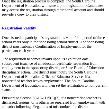
Once the registration process is complete, the South Carolina
Department of Education will issue a pilot registration. Candidates
may access the registration through their portal account and should
provide a copy to their district.
Registration Validity
Once issued, a participant's registration is valid for a period of three
school years only in the sponsoring school district. The sponsoring
district must submit a Confirmation of Employment for the
participant each year.
The registration becomes invalid upon its expiration date,
subsequent issuance of an educator certificate, separation from
employment in the sponsoring district, or State Board of Education
disciplinary action. The district must notify the South Carolina
Department of Education Office of Educator Services if a
noncertified teacher leaves employment. The South Carolina
Department of Education will then set the registration to non-current
status.
Pursuant to Section 59‑18‑1115(E)(3), if a noncertified teacher is
dismissed, resigns, or is otherwise separated from employment with
a district following allegations of misconduct, the district