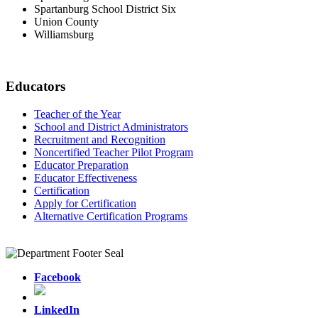
Spartanburg School District Six
Union County
Williamsburg
Educators
Teacher of the Year
School and District Administrators
Recruitment and Recognition
Noncertified Teacher Pilot Program
Educator Preparation
Educator Effectiveness
Certification
Apply for Certification
Alternative Certification Programs
Facebook
LinkedIn