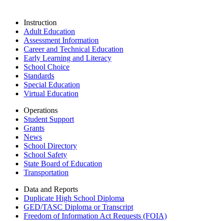
Instruction
Adult Education
Assessment Information
Career and Technical Education
Early Learning and Literacy
School Choice
Standards
Special Education
Virtual Education
Operations
Student Support
Grants
News
School Directory
School Safety
State Board of Education
Transportation
Data and Reports
Duplicate High School Diploma
GED/TASC Diploma or Transcript
Freedom of Information Act Requests (FOIA)