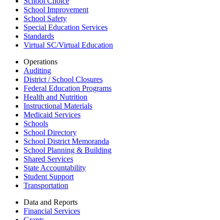
School Choice
School Improvement
School Safety
Special Education Services
Standards
Virtual SC/Virtual Education
Operations
Auditing
District / School Closures
Federal Education Programs
Health and Nutrition
Instructional Materials
Medicaid Services
Schools
School Directory
School District Memoranda
School Planning & Building
Shared Services
State Accountability
Student Support
Transportation
Data and Reports
Financial Services
Grants