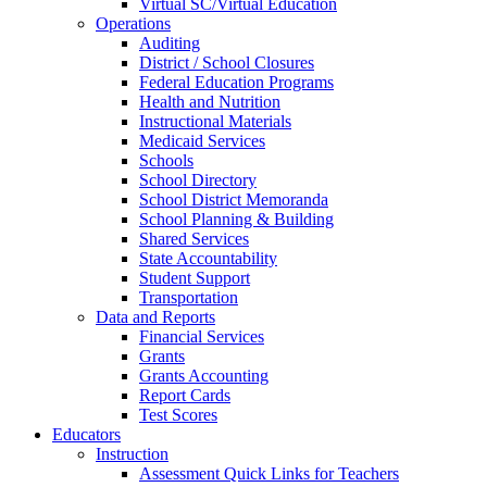
Virtual SC/Virtual Education
Operations
Auditing
District / School Closures
Federal Education Programs
Health and Nutrition
Instructional Materials
Medicaid Services
Schools
School Directory
School District Memoranda
School Planning & Building
Shared Services
State Accountability
Student Support
Transportation
Data and Reports
Financial Services
Grants
Grants Accounting
Report Cards
Test Scores
Educators
Instruction
Assessment Quick Links for Teachers