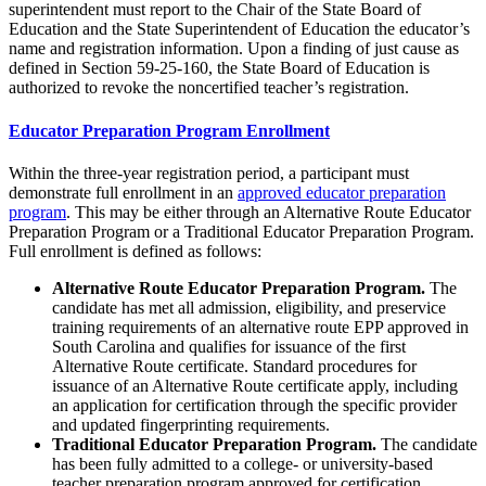
superintendent must report to the Chair of the State Board of
Education and the State Superintendent of Education the educator’s
name and registration information. Upon a finding of just cause as
defined in Section 59-25-160, the State Board of Education is
authorized to revoke the noncertified teacher’s registration.
Educator Preparation Program Enrollment
Within the three-year registration period, a participant must
demonstrate full enrollment in an
approved educator preparation
program
. This may be either through an Alternative Route Educator
Preparation Program or a Traditional Educator Preparation Program.
Full enrollment is defined as follows:
Alternative Route Educator Preparation Program.
The
candidate has met all admission, eligibility, and preservice
training requirements of an alternative route EPP approved in
South Carolina and qualifies for issuance of the first
Alternative Route certificate. Standard procedures for
issuance of an Alternative Route certificate apply, including
an application for certification through the specific provider
and updated fingerprinting requirements.
Traditional Educator Preparation Program.
The candidate
has been fully admitted to a college- or university-based
teacher preparation program approved for certification