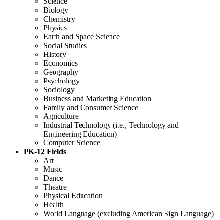
Science
Biology
Chemistry
Physics
Earth and Space Science
Social Studies
History
Economics
Geography
Psychology
Sociology
Business and Marketing Education
Family and Consumer Science
Agriculture
Industrial Technology (i.e., Technology and
Engineering Education)
Computer Science
PK-12 Fields
Art
Music
Dance
Theatre
Physical Education
Health
World Language (excluding American Sign Language)