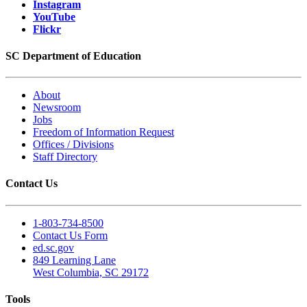
Instagram
YouTube
Flickr
SC Department of Education
About
Newsroom
Jobs
Freedom of Information Request
Offices / Divisions
Staff Directory
Contact Us
1-803-734-8500
Contact Us Form
ed.sc.gov
849 Learning Lane
West Columbia, SC 29172
Tools