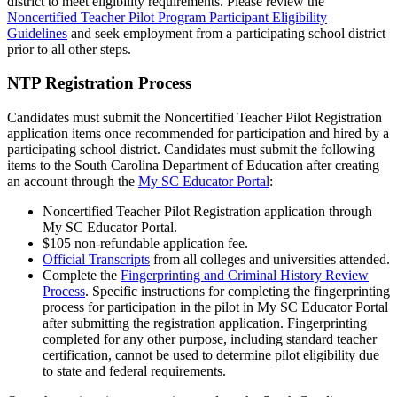
district to meet eligibility requirements. Please review the
Noncertified Teacher Pilot Program Participant Eligibility
Guidelines
and seek employment from a participating school district
prior to all other steps.
NTP Registration Process
Candidates must submit the Noncertified Teacher Pilot Registration
application items once recommended for participation and hired by a
participating school district. Candidates must submit the following
items to the South Carolina Department of Education after creating
an account through the
My SC Educator Portal
:
Noncertified Teacher Pilot Registration application through
My SC Educator Portal.
$105 non-refundable application fee.
Official Transcripts
from all colleges and universities attended.
Complete the
Fingerprinting and Criminal History Review
Process
. Specific instructions for completing the fingerprinting
process for participation in the pilot in My SC Educator Portal
after submitting the registration application. Fingerprinting
completed for any other purpose, including standard teacher
certification, cannot be used to determine pilot eligibility due
to state and federal requirements.