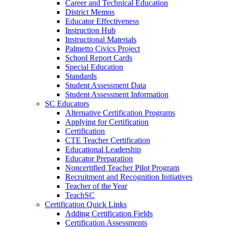
Career and Technical Education
District Memos
Educator Effectiveness
Instruction Hub
Instructional Materials
Palmetto Civics Project
School Report Cards
Special Education
Standards
Student Assessment Data
Student Assessment Information
SC Educators
Alternative Certification Programs
Applying for Certification
Certification
CTE Teacher Certification
Educational Leadership
Educator Preparation
Noncertified Teacher Pilot Program
Recruitment and Recognition Initiatives
Teacher of the Year
TeachSC
Certification Quick Links
Adding Certification Fields
Certification Assessments