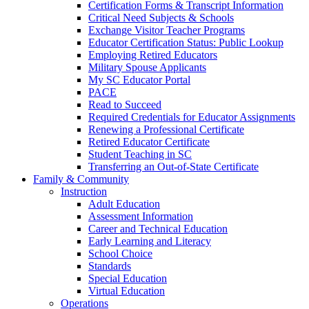
Certification Forms & Transcript Information
Critical Need Subjects & Schools
Exchange Visitor Teacher Programs
Educator Certification Status: Public Lookup
Employing Retired Educators
Military Spouse Applicants
My SC Educator Portal
PACE
Read to Succeed
Required Credentials for Educator Assignments
Renewing a Professional Certificate
Retired Educator Certificate
Student Teaching in SC
Transferring an Out-of-State Certificate
Family & Community
Instruction
Adult Education
Assessment Information
Career and Technical Education
Early Learning and Literacy
School Choice
Standards
Special Education
Virtual Education
Operations