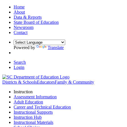
Home
About
Data & Reports
State Board of Education
Newsroom
Contact
Powered by
Translate
Search
Login
Districts & Schools
Educators
Family & Community
Instruction
Assessment Information
Adult Education
Career and Technical Education
Instructional Supports
Instruction Hub
Instructional Materials