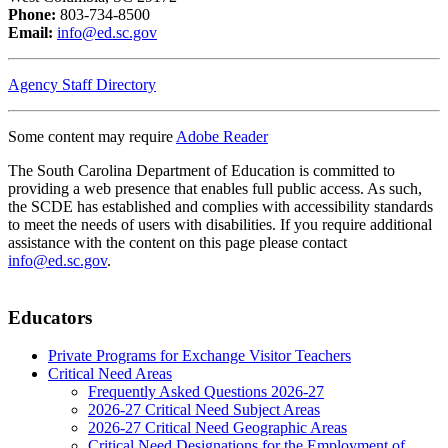
Phone:
803-734-8500
Email:
info@ed.sc.gov
Agency Staff Directory
Some content may require
Adobe Reader
The South Carolina Department of Education is committed to
providing a web presence that enables full public access. As such,
the SCDE has established and complies with accessibility standards
to meet the needs of users with disabilities. If you require additional
assistance with the content on this page please contact
info@ed.sc.gov
.
Educators
Private Programs for Exchange Visitor Teachers
Critical Need Areas
Frequently Asked Questions 2026-27
2026-27 Critical Need Subject Areas
2026-27 Critical Need Geographic Areas
Critical Need Designations for the Employment of