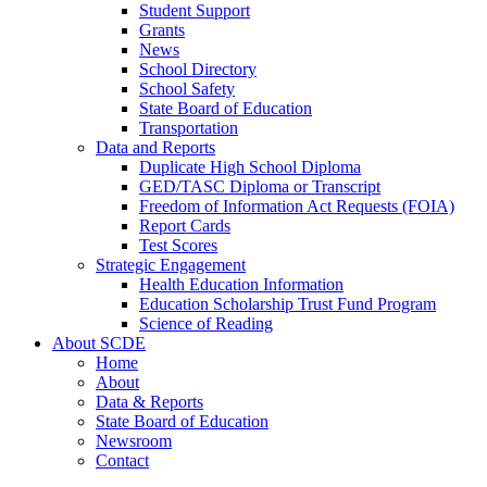
Student Support
Grants
News
School Directory
School Safety
State Board of Education
Transportation
Data and Reports
Duplicate High School Diploma
GED/TASC Diploma or Transcript
Freedom of Information Act Requests (FOIA)
Report Cards
Test Scores
Strategic Engagement
Health Education Information
Education Scholarship Trust Fund Program
Science of Reading
About SCDE
Home
About
Data & Reports
State Board of Education
Newsroom
Contact