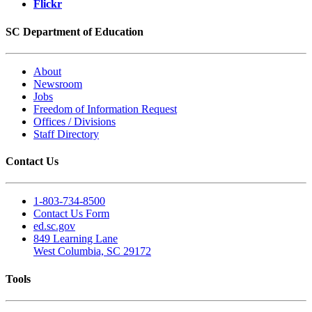
Flickr
SC Department of Education
About
Newsroom
Jobs
Freedom of Information Request
Offices / Divisions
Staff Directory
Contact Us
1-803-734-8500
Contact Us Form
ed.sc.gov
849 Learning Lane
West Columbia, SC 29172
Tools