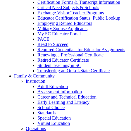
Certification Forms & Transcript Information
Critical Need Subjects & Schools
Exchange Visitor Teacher Programs
Educator Certification Status: Public Lookup
Employing Retired Educators
Military Spouse Applicants
My SC Educator Portal
PACE
Read to Succeed
Required Credentials for Educator Assignments
Renewing a Professional Certificate
Retired Educator Certificate
Student Teaching in SC
Transferring an Out-of-State Certificate
Family & Community
Instruction
Adult Education
Assessment Information
Career and Technical Education
Early Learning and Literacy
School Choice
Standards
Special Education
Virtual Education
Operations