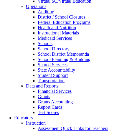
Virtual SC/Virtual Education
Operations
Auditing
District / School Closures
Federal Education Programs
Health and Nutrition
Instructional Materials
Medicaid Services
Schools
School Directory
School District Memoranda
School Planning & Building
Shared Services
State Accountability
Student Support
Transportation
Data and Reports
Financial Services
Grants
Grants Accounting
Report Cards
Test Scores
Educators
Instruction
Assessment Quick Links for Teachers