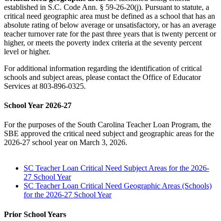
established in S.C. Code Ann. § 59-26-20(j). Pursuant to statute, a
critical need geographic area must be defined as a school that has an
absolute rating of below average or unsatisfactory, or has an average
teacher turnover rate for the past three years that is twenty percent or
higher, or meets the poverty index criteria at the seventy percent
level or higher.
For additional information regarding the identification of critical
schools and subject areas, please contact the Office of Educator
Services at 803-896-0325.
School Year 2026-27
For the purposes of the South Carolina Teacher Loan Program, the
SBE approved the critical need subject and geographic areas for the
2026-27 school year on March 3, 2026.
SC Teacher Loan Critical Need Subject Areas for the 2026-
27 School Year
SC Teacher Loan Critical Need Geographic Areas (Schools)
for the 2026-27 School Year
Prior School Years