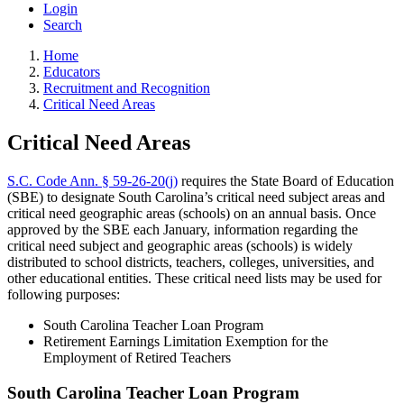
Login
Search
Home
Educators
Recruitment and Recognition
Critical Need Areas
Critical Need Areas
S.C. Code Ann. § 59-26-20(j)
requires the State Board of Education
(SBE) to designate South Carolina’s critical need subject areas and
critical need geographic areas (schools) on an annual basis. Once
approved by the SBE each January, information regarding the
critical need subject and geographic areas (schools) is widely
distributed to school districts, teachers, colleges, universities, and
other educational entities. These critical need lists may be used for
following purposes:
South Carolina Teacher Loan Program
Retirement Earnings Limitation Exemption for the
Employment of Retired Teachers
South Carolina Teacher Loan Program