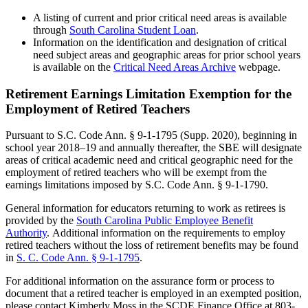
A listing of current and prior critical need areas is available
through
South Carolina Student Loan
.
Information on the identification and designation of critical
need subject areas and geographic areas for prior school years
is available on the
Critical Need Areas Archive
webpage.
Retirement Earnings Limitation Exemption for the
Employment of Retired Teachers
Pursuant to S.C. Code Ann. § 9-1-1795 (Supp. 2020), beginning in
school year 2018–19 and annually thereafter, the SBE will designate
areas of critical academic need and critical geographic need for the
employment of retired teachers who will be exempt from the
earnings limitations imposed by S.C. Code Ann. § 9-1-1790.
General information for educators returning to work as retirees is
provided by the
South Carolina Public Employee Benefit
Authority
. Additional information on the requirements to employ
retired teachers without the loss of retirement benefits may be found
in
S. C. Code Ann. § 9-1-1795
.
For additional information on the assurance form or process to
document that a retired teacher is employed in an exempted position,
please contact Kimberly Moss in the SCDE Finance Office at 803-