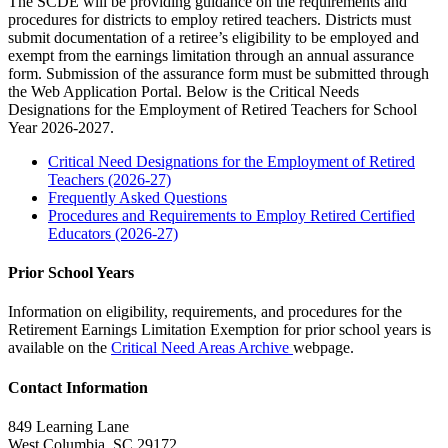
The SCDE will be providing guidance on the requirements and
procedures for districts to employ retired teachers. Districts must
submit documentation of a retiree’s eligibility to be employed and
exempt from the earnings limitation through an annual assurance
form. Submission of the assurance form must be submitted through
the Web Application Portal. Below is the Critical Needs
Designations for the Employment of Retired Teachers for School
Year 2026-2027.
Critical Need Designations for the Employment of Retired
Teachers (2026-27)
Frequently Asked Questions
Procedures and Requirements to Employ Retired Certified
Educators (2026-27)
Prior School Years
Information on eligibility, requirements, and procedures for the
Retirement Earnings Limitation Exemption for prior school years is
available on the
Critical Need Areas Archive
webpage.
Contact Information
849 Learning Lane
West Columbia, SC 29172