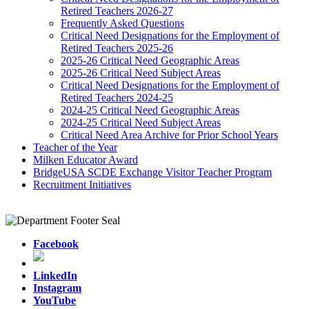
Retired Teachers 2026-27
Frequently Asked Questions
Critical Need Designations for the Employment of
Retired Teachers 2025-26
2025-26 Critical Need Geographic Areas
2025-26 Critical Need Subject Areas
Critical Need Designations for the Employment of
Retired Teachers 2024-25
2024-25 Critical Need Geographic Areas
2024-25 Critical Need Subject Areas
Critical Need Area Archive for Prior School Years
Teacher of the Year
Milken Educator Award
BridgeUSA SCDE Exchange Visitor Teacher Program
Recruitment Initiatives
Facebook
LinkedIn
Instagram
YouTube