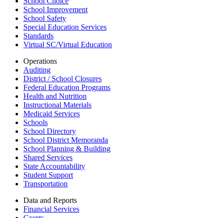
School Choice
School Improvement
School Safety
Special Education Services
Standards
Virtual SC/Virtual Education
Operations
Auditing
District / School Closures
Federal Education Programs
Health and Nutrition
Instructional Materials
Medicaid Services
Schools
School Directory
School District Memoranda
School Planning & Building
Shared Services
State Accountability
Student Support
Transportation
Data and Reports
Financial Services
Grants