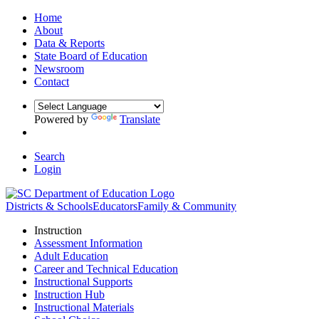
Home
About
Data & Reports
State Board of Education
Newsroom
Contact
Powered by
Translate
Search
Login
Districts & Schools
Educators
Family & Community
Instruction
Assessment Information
Adult Education
Career and Technical Education
Instructional Supports
Instruction Hub
Instructional Materials