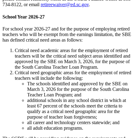
734-8122, or email
retireewaiver@ed.sc.gov
.
School Year 2026-27
For school year 2026-27 and for the purpose of employing retired
teachers who will be exempt from the earnings limitation, the SBE
has defined critical need areas as follows:
Critical need academic areas for the employment of retired
teachers will be the critical need subject areas identified and
approved by the SBE on March 3, 2026, for the purpose of
the South Carolina Teacher Loan Program.
Critical need geographic areas for the employment of retired
teachers will include the following:
The schools identified and approved by the SBE on
March 3, 2026 for the purpose of the South Carolina
Teacher Loan Program; and
additional schools in any school district in which at
least 67 percent of the schools meet the criteria to
qualify as a critical need geographic area for the
purpose of teacher loan forgiveness;
all career and technology centers statewide; and
all adult education programs.