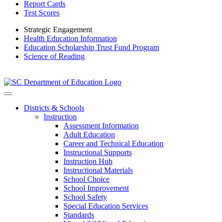
Report Cards
Test Scores
Strategic Engagement
Health Education Information
Education Scholarship Trust Fund Program
Science of Reading
Districts & Schools
Instruction
Assessment Information
Adult Education
Career and Technical Education
Instructional Supports
Instruction Hub
Instructional Materials
School Choice
School Improvement
School Safety
Special Education Services
Standards