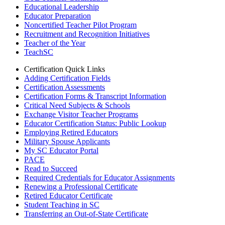
Educational Leadership
Educator Preparation
Noncertified Teacher Pilot Program
Recruitment and Recognition Initiatives
Teacher of the Year
TeachSC
Certification Quick Links
Adding Certification Fields
Certification Assessments
Certification Forms & Transcript Information
Critical Need Subjects & Schools
Exchange Visitor Teacher Programs
Educator Certification Status: Public Lookup
Employing Retired Educators
Military Spouse Applicants
My SC Educator Portal
PACE
Read to Succeed
Required Credentials for Educator Assignments
Renewing a Professional Certificate
Retired Educator Certificate
Student Teaching in SC
Transferring an Out-of-State Certificate