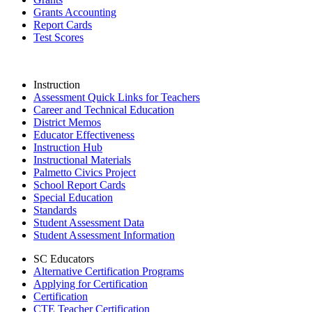
Grants Accounting
Report Cards
Test Scores
Instruction
Assessment Quick Links for Teachers
Career and Technical Education
District Memos
Educator Effectiveness
Instruction Hub
Instructional Materials
Palmetto Civics Project
School Report Cards
Special Education
Standards
Student Assessment Data
Student Assessment Information
SC Educators
Alternative Certification Programs
Applying for Certification
Certification
CTE Teacher Certification