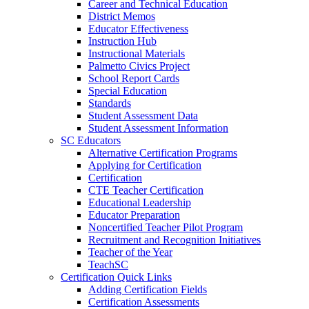
Career and Technical Education
District Memos
Educator Effectiveness
Instruction Hub
Instructional Materials
Palmetto Civics Project
School Report Cards
Special Education
Standards
Student Assessment Data
Student Assessment Information
SC Educators
Alternative Certification Programs
Applying for Certification
Certification
CTE Teacher Certification
Educational Leadership
Educator Preparation
Noncertified Teacher Pilot Program
Recruitment and Recognition Initiatives
Teacher of the Year
TeachSC
Certification Quick Links
Adding Certification Fields
Certification Assessments