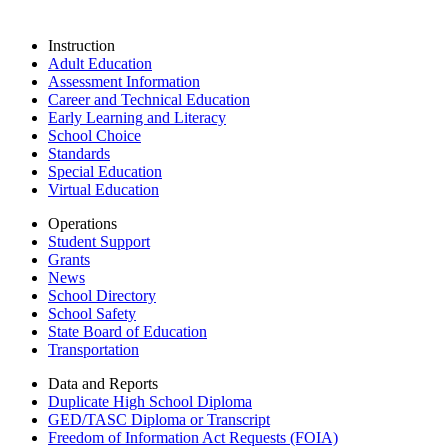
Instruction
Adult Education
Assessment Information
Career and Technical Education
Early Learning and Literacy
School Choice
Standards
Special Education
Virtual Education
Operations
Student Support
Grants
News
School Directory
School Safety
State Board of Education
Transportation
Data and Reports
Duplicate High School Diploma
GED/TASC Diploma or Transcript
Freedom of Information Act Requests (FOIA)