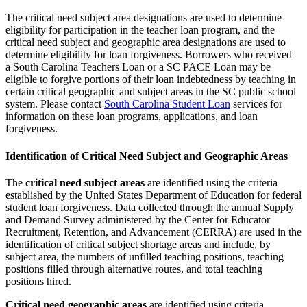
The critical need subject area designations are used to determine
eligibility for participation in the teacher loan program, and the
critical need subject and geographic area designations are used to
determine eligibility for loan forgiveness. Borrowers who received
a South Carolina Teachers Loan or a SC PACE Loan may be
eligible to forgive portions of their loan indebtedness by teaching in
certain critical geographic and subject areas in the SC public school
system. Please contact
South Carolina Student Loan
services for
information on these loan programs, applications, and loan
forgiveness.
Identification of Critical Need Subject and Geographic Areas
The
critical need subject areas
are identified using the criteria
established by the United States Department of Education for federal
student loan forgiveness. Data collected through the annual Supply
and Demand Survey administered by the Center for Educator
Recruitment, Retention, and Advancement (CERRA) are used in the
identification of critical subject shortage areas and include, by
subject area, the numbers of unfilled teaching positions, teaching
positions filled through alternative routes, and total teaching
positions hired.
Critical need geographic areas
are identified using criteria