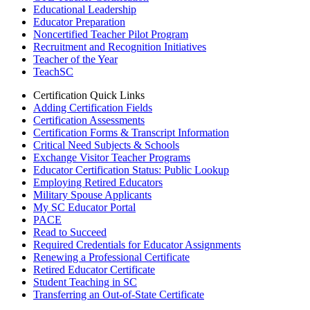
Educational Leadership
Educator Preparation
Noncertified Teacher Pilot Program
Recruitment and Recognition Initiatives
Teacher of the Year
TeachSC
Certification Quick Links
Adding Certification Fields
Certification Assessments
Certification Forms & Transcript Information
Critical Need Subjects & Schools
Exchange Visitor Teacher Programs
Educator Certification Status: Public Lookup
Employing Retired Educators
Military Spouse Applicants
My SC Educator Portal
PACE
Read to Succeed
Required Credentials for Educator Assignments
Renewing a Professional Certificate
Retired Educator Certificate
Student Teaching in SC
Transferring an Out-of-State Certificate