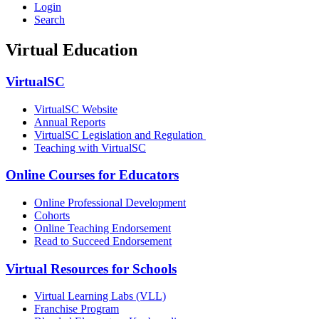
Login
Search
Virtual Education
VirtualSC
VirtualSC Website
Annual Reports
VirtualSC Legislation and Regulation
Teaching with VirtualSC
Online Courses for Educators
Online Professional Development
Cohorts
Online Teaching Endorsement
Read to Succeed Endorsement
Virtual Resources for Schools
Virtual Learning Labs (VLL)
Franchise Program