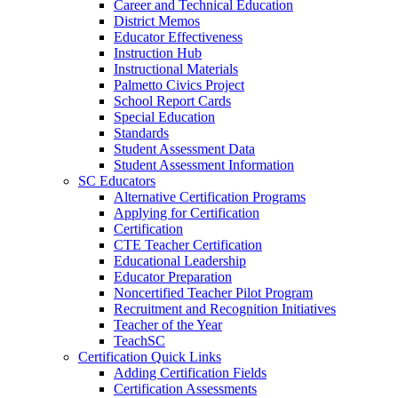
Career and Technical Education
District Memos
Educator Effectiveness
Instruction Hub
Instructional Materials
Palmetto Civics Project
School Report Cards
Special Education
Standards
Student Assessment Data
Student Assessment Information
SC Educators
Alternative Certification Programs
Applying for Certification
Certification
CTE Teacher Certification
Educational Leadership
Educator Preparation
Noncertified Teacher Pilot Program
Recruitment and Recognition Initiatives
Teacher of the Year
TeachSC
Certification Quick Links
Adding Certification Fields
Certification Assessments