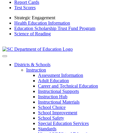
Report Cards
Test Scores
Strategic Engagement
Health Education Information
Education Scholarship Trust Fund Program
Science of Reading
Districts & Schools
Instruction
Assessment Information
Adult Education
Career and Technical Education
Instructional Supports
Instruction Hub
Instructional Materials
School Choice
School Improvement
School Safety
Special Education Services
Standards