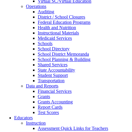
Virtual SC/Virtual Education
Operations
Auditing
District / School Closures
Federal Education Programs
Health and Nutrition
Instructional Materials
Medicaid Services
Schools
School Directory
School District Memoranda
School Planning & Building
Shared Services
State Accountability
Student Support
Transportation
Data and Reports
Financial Services
Grants
Grants Accounting
Report Cards
Test Scores
Educators
Instruction
Assessment Quick Links for Teachers