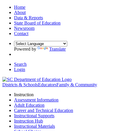
Home
About
Data & Reports
State Board of Education
Newsroom
Contact
Powered by
Translate
Search
Login
Districts & Schools
Educators
Family & Community
Instruction
Assessment Information
Adult Education
Career and Technical Education
Instructional Supports
Instruction Hub
Instructional Materials