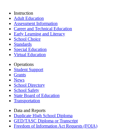
Instruction
Adult Education
Assessment Information
Career and Technical Education
Early Learning and Literacy
School Choice
Standards
Special Education
Virtual Education
Operations
Student Support
Grants
News
School Directory
School Safety
State Board of Education
Transportation
Data and Reports
Duplicate High School Diploma
GED/TASC Diploma or Transcript
Freedom of Information Act Requests (FOIA)