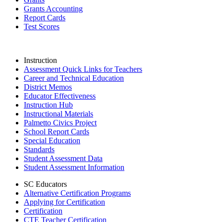
Grants Accounting
Report Cards
Test Scores
Instruction
Assessment Quick Links for Teachers
Career and Technical Education
District Memos
Educator Effectiveness
Instruction Hub
Instructional Materials
Palmetto Civics Project
School Report Cards
Special Education
Standards
Student Assessment Data
Student Assessment Information
SC Educators
Alternative Certification Programs
Applying for Certification
Certification
CTE Teacher Certification