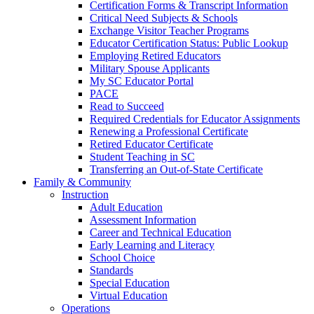
Certification Forms & Transcript Information
Critical Need Subjects & Schools
Exchange Visitor Teacher Programs
Educator Certification Status: Public Lookup
Employing Retired Educators
Military Spouse Applicants
My SC Educator Portal
PACE
Read to Succeed
Required Credentials for Educator Assignments
Renewing a Professional Certificate
Retired Educator Certificate
Student Teaching in SC
Transferring an Out-of-State Certificate
Family & Community
Instruction
Adult Education
Assessment Information
Career and Technical Education
Early Learning and Literacy
School Choice
Standards
Special Education
Virtual Education
Operations