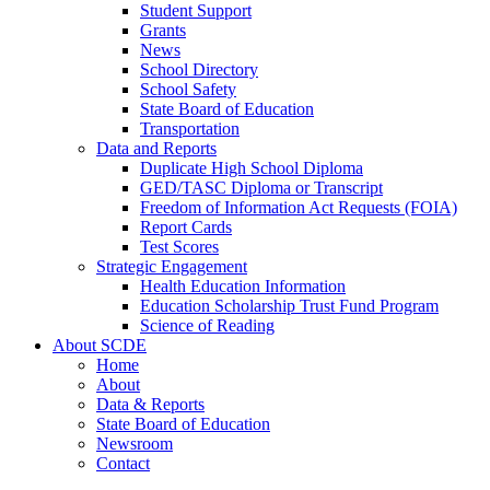
Student Support
Grants
News
School Directory
School Safety
State Board of Education
Transportation
Data and Reports
Duplicate High School Diploma
GED/TASC Diploma or Transcript
Freedom of Information Act Requests (FOIA)
Report Cards
Test Scores
Strategic Engagement
Health Education Information
Education Scholarship Trust Fund Program
Science of Reading
About SCDE
Home
About
Data & Reports
State Board of Education
Newsroom
Contact