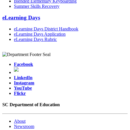
Blended Elementary Keyboarding
Summer Skills Recovery
eLearning Days
eLearning Days District Handbook
eLearning Days Application
eLearning Days Rubric
Facebook
LinkedIn
Instagram
YouTube
Flickr
SC Department of Education
About
Newsroom