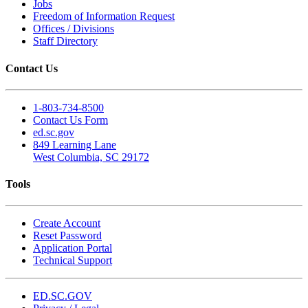
Jobs
Freedom of Information Request
Offices / Divisions
Staff Directory
Contact Us
1-803-734-8500
Contact Us Form
ed.sc.gov
849 Learning Lane
West Columbia, SC 29172
Tools
Create Account
Reset Password
Application Portal
Technical Support
ED.SC.GOV