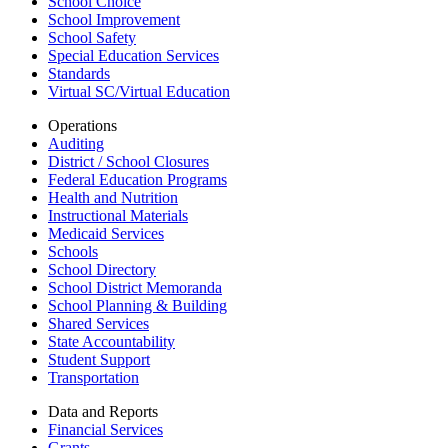
School Choice
School Improvement
School Safety
Special Education Services
Standards
Virtual SC/Virtual Education
Operations
Auditing
District / School Closures
Federal Education Programs
Health and Nutrition
Instructional Materials
Medicaid Services
Schools
School Directory
School District Memoranda
School Planning & Building
Shared Services
State Accountability
Student Support
Transportation
Data and Reports
Financial Services
Grants