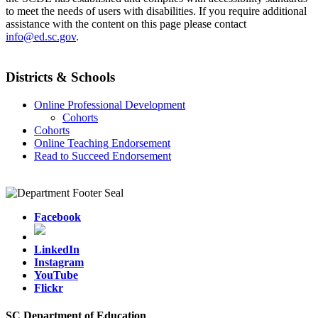
to meet the needs of users with disabilities. If you require additional
assistance with the content on this page please contact
info@ed.sc.gov
.
Districts & Schools
Online Professional Development
Cohorts
Cohorts
Online Teaching Endorsement
Read to Succeed Endorsement
Facebook
LinkedIn
Instagram
YouTube
Flickr
SC Department of Education