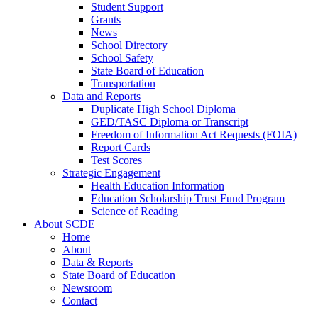
Student Support
Grants
News
School Directory
School Safety
State Board of Education
Transportation
Data and Reports
Duplicate High School Diploma
GED/TASC Diploma or Transcript
Freedom of Information Act Requests (FOIA)
Report Cards
Test Scores
Strategic Engagement
Health Education Information
Education Scholarship Trust Fund Program
Science of Reading
About SCDE
Home
About
Data & Reports
State Board of Education
Newsroom
Contact