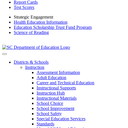
Report Cards
Test Scores
Strategic Engagement
Health Education Information
Education Scholarship Trust Fund Program
Science of Reading
Districts & Schools
Instruction
Assessment Information
Adult Education
Career and Technical Education
Instructional Supports
Instruction Hub
Instructional Materials
School Choice
School Improvement
School Safety
Special Education Services
Standards