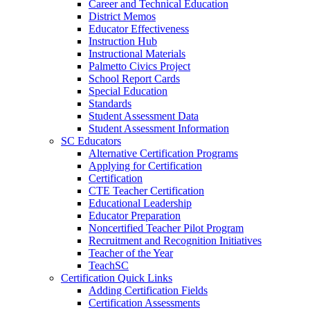
Career and Technical Education
District Memos
Educator Effectiveness
Instruction Hub
Instructional Materials
Palmetto Civics Project
School Report Cards
Special Education
Standards
Student Assessment Data
Student Assessment Information
SC Educators
Alternative Certification Programs
Applying for Certification
Certification
CTE Teacher Certification
Educational Leadership
Educator Preparation
Noncertified Teacher Pilot Program
Recruitment and Recognition Initiatives
Teacher of the Year
TeachSC
Certification Quick Links
Adding Certification Fields
Certification Assessments