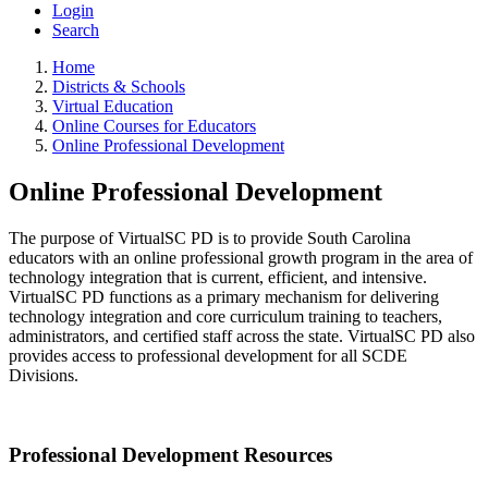
Login
Search
Home
Districts & Schools
Virtual Education
Online Courses for Educators
Online Professional Development
Online Professional Development
The purpose of VirtualSC PD is to provide South Carolina
educators with an online professional growth program in the area of
technology integration that is current, efficient, and intensive.
VirtualSC PD functions as a primary mechanism for delivering
technology integration and core curriculum training to teachers,
administrators, and certified staff across the state. VirtualSC PD also
provides access to professional development for all SCDE
Divisions.
Professional Development Resources