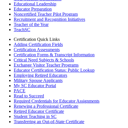
Educational Leadership
Educator Preparation
Noncertified Teacher Pilot Program
Recruitment and Recognition Initiatives
Teacher of the Year
TeachSC
Certification Quick Links
Adding Certification Fields
Certification Assessments
Certification Forms & Transcript Information
Critical Need Subjects & Schools
Exchange Visitor Teacher Programs
Educator Certification Status: Public Lookup
Employing Retired Educators
Military Spouse Applicants
My SC Educator Portal
PACE
Read to Succeed
Required Credentials for Educator Assignments
Renewing a Professional Certificate
Retired Educator Certificate
Student Teaching in SC
Transferring an Out-of-State Certificate