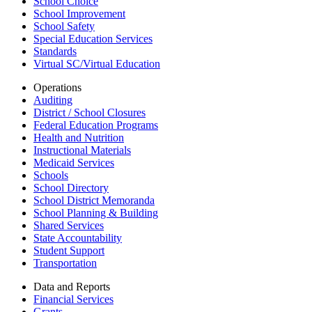
School Choice
School Improvement
School Safety
Special Education Services
Standards
Virtual SC/Virtual Education
Operations
Auditing
District / School Closures
Federal Education Programs
Health and Nutrition
Instructional Materials
Medicaid Services
Schools
School Directory
School District Memoranda
School Planning & Building
Shared Services
State Accountability
Student Support
Transportation
Data and Reports
Financial Services
Grants