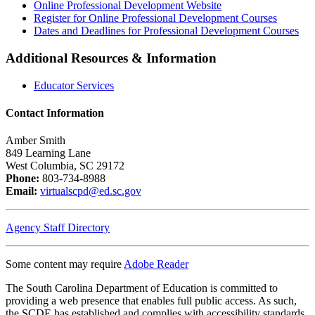
Online Professional Development Website
Register for Online Professional Development Courses
Dates and Deadlines for Professional Development Courses
Additional Resources & Information
Educator Services
Contact Information
Amber Smith
849 Learning Lane
West Columbia, SC 29172
Phone:
803-734-8988
Email:
virtualscpd@ed.sc.gov
Agency Staff Directory
Some content may require
Adobe Reader
The South Carolina Department of Education is committed to
providing a web presence that enables full public access. As such,
the SCDE has established and complies with accessibility standards