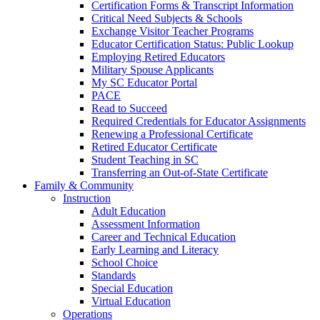
Certification Forms & Transcript Information
Critical Need Subjects & Schools
Exchange Visitor Teacher Programs
Educator Certification Status: Public Lookup
Employing Retired Educators
Military Spouse Applicants
My SC Educator Portal
PACE
Read to Succeed
Required Credentials for Educator Assignments
Renewing a Professional Certificate
Retired Educator Certificate
Student Teaching in SC
Transferring an Out-of-State Certificate
Family & Community
Instruction
Adult Education
Assessment Information
Career and Technical Education
Early Learning and Literacy
School Choice
Standards
Special Education
Virtual Education
Operations