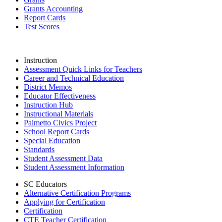
Grants Accounting
Report Cards
Test Scores
Instruction
Assessment Quick Links for Teachers
Career and Technical Education
District Memos
Educator Effectiveness
Instruction Hub
Instructional Materials
Palmetto Civics Project
School Report Cards
Special Education
Standards
Student Assessment Data
Student Assessment Information
SC Educators
Alternative Certification Programs
Applying for Certification
Certification
CTE Teacher Certification