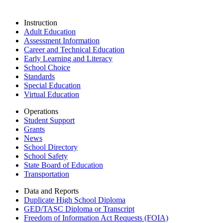
Instruction
Adult Education
Assessment Information
Career and Technical Education
Early Learning and Literacy
School Choice
Standards
Special Education
Virtual Education
Operations
Student Support
Grants
News
School Directory
School Safety
State Board of Education
Transportation
Data and Reports
Duplicate High School Diploma
GED/TASC Diploma or Transcript
Freedom of Information Act Requests (FOIA)