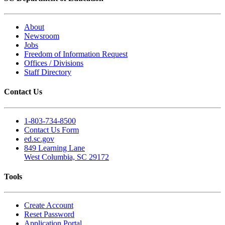
About
Newsroom
Jobs
Freedom of Information Request
Offices / Divisions
Staff Directory
Contact Us
1-803-734-8500
Contact Us Form
ed.sc.gov
849 Learning Lane
West Columbia, SC 29172
Tools
Create Account
Reset Password
Application Portal