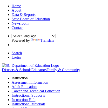
Home
About
Data & Reports
State Board of Education
Newsroom
Contact
Powered by
Translate
Search
Login
Districts & Schools
Educators
Family & Community
Instruction
Assessment Information
Adult Education
Career and Technical Education
Instructional Supports
Instruction Hub
Instructional Materials