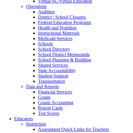
Virtual SC/Virtual Education
Operations
Auditing
District / School Closures
Federal Education Programs
Health and Nutrition
Instructional Materials
Medicaid Services
Schools
School Directory
School District Memoranda
School Planning & Building
Shared Services
State Accountability
Student Support
Transportation
Data and Reports
Financial Services
Grants
Grants Accounting
Report Cards
Test Scores
Educators
Instruction
Assessment Quick Links for Teachers