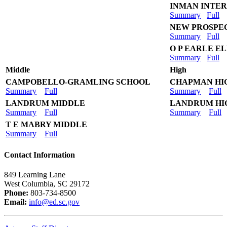
INMAN INTE
Summary
Full
NEW PROSPE
Summary
Full
O P EARLE 
Summary
Full
Middle
High
CAMPOBELLO-GRAMLING SCHOOL
CHAPMAN HI
Summary
Full
Summary
Full
LANDRUM MIDDLE
LANDRUM HI
Summary
Full
Summary
Full
T E MABRY MIDDLE
Summary
Full
Contact Information
849 Learning Lane
West Columbia, SC 29172
Phone:
803-734-8500
Email:
info@ed.sc.gov