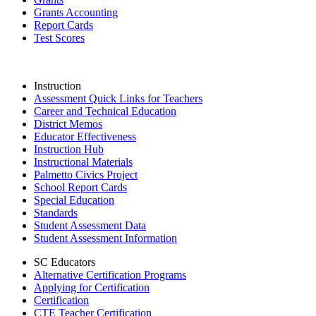
Grants Accounting
Report Cards
Test Scores
Instruction
Assessment Quick Links for Teachers
Career and Technical Education
District Memos
Educator Effectiveness
Instruction Hub
Instructional Materials
Palmetto Civics Project
School Report Cards
Special Education
Standards
Student Assessment Data
Student Assessment Information
SC Educators
Alternative Certification Programs
Applying for Certification
Certification
CTE Teacher Certification