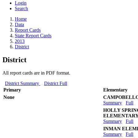
Login
Search
Home
Data
Report Cards
State Report Cards
2013
District
District
All report cards are in PDF format.
District Summary
District Full
Primary
Elementary
None
CAMPOBELLO
Summary
Full
HOLLY SPRI
ELEMENTAR
Summary
Full
INMAN ELEM
Summary
Full