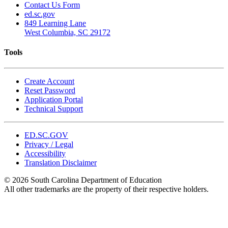
Contact Us Form
ed.sc.gov
849 Learning Lane
West Columbia, SC 29172
Tools
Create Account
Reset Password
Application Portal
Technical Support
ED.SC.GOV
Privacy / Legal
Accessibility
Translation Disclaimer
© 2026 South Carolina Department of Education
All other trademarks are the property of their respective holders.