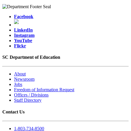
Facebook
LinkedIn
Instagram
YouTube
Flickr
SC Department of Education
About
Newsroom
Jobs
Freedom of Information Request
Offices / Divisions
Staff Directory
Contact Us
1-803-734-8500