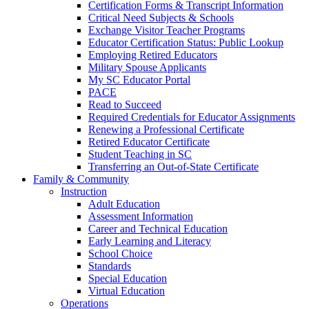
Certification Forms & Transcript Information
Critical Need Subjects & Schools
Exchange Visitor Teacher Programs
Educator Certification Status: Public Lookup
Employing Retired Educators
Military Spouse Applicants
My SC Educator Portal
PACE
Read to Succeed
Required Credentials for Educator Assignments
Renewing a Professional Certificate
Retired Educator Certificate
Student Teaching in SC
Transferring an Out-of-State Certificate
Family & Community
Instruction
Adult Education
Assessment Information
Career and Technical Education
Early Learning and Literacy
School Choice
Standards
Special Education
Virtual Education
Operations