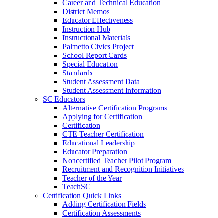
Career and Technical Education
District Memos
Educator Effectiveness
Instruction Hub
Instructional Materials
Palmetto Civics Project
School Report Cards
Special Education
Standards
Student Assessment Data
Student Assessment Information
SC Educators
Alternative Certification Programs
Applying for Certification
Certification
CTE Teacher Certification
Educational Leadership
Educator Preparation
Noncertified Teacher Pilot Program
Recruitment and Recognition Initiatives
Teacher of the Year
TeachSC
Certification Quick Links
Adding Certification Fields
Certification Assessments