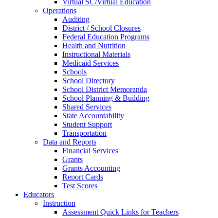
Virtual SC/Virtual Education
Operations
Auditing
District / School Closures
Federal Education Programs
Health and Nutrition
Instructional Materials
Medicaid Services
Schools
School Directory
School District Memoranda
School Planning & Building
Shared Services
State Accountability
Student Support
Transportation
Data and Reports
Financial Services
Grants
Grants Accounting
Report Cards
Test Scores
Educators
Instruction
Assessment Quick Links for Teachers