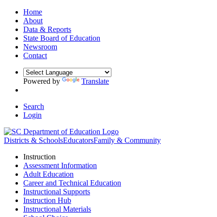
Home
About
Data & Reports
State Board of Education
Newsroom
Contact
Powered by
Translate
Search
Login
Districts & Schools
Educators
Family & Community
Instruction
Assessment Information
Adult Education
Career and Technical Education
Instructional Supports
Instruction Hub
Instructional Materials