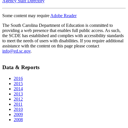
Agency Staff Directory
Some content may require
Adobe Reader
The South Carolina Department of Education is committed to
providing a web presence that enables full public access. As such,
the SCDE has established and complies with accessibility standards
to meet the needs of users with disabilities. If you require additional
assistance with the content on this page please contact
info@ed.sc.gov
.
Data & Reports
2016
2015
2014
2013
2012
2011
2010
2009
2008