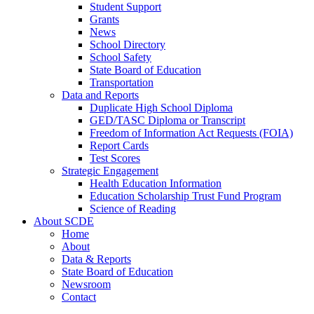
Student Support
Grants
News
School Directory
School Safety
State Board of Education
Transportation
Data and Reports
Duplicate High School Diploma
GED/TASC Diploma or Transcript
Freedom of Information Act Requests (FOIA)
Report Cards
Test Scores
Strategic Engagement
Health Education Information
Education Scholarship Trust Fund Program
Science of Reading
About SCDE
Home
About
Data & Reports
State Board of Education
Newsroom
Contact