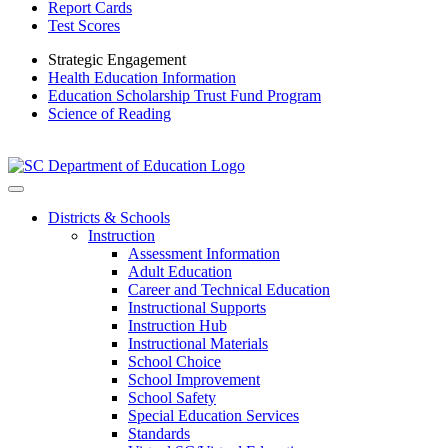
Report Cards
Test Scores
Strategic Engagement
Health Education Information
Education Scholarship Trust Fund Program
Science of Reading
Districts & Schools
Instruction
Assessment Information
Adult Education
Career and Technical Education
Instructional Supports
Instruction Hub
Instructional Materials
School Choice
School Improvement
School Safety
Special Education Services
Standards