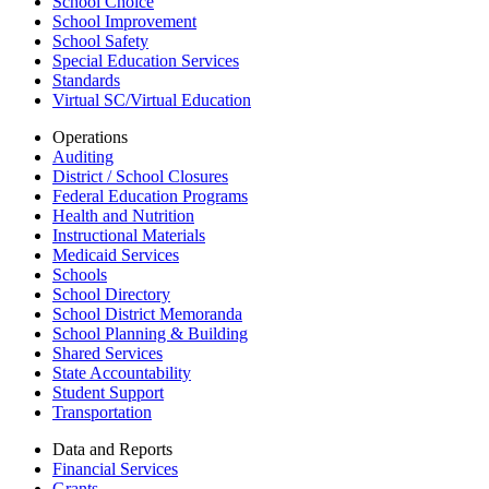
School Choice
School Improvement
School Safety
Special Education Services
Standards
Virtual SC/Virtual Education
Operations
Auditing
District / School Closures
Federal Education Programs
Health and Nutrition
Instructional Materials
Medicaid Services
Schools
School Directory
School District Memoranda
School Planning & Building
Shared Services
State Accountability
Student Support
Transportation
Data and Reports
Financial Services
Grants