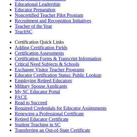
Educational Leadership
Educator Preparation
Noncertified Teacher Pilot Program
Recruitment and Recognition Initiatives
Teacher of the Year
TeachSC
Certification Quick Links
Adding Certification Fields
Certification Assessments
Certification Forms & Transcript Information
Critical Need Subjects & Schools
Exchange Visitor Teacher Programs
Educator Certification Status: Public Lookup
Employing Retired Educators
Military Spouse Applicants
My SC Educator Portal
PACE
Read to Succeed
Required Credentials for Educator Assignments
Renewing a Professional Certificate
Retired Educator Certificate
Student Teaching in SC
Transferring an Out-of-State Certificate