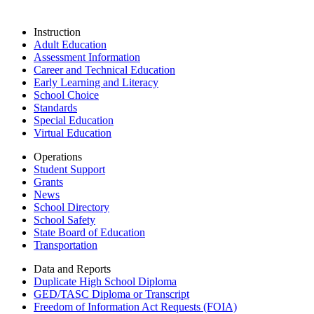
Instruction
Adult Education
Assessment Information
Career and Technical Education
Early Learning and Literacy
School Choice
Standards
Special Education
Virtual Education
Operations
Student Support
Grants
News
School Directory
School Safety
State Board of Education
Transportation
Data and Reports
Duplicate High School Diploma
GED/TASC Diploma or Transcript
Freedom of Information Act Requests (FOIA)