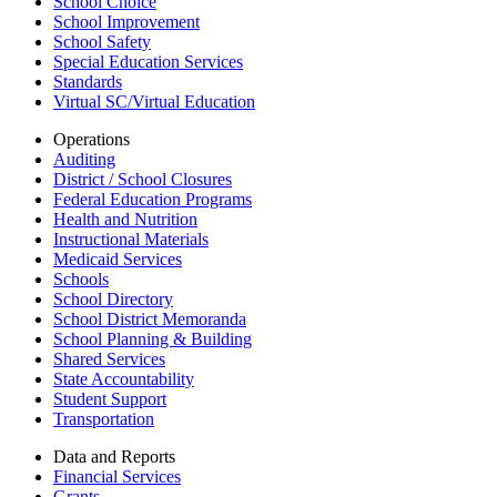
School Choice
School Improvement
School Safety
Special Education Services
Standards
Virtual SC/Virtual Education
Operations
Auditing
District / School Closures
Federal Education Programs
Health and Nutrition
Instructional Materials
Medicaid Services
Schools
School Directory
School District Memoranda
School Planning & Building
Shared Services
State Accountability
Student Support
Transportation
Data and Reports
Financial Services
Grants