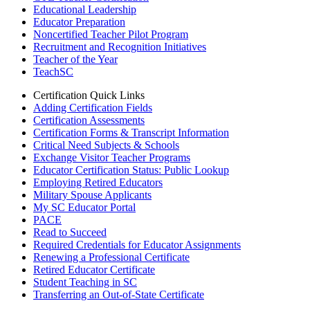
Educational Leadership
Educator Preparation
Noncertified Teacher Pilot Program
Recruitment and Recognition Initiatives
Teacher of the Year
TeachSC
Certification Quick Links
Adding Certification Fields
Certification Assessments
Certification Forms & Transcript Information
Critical Need Subjects & Schools
Exchange Visitor Teacher Programs
Educator Certification Status: Public Lookup
Employing Retired Educators
Military Spouse Applicants
My SC Educator Portal
PACE
Read to Succeed
Required Credentials for Educator Assignments
Renewing a Professional Certificate
Retired Educator Certificate
Student Teaching in SC
Transferring an Out-of-State Certificate