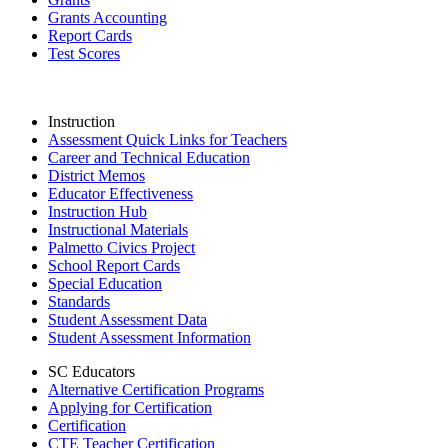
Grants Accounting
Report Cards
Test Scores
Instruction
Assessment Quick Links for Teachers
Career and Technical Education
District Memos
Educator Effectiveness
Instruction Hub
Instructional Materials
Palmetto Civics Project
School Report Cards
Special Education
Standards
Student Assessment Data
Student Assessment Information
SC Educators
Alternative Certification Programs
Applying for Certification
Certification
CTE Teacher Certification