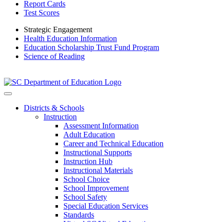
Report Cards
Test Scores
Strategic Engagement
Health Education Information
Education Scholarship Trust Fund Program
Science of Reading
Districts & Schools
Instruction
Assessment Information
Adult Education
Career and Technical Education
Instructional Supports
Instruction Hub
Instructional Materials
School Choice
School Improvement
School Safety
Special Education Services
Standards