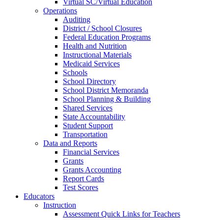
Virtual SC/Virtual Education
Operations
Auditing
District / School Closures
Federal Education Programs
Health and Nutrition
Instructional Materials
Medicaid Services
Schools
School Directory
School District Memoranda
School Planning & Building
Shared Services
State Accountability
Student Support
Transportation
Data and Reports
Financial Services
Grants
Grants Accounting
Report Cards
Test Scores
Educators
Instruction
Assessment Quick Links for Teachers