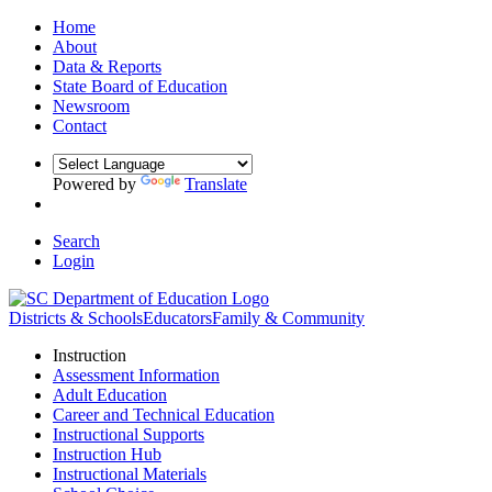
Home
About
Data & Reports
State Board of Education
Newsroom
Contact
Powered by
Translate
Search
Login
Districts & Schools
Educators
Family & Community
Instruction
Assessment Information
Adult Education
Career and Technical Education
Instructional Supports
Instruction Hub
Instructional Materials