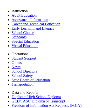
Instruction
Adult Education
Assessment Information
Career and Technical Education
Early Learning and Literacy
School Choice
Standards
Special Education
Virtual Education
Operations
Student Support
Grants
News
School Directory
School Safety
State Board of Education
Transportation
Data and Reports
Duplicate High School Diploma
GED/TASC Diploma or Transcript
Freedom of Information Act Requests (FOIA)