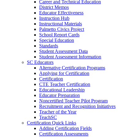
Career and Technical Education
District Memos
Educator Effectiveness
Instruction Hub
Instructional Materials
Palmetto Civics Project
School Report Cards
Special Education
Standards
Student Assessment Data
Student Assessment Information
SC Educators
Alternative Certification Programs
Applying for Certification
Certification
CTE Teacher Certification
Educational Leadership
Educator Preparation
Noncertified Teacher Pilot Program
Recruitment and Recognition Initiatives
Teacher of the Year
TeachSC
Certification Quick Links
Adding Certification Fields
Certification Assessments