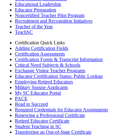
Educational Leadership
Educator Preparation
Noncertified Teacher Pilot Program
Recruitment and Recognition Initiatives
Teacher of the Year
TeachSC
Certification Quick Links
Adding Certification Fields
Certification Assessments
Certification Forms & Transcript Information
Critical Need Subjects & Schools
Exchange Visitor Teacher Programs
Educator Certification Status: Public Lookup
Employing Retired Educators
Military Spouse Applicants
My SC Educator Portal
PACE
Read to Succeed
Required Credentials for Educator Assignments
Renewing a Professional Certificate
Retired Educator Certificate
Student Teaching in SC
Transferring an Out-of-State Certificate