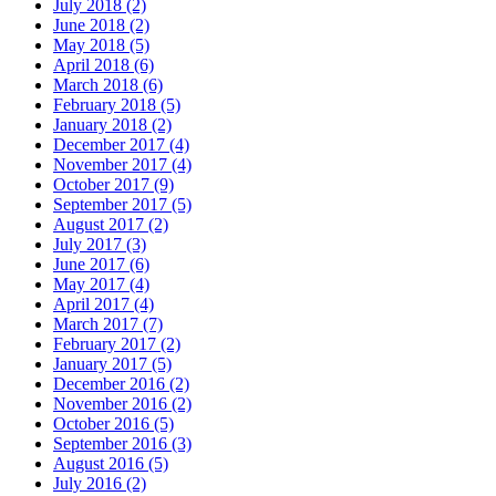
July 2018 (2)
June 2018 (2)
May 2018 (5)
April 2018 (6)
March 2018 (6)
February 2018 (5)
January 2018 (2)
December 2017 (4)
November 2017 (4)
October 2017 (9)
September 2017 (5)
August 2017 (2)
July 2017 (3)
June 2017 (6)
May 2017 (4)
April 2017 (4)
March 2017 (7)
February 2017 (2)
January 2017 (5)
December 2016 (2)
November 2016 (2)
October 2016 (5)
September 2016 (3)
August 2016 (5)
July 2016 (2)