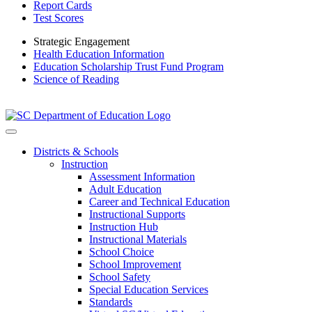
Report Cards
Test Scores
Strategic Engagement
Health Education Information
Education Scholarship Trust Fund Program
Science of Reading
Districts & Schools
Instruction
Assessment Information
Adult Education
Career and Technical Education
Instructional Supports
Instruction Hub
Instructional Materials
School Choice
School Improvement
School Safety
Special Education Services
Standards