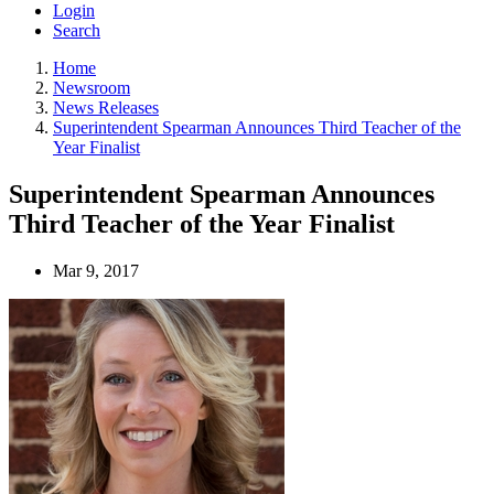
Login
Search
Home
Newsroom
News Releases
Superintendent Spearman Announces Third Teacher of the
Year Finalist
Superintendent Spearman Announces
Third Teacher of the Year Finalist
Mar 9, 2017