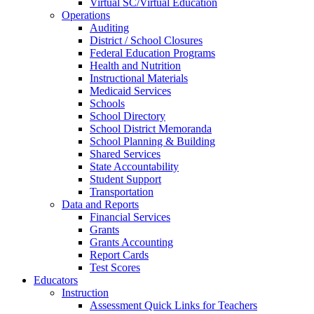
Virtual SC/Virtual Education
Operations
Auditing
District / School Closures
Federal Education Programs
Health and Nutrition
Instructional Materials
Medicaid Services
Schools
School Directory
School District Memoranda
School Planning & Building
Shared Services
State Accountability
Student Support
Transportation
Data and Reports
Financial Services
Grants
Grants Accounting
Report Cards
Test Scores
Educators
Instruction
Assessment Quick Links for Teachers