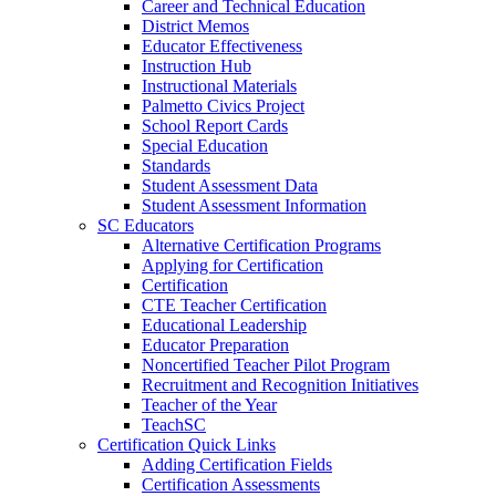
Career and Technical Education
District Memos
Educator Effectiveness
Instruction Hub
Instructional Materials
Palmetto Civics Project
School Report Cards
Special Education
Standards
Student Assessment Data
Student Assessment Information
SC Educators
Alternative Certification Programs
Applying for Certification
Certification
CTE Teacher Certification
Educational Leadership
Educator Preparation
Noncertified Teacher Pilot Program
Recruitment and Recognition Initiatives
Teacher of the Year
TeachSC
Certification Quick Links
Adding Certification Fields
Certification Assessments