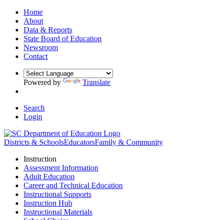
Home
About
Data & Reports
State Board of Education
Newsroom
Contact
Powered by
Translate
Search
Login
Districts & Schools
Educators
Family & Community
Instruction
Assessment Information
Adult Education
Career and Technical Education
Instructional Supports
Instruction Hub
Instructional Materials