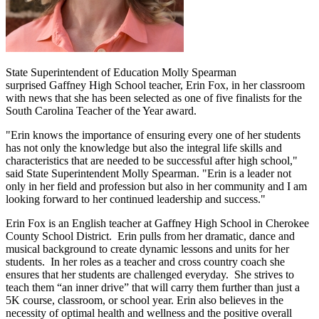
State Superintendent of Education Molly Spearman
surprised Gaffney High School teacher, Erin Fox, in her classroom
with news that she has been selected as one of five finalists for the
South Carolina Teacher of the Year award.
"Erin knows the importance of ensuring every one of her students
has not only the knowledge but also the integral life skills and
characteristics that are needed to be successful after high school,"
said State Superintendent Molly Spearman. "Erin is a leader not
only in her field and profession but also in her community and I am
looking forward to her continued leadership and success."
Erin Fox is an English teacher at Gaffney High School in Cherokee
County School District. Erin pulls from her dramatic, dance and
musical background to create dynamic lessons and units for her
students. In her roles as a teacher and cross country coach she
ensures that her students are challenged everyday. She strives to
teach them “an inner drive” that will carry them further than just a
5K course, classroom, or school year. Erin also believes in the
necessity of optimal health and wellness and the positive overall