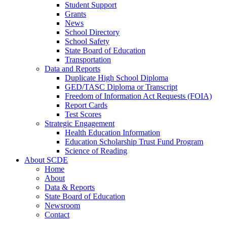
Student Support
Grants
News
School Directory
School Safety
State Board of Education
Transportation
Data and Reports
Duplicate High School Diploma
GED/TASC Diploma or Transcript
Freedom of Information Act Requests (FOIA)
Report Cards
Test Scores
Strategic Engagement
Health Education Information
Education Scholarship Trust Fund Program
Science of Reading
About SCDE
Home
About
Data & Reports
State Board of Education
Newsroom
Contact