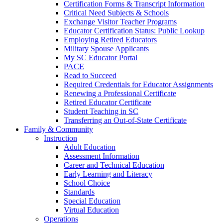
Certification Forms & Transcript Information
Critical Need Subjects & Schools
Exchange Visitor Teacher Programs
Educator Certification Status: Public Lookup
Employing Retired Educators
Military Spouse Applicants
My SC Educator Portal
PACE
Read to Succeed
Required Credentials for Educator Assignments
Renewing a Professional Certificate
Retired Educator Certificate
Student Teaching in SC
Transferring an Out-of-State Certificate
Family & Community
Instruction
Adult Education
Assessment Information
Career and Technical Education
Early Learning and Literacy
School Choice
Standards
Special Education
Virtual Education
Operations