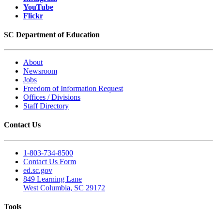
YouTube
Flickr
SC Department of Education
About
Newsroom
Jobs
Freedom of Information Request
Offices / Divisions
Staff Directory
Contact Us
1-803-734-8500
Contact Us Form
ed.sc.gov
849 Learning Lane
West Columbia, SC 29172
Tools