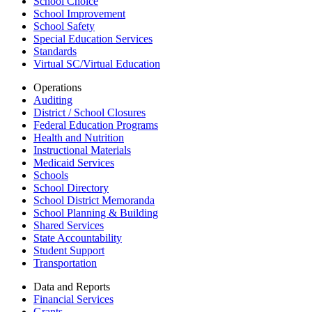
School Choice
School Improvement
School Safety
Special Education Services
Standards
Virtual SC/Virtual Education
Operations
Auditing
District / School Closures
Federal Education Programs
Health and Nutrition
Instructional Materials
Medicaid Services
Schools
School Directory
School District Memoranda
School Planning & Building
Shared Services
State Accountability
Student Support
Transportation
Data and Reports
Financial Services
Grants