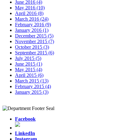
June 2016 (4)
May 2016 (10)
April 2016 (8)
March 2016 (24)
February 2016 (9)
January 2016 (1)
December 2015 (5)
November 2015 (7)
October 2015 (3)
September 2015 (6)
July 2015 (5)
June 2015 (1)
May 2015 (4)
April 2015 (6)
March 2015 (13)
February 2015 (4)
January 2015 (3)
Facebook
LinkedIn
Instagram