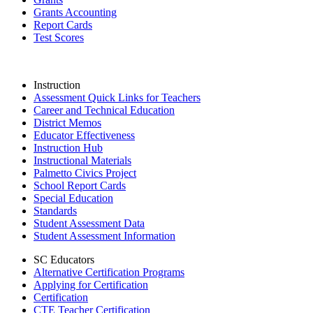
Grants Accounting
Report Cards
Test Scores
Instruction
Assessment Quick Links for Teachers
Career and Technical Education
District Memos
Educator Effectiveness
Instruction Hub
Instructional Materials
Palmetto Civics Project
School Report Cards
Special Education
Standards
Student Assessment Data
Student Assessment Information
SC Educators
Alternative Certification Programs
Applying for Certification
Certification
CTE Teacher Certification