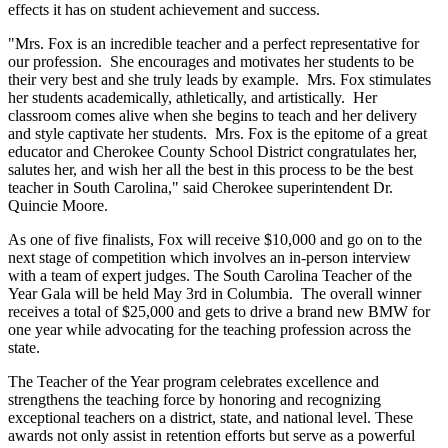
effects it has on student achievement and success.
"Mrs. Fox is an incredible teacher and a perfect representative for
our profession. She encourages and motivates her students to be
their very best and she truly leads by example. Mrs. Fox stimulates
her students academically, athletically, and artistically. Her
classroom comes alive when she begins to teach and her delivery
and style captivate her students. Mrs. Fox is the epitome of a great
educator and Cherokee County School District congratulates her,
salutes her, and wish her all the best in this process to be the best
teacher in South Carolina," said Cherokee superintendent Dr.
Quincie Moore.
As one of five finalists, Fox will receive $10,000 and go on to the
next stage of competition which involves an in-person interview
with a team of expert judges. The South Carolina Teacher of the
Year Gala will be held May 3rd in Columbia. The overall winner
receives a total of $25,000 and gets to drive a brand new BMW for
one year while advocating for the teaching profession across the
state.
The Teacher of the Year program celebrates excellence and
strengthens the teaching force by honoring and recognizing
exceptional teachers on a district, state, and national level. These
awards not only assist in retention efforts but serve as a powerful