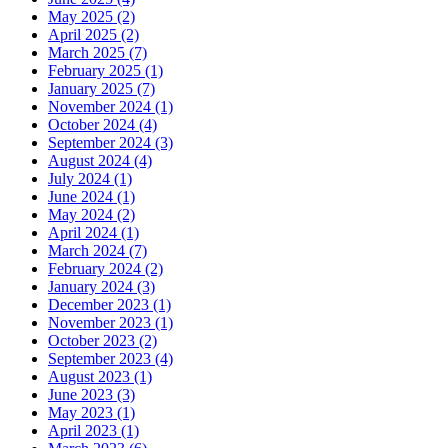
May 2025 (2)
April 2025 (2)
March 2025 (7)
February 2025 (1)
January 2025 (7)
November 2024 (1)
October 2024 (4)
September 2024 (3)
August 2024 (4)
July 2024 (1)
June 2024 (1)
May 2024 (2)
April 2024 (1)
March 2024 (7)
February 2024 (2)
January 2024 (3)
December 2023 (1)
November 2023 (1)
October 2023 (2)
September 2023 (4)
August 2023 (1)
June 2023 (3)
May 2023 (1)
April 2023 (1)