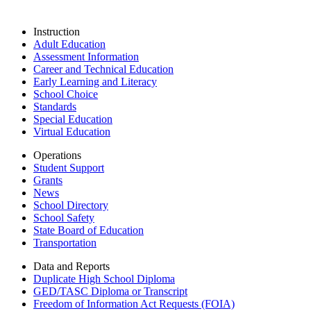
Instruction
Adult Education
Assessment Information
Career and Technical Education
Early Learning and Literacy
School Choice
Standards
Special Education
Virtual Education
Operations
Student Support
Grants
News
School Directory
School Safety
State Board of Education
Transportation
Data and Reports
Duplicate High School Diploma
GED/TASC Diploma or Transcript
Freedom of Information Act Requests (FOIA)