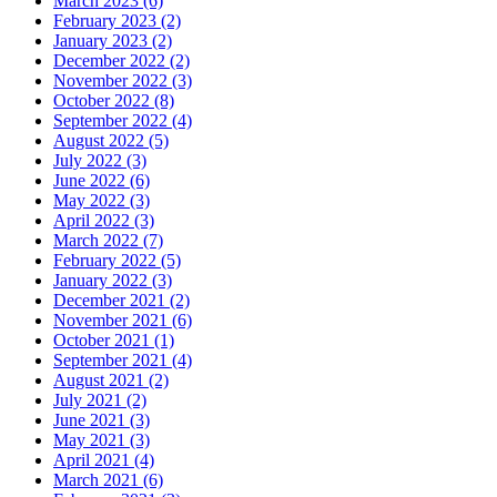
March 2023 (6)
February 2023 (2)
January 2023 (2)
December 2022 (2)
November 2022 (3)
October 2022 (8)
September 2022 (4)
August 2022 (5)
July 2022 (3)
June 2022 (6)
May 2022 (3)
April 2022 (3)
March 2022 (7)
February 2022 (5)
January 2022 (3)
December 2021 (2)
November 2021 (6)
October 2021 (1)
September 2021 (4)
August 2021 (2)
July 2021 (2)
June 2021 (3)
May 2021 (3)
April 2021 (4)
March 2021 (6)