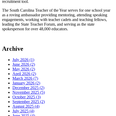
recruitment tool.
The South Carolina Teacher of the Year serves for one school year
as a roving ambassador providing mentoring, attending speaking
engagements, working with teacher cadets and teaching fellows,
leading the State Teacher Forum, and serving as the state
spokesperson for over 48,000 educators.
Archive
July 2026 (1)
June 2026 (2)
May 2026 (2)
April 2026 (2)
March 2026 (7)
January 2026 (2)
December 2025 (2)
November 2025 (5)
October 2025 (3)
September 2025 (2)
August 2025 (4)
July 2025 (4)
June 2025 (4)