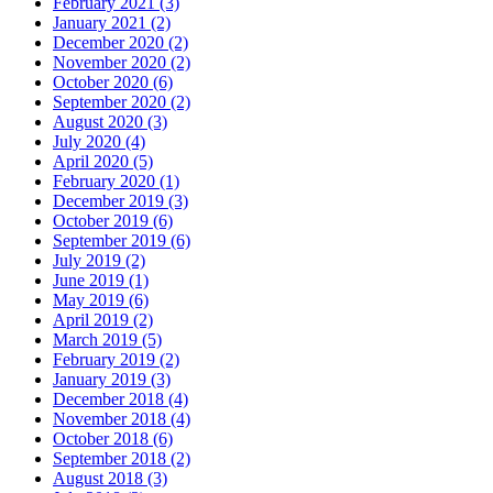
February 2021 (3)
January 2021 (2)
December 2020 (2)
November 2020 (2)
October 2020 (6)
September 2020 (2)
August 2020 (3)
July 2020 (4)
April 2020 (5)
February 2020 (1)
December 2019 (3)
October 2019 (6)
September 2019 (6)
July 2019 (2)
June 2019 (1)
May 2019 (6)
April 2019 (2)
March 2019 (5)
February 2019 (2)
January 2019 (3)
December 2018 (4)
November 2018 (4)
October 2018 (6)
September 2018 (2)
August 2018 (3)