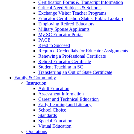
Certification Forms & Transcript Information
Critical Need Subjects & Schools
Exchange Visitor Teacher Programs
Educator Certification Status: Public Lookup
Employing Retired Educators
Military Spouse Applicants
My SC Educator Portal
PACE
Read to Succeed
Required Credentials for Educator Assignments
Renewing a Professional Certificate
Retired Educator Certificate
Student Teaching in SC
Transferring an Out-of-State Certificate
Family & Community
Instruction
Adult Education
Assessment Information
Career and Technical Education
Early Learning and Literacy
School Choice
Standards
Special Education
Virtual Education
Operations