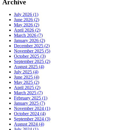
Archive
July 2026 (1)
June 2026 (2)
May 2026 (2)
April 2026 (2)
March 2026 (7)
January 2026 (2)
December 2025 (2)
November 2025 (5)
October 2025 (3)
September 2025 (2)
August 2025 (4)
July 2025 (4)
June 2025 (4)
May 2025 (2)
April 2025 (2)
March 2025 (7)
February 2025 (1)
January 2025 (7)
November 2024 (1)
October 2024 (4)
September 2024 (3)
August 2024 (4)
July 2024 (1)