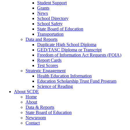
Student Support
Grants
News
School Directory
School Safety
State Board of Education
Transportation
Data and Reports
Duplicate High School Diploma
GED/TASC Diploma or Transcript
Freedom of Information Act Requests (FOIA)
Report Cards
Test Scores
Strategic Engagement
Health Education Information
Education Scholarship Trust Fund Program
Science of Reading
About SCDE
Home
About
Data & Reports
State Board of Education
Newsroom
Contact