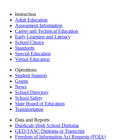
Instruction
Adult Education
Assessment Information
Career and Technical Education
Early Learning and Literacy
School Choice
Standards
Special Education
Virtual Education
Operations
Student Support
Grants
News
School Directory
School Safety
State Board of Education
Transportation
Data and Reports
Duplicate High School Diploma
GED/TASC Diploma or Transcript
Freedom of Information Act Requests (FOIA)