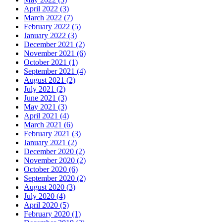
April 2022 (3)
March 2022 (7)
February 2022 (5)
January 2022 (3)
December 2021 (2)
November 2021 (6)
October 2021 (1)
September 2021 (4)
August 2021 (2)
July 2021 (2)
June 2021 (3)
May 2021 (3)
April 2021 (4)
March 2021 (6)
February 2021 (3)
January 2021 (2)
December 2020 (2)
November 2020 (2)
October 2020 (6)
September 2020 (2)
August 2020 (3)
July 2020 (4)
April 2020 (5)
February 2020 (1)