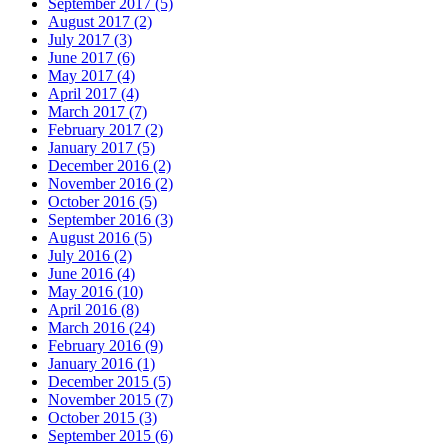
September 2017 (5)
August 2017 (2)
July 2017 (3)
June 2017 (6)
May 2017 (4)
April 2017 (4)
March 2017 (7)
February 2017 (2)
January 2017 (5)
December 2016 (2)
November 2016 (2)
October 2016 (5)
September 2016 (3)
August 2016 (5)
July 2016 (2)
June 2016 (4)
May 2016 (10)
April 2016 (8)
March 2016 (24)
February 2016 (9)
January 2016 (1)
December 2015 (5)
November 2015 (7)
October 2015 (3)
September 2015 (6)