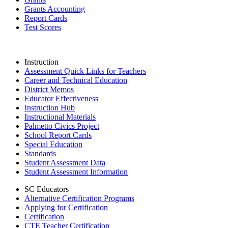
Grants Accounting
Report Cards
Test Scores
Instruction
Assessment Quick Links for Teachers
Career and Technical Education
District Memos
Educator Effectiveness
Instruction Hub
Instructional Materials
Palmetto Civics Project
School Report Cards
Special Education
Standards
Student Assessment Data
Student Assessment Information
SC Educators
Alternative Certification Programs
Applying for Certification
Certification
CTE Teacher Certification