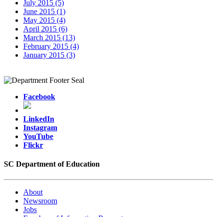
July 2015 (5)
June 2015 (1)
May 2015 (4)
April 2015 (6)
March 2015 (13)
February 2015 (4)
January 2015 (3)
Facebook
LinkedIn
Instagram
YouTube
Flickr
SC Department of Education
About
Newsroom
Jobs