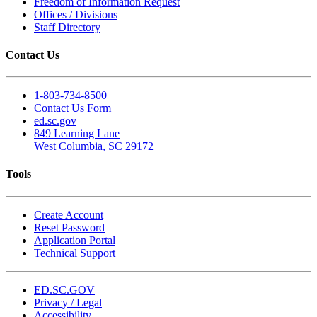
Freedom of Information Request
Offices / Divisions
Staff Directory
Contact Us
1-803-734-8500
Contact Us Form
ed.sc.gov
849 Learning Lane
West Columbia, SC 29172
Tools
Create Account
Reset Password
Application Portal
Technical Support
ED.SC.GOV
Privacy / Legal
Accessibility