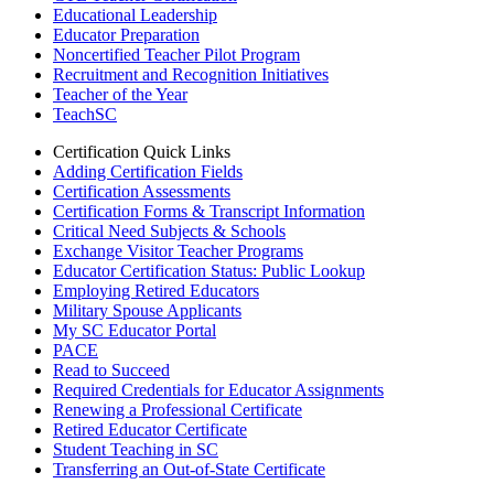
Educational Leadership
Educator Preparation
Noncertified Teacher Pilot Program
Recruitment and Recognition Initiatives
Teacher of the Year
TeachSC
Certification Quick Links
Adding Certification Fields
Certification Assessments
Certification Forms & Transcript Information
Critical Need Subjects & Schools
Exchange Visitor Teacher Programs
Educator Certification Status: Public Lookup
Employing Retired Educators
Military Spouse Applicants
My SC Educator Portal
PACE
Read to Succeed
Required Credentials for Educator Assignments
Renewing a Professional Certificate
Retired Educator Certificate
Student Teaching in SC
Transferring an Out-of-State Certificate