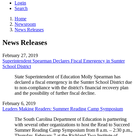
Login
Search
Home
Newsroom
News Releases
News Releases
February 27, 2019
Superintendent Spearman Declares Fiscal Emergency in Sumter
School District
State Superintendent of Education Molly Spearman has
declared a fiscal emergency in the Sumter School District due
to non-compliance with the district's financial recovery plan
and the possibility of further fiscal decline.
February 6, 2019
Leaders Making Readers: Summer Reading Camp Symposium
The South Carolina Department of Education is partnering
with several other organizations to host the Read to Succeed
Summer Reading Camp Symposium from 8 a.m. – 2:30 p.m.,
Thursday, February 7 at the Richland Two Institute of