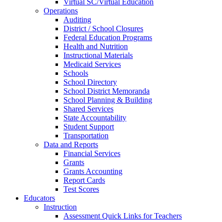
Virtual SC/Virtual Education
Operations
Auditing
District / School Closures
Federal Education Programs
Health and Nutrition
Instructional Materials
Medicaid Services
Schools
School Directory
School District Memoranda
School Planning & Building
Shared Services
State Accountability
Student Support
Transportation
Data and Reports
Financial Services
Grants
Grants Accounting
Report Cards
Test Scores
Educators
Instruction
Assessment Quick Links for Teachers