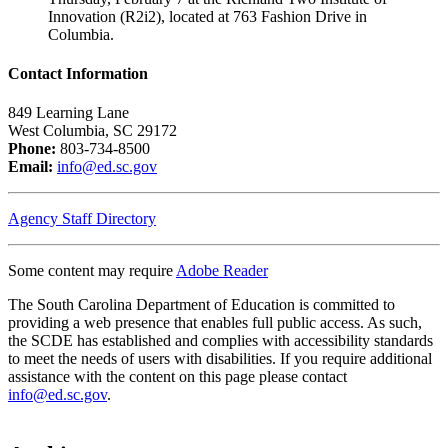
Innovation (R2i2), located at 763 Fashion Drive in
Columbia.
Contact Information
849 Learning Lane
West Columbia, SC 29172
Phone:
803-734-8500
Email:
info@ed.sc.gov
Agency Staff Directory
Some content may require
Adobe Reader
The South Carolina Department of Education is committed to
providing a web presence that enables full public access. As such,
the SCDE has established and complies with accessibility standards
to meet the needs of users with disabilities. If you require additional
assistance with the content on this page please contact
info@ed.sc.gov
.