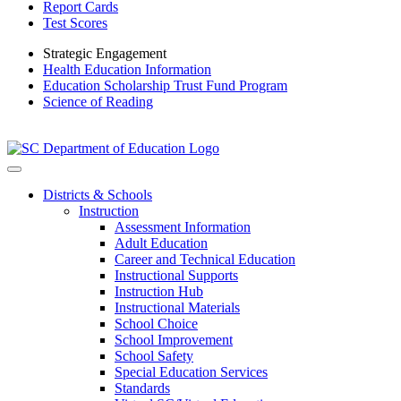
Report Cards
Test Scores
Strategic Engagement
Health Education Information
Education Scholarship Trust Fund Program
Science of Reading
Districts & Schools
Instruction
Assessment Information
Adult Education
Career and Technical Education
Instructional Supports
Instruction Hub
Instructional Materials
School Choice
School Improvement
School Safety
Special Education Services
Standards