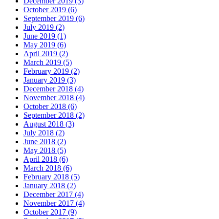
December 2019 (3)
October 2019 (6)
September 2019 (6)
July 2019 (2)
June 2019 (1)
May 2019 (6)
April 2019 (2)
March 2019 (5)
February 2019 (2)
January 2019 (3)
December 2018 (4)
November 2018 (4)
October 2018 (6)
September 2018 (2)
August 2018 (3)
July 2018 (2)
June 2018 (2)
May 2018 (5)
April 2018 (6)
March 2018 (6)
February 2018 (5)
January 2018 (2)
December 2017 (4)
November 2017 (4)
October 2017 (9)