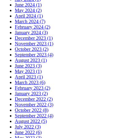
June 2024 (1)
May 2024 (2)
April 2024 (1)
March 2024 (7)
February 2024 (2)
January 2024 (3)
December 2023 (1)
November 2023 (1)
October 2023 (2)
September 2023 (4)
August 2023 (1)
June 2023 (3)
May 2023 (1)
April 2023 (1)
March 2023 (6)
February 2023 (2)
January 2023 (2)
December 2022 (2)
November 2022 (3)
October 2022 (8)
September 2022 (4)
August 2022 (5)
July 2022 (3)
June 2022 (6)
May 2022 (3)