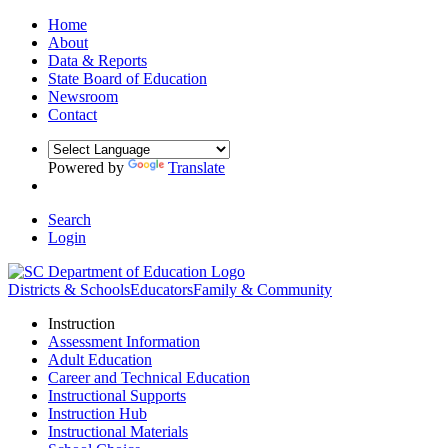
Home
About
Data & Reports
State Board of Education
Newsroom
Contact
Powered by
Translate
Search
Login
Districts & Schools
Educators
Family & Community
Instruction
Assessment Information
Adult Education
Career and Technical Education
Instructional Supports
Instruction Hub
Instructional Materials