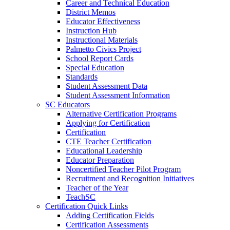
Career and Technical Education
District Memos
Educator Effectiveness
Instruction Hub
Instructional Materials
Palmetto Civics Project
School Report Cards
Special Education
Standards
Student Assessment Data
Student Assessment Information
SC Educators
Alternative Certification Programs
Applying for Certification
Certification
CTE Teacher Certification
Educational Leadership
Educator Preparation
Noncertified Teacher Pilot Program
Recruitment and Recognition Initiatives
Teacher of the Year
TeachSC
Certification Quick Links
Adding Certification Fields
Certification Assessments