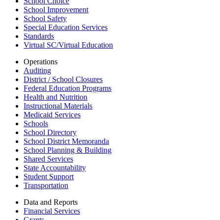
School Choice
School Improvement
School Safety
Special Education Services
Standards
Virtual SC/Virtual Education
Operations
Auditing
District / School Closures
Federal Education Programs
Health and Nutrition
Instructional Materials
Medicaid Services
Schools
School Directory
School District Memoranda
School Planning & Building
Shared Services
State Accountability
Student Support
Transportation
Data and Reports
Financial Services
Grants