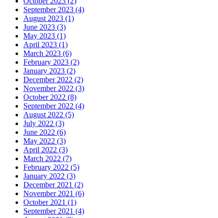
October 2023 (2)
September 2023 (4)
August 2023 (1)
June 2023 (3)
May 2023 (1)
April 2023 (1)
March 2023 (6)
February 2023 (2)
January 2023 (2)
December 2022 (2)
November 2022 (3)
October 2022 (8)
September 2022 (4)
August 2022 (5)
July 2022 (3)
June 2022 (6)
May 2022 (3)
April 2022 (3)
March 2022 (7)
February 2022 (5)
January 2022 (3)
December 2021 (2)
November 2021 (6)
October 2021 (1)
September 2021 (4)