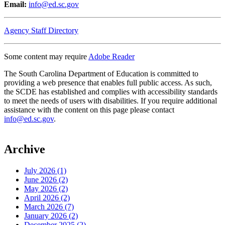
Email:
info@ed.sc.gov
Agency Staff Directory
Some content may require
Adobe Reader
The South Carolina Department of Education is committed to
providing a web presence that enables full public access. As such,
the SCDE has established and complies with accessibility standards
to meet the needs of users with disabilities. If you require additional
assistance with the content on this page please contact
info@ed.sc.gov
.
Archive
July 2026 (1)
June 2026 (2)
May 2026 (2)
April 2026 (2)
March 2026 (7)
January 2026 (2)
December 2025 (2)