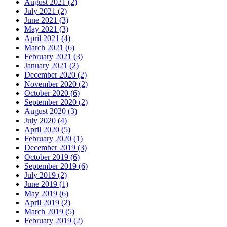
August 2021 (2)
July 2021 (2)
June 2021 (3)
May 2021 (3)
April 2021 (4)
March 2021 (6)
February 2021 (3)
January 2021 (2)
December 2020 (2)
November 2020 (2)
October 2020 (6)
September 2020 (2)
August 2020 (3)
July 2020 (4)
April 2020 (5)
February 2020 (1)
December 2019 (3)
October 2019 (6)
September 2019 (6)
July 2019 (2)
June 2019 (1)
May 2019 (6)
April 2019 (2)
March 2019 (5)
February 2019 (2)