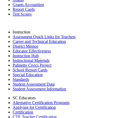
Grants Accounting
Report Cards
Test Scores
Instruction
Assessment Quick Links for Teachers
Career and Technical Education
District Memos
Educator Effectiveness
Instruction Hub
Instructional Materials
Palmetto Civics Project
School Report Cards
Special Education
Standards
Student Assessment Data
Student Assessment Information
SC Educators
Alternative Certification Programs
Applying for Certification
Certification
CTE Teacher Certification