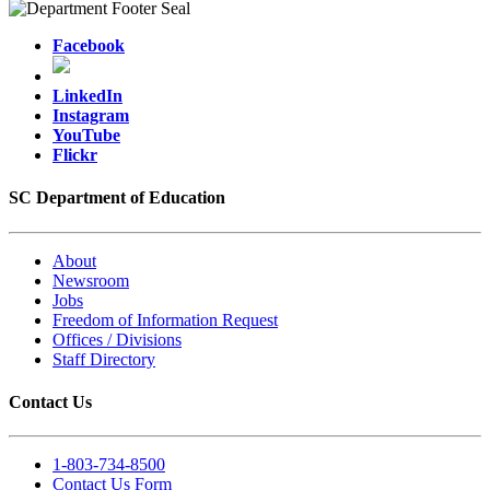
Facebook
LinkedIn
Instagram
YouTube
Flickr
SC Department of Education
About
Newsroom
Jobs
Freedom of Information Request
Offices / Divisions
Staff Directory
Contact Us
1-803-734-8500
Contact Us Form