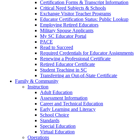
Certification Forms & Transcript Information
Critical Need Subjects & Schools
Exchange Visitor Teacher Programs
Educator Certification Status: Public Lookup
Employing Retired Educators
Military Spouse Applicants
My SC Educator Portal
PACE
Read to Succeed
Required Credentials for Educator Assignments
Renewing a Professional Certificate
Retired Educator Certificate
Student Teaching in SC
Transferring an Out-of-State Certificate
Family & Community
Instruction
Adult Education
Assessment Information
Career and Technical Education
Early Learning and Literacy
School Choice
Standards
Special Education
Virtual Education
Operations