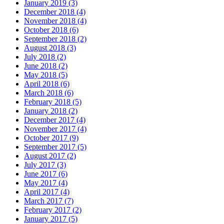
January 2019 (3)
December 2018 (4)
November 2018 (4)
October 2018 (6)
September 2018 (2)
August 2018 (3)
July 2018 (2)
June 2018 (2)
May 2018 (5)
April 2018 (6)
March 2018 (6)
February 2018 (5)
January 2018 (2)
December 2017 (4)
November 2017 (4)
October 2017 (9)
September 2017 (5)
August 2017 (2)
July 2017 (3)
June 2017 (6)
May 2017 (4)
April 2017 (4)
March 2017 (7)
February 2017 (2)
January 2017 (5)