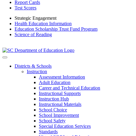
Report Cards
Test Scores
Strategic Engagement
Health Education Information
Education Scholarship Trust Fund Program
Science of Reading
Districts & Schools
Instruction
Assessment Information
Adult Education
Career and Technical Education
Instructional Supports
Instruction Hub
Instructional Materials
School Choice
School Improvement
School Safety
Special Education Services
Standards