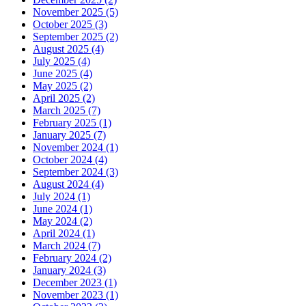
November 2025 (5)
October 2025 (3)
September 2025 (2)
August 2025 (4)
July 2025 (4)
June 2025 (4)
May 2025 (2)
April 2025 (2)
March 2025 (7)
February 2025 (1)
January 2025 (7)
November 2024 (1)
October 2024 (4)
September 2024 (3)
August 2024 (4)
July 2024 (1)
June 2024 (1)
May 2024 (2)
April 2024 (1)
March 2024 (7)
February 2024 (2)
January 2024 (3)
December 2023 (1)
November 2023 (1)