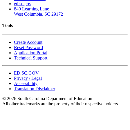
ed.sc.gov
849 Learning Lane
West Columbia, SC 29172
Tools
Create Account
Reset Password
Application Portal
Technical Support
ED.SC.GOV
Privacy / Legal
Accessibility
Translation Disclaimer
© 2026 South Carolina Department of Education
All other trademarks are the property of their respective holders.