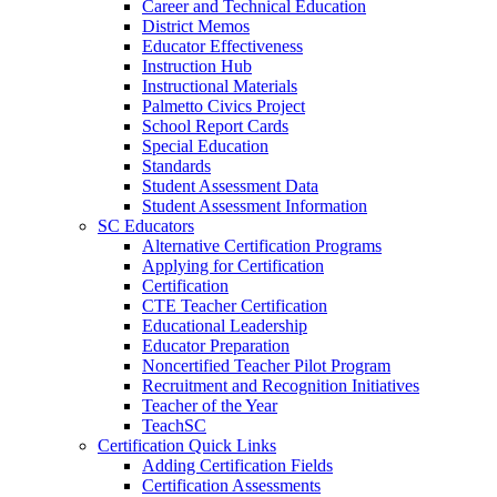
Career and Technical Education
District Memos
Educator Effectiveness
Instruction Hub
Instructional Materials
Palmetto Civics Project
School Report Cards
Special Education
Standards
Student Assessment Data
Student Assessment Information
SC Educators
Alternative Certification Programs
Applying for Certification
Certification
CTE Teacher Certification
Educational Leadership
Educator Preparation
Noncertified Teacher Pilot Program
Recruitment and Recognition Initiatives
Teacher of the Year
TeachSC
Certification Quick Links
Adding Certification Fields
Certification Assessments