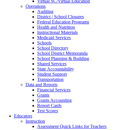
Virtual SC/Virtual Education
Operations
Auditing
District / School Closures
Federal Education Programs
Health and Nutrition
Instructional Materials
Medicaid Services
Schools
School Directory
School District Memoranda
School Planning & Building
Shared Services
State Accountability
Student Support
Transportation
Data and Reports
Financial Services
Grants
Grants Accounting
Report Cards
Test Scores
Educators
Instruction
Assessment Quick Links for Teachers