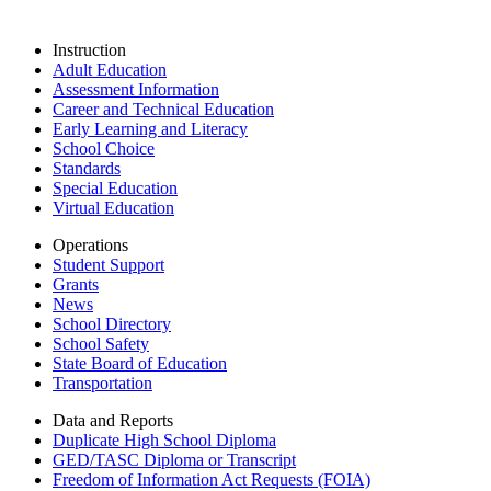
Instruction
Adult Education
Assessment Information
Career and Technical Education
Early Learning and Literacy
School Choice
Standards
Special Education
Virtual Education
Operations
Student Support
Grants
News
School Directory
School Safety
State Board of Education
Transportation
Data and Reports
Duplicate High School Diploma
GED/TASC Diploma or Transcript
Freedom of Information Act Requests (FOIA)