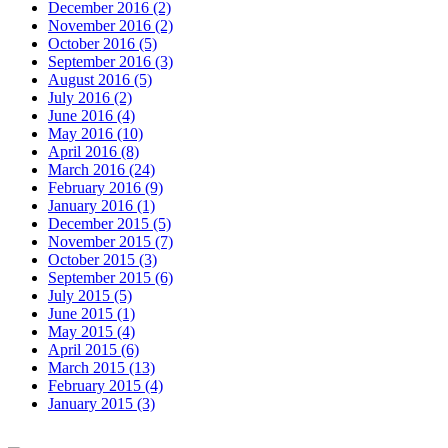
December 2016 (2)
November 2016 (2)
October 2016 (5)
September 2016 (3)
August 2016 (5)
July 2016 (2)
June 2016 (4)
May 2016 (10)
April 2016 (8)
March 2016 (24)
February 2016 (9)
January 2016 (1)
December 2015 (5)
November 2015 (7)
October 2015 (3)
September 2015 (6)
July 2015 (5)
June 2015 (1)
May 2015 (4)
April 2015 (6)
March 2015 (13)
February 2015 (4)
January 2015 (3)