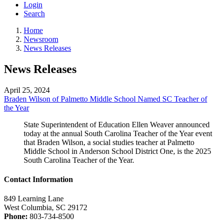
Login
Search
Home
Newsroom
News Releases
News Releases
April 25, 2024
Braden Wilson of Palmetto Middle School Named SC Teacher of
the Year
State Superintendent of Education Ellen Weaver announced
today at the annual South Carolina Teacher of the Year event
that Braden Wilson, a social studies teacher at Palmetto
Middle School in Anderson School District One, is the 2025
South Carolina Teacher of the Year.
Contact Information
849 Learning Lane
West Columbia, SC 29172
Phone:
803-734-8500