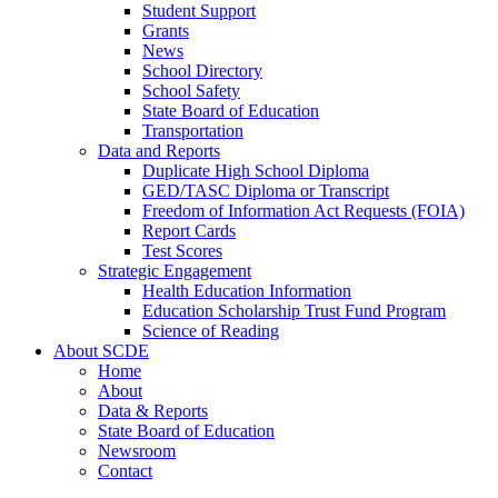
Student Support
Grants
News
School Directory
School Safety
State Board of Education
Transportation
Data and Reports
Duplicate High School Diploma
GED/TASC Diploma or Transcript
Freedom of Information Act Requests (FOIA)
Report Cards
Test Scores
Strategic Engagement
Health Education Information
Education Scholarship Trust Fund Program
Science of Reading
About SCDE
Home
About
Data & Reports
State Board of Education
Newsroom
Contact