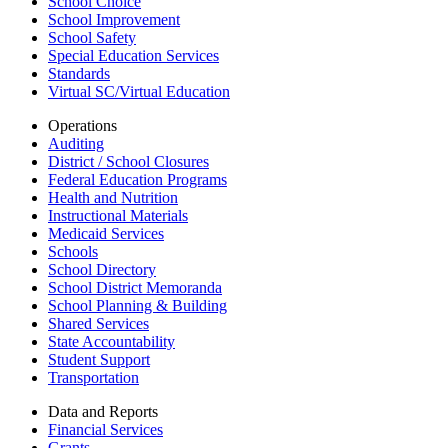
School Choice
School Improvement
School Safety
Special Education Services
Standards
Virtual SC/Virtual Education
Operations
Auditing
District / School Closures
Federal Education Programs
Health and Nutrition
Instructional Materials
Medicaid Services
Schools
School Directory
School District Memoranda
School Planning & Building
Shared Services
State Accountability
Student Support
Transportation
Data and Reports
Financial Services
Grants