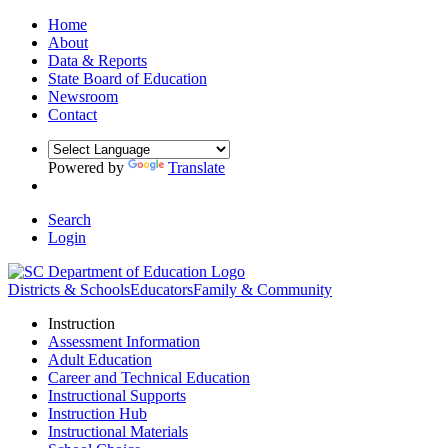
Home
About
Data & Reports
State Board of Education
Newsroom
Contact
Powered by
Translate
Search
Login
Districts & Schools
Educators
Family & Community
Instruction
Assessment Information
Adult Education
Career and Technical Education
Instructional Supports
Instruction Hub
Instructional Materials