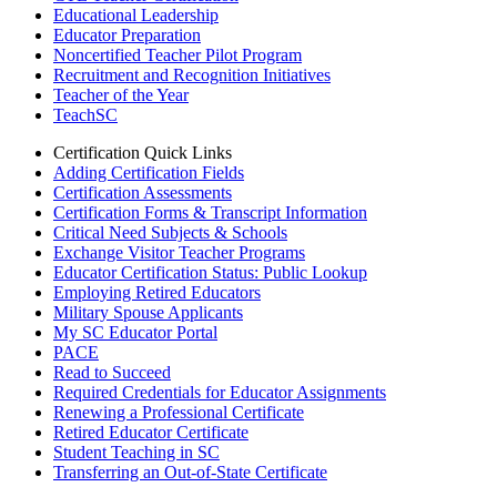
Educational Leadership
Educator Preparation
Noncertified Teacher Pilot Program
Recruitment and Recognition Initiatives
Teacher of the Year
TeachSC
Certification Quick Links
Adding Certification Fields
Certification Assessments
Certification Forms & Transcript Information
Critical Need Subjects & Schools
Exchange Visitor Teacher Programs
Educator Certification Status: Public Lookup
Employing Retired Educators
Military Spouse Applicants
My SC Educator Portal
PACE
Read to Succeed
Required Credentials for Educator Assignments
Renewing a Professional Certificate
Retired Educator Certificate
Student Teaching in SC
Transferring an Out-of-State Certificate