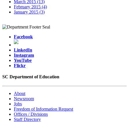
March 2015 (13)
February 2015 (4)
January 2015 (3)
Facebook
LinkedIn
Instagram
YouTube
Flickr
SC Department of Education
About
Newsroom
Jobs
Freedom of Information Request
Offices / Divisions
Staff Directory