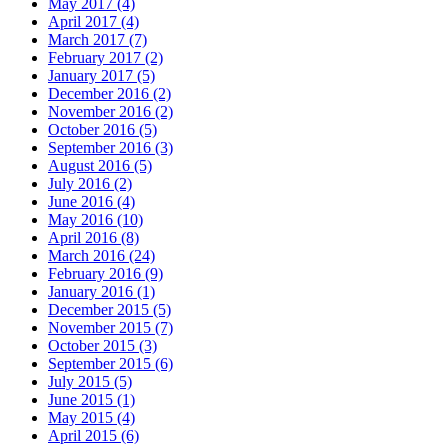
May 2017 (4)
April 2017 (4)
March 2017 (7)
February 2017 (2)
January 2017 (5)
December 2016 (2)
November 2016 (2)
October 2016 (5)
September 2016 (3)
August 2016 (5)
July 2016 (2)
June 2016 (4)
May 2016 (10)
April 2016 (8)
March 2016 (24)
February 2016 (9)
January 2016 (1)
December 2015 (5)
November 2015 (7)
October 2015 (3)
September 2015 (6)
July 2015 (5)
June 2015 (1)
May 2015 (4)
April 2015 (6)