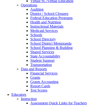
Virtual SC/Virtual Education
Operations
Auditing
District / School Closures
Federal Education Programs
Health and Nutrition
Instructional Materials
Medicaid Services
Schools
School Directory
School District Memoranda
School Planning & Building
Shared Services
State Accountability
Student Support
Transportation
Data and Reports
Financial Services
Grants
Grants Accounting
Report Cards
Test Scores
Educators
Instruction
Assessment Quick Links for Teachers