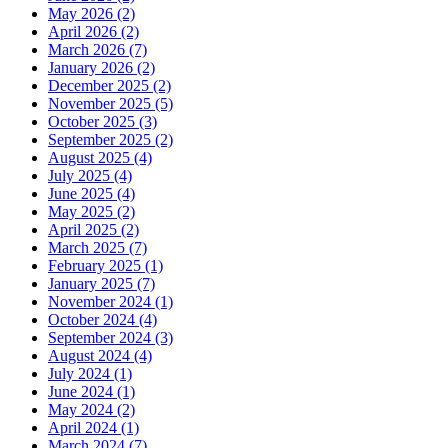
May 2026 (2)
April 2026 (2)
March 2026 (7)
January 2026 (2)
December 2025 (2)
November 2025 (5)
October 2025 (3)
September 2025 (2)
August 2025 (4)
July 2025 (4)
June 2025 (4)
May 2025 (2)
April 2025 (2)
March 2025 (7)
February 2025 (1)
January 2025 (7)
November 2024 (1)
October 2024 (4)
September 2024 (3)
August 2024 (4)
July 2024 (1)
June 2024 (1)
May 2024 (2)
April 2024 (1)
March 2024 (7)