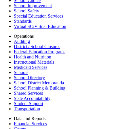
School Choice
School Improvement
School Safety
Special Education Services
Standards
Virtual SC/Virtual Education
Operations
Auditing
District / School Closures
Federal Education Programs
Health and Nutrition
Instructional Materials
Medicaid Services
Schools
School Directory
School District Memoranda
School Planning & Building
Shared Services
State Accountability
Student Support
Transportation
Data and Reports
Financial Services
Grants