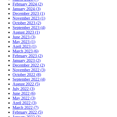
February 2024 (2)
January 2024 (3)
December 2023 (1)
November 2023 (1)
October 2023 (2)
September 2023 (4)
August 2023 (1)
June 2023 (3)
May 2023 (1)
April 2023 (1)
March 2023 (6)
February 2023 (2)
January 2023 (2)
December 2022 (2)
November 2022 (3)
October 2022 (8)
September 2022 (4)
August 2022 (5)
July 2022 (3)
June 2022 (6)
May 2022 (3)
April 2022 (3)
March 2022 (7)
February 2022 (5)
January 2022 (3)