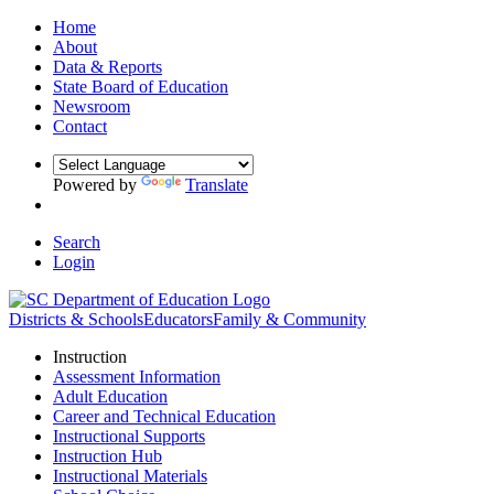
Home
About
Data & Reports
State Board of Education
Newsroom
Contact
Powered by
Translate
Search
Login
Districts & Schools
Educators
Family & Community
Instruction
Assessment Information
Adult Education
Career and Technical Education
Instructional Supports
Instruction Hub
Instructional Materials