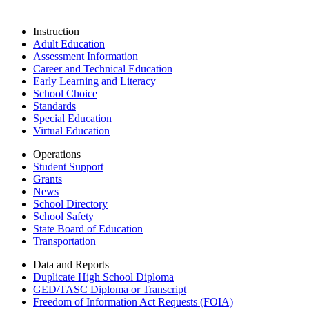
Instruction
Adult Education
Assessment Information
Career and Technical Education
Early Learning and Literacy
School Choice
Standards
Special Education
Virtual Education
Operations
Student Support
Grants
News
School Directory
School Safety
State Board of Education
Transportation
Data and Reports
Duplicate High School Diploma
GED/TASC Diploma or Transcript
Freedom of Information Act Requests (FOIA)