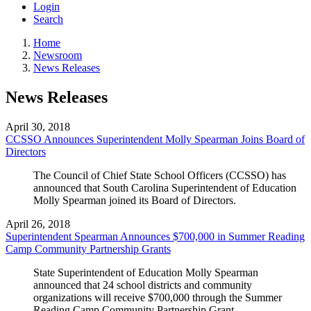
Login
Search
Home
Newsroom
News Releases
News Releases
April 30, 2018
CCSSO Announces Superintendent Molly Spearman Joins Board of
Directors
The Council of Chief State School Officers (CCSSO) has
announced that South Carolina Superintendent of Education
Molly Spearman joined its Board of Directors.
April 26, 2018
Superintendent Spearman Announces $700,000 in Summer Reading
Camp Community Partnership Grants
State Superintendent of Education Molly Spearman
announced that 24 school districts and community
organizations will receive $700,000 through the Summer
Reading Camp Community Partnership Grant.