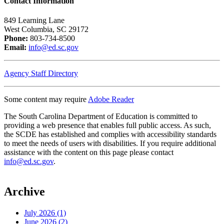
Contact Information
849 Learning Lane
West Columbia, SC 29172
Phone:
803-734-8500
Email:
info@ed.sc.gov
Agency Staff Directory
Some content may require
Adobe Reader
The South Carolina Department of Education is committed to
providing a web presence that enables full public access. As such,
the SCDE has established and complies with accessibility standards
to meet the needs of users with disabilities. If you require additional
assistance with the content on this page please contact
info@ed.sc.gov
.
Archive
July 2026 (1)
June 2026 (2)