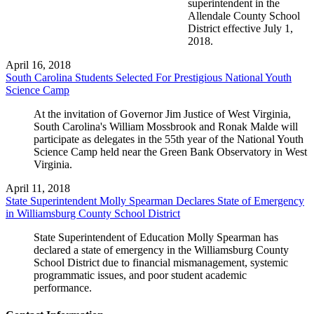
superintendent in the
Allendale County School
District effective July 1,
2018.
April 16, 2018
South Carolina Students Selected For Prestigious National Youth
Science Camp
At the invitation of Governor Jim Justice of West Virginia,
South Carolina's William Mossbrook and Ronak Malde will
participate as delegates in the 55th year of the National Youth
Science Camp held near the Green Bank Observatory in West
Virginia.
April 11, 2018
State Superintendent Molly Spearman Declares State of Emergency
in Williamsburg County School District
State Superintendent of Education Molly Spearman has
declared a state of emergency in the Williamsburg County
School District due to financial mismanagement, systemic
programmatic issues, and poor student academic
performance.