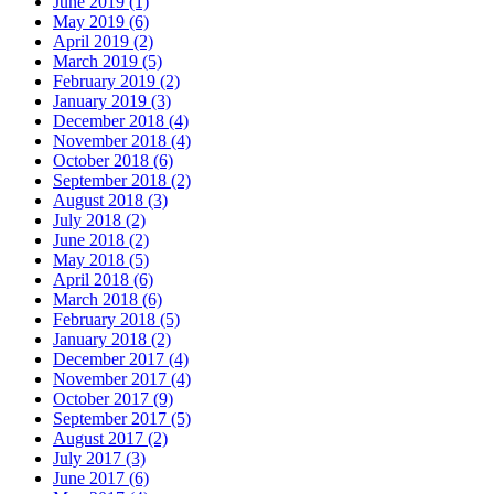
June 2019 (1)
May 2019 (6)
April 2019 (2)
March 2019 (5)
February 2019 (2)
January 2019 (3)
December 2018 (4)
November 2018 (4)
October 2018 (6)
September 2018 (2)
August 2018 (3)
July 2018 (2)
June 2018 (2)
May 2018 (5)
April 2018 (6)
March 2018 (6)
February 2018 (5)
January 2018 (2)
December 2017 (4)
November 2017 (4)
October 2017 (9)
September 2017 (5)
August 2017 (2)
July 2017 (3)
June 2017 (6)