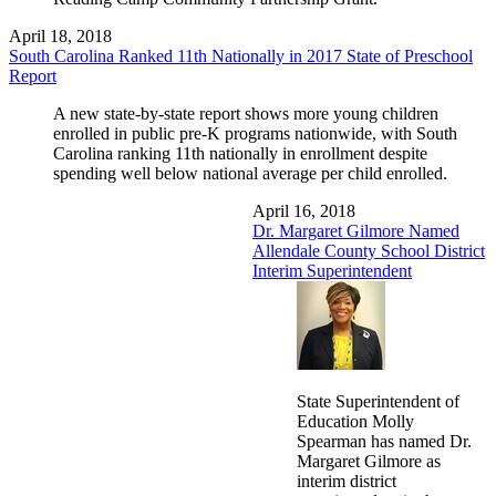
April 18, 2018
South Carolina Ranked 11th Nationally in 2017 State of Preschool
Report
A new state-by-state report shows more young children
enrolled in public pre-K programs nationwide, with South
Carolina ranking 11th nationally in enrollment despite
spending well below national average per child enrolled.
April 16, 2018
Dr. Margaret Gilmore Named
Allendale County School District
Interim Superintendent
State Superintendent of
Education Molly
Spearman has named Dr.
Margaret Gilmore as
interim district