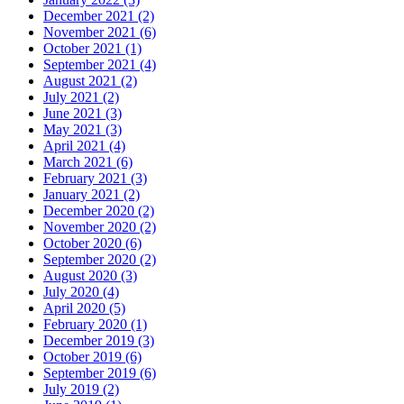
December 2021 (2)
November 2021 (6)
October 2021 (1)
September 2021 (4)
August 2021 (2)
July 2021 (2)
June 2021 (3)
May 2021 (3)
April 2021 (4)
March 2021 (6)
February 2021 (3)
January 2021 (2)
December 2020 (2)
November 2020 (2)
October 2020 (6)
September 2020 (2)
August 2020 (3)
July 2020 (4)
April 2020 (5)
February 2020 (1)
December 2019 (3)
October 2019 (6)
September 2019 (6)
July 2019 (2)