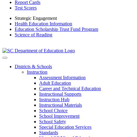
Report Cards
Test Scores
Strategic Engagement
Health Education Information
Education Scholarship Trust Fund Program
Science of Reading
Districts & Schools
Instruction
Assessment Information
Adult Education
Career and Technical Education
Instructional Supports
Instruction Hub
Instructional Materials
School Choice
School Improvement
School Safety
Special Education Services
Standards