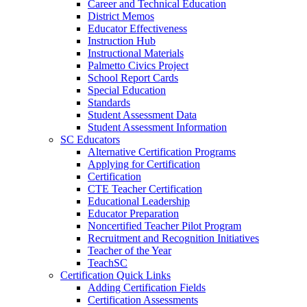
Career and Technical Education
District Memos
Educator Effectiveness
Instruction Hub
Instructional Materials
Palmetto Civics Project
School Report Cards
Special Education
Standards
Student Assessment Data
Student Assessment Information
SC Educators
Alternative Certification Programs
Applying for Certification
Certification
CTE Teacher Certification
Educational Leadership
Educator Preparation
Noncertified Teacher Pilot Program
Recruitment and Recognition Initiatives
Teacher of the Year
TeachSC
Certification Quick Links
Adding Certification Fields
Certification Assessments