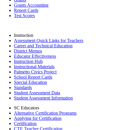
Grants Accounting
Report Cards
Test Scores
Instruction
Assessment Quick Links for Teachers
Career and Technical Education
District Memos
Educator Effectiveness
Instruction Hub
Instructional Materials
Palmetto Civics Project
School Report Cards
Special Education
Standards
Student Assessment Data
Student Assessment Information
SC Educators
Alternative Certification Programs
Applying for Certification
Certification
CTE Teacher Certification