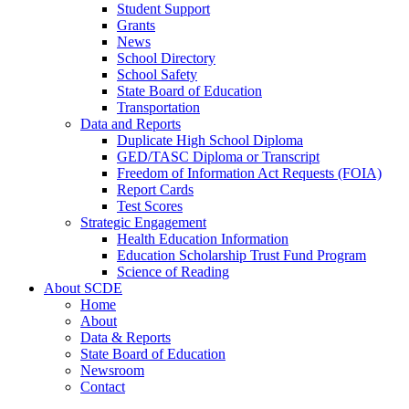
Student Support
Grants
News
School Directory
School Safety
State Board of Education
Transportation
Data and Reports
Duplicate High School Diploma
GED/TASC Diploma or Transcript
Freedom of Information Act Requests (FOIA)
Report Cards
Test Scores
Strategic Engagement
Health Education Information
Education Scholarship Trust Fund Program
Science of Reading
About SCDE
Home
About
Data & Reports
State Board of Education
Newsroom
Contact