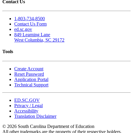
Contact Us
1-803-734-8500
Contact Us Form
ed.sc.gov
849 Learning Lane
West Columbia, SC 29172
Tools
Create Account
Reset Password
Application Portal
Technical Support
ED.SC.GOV
Privacy / Legal
Accessibility
Translation Disclaimer
© 2026 South Carolina Department of Education
All other trademarks are the property of their respective holders.