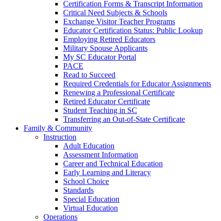
Certification Forms & Transcript Information
Critical Need Subjects & Schools
Exchange Visitor Teacher Programs
Educator Certification Status: Public Lookup
Employing Retired Educators
Military Spouse Applicants
My SC Educator Portal
PACE
Read to Succeed
Required Credentials for Educator Assignments
Renewing a Professional Certificate
Retired Educator Certificate
Student Teaching in SC
Transferring an Out-of-State Certificate
Family & Community
Instruction
Adult Education
Assessment Information
Career and Technical Education
Early Learning and Literacy
School Choice
Standards
Special Education
Virtual Education
Operations