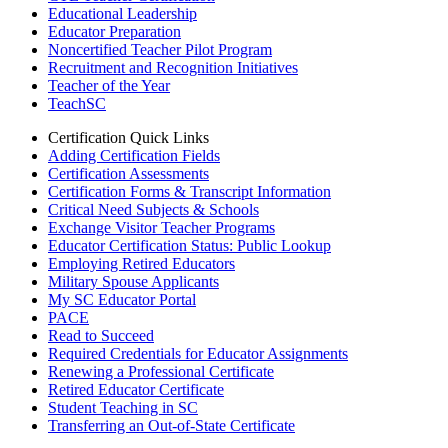
Educational Leadership
Educator Preparation
Noncertified Teacher Pilot Program
Recruitment and Recognition Initiatives
Teacher of the Year
TeachSC
Certification Quick Links
Adding Certification Fields
Certification Assessments
Certification Forms & Transcript Information
Critical Need Subjects & Schools
Exchange Visitor Teacher Programs
Educator Certification Status: Public Lookup
Employing Retired Educators
Military Spouse Applicants
My SC Educator Portal
PACE
Read to Succeed
Required Credentials for Educator Assignments
Renewing a Professional Certificate
Retired Educator Certificate
Student Teaching in SC
Transferring an Out-of-State Certificate