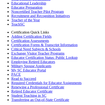
Educational Leadership
Educator Preparation
Noncertified Teacher Pilot Program
Recruitment and Recognition Initiatives
Teacher of the Year
TeachSC
Certification Quick Links
Adding Certification Fields
Certification Assessments
Certification Forms & Transcript Information
Critical Need Subjects & Schools
Exchange Visitor Teacher Programs
Educator Certification Status: Public Lookup
Employing Retired Educators
Military Spouse Applicants
My SC Educator Portal
PACE
Read to Succeed
Required Credentials for Educator Assignments
Renewing a Professional Certificate
Retired Educator Certificate
Student Teaching in SC
Transferring an Out-of-State Certificate