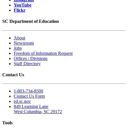
YouTube
Flickr
SC Department of Education
About
Newsroom
Jobs
Freedom of Information Request
Offices / Divisions
Staff Directory
Contact Us
1-803-734-8500
Contact Us Form
ed.sc.gov
849 Learning Lane
West Columbia, SC 29172
Tools