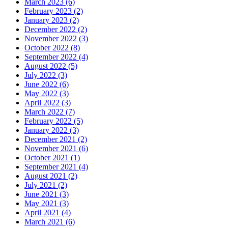
March 2023 (6)
February 2023 (2)
January 2023 (2)
December 2022 (2)
November 2022 (3)
October 2022 (8)
September 2022 (4)
August 2022 (5)
July 2022 (3)
June 2022 (6)
May 2022 (3)
April 2022 (3)
March 2022 (7)
February 2022 (5)
January 2022 (3)
December 2021 (2)
November 2021 (6)
October 2021 (1)
September 2021 (4)
August 2021 (2)
July 2021 (2)
June 2021 (3)
May 2021 (3)
April 2021 (4)
March 2021 (6)