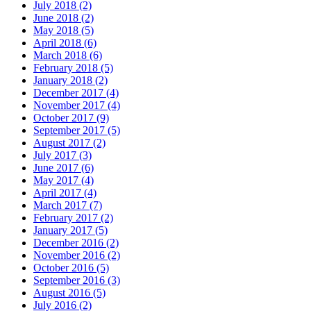
July 2018 (2)
June 2018 (2)
May 2018 (5)
April 2018 (6)
March 2018 (6)
February 2018 (5)
January 2018 (2)
December 2017 (4)
November 2017 (4)
October 2017 (9)
September 2017 (5)
August 2017 (2)
July 2017 (3)
June 2017 (6)
May 2017 (4)
April 2017 (4)
March 2017 (7)
February 2017 (2)
January 2017 (5)
December 2016 (2)
November 2016 (2)
October 2016 (5)
September 2016 (3)
August 2016 (5)
July 2016 (2)