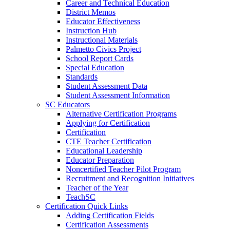
Career and Technical Education
District Memos
Educator Effectiveness
Instruction Hub
Instructional Materials
Palmetto Civics Project
School Report Cards
Special Education
Standards
Student Assessment Data
Student Assessment Information
SC Educators
Alternative Certification Programs
Applying for Certification
Certification
CTE Teacher Certification
Educational Leadership
Educator Preparation
Noncertified Teacher Pilot Program
Recruitment and Recognition Initiatives
Teacher of the Year
TeachSC
Certification Quick Links
Adding Certification Fields
Certification Assessments