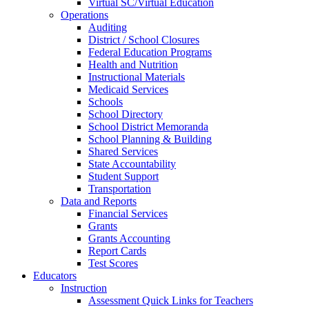
Virtual SC/Virtual Education
Operations
Auditing
District / School Closures
Federal Education Programs
Health and Nutrition
Instructional Materials
Medicaid Services
Schools
School Directory
School District Memoranda
School Planning & Building
Shared Services
State Accountability
Student Support
Transportation
Data and Reports
Financial Services
Grants
Grants Accounting
Report Cards
Test Scores
Educators
Instruction
Assessment Quick Links for Teachers