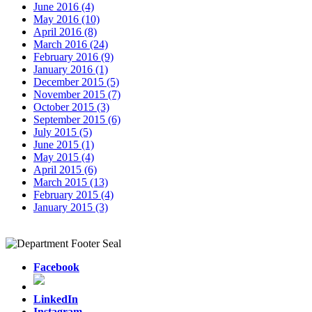
June 2016 (4)
May 2016 (10)
April 2016 (8)
March 2016 (24)
February 2016 (9)
January 2016 (1)
December 2015 (5)
November 2015 (7)
October 2015 (3)
September 2015 (6)
July 2015 (5)
June 2015 (1)
May 2015 (4)
April 2015 (6)
March 2015 (13)
February 2015 (4)
January 2015 (3)
Facebook
LinkedIn
Instagram