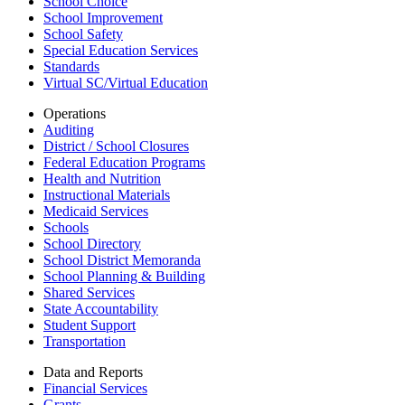
School Choice
School Improvement
School Safety
Special Education Services
Standards
Virtual SC/Virtual Education
Operations
Auditing
District / School Closures
Federal Education Programs
Health and Nutrition
Instructional Materials
Medicaid Services
Schools
School Directory
School District Memoranda
School Planning & Building
Shared Services
State Accountability
Student Support
Transportation
Data and Reports
Financial Services
Grants