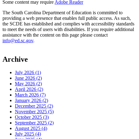
Some content may require
Adobe Reader
The South Carolina Department of Education is committed to
providing a web presence that enables full public access. As such,
the SCDE has established and complies with accessibility standards
to meet the needs of users with disabilities. If you require additional
assistance with the content on this page please contact
info@ed.sc.gov
.
Archive
July 2026 (1)
June 2026 (2)
May 2026 (2)
April 2026 (2)
March 2026 (7)
January 2026 (2)
December 2025 (2)
November 2025 (5)
October 2025 (3)
September 2025 (2)
August 2025 (4)
July 2025 (4)