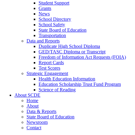
Student Support
Grants
News
School Directory
School Safety
State Board of Education
Transportation
Data and Reports
Duplicate High School Diploma
GED/TASC Diploma or Transcript
Freedom of Information Act Requests (FOIA)
Report Cards
Test Scores
Strategic Engagement
Health Education Information
Education Scholarship Trust Fund Program
Science of Reading
About SCDE
Home
About
Data & Reports
State Board of Education
Newsroom
Contact