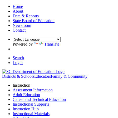
Home
About
Data & Reports
State Board of Education
Newsroom
Contact
Powered by
Translate
Search
Login
Districts & Schools
Educators
Family & Community
Instruction
Assessment Information
Adult Education
Career and Technical Education
Instructional Supports
Instruction Hub
Instructional Materials