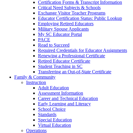
Certification Forms & Transcript Information
Critical Need Subjects & Schools
Exchange Visitor Teacher Programs
Educator Certification Status: Public Lookup
Employing Retired Educators
Military Spouse Applicants
My SC Educator Portal
PACE
Read to Succeed
Required Credentials for Educator Assignments
Renewing a Professional Certificate
Retired Educator Certificate
Student Teaching in SC
Transferring an Out-of-State Certificate
Family & Community
Instruction
Adult Education
Assessment Information
Career and Technical Education
Early Learning and Literacy
School Choice
Standards
Special Education
Virtual Education
Operations