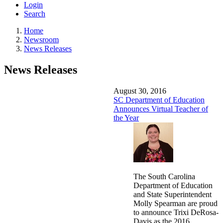
Login
Search
Home
Newsroom
News Releases
News Releases
August 30, 2016
SC Department of Education
Announces Virtual Teacher of
the Year
The South Carolina
Department of Education
and State Superintendent
Molly Spearman are proud
to announce Trixi DeRosa-
Davis as the 2016