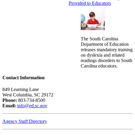
Provided to Educators
The South Carolina
Department of Education
releases mandatory training
on dyslexia and related
readings disorders to South
Carolina educators.
Contact Information
849 Learning Lane
West Columbia, SC 29172
Phone:
803-734-8500
Email:
info@ed.sc.gov
Agency Staff Directory