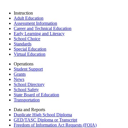
Instruction
Adult Education
Assessment Information
Career and Technical Education
Early Learning and Literacy
School Choice
Standards
Special Education
Virtual Education
Operations
Student Support
Grants
News
School Directory
School Safety
State Board of Education
Transportation
Data and Reports
Duplicate High School Diploma
GED/TASC Diploma or Transcript
Freedom of Information Act Requests (FOIA)