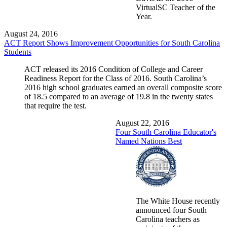
VirtualSC Teacher of the
Year.
August 24, 2016
ACT Report Shows Improvement Opportunities for South Carolina
Students
ACT released its 2016 Condition of College and Career
Readiness Report for the Class of 2016. South Carolina’s
2016 high school graduates earned an overall composite score
of 18.5 compared to an average of 19.8 in the twenty states
that require the test.
August 22, 2016
Four South Carolina Educator's
Named Nations Best
The White House recently
announced four South
Carolina teachers as