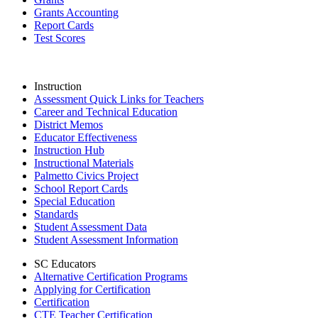
Grants Accounting
Report Cards
Test Scores
Instruction
Assessment Quick Links for Teachers
Career and Technical Education
District Memos
Educator Effectiveness
Instruction Hub
Instructional Materials
Palmetto Civics Project
School Report Cards
Special Education
Standards
Student Assessment Data
Student Assessment Information
SC Educators
Alternative Certification Programs
Applying for Certification
Certification
CTE Teacher Certification