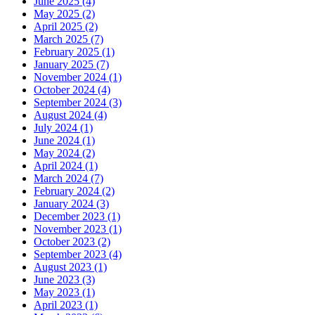
June 2025 (4)
May 2025 (2)
April 2025 (2)
March 2025 (7)
February 2025 (1)
January 2025 (7)
November 2024 (1)
October 2024 (4)
September 2024 (3)
August 2024 (4)
July 2024 (1)
June 2024 (1)
May 2024 (2)
April 2024 (1)
March 2024 (7)
February 2024 (2)
January 2024 (3)
December 2023 (1)
November 2023 (1)
October 2023 (2)
September 2023 (4)
August 2023 (1)
June 2023 (3)
May 2023 (1)
April 2023 (1)