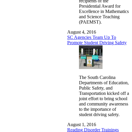
recipients of the
Presidential Award for
Excellence in Mathematics
and Science Teaching
(PAEMST).
August 4, 2016
SC Agencies Team Up To
Promote Student Driving Safety
The South Carolina
Departments of Education,
Public Safety, and
Transportation kicked off a
joint effort to bring school
and community awareness
to the importance of
student driving safety.
August 1, 2016
Reading Disorder Trainings