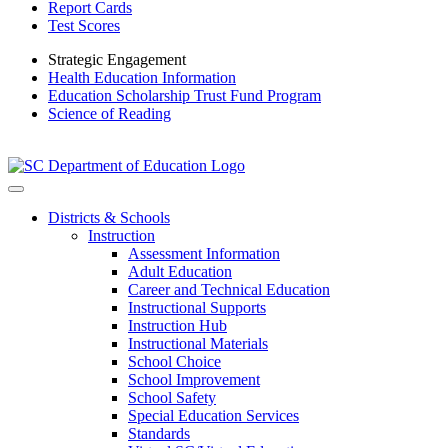
Report Cards
Test Scores
Strategic Engagement
Health Education Information
Education Scholarship Trust Fund Program
Science of Reading
Districts & Schools
Instruction
Assessment Information
Adult Education
Career and Technical Education
Instructional Supports
Instruction Hub
Instructional Materials
School Choice
School Improvement
School Safety
Special Education Services
Standards