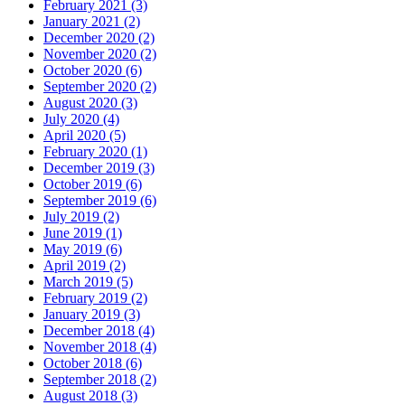
February 2021 (3)
January 2021 (2)
December 2020 (2)
November 2020 (2)
October 2020 (6)
September 2020 (2)
August 2020 (3)
July 2020 (4)
April 2020 (5)
February 2020 (1)
December 2019 (3)
October 2019 (6)
September 2019 (6)
July 2019 (2)
June 2019 (1)
May 2019 (6)
April 2019 (2)
March 2019 (5)
February 2019 (2)
January 2019 (3)
December 2018 (4)
November 2018 (4)
October 2018 (6)
September 2018 (2)
August 2018 (3)