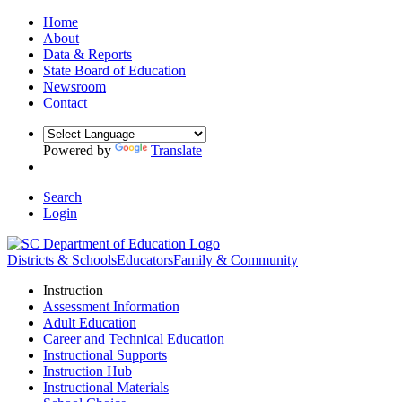
Home
About
Data & Reports
State Board of Education
Newsroom
Contact
Powered by
Translate
Search
Login
Districts & Schools
Educators
Family & Community
Instruction
Assessment Information
Adult Education
Career and Technical Education
Instructional Supports
Instruction Hub
Instructional Materials