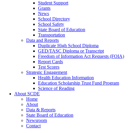
Student Support
Grants
News
School Directory
School Safety
State Board of Education
Transportation
Data and Reports
Duplicate High School Diploma
GED/TASC Diploma or Transcript
Freedom of Information Act Requests (FOIA)
Report Cards
Test Scores
Strategic Engagement
Health Education Information
Education Scholarship Trust Fund Program
Science of Reading
About SCDE
Home
About
Data & Reports
State Board of Education
Newsroom
Contact