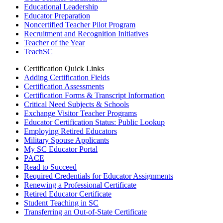
Educational Leadership
Educator Preparation
Noncertified Teacher Pilot Program
Recruitment and Recognition Initiatives
Teacher of the Year
TeachSC
Certification Quick Links
Adding Certification Fields
Certification Assessments
Certification Forms & Transcript Information
Critical Need Subjects & Schools
Exchange Visitor Teacher Programs
Educator Certification Status: Public Lookup
Employing Retired Educators
Military Spouse Applicants
My SC Educator Portal
PACE
Read to Succeed
Required Credentials for Educator Assignments
Renewing a Professional Certificate
Retired Educator Certificate
Student Teaching in SC
Transferring an Out-of-State Certificate