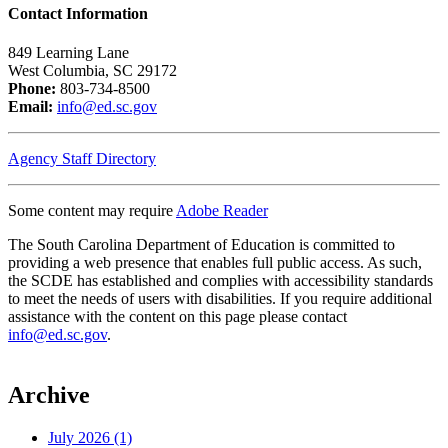
Contact Information
849 Learning Lane
West Columbia, SC 29172
Phone:
803-734-8500
Email:
info@ed.sc.gov
Agency Staff Directory
Some content may require
Adobe Reader
The South Carolina Department of Education is committed to
providing a web presence that enables full public access. As such,
the SCDE has established and complies with accessibility standards
to meet the needs of users with disabilities. If you require additional
assistance with the content on this page please contact
info@ed.sc.gov
.
Archive
July 2026 (1)