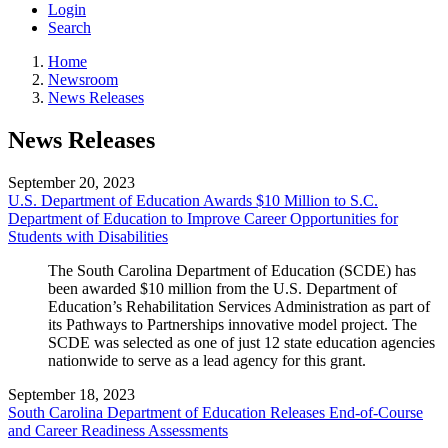
Login
Search
Home
Newsroom
News Releases
News Releases
September 20, 2023
U.S. Department of Education Awards $10 Million to S.C.
Department of Education to Improve Career Opportunities for
Students with Disabilities
The South Carolina Department of Education (SCDE) has
been awarded $10 million from the U.S. Department of
Education’s Rehabilitation Services Administration as part of
its Pathways to Partnerships innovative model project. The
SCDE was selected as one of just 12 state education agencies
nationwide to serve as a lead agency for this grant.
September 18, 2023
South Carolina Department of Education Releases End-of-Course
and Career Readiness Assessments