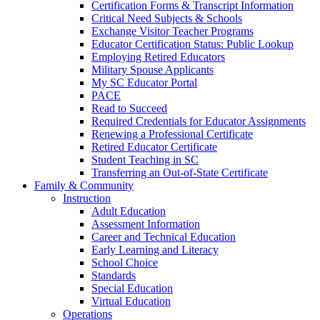
Certification Forms & Transcript Information
Critical Need Subjects & Schools
Exchange Visitor Teacher Programs
Educator Certification Status: Public Lookup
Employing Retired Educators
Military Spouse Applicants
My SC Educator Portal
PACE
Read to Succeed
Required Credentials for Educator Assignments
Renewing a Professional Certificate
Retired Educator Certificate
Student Teaching in SC
Transferring an Out-of-State Certificate
Family & Community
Instruction
Adult Education
Assessment Information
Career and Technical Education
Early Learning and Literacy
School Choice
Standards
Special Education
Virtual Education
Operations