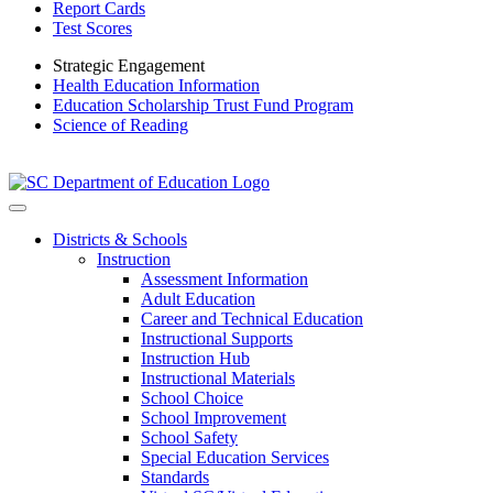
Report Cards
Test Scores
Strategic Engagement
Health Education Information
Education Scholarship Trust Fund Program
Science of Reading
Districts & Schools
Instruction
Assessment Information
Adult Education
Career and Technical Education
Instructional Supports
Instruction Hub
Instructional Materials
School Choice
School Improvement
School Safety
Special Education Services
Standards