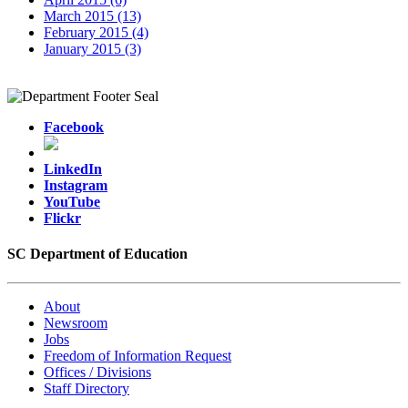
March 2015 (13)
February 2015 (4)
January 2015 (3)
Facebook
LinkedIn
Instagram
YouTube
Flickr
SC Department of Education
About
Newsroom
Jobs
Freedom of Information Request
Offices / Divisions
Staff Directory