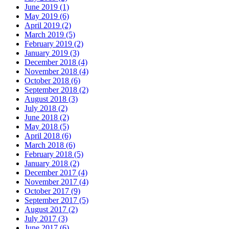
June 2019 (1)
May 2019 (6)
April 2019 (2)
March 2019 (5)
February 2019 (2)
January 2019 (3)
December 2018 (4)
November 2018 (4)
October 2018 (6)
September 2018 (2)
August 2018 (3)
July 2018 (2)
June 2018 (2)
May 2018 (5)
April 2018 (6)
March 2018 (6)
February 2018 (5)
January 2018 (2)
December 2017 (4)
November 2017 (4)
October 2017 (9)
September 2017 (5)
August 2017 (2)
July 2017 (3)
June 2017 (6)