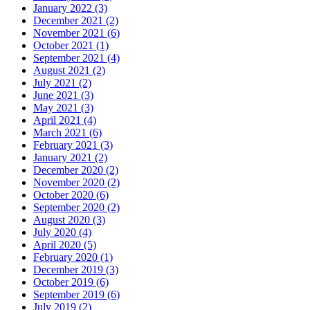
January 2022 (3)
December 2021 (2)
November 2021 (6)
October 2021 (1)
September 2021 (4)
August 2021 (2)
July 2021 (2)
June 2021 (3)
May 2021 (3)
April 2021 (4)
March 2021 (6)
February 2021 (3)
January 2021 (2)
December 2020 (2)
November 2020 (2)
October 2020 (6)
September 2020 (2)
August 2020 (3)
July 2020 (4)
April 2020 (5)
February 2020 (1)
December 2019 (3)
October 2019 (6)
September 2019 (6)
July 2019 (2)