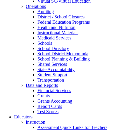
Virtual SC/Virtual Education
Operations
Auditing
District / School Closures
Federal Education Programs
Health and Nutrition
Instructional Materials
Medicaid Services
Schools
School Directory
School District Memoranda
School Planning & Building
Shared Services
State Accountability
Student Support
Transportation
Data and Reports
Financial Services
Grants
Grants Accounting
Report Cards
Test Scores
Educators
Instruction
Assessment Quick Links for Teachers