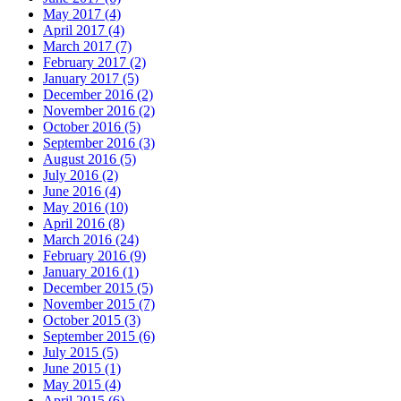
May 2017 (4)
April 2017 (4)
March 2017 (7)
February 2017 (2)
January 2017 (5)
December 2016 (2)
November 2016 (2)
October 2016 (5)
September 2016 (3)
August 2016 (5)
July 2016 (2)
June 2016 (4)
May 2016 (10)
April 2016 (8)
March 2016 (24)
February 2016 (9)
January 2016 (1)
December 2015 (5)
November 2015 (7)
October 2015 (3)
September 2015 (6)
July 2015 (5)
June 2015 (1)
May 2015 (4)
April 2015 (6)