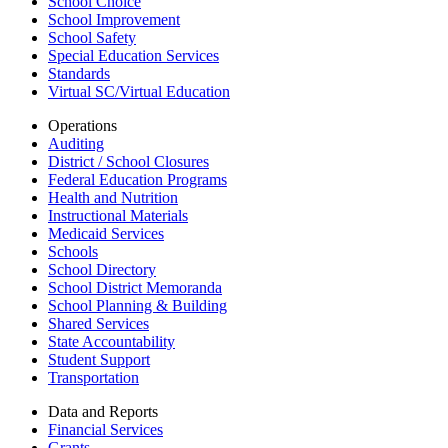
School Choice
School Improvement
School Safety
Special Education Services
Standards
Virtual SC/Virtual Education
Operations
Auditing
District / School Closures
Federal Education Programs
Health and Nutrition
Instructional Materials
Medicaid Services
Schools
School Directory
School District Memoranda
School Planning & Building
Shared Services
State Accountability
Student Support
Transportation
Data and Reports
Financial Services
Grants