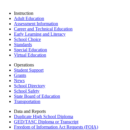
Instruction
Adult Education
Assessment Information
Career and Technical Education
Early Learning and Literacy
School Choice
Standards
Special Education
Virtual Education
Operations
Student Support
Grants
News
School Directory
School Safety
State Board of Education
Transportation
Data and Reports
Duplicate High School Diploma
GED/TASC Diploma or Transcript
Freedom of Information Act Requests (FOIA)