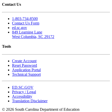
Contact Us
1-803-734-8500
Contact Us Form
ed.sc.gov
849 Learning Lane
West Columbia, SC 29172
Tools
Create Account
Reset Password
Application Portal
Technical Support
ED.SC.GOV
Privacy / Legal
Accessibility
Translation Disclaimer
© 2026 South Carolina Department of Education