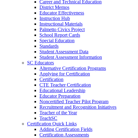
Career and Technical Education
District Memos
Educator Effectiveness
Instruction Hub
Instructional Materials
Palmetto Civics Project
School Report Cards
Special Education
Standards
Student Assessment Data
Student Assessment Information
SC Educators
Alternative Certification Programs
Applying for Certification
Certification
CTE Teacher Certification
Educational Leadership
Educator Preparation
Noncertified Teacher Pilot Program
Recruitment and Recognition Initiatives
Teacher of the Year
TeachSC
Certification Quick Links
Adding Certification Fields
Certification Assessments