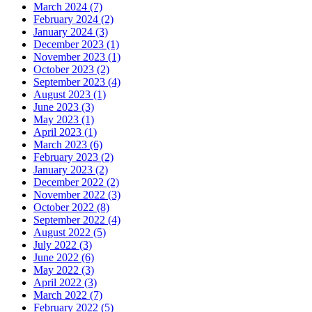
March 2024 (7)
February 2024 (2)
January 2024 (3)
December 2023 (1)
November 2023 (1)
October 2023 (2)
September 2023 (4)
August 2023 (1)
June 2023 (3)
May 2023 (1)
April 2023 (1)
March 2023 (6)
February 2023 (2)
January 2023 (2)
December 2022 (2)
November 2022 (3)
October 2022 (8)
September 2022 (4)
August 2022 (5)
July 2022 (3)
June 2022 (6)
May 2022 (3)
April 2022 (3)
March 2022 (7)
February 2022 (5)