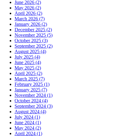
June 2026 (2)
May 2026 (2)
April 2026 (2)
March 2026 (7)
January 2026 (2)
December 2025 (2)
November 2025 (5)
October 2025 (3)
September 2025 (2)
August 2025 (4)
July 2025 (4)
June 2025 (4)
May 2025 (2)
April 2025 (2)
March 2025 (7)
February 2025 (1)
January 2025 (7)
November 2024 (1)
October 2024 (4)
September 2024 (3)
August 2024 (4)
July 2024 (1)
June 2024 (1)
May 2024 (2)
April 2024 (1)