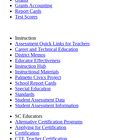
Grants Accounting
Report Cards
Test Scores
Instruction
Assessment Quick Links for Teachers
Career and Technical Education
District Memos
Educator Effectiveness
Instruction Hub
Instructional Materials
Palmetto Civics Project
School Report Cards
Special Education
Standards
Student Assessment Data
Student Assessment Information
SC Educators
Alternative Certification Programs
Applying for Certification
Certification
CTE Teacher Certification