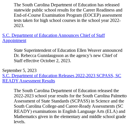
The South Carolina Department of Education has released
statewide public school results for the Career Readiness and
End-of-Course Examination Program (EOCEP) assessment
tests taken for high school courses in the school year 2022-
2023.
S.C. Department of Education Announces Chief of Staff
Appointment
State Superintendent of Education Ellen Weaver announced
Dr. Rebecca Gunnlaugsson as the agency’s new Chief of
Staff effective October 2, 2023.
September 5, 2023
S.C. Department of Education Releases 2022-2023 SCPASS, SC
READY Assessment Results
The South Carolina Department of Education released the
2022-2023 school year results for the South Carolina Palmetto
Assessment of State Standards (SCPASS) in Science and the
South Carolina College-and Career-Ready Assessments (SC
READY) examinations in English Language Arts (ELA) and
Mathematics given in the elementary and middle school grade
levels.