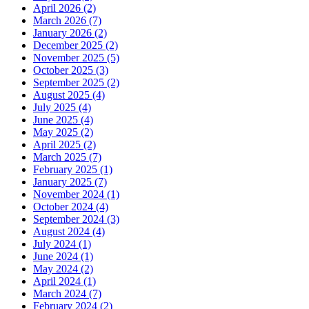
April 2026 (2)
March 2026 (7)
January 2026 (2)
December 2025 (2)
November 2025 (5)
October 2025 (3)
September 2025 (2)
August 2025 (4)
July 2025 (4)
June 2025 (4)
May 2025 (2)
April 2025 (2)
March 2025 (7)
February 2025 (1)
January 2025 (7)
November 2024 (1)
October 2024 (4)
September 2024 (3)
August 2024 (4)
July 2024 (1)
June 2024 (1)
May 2024 (2)
April 2024 (1)
March 2024 (7)
February 2024 (2)