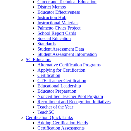
Career and Technical Education
District Memos
Educator Effectiveness
Instruction Hub
Instructional Materials
Palmetto Civics Project
School Report Cards
Special Education
Standards
Student Assessment Data
Student Assessment Information
SC Educators
Alternative Certification Programs
Applying for Certification
Certification
CTE Teacher Certification
Educational Leadership
Educator Preparation
Noncertified Teacher Pilot Program
Recruitment and Recognition Initiatives
Teacher of the Year
TeachSC
Certification Quick Links
Adding Certification Fields
Certification Assessments