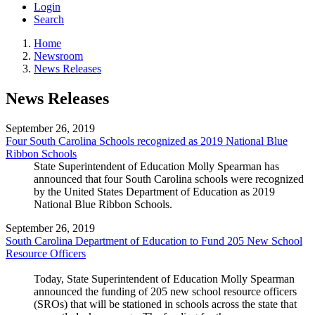
Login
Search
Home
Newsroom
News Releases
News Releases
September 26, 2019
Four South Carolina Schools recognized as 2019 National Blue
Ribbon Schools
State Superintendent of Education Molly Spearman has
announced that four South Carolina schools were recognized
by the United States Department of Education as 2019
National Blue Ribbon Schools.
September 26, 2019
South Carolina Department of Education to Fund 205 New School
Resource Officers
Today, State Superintendent of Education Molly Spearman
announced the funding of 205 new school resource officers
(SROs) that will be stationed in schools across the state that