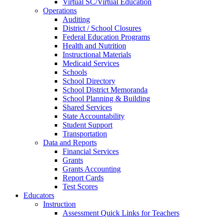
Virtual SC/Virtual Education
Operations
Auditing
District / School Closures
Federal Education Programs
Health and Nutrition
Instructional Materials
Medicaid Services
Schools
School Directory
School District Memoranda
School Planning & Building
Shared Services
State Accountability
Student Support
Transportation
Data and Reports
Financial Services
Grants
Grants Accounting
Report Cards
Test Scores
Educators
Instruction
Assessment Quick Links for Teachers