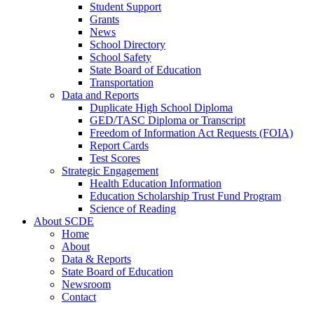
Student Support
Grants
News
School Directory
School Safety
State Board of Education
Transportation
Data and Reports
Duplicate High School Diploma
GED/TASC Diploma or Transcript
Freedom of Information Act Requests (FOIA)
Report Cards
Test Scores
Strategic Engagement
Health Education Information
Education Scholarship Trust Fund Program
Science of Reading
About SCDE
Home
About
Data & Reports
State Board of Education
Newsroom
Contact