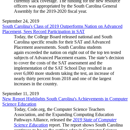
currently lack coverage. The funding for the new resource
officers was appropriated by the South Carolina General
Assembly for the 2019-2020 fiscal year.
September 24, 2019
South Carolina's Class of 2019 Outperforms Nation on Advanced
Placement, Sees Record Participation in SAT
Today, the College Board released national and South
Carolina specific results for their SAT and Advanced
Placement assessments. South Carolina students
again exceeded the nation on eight out of the top ten tested
subjects of Advanced Placement exams. The state’s decision
to cover the costs of the SAT assessment and the
implementation of the SAT School Day resulted in an
over 6,000 more students taking the test, an increase of
nearly thirty percent from 2018 and one of the largest
increases in the country.
September 11, 2019
New Report Highlights South Carolina's Achievements in Computer
Science Education
Today, Code.org, the Computer Science Teachers
Association, and the Expanding Computing Education
Pathways Alliance, released the
2019 State of Computer
Science Education
report. The report shows South Carolina