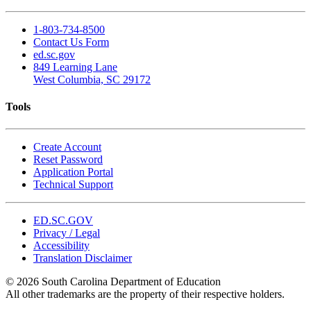
1-803-734-8500
Contact Us Form
ed.sc.gov
849 Learning Lane
West Columbia, SC 29172
Tools
Create Account
Reset Password
Application Portal
Technical Support
ED.SC.GOV
Privacy / Legal
Accessibility
Translation Disclaimer
© 2026 South Carolina Department of Education
All other trademarks are the property of their respective holders.