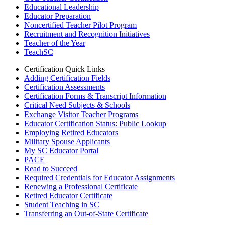
Educational Leadership
Educator Preparation
Noncertified Teacher Pilot Program
Recruitment and Recognition Initiatives
Teacher of the Year
TeachSC
Certification Quick Links
Adding Certification Fields
Certification Assessments
Certification Forms & Transcript Information
Critical Need Subjects & Schools
Exchange Visitor Teacher Programs
Educator Certification Status: Public Lookup
Employing Retired Educators
Military Spouse Applicants
My SC Educator Portal
PACE
Read to Succeed
Required Credentials for Educator Assignments
Renewing a Professional Certificate
Retired Educator Certificate
Student Teaching in SC
Transferring an Out-of-State Certificate