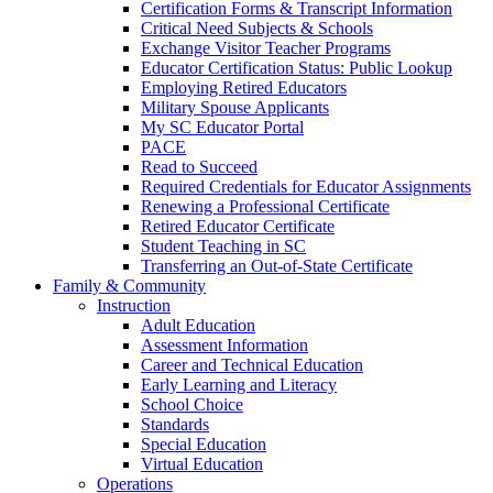
Certification Forms & Transcript Information
Critical Need Subjects & Schools
Exchange Visitor Teacher Programs
Educator Certification Status: Public Lookup
Employing Retired Educators
Military Spouse Applicants
My SC Educator Portal
PACE
Read to Succeed
Required Credentials for Educator Assignments
Renewing a Professional Certificate
Retired Educator Certificate
Student Teaching in SC
Transferring an Out-of-State Certificate
Family & Community
Instruction
Adult Education
Assessment Information
Career and Technical Education
Early Learning and Literacy
School Choice
Standards
Special Education
Virtual Education
Operations