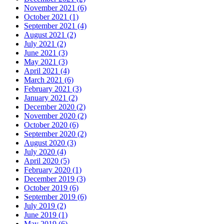
November 2021 (6)
October 2021 (1)
September 2021 (4)
August 2021 (2)
July 2021 (2)
June 2021 (3)
May 2021 (3)
April 2021 (4)
March 2021 (6)
February 2021 (3)
January 2021 (2)
December 2020 (2)
November 2020 (2)
October 2020 (6)
September 2020 (2)
August 2020 (3)
July 2020 (4)
April 2020 (5)
February 2020 (1)
December 2019 (3)
October 2019 (6)
September 2019 (6)
July 2019 (2)
June 2019 (1)
May 2019 (6)