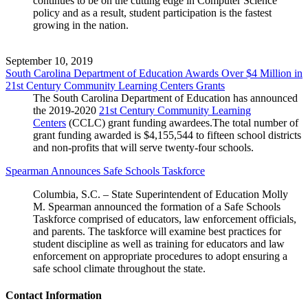
continues to be on the cutting edge in Computer Science
policy and as a result, student participation is the fastest
growing in the nation.
September 10, 2019
South Carolina Department of Education Awards Over $4 Million in
21st Century Community Learning Centers Grants
The South Carolina Department of Education has announced
the 2019-2020
21st Century Community Learning
Centers
(CCLC) grant funding awardees.The total number of
grant funding awarded is $4,155,544 to fifteen school districts
and non-profits that will serve twenty-four schools.
Spearman Announces Safe Schools Taskforce
Columbia, S.C. – State Superintendent of Education Molly
M. Spearman announced the formation of a Safe Schools
Taskforce comprised of educators, law enforcement officials,
and parents. The taskforce will examine best practices for
student discipline as well as training for educators and law
enforcement on appropriate procedures to adopt ensuring a
safe school climate throughout the state.
Contact Information