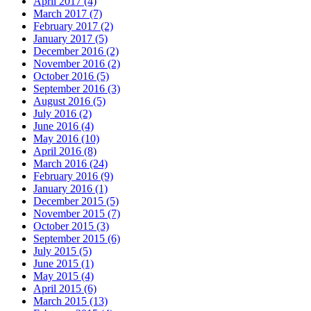
April 2017 (4)
March 2017 (7)
February 2017 (2)
January 2017 (5)
December 2016 (2)
November 2016 (2)
October 2016 (5)
September 2016 (3)
August 2016 (5)
July 2016 (2)
June 2016 (4)
May 2016 (10)
April 2016 (8)
March 2016 (24)
February 2016 (9)
January 2016 (1)
December 2015 (5)
November 2015 (7)
October 2015 (3)
September 2015 (6)
July 2015 (5)
June 2015 (1)
May 2015 (4)
April 2015 (6)
March 2015 (13)