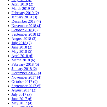
April 2019 (2)
March 2019 (5)
February 2019 (2)
January 2019 (3)
December 2018 (4)
November 2018 (4)
October 2018 (6)
September 2018 (2)
August 2018 (3)
July 2018 (2)
June 2018 (2)
May 2018 (5)
April 2018 (6)
March 2018 (6)
February 2018 (5)
January 2018 (2)
December 2017 (4)
November 2017 (4)
October 2017 (9)
September 2017 (5)
August 2017 (2)
July 2017 (3)
June 2017 (6)
May 2017 (4)