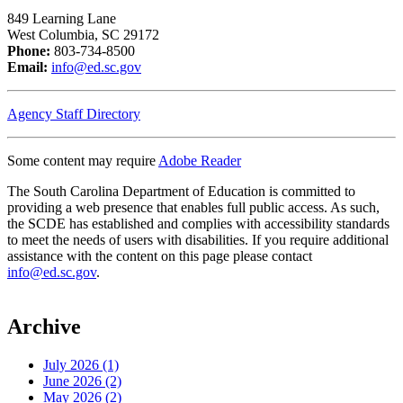
849 Learning Lane
West Columbia, SC 29172
Phone:
803-734-8500
Email:
info@ed.sc.gov
Agency Staff Directory
Some content may require
Adobe Reader
The South Carolina Department of Education is committed to
providing a web presence that enables full public access. As such,
the SCDE has established and complies with accessibility standards
to meet the needs of users with disabilities. If you require additional
assistance with the content on this page please contact
info@ed.sc.gov
.
Archive
July 2026 (1)
June 2026 (2)
May 2026 (2)