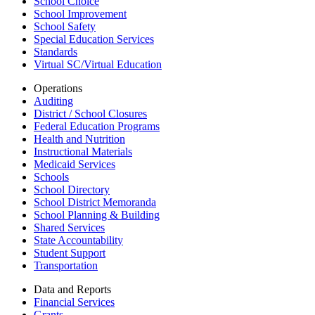
School Choice
School Improvement
School Safety
Special Education Services
Standards
Virtual SC/Virtual Education
Operations
Auditing
District / School Closures
Federal Education Programs
Health and Nutrition
Instructional Materials
Medicaid Services
Schools
School Directory
School District Memoranda
School Planning & Building
Shared Services
State Accountability
Student Support
Transportation
Data and Reports
Financial Services
Grants