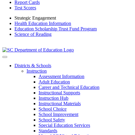
Report Cards
Test Scores
Strategic Engagement
Health Education Information
Education Scholarship Trust Fund Program
Science of Reading
Districts & Schools
Instruction
Assessment Information
Adult Education
Career and Technical Education
Instructional Supports
Instruction Hub
Instructional Materials
School Choice
School Improvement
School Safety
Special Education Services
Standards