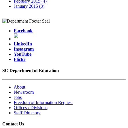
February 2015 (4)
January 2015 (3)
Facebook
LinkedIn
Instagram
YouTube
Flickr
SC Department of Education
About
Newsroom
Jobs
Freedom of Information Request
Offices / Divisions
Staff Directory
Contact Us