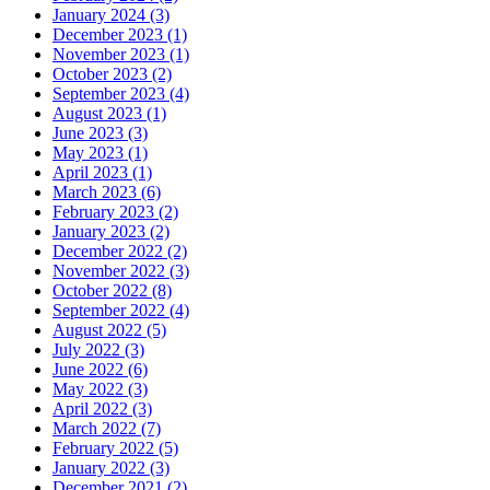
January 2024 (3)
December 2023 (1)
November 2023 (1)
October 2023 (2)
September 2023 (4)
August 2023 (1)
June 2023 (3)
May 2023 (1)
April 2023 (1)
March 2023 (6)
February 2023 (2)
January 2023 (2)
December 2022 (2)
November 2022 (3)
October 2022 (8)
September 2022 (4)
August 2022 (5)
July 2022 (3)
June 2022 (6)
May 2022 (3)
April 2022 (3)
March 2022 (7)
February 2022 (5)
January 2022 (3)
December 2021 (2)