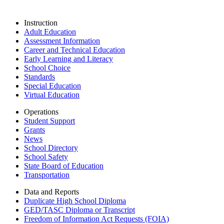
Instruction
Adult Education
Assessment Information
Career and Technical Education
Early Learning and Literacy
School Choice
Standards
Special Education
Virtual Education
Operations
Student Support
Grants
News
School Directory
School Safety
State Board of Education
Transportation
Data and Reports
Duplicate High School Diploma
GED/TASC Diploma or Transcript
Freedom of Information Act Requests (FOIA)