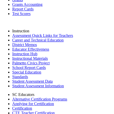
Grants Accounting
Report Cards
Test Scores
Instruction
Assessment Quick Links for Teachers
Career and Technical Education
District Memos
Educator Effectiveness
Instruction Hub
Instructional Materials
Palmetto Civics Project
School Report Cards
Special Education
Standards
Student Assessment Data
Student Assessment Information
SC Educators
Alternative Certification Programs
Applying for Certification
Certification
CTE Teacher Certification