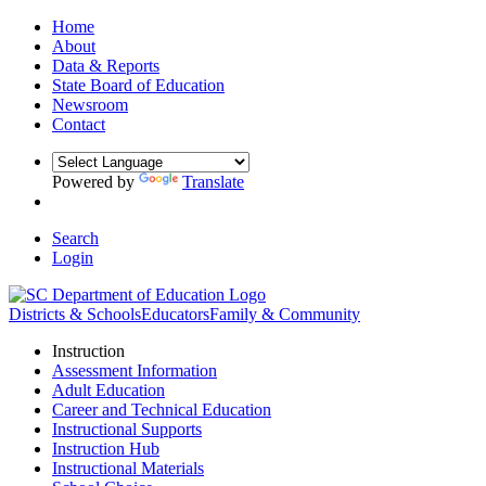
Home
About
Data & Reports
State Board of Education
Newsroom
Contact
Powered by
Translate
Search
Login
Districts & Schools
Educators
Family & Community
Instruction
Assessment Information
Adult Education
Career and Technical Education
Instructional Supports
Instruction Hub
Instructional Materials