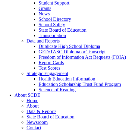
Student Support
Grants
News
School Directory
School Safety
State Board of Education
Transportation
Data and Reports
Duplicate High School Diploma
GED/TASC Diploma or Transcript
Freedom of Information Act Requests (FOIA)
Report Cards
Test Scores
Strategic Engagement
Health Education Information
Education Scholarship Trust Fund Program
Science of Reading
About SCDE
Home
About
Data & Reports
State Board of Education
Newsroom
Contact