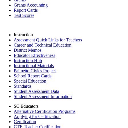
Grants Accounting
Report Cards
Test Scores
Instruction
Assessment Quick Links for Teachers
Career and Technical Education
District Memos
Educator Effectiveness
Instruction Hub
Instructional Materials
Palmetto Civics Project
School Report Cards
Special Education
Standards
Student Assessment Data
Student Assessment Information
SC Educators
Alternative Certification Programs
Applying for Certification
Certification
CTE Teacher Certification