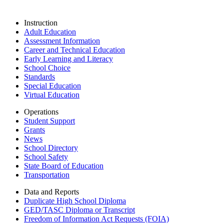
Instruction
Adult Education
Assessment Information
Career and Technical Education
Early Learning and Literacy
School Choice
Standards
Special Education
Virtual Education
Operations
Student Support
Grants
News
School Directory
School Safety
State Board of Education
Transportation
Data and Reports
Duplicate High School Diploma
GED/TASC Diploma or Transcript
Freedom of Information Act Requests (FOIA)