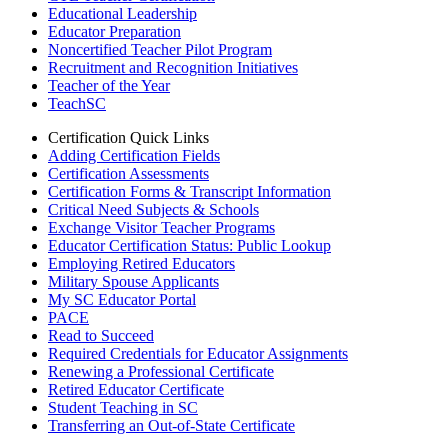
Educational Leadership
Educator Preparation
Noncertified Teacher Pilot Program
Recruitment and Recognition Initiatives
Teacher of the Year
TeachSC
Certification Quick Links
Adding Certification Fields
Certification Assessments
Certification Forms & Transcript Information
Critical Need Subjects & Schools
Exchange Visitor Teacher Programs
Educator Certification Status: Public Lookup
Employing Retired Educators
Military Spouse Applicants
My SC Educator Portal
PACE
Read to Succeed
Required Credentials for Educator Assignments
Renewing a Professional Certificate
Retired Educator Certificate
Student Teaching in SC
Transferring an Out-of-State Certificate