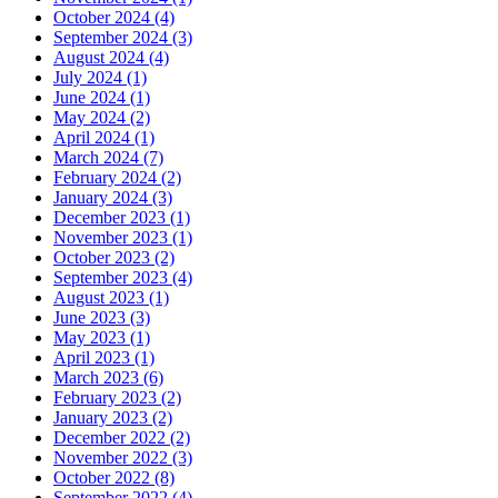
October 2024 (4)
September 2024 (3)
August 2024 (4)
July 2024 (1)
June 2024 (1)
May 2024 (2)
April 2024 (1)
March 2024 (7)
February 2024 (2)
January 2024 (3)
December 2023 (1)
November 2023 (1)
October 2023 (2)
September 2023 (4)
August 2023 (1)
June 2023 (3)
May 2023 (1)
April 2023 (1)
March 2023 (6)
February 2023 (2)
January 2023 (2)
December 2022 (2)
November 2022 (3)
October 2022 (8)
September 2022 (4)