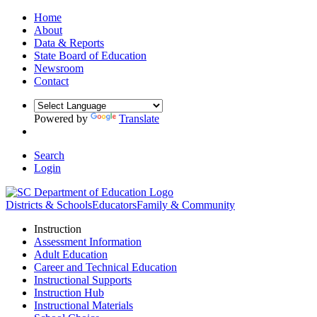
Home
About
Data & Reports
State Board of Education
Newsroom
Contact
Powered by
Translate
Search
Login
Districts & Schools
Educators
Family & Community
Instruction
Assessment Information
Adult Education
Career and Technical Education
Instructional Supports
Instruction Hub
Instructional Materials