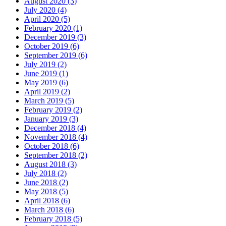
August 2020 (3)
July 2020 (4)
April 2020 (5)
February 2020 (1)
December 2019 (3)
October 2019 (6)
September 2019 (6)
July 2019 (2)
June 2019 (1)
May 2019 (6)
April 2019 (2)
March 2019 (5)
February 2019 (2)
January 2019 (3)
December 2018 (4)
November 2018 (4)
October 2018 (6)
September 2018 (2)
August 2018 (3)
July 2018 (2)
June 2018 (2)
May 2018 (5)
April 2018 (6)
March 2018 (6)
February 2018 (5)