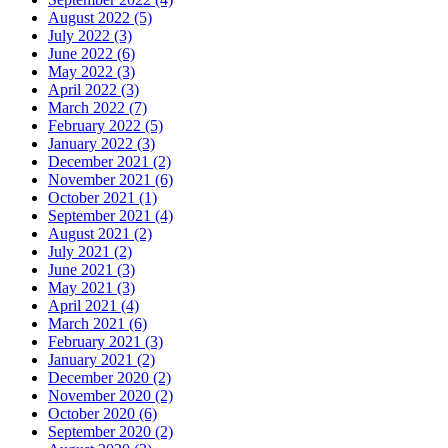
August 2022 (5)
July 2022 (3)
June 2022 (6)
May 2022 (3)
April 2022 (3)
March 2022 (7)
February 2022 (5)
January 2022 (3)
December 2021 (2)
November 2021 (6)
October 2021 (1)
September 2021 (4)
August 2021 (2)
July 2021 (2)
June 2021 (3)
May 2021 (3)
April 2021 (4)
March 2021 (6)
February 2021 (3)
January 2021 (2)
December 2020 (2)
November 2020 (2)
October 2020 (6)
September 2020 (2)