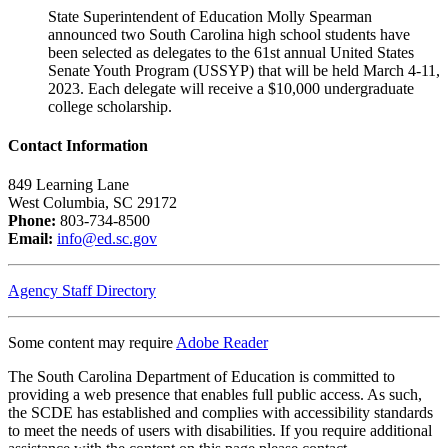
State Superintendent of Education Molly Spearman
announced two South Carolina high school students have
been selected as delegates to the 61st annual United States
Senate Youth Program (USSYP) that will be held March 4-11,
2023. Each delegate will receive a $10,000 undergraduate
college scholarship.
Contact Information
849 Learning Lane
West Columbia, SC 29172
Phone:
803-734-8500
Email:
info@ed.sc.gov
Agency Staff Directory
Some content may require
Adobe Reader
The South Carolina Department of Education is committed to
providing a web presence that enables full public access. As such,
the SCDE has established and complies with accessibility standards
to meet the needs of users with disabilities. If you require additional