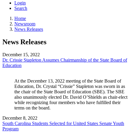
Login
Search
Home
Newsroom
News Releases
News Releases
December 15, 2022
Dr. Crissie Stapleton Assumes Chairmanship of the State Board of
Education
At the December 13, 2022 meeting of the State Board of 
Education, Dr. Crystal “Crissie” Stapleton was sworn in as 
the chair of the State Board of Education (SBE). The SBE 
also unanimously elected Dr. David O’Shields as chair-elect 
while recognizing four members who have fulfilled their 
terms on the board.
December 8, 2022
South Carolina Students Selected for United States Senate Youth
Program