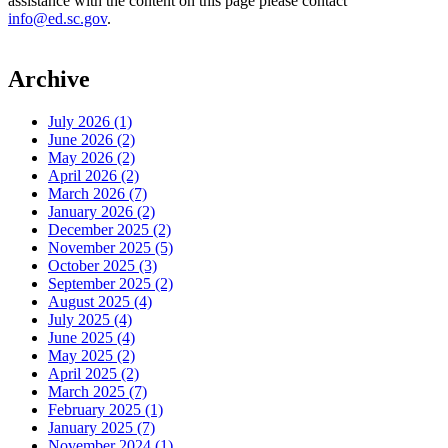
assistance with the content on this page please contact
info@ed.sc.gov
.
Archive
July 2026 (1)
June 2026 (2)
May 2026 (2)
April 2026 (2)
March 2026 (7)
January 2026 (2)
December 2025 (2)
November 2025 (5)
October 2025 (3)
September 2025 (2)
August 2025 (4)
July 2025 (4)
June 2025 (4)
May 2025 (2)
April 2025 (2)
March 2025 (7)
February 2025 (1)
January 2025 (7)
November 2024 (1)