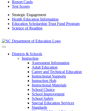
Report Cards
Test Scores
Strategic Engagement
Health Education Information
Education Scholarship Trust Fund Program
Science of Reading
Districts & Schools
Instruction
Assessment Information
Adult Education
Career and Technical Education
Instructional Supports
Instruction Hub
Instructional Materials
School Choice
School Improvement
School Safety
Special Education Services
Standards