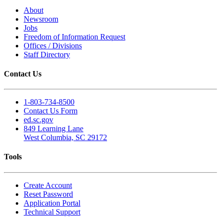
About
Newsroom
Jobs
Freedom of Information Request
Offices / Divisions
Staff Directory
Contact Us
1-803-734-8500
Contact Us Form
ed.sc.gov
849 Learning Lane
West Columbia, SC 29172
Tools
Create Account
Reset Password
Application Portal
Technical Support