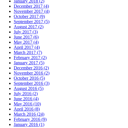
January 2018 (2)
December 2017 (4)
November 2017 (4)
October 2017 (9)
September 2017 (5)
August 2017 (2)
July 2017 (3)
June 2017 (6)
May 2017 (4)
April 2017 (4)
March 2017 (7)
February 2017 (2)
January 2017 (5)
December 2016 (2)
November 2016 (2)
October 2016 (5)
September 2016 (3)
August 2016 (5)
July 2016 (2)
June 2016 (4)
May 2016 (10)
April 2016 (8)
March 2016 (24)
February 2016 (9)
January 2016 (1)