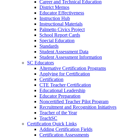
Career and Technical Education
District Memos
Educator Effectiveness
Instruction Hub
Instructional Materials
Palmetto Civics Project
School Report Cards
Special Education
Standards
Student Assessment Data
Student Assessment Information
SC Educators
Alternative Certification Programs
Applying for Certification
Certification
CTE Teacher Certification
Educational Leadership
Educator Preparation
Noncertified Teacher Pilot Program
Recruitment and Recognition Initiatives
Teacher of the Year
TeachSC
Certification Quick Links
Adding Certification Fields
Certification Assessments