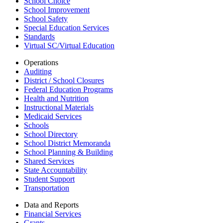
School Choice
School Improvement
School Safety
Special Education Services
Standards
Virtual SC/Virtual Education
Operations
Auditing
District / School Closures
Federal Education Programs
Health and Nutrition
Instructional Materials
Medicaid Services
Schools
School Directory
School District Memoranda
School Planning & Building
Shared Services
State Accountability
Student Support
Transportation
Data and Reports
Financial Services
Grants