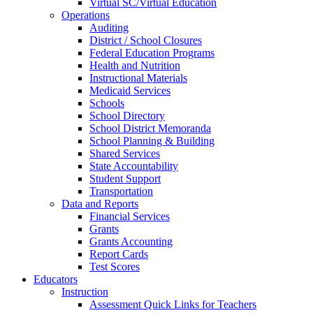
Virtual SC/Virtual Education
Operations
Auditing
District / School Closures
Federal Education Programs
Health and Nutrition
Instructional Materials
Medicaid Services
Schools
School Directory
School District Memoranda
School Planning & Building
Shared Services
State Accountability
Student Support
Transportation
Data and Reports
Financial Services
Grants
Grants Accounting
Report Cards
Test Scores
Educators
Instruction
Assessment Quick Links for Teachers