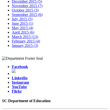
December 2015 (5)
November 2015 (7)
October 2015 (3)
September 2015 (6)
July 2015 (5)
June 2015 (1)
May 2015 (4)
April 2015 (6)
March 2015 (13)
February 2015 (4)
January 2015 (3)
Facebook
LinkedIn
Instagram
YouTube
Flickr
SC Department of Education