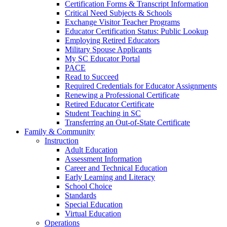
Certification Forms & Transcript Information
Critical Need Subjects & Schools
Exchange Visitor Teacher Programs
Educator Certification Status: Public Lookup
Employing Retired Educators
Military Spouse Applicants
My SC Educator Portal
PACE
Read to Succeed
Required Credentials for Educator Assignments
Renewing a Professional Certificate
Retired Educator Certificate
Student Teaching in SC
Transferring an Out-of-State Certificate
Family & Community
Instruction
Adult Education
Assessment Information
Career and Technical Education
Early Learning and Literacy
School Choice
Standards
Special Education
Virtual Education
Operations