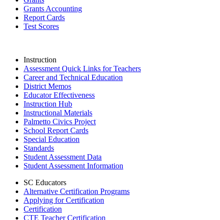
Grants Accounting
Report Cards
Test Scores
Instruction
Assessment Quick Links for Teachers
Career and Technical Education
District Memos
Educator Effectiveness
Instruction Hub
Instructional Materials
Palmetto Civics Project
School Report Cards
Special Education
Standards
Student Assessment Data
Student Assessment Information
SC Educators
Alternative Certification Programs
Applying for Certification
Certification
CTE Teacher Certification