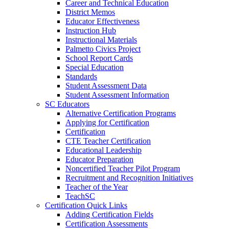
Career and Technical Education
District Memos
Educator Effectiveness
Instruction Hub
Instructional Materials
Palmetto Civics Project
School Report Cards
Special Education
Standards
Student Assessment Data
Student Assessment Information
SC Educators
Alternative Certification Programs
Applying for Certification
Certification
CTE Teacher Certification
Educational Leadership
Educator Preparation
Noncertified Teacher Pilot Program
Recruitment and Recognition Initiatives
Teacher of the Year
TeachSC
Certification Quick Links
Adding Certification Fields
Certification Assessments