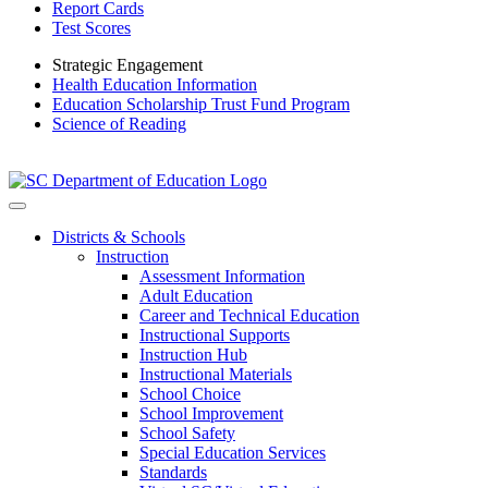
Report Cards
Test Scores
Strategic Engagement
Health Education Information
Education Scholarship Trust Fund Program
Science of Reading
Districts & Schools
Instruction
Assessment Information
Adult Education
Career and Technical Education
Instructional Supports
Instruction Hub
Instructional Materials
School Choice
School Improvement
School Safety
Special Education Services
Standards