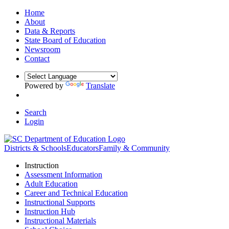
Home
About
Data & Reports
State Board of Education
Newsroom
Contact
Powered by
Translate
Search
Login
Districts & Schools
Educators
Family & Community
Instruction
Assessment Information
Adult Education
Career and Technical Education
Instructional Supports
Instruction Hub
Instructional Materials