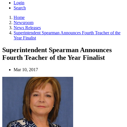
Login
Search
Home
Newsroom
News Releases
Superintendent Spearman Announces Fourth Teacher of the
Year Finalist
Superintendent Spearman Announces
Fourth Teacher of the Year Finalist
Mar 10, 2017