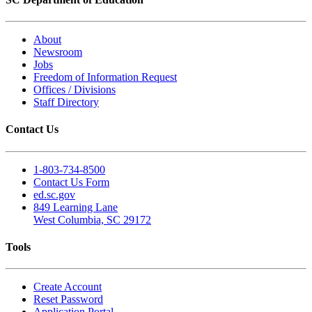
About
Newsroom
Jobs
Freedom of Information Request
Offices / Divisions
Staff Directory
Contact Us
1-803-734-8500
Contact Us Form
ed.sc.gov
849 Learning Lane
West Columbia, SC 29172
Tools
Create Account
Reset Password
Application Portal