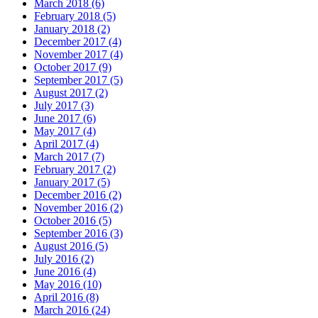
March 2018 (6)
February 2018 (5)
January 2018 (2)
December 2017 (4)
November 2017 (4)
October 2017 (9)
September 2017 (5)
August 2017 (2)
July 2017 (3)
June 2017 (6)
May 2017 (4)
April 2017 (4)
March 2017 (7)
February 2017 (2)
January 2017 (5)
December 2016 (2)
November 2016 (2)
October 2016 (5)
September 2016 (3)
August 2016 (5)
July 2016 (2)
June 2016 (4)
May 2016 (10)
April 2016 (8)
March 2016 (24)