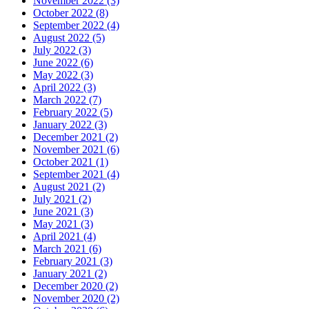
November 2022 (3)
October 2022 (8)
September 2022 (4)
August 2022 (5)
July 2022 (3)
June 2022 (6)
May 2022 (3)
April 2022 (3)
March 2022 (7)
February 2022 (5)
January 2022 (3)
December 2021 (2)
November 2021 (6)
October 2021 (1)
September 2021 (4)
August 2021 (2)
July 2021 (2)
June 2021 (3)
May 2021 (3)
April 2021 (4)
March 2021 (6)
February 2021 (3)
January 2021 (2)
December 2020 (2)
November 2020 (2)