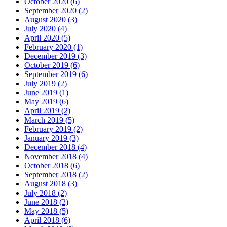
October 2020 (6)
September 2020 (2)
August 2020 (3)
July 2020 (4)
April 2020 (5)
February 2020 (1)
December 2019 (3)
October 2019 (6)
September 2019 (6)
July 2019 (2)
June 2019 (1)
May 2019 (6)
April 2019 (2)
March 2019 (5)
February 2019 (2)
January 2019 (3)
December 2018 (4)
November 2018 (4)
October 2018 (6)
September 2018 (2)
August 2018 (3)
July 2018 (2)
June 2018 (2)
May 2018 (5)
April 2018 (6)