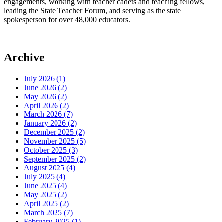
engagements, working with teacher cadets and teaching fellows,
leading the State Teacher Forum, and serving as the state
spokesperson for over 48,000 educators.
Archive
July 2026 (1)
June 2026 (2)
May 2026 (2)
April 2026 (2)
March 2026 (7)
January 2026 (2)
December 2025 (2)
November 2025 (5)
October 2025 (3)
September 2025 (2)
August 2025 (4)
July 2025 (4)
June 2025 (4)
May 2025 (2)
April 2025 (2)
March 2025 (7)
February 2025 (1)