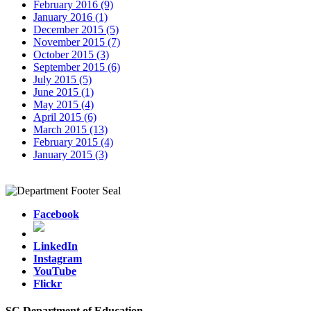
February 2016 (9)
January 2016 (1)
December 2015 (5)
November 2015 (7)
October 2015 (3)
September 2015 (6)
July 2015 (5)
June 2015 (1)
May 2015 (4)
April 2015 (6)
March 2015 (13)
February 2015 (4)
January 2015 (3)
Facebook
LinkedIn
Instagram
YouTube
Flickr
SC Department of Education