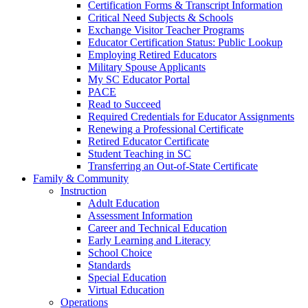
Certification Forms & Transcript Information
Critical Need Subjects & Schools
Exchange Visitor Teacher Programs
Educator Certification Status: Public Lookup
Employing Retired Educators
Military Spouse Applicants
My SC Educator Portal
PACE
Read to Succeed
Required Credentials for Educator Assignments
Renewing a Professional Certificate
Retired Educator Certificate
Student Teaching in SC
Transferring an Out-of-State Certificate
Family & Community
Instruction
Adult Education
Assessment Information
Career and Technical Education
Early Learning and Literacy
School Choice
Standards
Special Education
Virtual Education
Operations