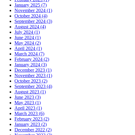
January 2025 (7)
November 2024 (1)
October 2024 (4)
September 2024 (3)
August 2024 (4)
July 2024 (1)
June 2024 (1)
May 2024 (2)
April 2024 (1)
March 2024 (7)
February 2024 (2)
January 2024 (3)
December 2023 (1)
November 2023 (1)
October 2023 (2)
September 2023 (4)
August 2023 (1)
June 2023 (3)
May 2023 (1)
April 2023 (1)
March 2023 (6)
February 2023 (2)
January 2023 (2)
December 2022 (2)