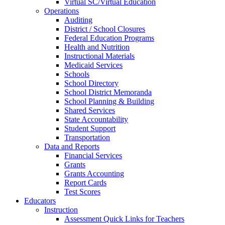
Virtual SC/Virtual Education
Operations
Auditing
District / School Closures
Federal Education Programs
Health and Nutrition
Instructional Materials
Medicaid Services
Schools
School Directory
School District Memoranda
School Planning & Building
Shared Services
State Accountability
Student Support
Transportation
Data and Reports
Financial Services
Grants
Grants Accounting
Report Cards
Test Scores
Educators
Instruction
Assessment Quick Links for Teachers