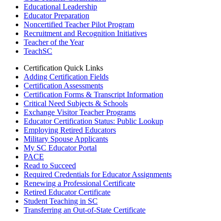
Educational Leadership
Educator Preparation
Noncertified Teacher Pilot Program
Recruitment and Recognition Initiatives
Teacher of the Year
TeachSC
Certification Quick Links
Adding Certification Fields
Certification Assessments
Certification Forms & Transcript Information
Critical Need Subjects & Schools
Exchange Visitor Teacher Programs
Educator Certification Status: Public Lookup
Employing Retired Educators
Military Spouse Applicants
My SC Educator Portal
PACE
Read to Succeed
Required Credentials for Educator Assignments
Renewing a Professional Certificate
Retired Educator Certificate
Student Teaching in SC
Transferring an Out-of-State Certificate