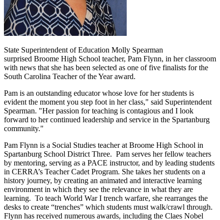
State Superintendent of Education Molly Spearman
surprised Broome High School teacher, Pam Flynn, in her classroom
with news that she has been selected as one of five finalists for the
South Carolina Teacher of the Year award.
Pam is an outstanding educator whose love for her students is
evident the moment you step foot in her class," said Superintendent
Spearman. "Her passion for teaching is contagious and I look
forward to her continued leadership and service in the Spartanburg
community."
Pam Flynn is a Social Studies teacher at Broome High School in
Spartanburg School District Three. Pam serves her fellow teachers
by mentoring, serving as a PACE instructor, and by leading students
in CERRA’s Teacher Cadet Program. She takes her students on a
history journey, by creating an animated and interactive learning
environment in which they see the relevance in what they are
learning. To teach World War I trench warfare, she rearranges the
desks to create “trenches” which students must walk/crawl through.
Flynn has received numerous awards, including the Claes Nobel