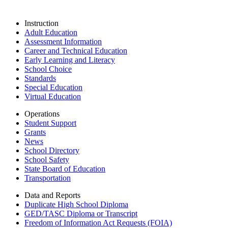
Instruction
Adult Education
Assessment Information
Career and Technical Education
Early Learning and Literacy
School Choice
Standards
Special Education
Virtual Education
Operations
Student Support
Grants
News
School Directory
School Safety
State Board of Education
Transportation
Data and Reports
Duplicate High School Diploma
GED/TASC Diploma or Transcript
Freedom of Information Act Requests (FOIA)