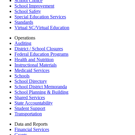
School Choice
School Improvement
School Safety
Special Education Services
Standards
Virtual SC/Virtual Education
Operations
Auditing
District / School Closures
Federal Education Programs
Health and Nutrition
Instructional Materials
Medicaid Services
Schools
School Directory
School District Memoranda
School Planning & Building
Shared Services
State Accountability
Student Support
Transportation
Data and Reports
Financial Services
Grants