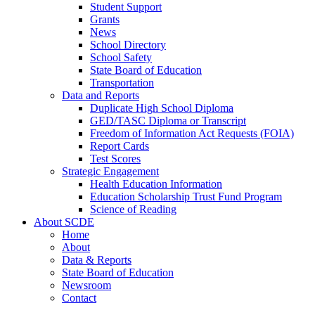
Student Support
Grants
News
School Directory
School Safety
State Board of Education
Transportation
Data and Reports
Duplicate High School Diploma
GED/TASC Diploma or Transcript
Freedom of Information Act Requests (FOIA)
Report Cards
Test Scores
Strategic Engagement
Health Education Information
Education Scholarship Trust Fund Program
Science of Reading
About SCDE
Home
About
Data & Reports
State Board of Education
Newsroom
Contact