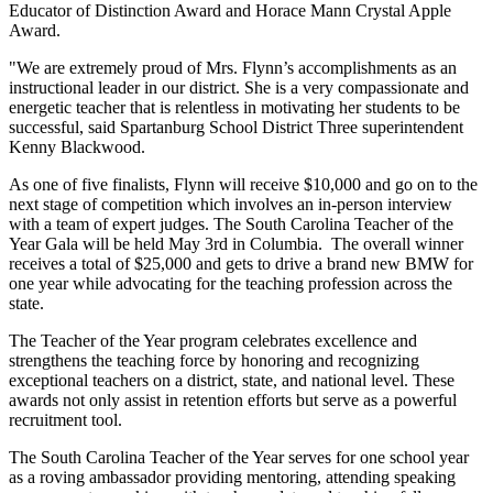
Educator of Distinction Award and Horace Mann Crystal Apple
Award.
"We are extremely proud of Mrs. Flynn’s accomplishments as an
instructional leader in our district. She is a very compassionate and
energetic teacher that is relentless in motivating her students to be
successful, said Spartanburg School District Three superintendent
Kenny Blackwood.
As one of five finalists, Flynn will receive $10,000 and go on to the
next stage of competition which involves an in-person interview
with a team of expert judges. The South Carolina Teacher of the
Year Gala will be held May 3rd in Columbia. The overall winner
receives a total of $25,000 and gets to drive a brand new BMW for
one year while advocating for the teaching profession across the
state.
The Teacher of the Year program celebrates excellence and
strengthens the teaching force by honoring and recognizing
exceptional teachers on a district, state, and national level. These
awards not only assist in retention efforts but serve as a powerful
recruitment tool.
The South Carolina Teacher of the Year serves for one school year
as a roving ambassador providing mentoring, attending speaking