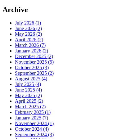
Archive
July 2026 (1)
June 2026 (2)
May 2026 (2)
April 2026 (2)
March 2026 (7)
January 2026 (2)
December 2025 (2)
November 2025 (5)
October 2025 (3)
September 2025 (2)
August 2025 (4)
July 2025 (4)
June 2025 (4)
May 2025 (2)
April 2025 (2)
March 2025 (7)
February 2025 (1)
January 2025 (7)
November 2024 (1)
October 2024 (4)
September 2024 (3)