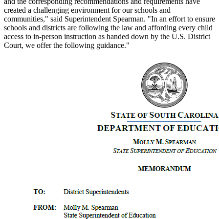
and the corresponding recommendations and requirements have
created a challenging environment for our schools and
communities," said Superintendent Spearman. "In an effort to ensure
schools and districts are following the law and affording every child
access to in-person instruction as handed down by the U.S. District
Court, we offer the following guidance."