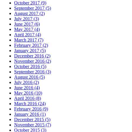
October 2017 (9)
September 2017 (5)
August 2017 (2)
July 2017 (3)
June 2017 (6)
May 2017 (4)
April 2017 (4)
March 2017 (7)
February 2017 (2)
January 2017 (5)
December 2016 (2)
November 2016 (2)
October 2016 (5)
September 2016 (3)
August 2016 (5)
July 2016 (2)
June 2016 (4)
May 2016 (10)
April 2016 (8)
March 2016 (24)
February 2016 (9)
January 2016 (1)
December 2015 (5)
November 2015 (7)
October 2015 (3)