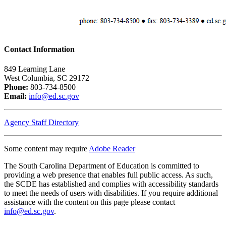
Contact Information
849 Learning Lane
West Columbia, SC 29172
Phone:
803-734-8500
Email:
info@ed.sc.gov
Agency Staff Directory
Some content may require
Adobe Reader
The South Carolina Department of Education is committed to
providing a web presence that enables full public access. As such,
the SCDE has established and complies with accessibility standards
to meet the needs of users with disabilities. If you require additional
assistance with the content on this page please contact
info@ed.sc.gov
.