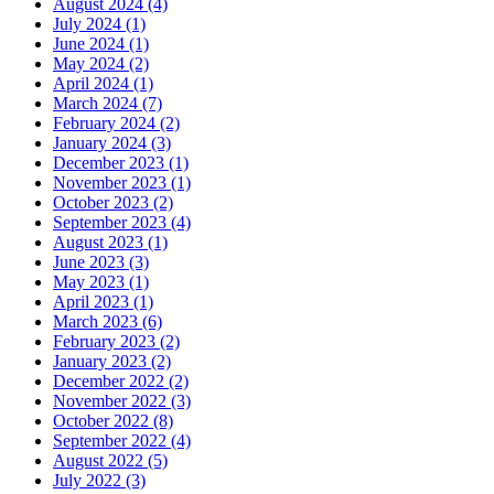
August 2024 (4)
July 2024 (1)
June 2024 (1)
May 2024 (2)
April 2024 (1)
March 2024 (7)
February 2024 (2)
January 2024 (3)
December 2023 (1)
November 2023 (1)
October 2023 (2)
September 2023 (4)
August 2023 (1)
June 2023 (3)
May 2023 (1)
April 2023 (1)
March 2023 (6)
February 2023 (2)
January 2023 (2)
December 2022 (2)
November 2022 (3)
October 2022 (8)
September 2022 (4)
August 2022 (5)
July 2022 (3)