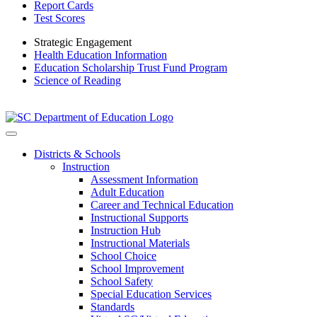
Report Cards
Test Scores
Strategic Engagement
Health Education Information
Education Scholarship Trust Fund Program
Science of Reading
Districts & Schools
Instruction
Assessment Information
Adult Education
Career and Technical Education
Instructional Supports
Instruction Hub
Instructional Materials
School Choice
School Improvement
School Safety
Special Education Services
Standards