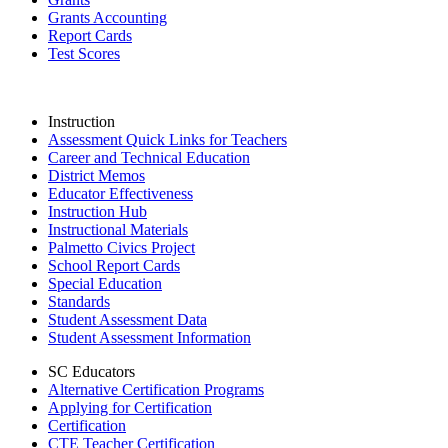
Grants Accounting
Report Cards
Test Scores
Instruction
Assessment Quick Links for Teachers
Career and Technical Education
District Memos
Educator Effectiveness
Instruction Hub
Instructional Materials
Palmetto Civics Project
School Report Cards
Special Education
Standards
Student Assessment Data
Student Assessment Information
SC Educators
Alternative Certification Programs
Applying for Certification
Certification
CTE Teacher Certification