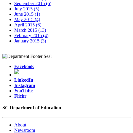
September 2015 (6)
July 2015 (5)
June 2015 (1)
May 2015 (4)
April 2015 (6)
March 2015 (13)
February 2015 (4)
January 2015 (3)
Facebook
LinkedIn
Instagram
YouTube
Flickr
SC Department of Education
About
Newsroom