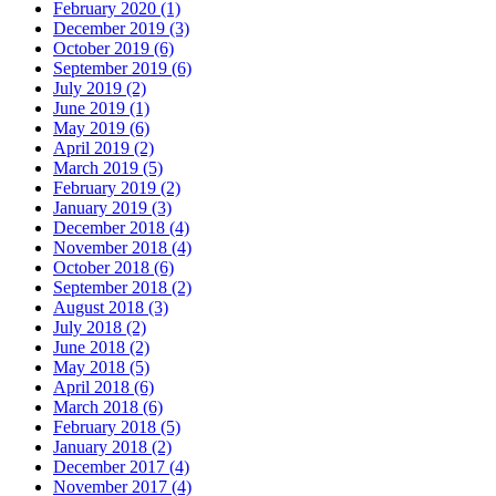
February 2020 (1)
December 2019 (3)
October 2019 (6)
September 2019 (6)
July 2019 (2)
June 2019 (1)
May 2019 (6)
April 2019 (2)
March 2019 (5)
February 2019 (2)
January 2019 (3)
December 2018 (4)
November 2018 (4)
October 2018 (6)
September 2018 (2)
August 2018 (3)
July 2018 (2)
June 2018 (2)
May 2018 (5)
April 2018 (6)
March 2018 (6)
February 2018 (5)
January 2018 (2)
December 2017 (4)
November 2017 (4)