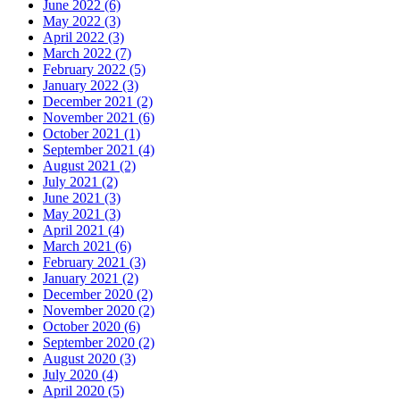
June 2022 (6)
May 2022 (3)
April 2022 (3)
March 2022 (7)
February 2022 (5)
January 2022 (3)
December 2021 (2)
November 2021 (6)
October 2021 (1)
September 2021 (4)
August 2021 (2)
July 2021 (2)
June 2021 (3)
May 2021 (3)
April 2021 (4)
March 2021 (6)
February 2021 (3)
January 2021 (2)
December 2020 (2)
November 2020 (2)
October 2020 (6)
September 2020 (2)
August 2020 (3)
July 2020 (4)
April 2020 (5)