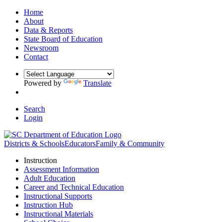
Home
About
Data & Reports
State Board of Education
Newsroom
Contact
Powered by
Translate
Search
Login
Districts & Schools
Educators
Family & Community
Instruction
Assessment Information
Adult Education
Career and Technical Education
Instructional Supports
Instruction Hub
Instructional Materials