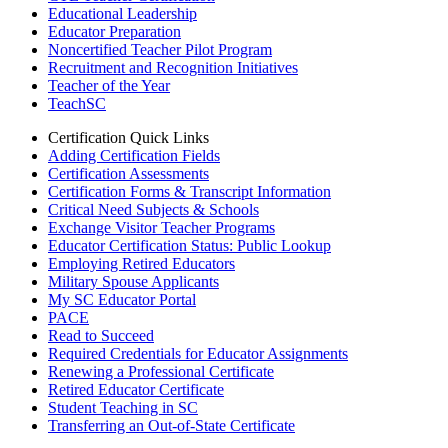
Educational Leadership
Educator Preparation
Noncertified Teacher Pilot Program
Recruitment and Recognition Initiatives
Teacher of the Year
TeachSC
Certification Quick Links
Adding Certification Fields
Certification Assessments
Certification Forms & Transcript Information
Critical Need Subjects & Schools
Exchange Visitor Teacher Programs
Educator Certification Status: Public Lookup
Employing Retired Educators
Military Spouse Applicants
My SC Educator Portal
PACE
Read to Succeed
Required Credentials for Educator Assignments
Renewing a Professional Certificate
Retired Educator Certificate
Student Teaching in SC
Transferring an Out-of-State Certificate