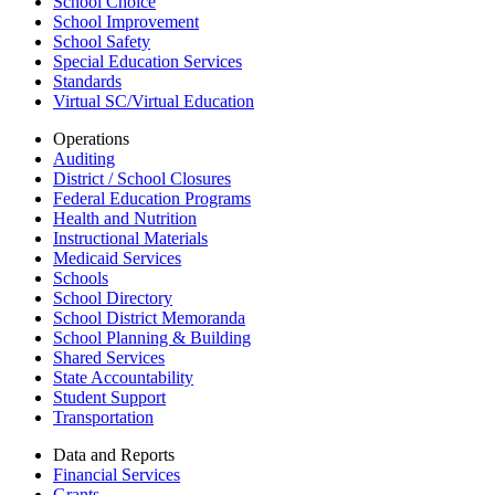
School Choice
School Improvement
School Safety
Special Education Services
Standards
Virtual SC/Virtual Education
Operations
Auditing
District / School Closures
Federal Education Programs
Health and Nutrition
Instructional Materials
Medicaid Services
Schools
School Directory
School District Memoranda
School Planning & Building
Shared Services
State Accountability
Student Support
Transportation
Data and Reports
Financial Services
Grants