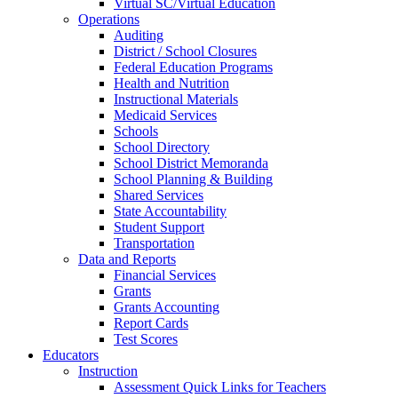
Virtual SC/Virtual Education
Operations
Auditing
District / School Closures
Federal Education Programs
Health and Nutrition
Instructional Materials
Medicaid Services
Schools
School Directory
School District Memoranda
School Planning & Building
Shared Services
State Accountability
Student Support
Transportation
Data and Reports
Financial Services
Grants
Grants Accounting
Report Cards
Test Scores
Educators
Instruction
Assessment Quick Links for Teachers