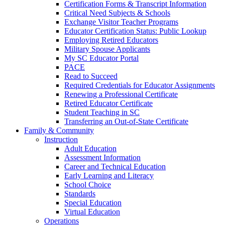
Certification Forms & Transcript Information
Critical Need Subjects & Schools
Exchange Visitor Teacher Programs
Educator Certification Status: Public Lookup
Employing Retired Educators
Military Spouse Applicants
My SC Educator Portal
PACE
Read to Succeed
Required Credentials for Educator Assignments
Renewing a Professional Certificate
Retired Educator Certificate
Student Teaching in SC
Transferring an Out-of-State Certificate
Family & Community
Instruction
Adult Education
Assessment Information
Career and Technical Education
Early Learning and Literacy
School Choice
Standards
Special Education
Virtual Education
Operations