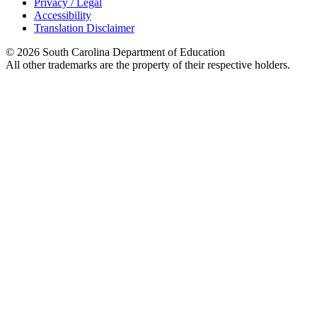
Privacy / Legal
Accessibility
Translation Disclaimer
© 2026 South Carolina Department of Education
All other trademarks are the property of their respective holders.