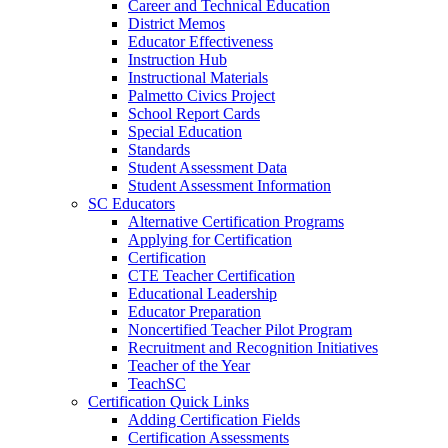
Career and Technical Education
District Memos
Educator Effectiveness
Instruction Hub
Instructional Materials
Palmetto Civics Project
School Report Cards
Special Education
Standards
Student Assessment Data
Student Assessment Information
SC Educators
Alternative Certification Programs
Applying for Certification
Certification
CTE Teacher Certification
Educational Leadership
Educator Preparation
Noncertified Teacher Pilot Program
Recruitment and Recognition Initiatives
Teacher of the Year
TeachSC
Certification Quick Links
Adding Certification Fields
Certification Assessments