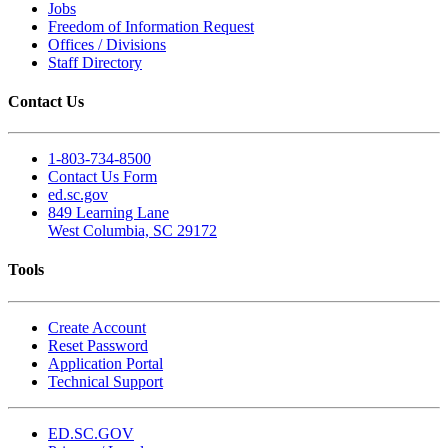
Jobs
Freedom of Information Request
Offices / Divisions
Staff Directory
Contact Us
1-803-734-8500
Contact Us Form
ed.sc.gov
849 Learning Lane
West Columbia, SC 29172
Tools
Create Account
Reset Password
Application Portal
Technical Support
ED.SC.GOV