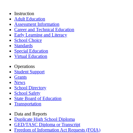
Instruction
Adult Education
Assessment Information
Career and Technical Education
Early Learning and Literacy
School Choice
Standards
Special Education
Virtual Education
Operations
Student Support
Grants
News
School Directory
School Safety
State Board of Education
Transportation
Data and Reports
Duplicate High School Diploma
GED/TASC Diploma or Transcript
Freedom of Information Act Requests (FOIA)