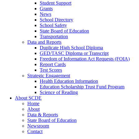
Student Support
Grants
News
School Directory
School Safety
State Board of Education
Transportation
Data and Reports
Duplicate High School Diploma
GED/TASC Diploma or Transcript
Freedom of Information Act Requests (FOIA)
Report Cards
Test Scores
Strategic Engagement
Health Education Information
Education Scholarship Trust Fund Program
Science of Reading
About SCDE
Home
About
Data & Reports
State Board of Education
Newsroom
Contact