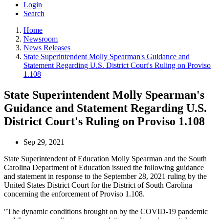
Login
Search
Home
Newsroom
News Releases
State Superintendent Molly Spearman's Guidance and
Statement Regarding U.S. District Court's Ruling on Proviso
1.108
State Superintendent Molly Spearman's
Guidance and Statement Regarding U.S.
District Court's Ruling on Proviso 1.108
Sep 29, 2021
State Superintendent of Education Molly Spearman and the South
Carolina Department of Education issued the following guidance
and statement in response to the September 28, 2021 ruling by the
United States District Court for the District of South Carolina
concerning the enforcement of Proviso 1.108.
"The dynamic conditions brought on by the COVID-19 pandemic