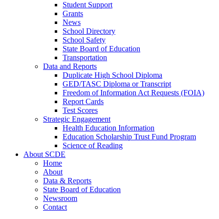
Student Support
Grants
News
School Directory
School Safety
State Board of Education
Transportation
Data and Reports
Duplicate High School Diploma
GED/TASC Diploma or Transcript
Freedom of Information Act Requests (FOIA)
Report Cards
Test Scores
Strategic Engagement
Health Education Information
Education Scholarship Trust Fund Program
Science of Reading
About SCDE
Home
About
Data & Reports
State Board of Education
Newsroom
Contact