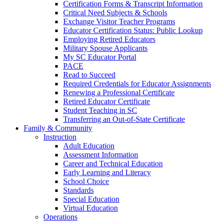
Certification Forms & Transcript Information
Critical Need Subjects & Schools
Exchange Visitor Teacher Programs
Educator Certification Status: Public Lookup
Employing Retired Educators
Military Spouse Applicants
My SC Educator Portal
PACE
Read to Succeed
Required Credentials for Educator Assignments
Renewing a Professional Certificate
Retired Educator Certificate
Student Teaching in SC
Transferring an Out-of-State Certificate
Family & Community
Instruction
Adult Education
Assessment Information
Career and Technical Education
Early Learning and Literacy
School Choice
Standards
Special Education
Virtual Education
Operations