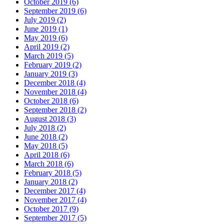
October 2019 (6)
September 2019 (6)
July 2019 (2)
June 2019 (1)
May 2019 (6)
April 2019 (2)
March 2019 (5)
February 2019 (2)
January 2019 (3)
December 2018 (4)
November 2018 (4)
October 2018 (6)
September 2018 (2)
August 2018 (3)
July 2018 (2)
June 2018 (2)
May 2018 (5)
April 2018 (6)
March 2018 (6)
February 2018 (5)
January 2018 (2)
December 2017 (4)
November 2017 (4)
October 2017 (9)
September 2017 (5)