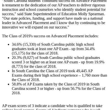
"South Carolina students' continued success on Advance Placement
is testament to the dedication of our AP teachers to deliver rigorous
instruction and school counselors who identify student potential for
success," said State Superintendent of Education Molly Spearman.
"Our state policies, funding, and support have made us a national
leader in Advanced Placement and I know that by continuing to be
innovative we will expand on our success."
The Class of 2019's success on Advanced Placement includes:
34.6% (15,330) of South Carolina public high school
graduates took at least one AP Exam - up from 34.4%
(15,175) for the class of 2018.
20.3% (9,027) of South Carolina public school graduates
scored 3 or higher on at least one AP exam - up from 19.9%
(8,773) for the class of 2018.
In South Carolina the Class of 2019 took 49,445 AP
Exams during their high school experience – 1,760 more than
the Class of 2018.
58.8% of AP Exams taken by the Class of 2019 in South
Carolina scored 3 or higher - up from 56.7% for the Class of
2018.
AP exam scores of 3 indicate a candidate who is qualified to take