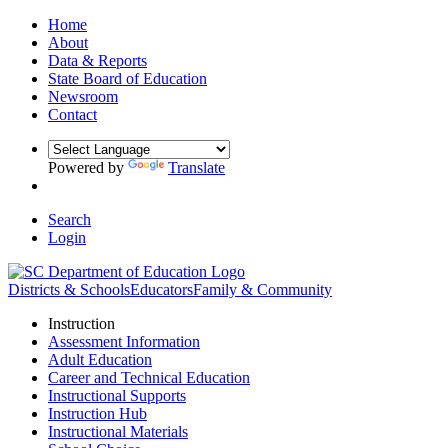
Home
About
Data & Reports
State Board of Education
Newsroom
Contact
Powered by
Translate
Search
Login
Districts & Schools
Educators
Family & Community
Instruction
Assessment Information
Adult Education
Career and Technical Education
Instructional Supports
Instruction Hub
Instructional Materials