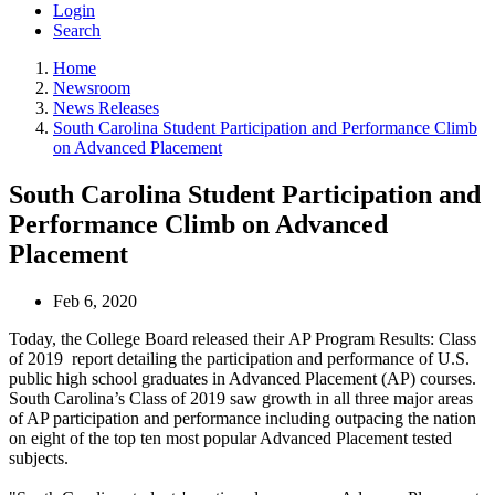
Login
Search
Home
Newsroom
News Releases
South Carolina Student Participation and Performance Climb
on Advanced Placement
South Carolina Student Participation and
Performance Climb on Advanced
Placement
Feb 6, 2020
Today, the College Board released their AP Program Results: Class
of 2019 report detailing the participation and performance of U.S.
public high school graduates in Advanced Placement (AP) courses.
South Carolina’s Class of 2019 saw growth in all three major areas
of AP participation and performance including outpacing the nation
on eight of the top ten most popular Advanced Placement tested
subjects.