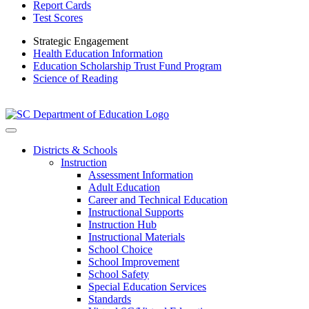
Report Cards
Test Scores
Strategic Engagement
Health Education Information
Education Scholarship Trust Fund Program
Science of Reading
Districts & Schools
Instruction
Assessment Information
Adult Education
Career and Technical Education
Instructional Supports
Instruction Hub
Instructional Materials
School Choice
School Improvement
School Safety
Special Education Services
Standards