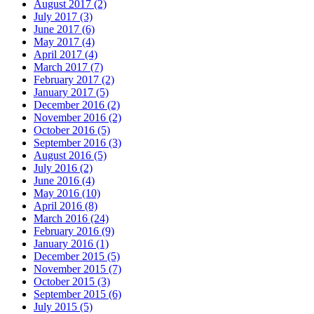
August 2017 (2)
July 2017 (3)
June 2017 (6)
May 2017 (4)
April 2017 (4)
March 2017 (7)
February 2017 (2)
January 2017 (5)
December 2016 (2)
November 2016 (2)
October 2016 (5)
September 2016 (3)
August 2016 (5)
July 2016 (2)
June 2016 (4)
May 2016 (10)
April 2016 (8)
March 2016 (24)
February 2016 (9)
January 2016 (1)
December 2015 (5)
November 2015 (7)
October 2015 (3)
September 2015 (6)
July 2015 (5)