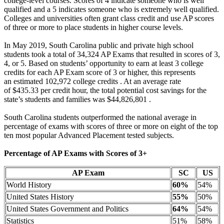
college-level courses. Scores of 4 indicate someone who is well
qualified and a 5 indicates someone who is extremely well qualified.
Colleges and universities often grant class credit and use AP scores
of three or more to place students in higher course levels.
In May 2019, South Carolina public and private high school
students took a total of 34,324 AP Exams that resulted in scores of 3,
4, or 5. Based on students’ opportunity to earn at least 3 college
credits for each AP Exam score of 3 or higher, this represents
an estimated 102,972 college credits . At an average rate
of $435.33 per credit hour, the total potential cost savings for the
state’s students and families was $44,826,801 .
South Carolina students outperformed the national average in
percentage of exams with scores of three or more on eight of the top
ten most popular Advanced Placement tested subjects.
Percentage of AP Exams with Scores of 3+
AP Exam
SC
US
World History
60%
54%
United States History
55%
50%
United States Government and Politics
64%
54%
Statistics
51%
58%