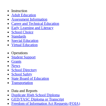
Instruction
Adult Education
Assessment Information
Career and Technical Education
Early Learning and Literacy
School Choice
Standards
Special Education
Virtual Education
Operations
Student Support
Grants
News
School Directory
School Safety
State Board of Education
Transportation
Data and Reports
Duplicate High School Diploma
GED/TASC Diploma or Transcript
Freedom of Information Act Requests (FOIA)