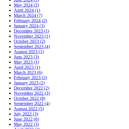
May 2024 (2)
April 2024 (1)
March 2024 (7)
February 2024 (2)
January 2024 (3)
December 2023 (1)
November 2023 (1)
October 2023 (2)
September 2023 (4)
August 2023 (1)
June 2023 (3)
May 2023 (1)
April 2023 (1)
March 2023 (6)
February 2023 (2)
January 2023 (2)
December 2022 (2)
November 2022 (3)
October 2022 (8)
September 2022 (4)
August 2022 (5)
July 2022 (3)
June 2022 (6)
May 2022 (3)