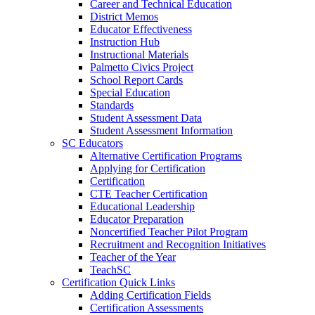
Career and Technical Education
District Memos
Educator Effectiveness
Instruction Hub
Instructional Materials
Palmetto Civics Project
School Report Cards
Special Education
Standards
Student Assessment Data
Student Assessment Information
SC Educators
Alternative Certification Programs
Applying for Certification
Certification
CTE Teacher Certification
Educational Leadership
Educator Preparation
Noncertified Teacher Pilot Program
Recruitment and Recognition Initiatives
Teacher of the Year
TeachSC
Certification Quick Links
Adding Certification Fields
Certification Assessments