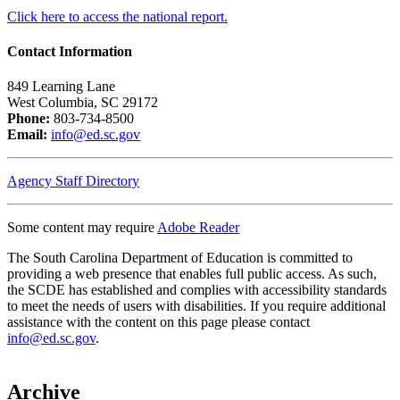
Click here to access the national report.
Contact Information
849 Learning Lane
West Columbia, SC 29172
Phone:
803-734-8500
Email:
info@ed.sc.gov
Agency Staff Directory
Some content may require
Adobe Reader
The South Carolina Department of Education is committed to
providing a web presence that enables full public access. As such,
the SCDE has established and complies with accessibility standards
to meet the needs of users with disabilities. If you require additional
assistance with the content on this page please contact
info@ed.sc.gov
.
Archive