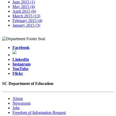
June 2015 (1)
May 2015 (4)
April 2015 (6)
March 2015 (13)
February 2015 (4)
January 2015 (3)
Facebook
LinkedIn
Instagram
YouTube
Flickr
SC Department of Education
About
Newsroom
Jobs
Freedom of Information Request