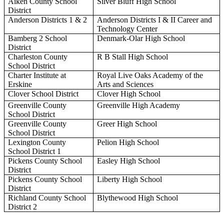
Aiken County School
Silver Bluff High School
District
Anderson Districts 1 & 2
Anderson Districts I & II Career and
Technology Center
Bamberg 2 School
Denmark-Olar High School
District
Charleston County
R B Stall High School
School District
Charter Institute at
Royal Live Oaks Academy of the
Erskine
Arts and Sciences
Clover School District
Clover High School
Greenville County
Greenville High Academy
School District
Greenville County
Greer High School
School District
Lexington County
Pelion High School
School District 1
Pickens County School
Easley High School
District
Pickens County School
Liberty High School
District
Richland County School
Blythewood High School
District 2