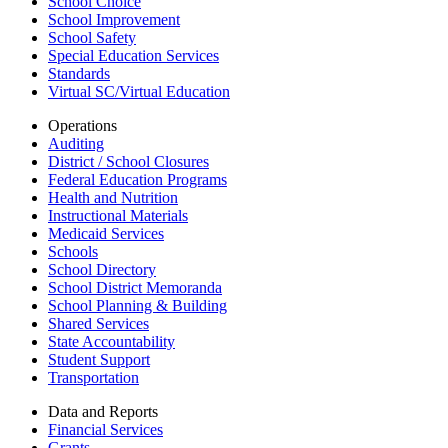
School Choice
School Improvement
School Safety
Special Education Services
Standards
Virtual SC/Virtual Education
Operations
Auditing
District / School Closures
Federal Education Programs
Health and Nutrition
Instructional Materials
Medicaid Services
Schools
School Directory
School District Memoranda
School Planning & Building
Shared Services
State Accountability
Student Support
Transportation
Data and Reports
Financial Services
Grants