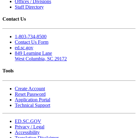
Offices / Divisions
Staff Directory
Contact Us
1-803-734-8500
Contact Us Form
ed.sc.gov
849 Learning Lane
West Columbia, SC 29172
Tools
Create Account
Reset Password
Application Portal
Technical Support
ED.SC.GOV
Privacy / Legal
Accessibility
Translation Disclaimer