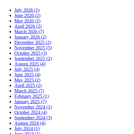
July 2026 (1)
June 2026 (2)
May 2026 (2)
April 2026 (2)
March 2026 (7)
January 2026 (2)
December 2025 (2)
November 2025 (5)
October 2025 (3)
September 2025 (2)
August 2025 (4)
July 2025 (4)
June 2025 (4)
May 2025 (2)
April 2025 (2)
March 2025 (7)
February 2025 (1)
January 2025 (7)
November 2024 (1)
October 2024 (4)
September 2024 (3)
August 2024 (4)
July 2024 (1)
June 2024 (1)