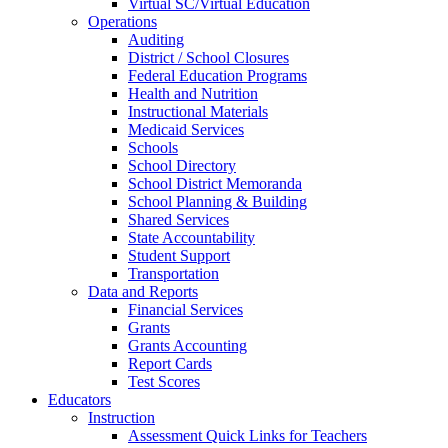
Virtual SC/Virtual Education
Operations
Auditing
District / School Closures
Federal Education Programs
Health and Nutrition
Instructional Materials
Medicaid Services
Schools
School Directory
School District Memoranda
School Planning & Building
Shared Services
State Accountability
Student Support
Transportation
Data and Reports
Financial Services
Grants
Grants Accounting
Report Cards
Test Scores
Educators
Instruction
Assessment Quick Links for Teachers