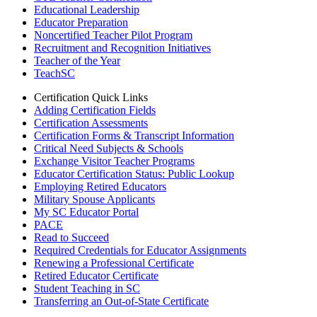
Educational Leadership
Educator Preparation
Noncertified Teacher Pilot Program
Recruitment and Recognition Initiatives
Teacher of the Year
TeachSC
Certification Quick Links
Adding Certification Fields
Certification Assessments
Certification Forms & Transcript Information
Critical Need Subjects & Schools
Exchange Visitor Teacher Programs
Educator Certification Status: Public Lookup
Employing Retired Educators
Military Spouse Applicants
My SC Educator Portal
PACE
Read to Succeed
Required Credentials for Educator Assignments
Renewing a Professional Certificate
Retired Educator Certificate
Student Teaching in SC
Transferring an Out-of-State Certificate