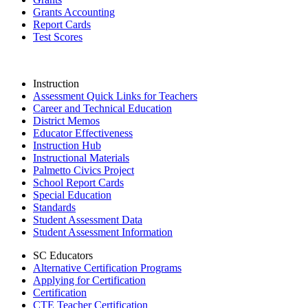
Grants Accounting
Report Cards
Test Scores
Instruction
Assessment Quick Links for Teachers
Career and Technical Education
District Memos
Educator Effectiveness
Instruction Hub
Instructional Materials
Palmetto Civics Project
School Report Cards
Special Education
Standards
Student Assessment Data
Student Assessment Information
SC Educators
Alternative Certification Programs
Applying for Certification
Certification
CTE Teacher Certification