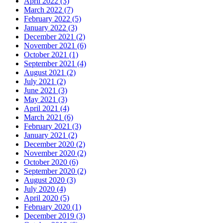
April 2022 (3)
March 2022 (7)
February 2022 (5)
January 2022 (3)
December 2021 (2)
November 2021 (6)
October 2021 (1)
September 2021 (4)
August 2021 (2)
July 2021 (2)
June 2021 (3)
May 2021 (3)
April 2021 (4)
March 2021 (6)
February 2021 (3)
January 2021 (2)
December 2020 (2)
November 2020 (2)
October 2020 (6)
September 2020 (2)
August 2020 (3)
July 2020 (4)
April 2020 (5)
February 2020 (1)
December 2019 (3)