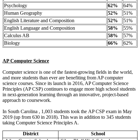
Psychology
62%
64%
Human Geography
52%
51%
English Literature and Composition
52%
51%
English Language and Composition
58%
55%
Calculus AB
58%
57%
Biology
66%
62%
AP Computer Science
Computer science is one of the fastest-growing fields in the world,
and more students than ever are benefiting from AP computer
science courses. Since its launch in 2016, AP Computer Science
Principles (AP CSP) continues to engage more high school students
in next-generation learning through an innovative, project-based
approach to coursework.
In South Carolina , 1,003 students took the AP CSP exam in May
2019 (up from 630 in 2018). This was in addition to 345 students
taking Computer Science Principles A.
District
School