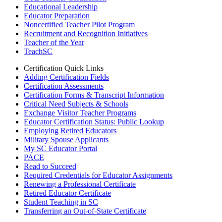
Educational Leadership
Educator Preparation
Noncertified Teacher Pilot Program
Recruitment and Recognition Initiatives
Teacher of the Year
TeachSC
Certification Quick Links
Adding Certification Fields
Certification Assessments
Certification Forms & Transcript Information
Critical Need Subjects & Schools
Exchange Visitor Teacher Programs
Educator Certification Status: Public Lookup
Employing Retired Educators
Military Spouse Applicants
My SC Educator Portal
PACE
Read to Succeed
Required Credentials for Educator Assignments
Renewing a Professional Certificate
Retired Educator Certificate
Student Teaching in SC
Transferring an Out-of-State Certificate