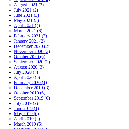
August 2021 (2)
July 2021 (2)
June 2021 (3)
May 2021 (3)
April 2021 (4)
March 2021 (6)
February 2021 (3)
January 2021 (2)
December 2020 (2)
November 2020 (2)
October 2020 (6)
September 2020 (2)
August 2020 (3)
July 2020 (4)
April 2020 (5)
February 2020 (1)
December 2019 (3)
October 2019 (6)
September 2019 (6)
July 2019 (2)
June 2019 (1)
May 2019 (6)
April 2019 (2)
March 2019 (5)