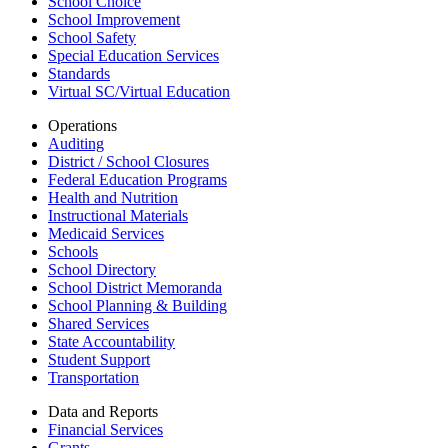
School Choice
School Improvement
School Safety
Special Education Services
Standards
Virtual SC/Virtual Education
Operations
Auditing
District / School Closures
Federal Education Programs
Health and Nutrition
Instructional Materials
Medicaid Services
Schools
School Directory
School District Memoranda
School Planning & Building
Shared Services
State Accountability
Student Support
Transportation
Data and Reports
Financial Services
Grants