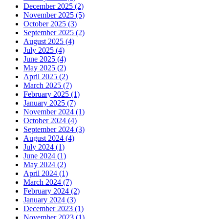
December 2025 (2)
November 2025 (5)
October 2025 (3)
September 2025 (2)
August 2025 (4)
July 2025 (4)
June 2025 (4)
May 2025 (2)
April 2025 (2)
March 2025 (7)
February 2025 (1)
January 2025 (7)
November 2024 (1)
October 2024 (4)
September 2024 (3)
August 2024 (4)
July 2024 (1)
June 2024 (1)
May 2024 (2)
April 2024 (1)
March 2024 (7)
February 2024 (2)
January 2024 (3)
December 2023 (1)
November 2023 (1)