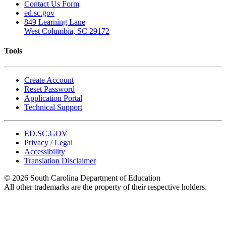
Contact Us Form
ed.sc.gov
849 Learning Lane
West Columbia, SC 29172
Tools
Create Account
Reset Password
Application Portal
Technical Support
ED.SC.GOV
Privacy / Legal
Accessibility
Translation Disclaimer
© 2026 South Carolina Department of Education
All other trademarks are the property of their respective holders.