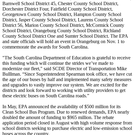
Barnwell School District 45, Chester County School District,
Dorchester District Four, Fairfield County School District,
Georgetown County School District, Hampton County School
District, Jasper County School District, Laurens County School
District 56, Marion County School District, McCormick County
School District, Orangeburg County School District, Richland
County School District One and Sumter School District. The EPA
and state officials will hold an event in Orangeburg on Nov. 1 to
commemorate the awards for South Carolina.
"The South Carolina Department of Education is grateful to receive
this funding which will continue the strides we’ve made to
modernize our fleet," said SCDE Director of Transportation Mike
Bulllman. “Since Superintendent Spearman took office, we have cut
the age of our buses by half and implemented many safety measures
and upgrades to vastly improve our system. We are excited for the
districts and look forward to working with utility providers to get
these electric buses on South Carolina roads.”
In May, EPA announced the availability of $500 million for its
Clean School Bus Program. Due to renewed demands, EPA nearly
doubled the amount of funding to $965 million. The rebate
application period closed in August with high volume response from
school districts seeking to purchase electric and low-emission school
buses across the country.