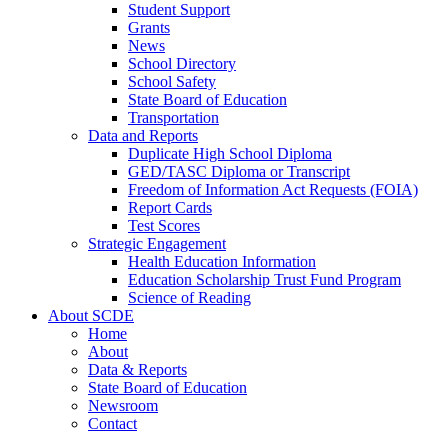
Student Support
Grants
News
School Directory
School Safety
State Board of Education
Transportation
Data and Reports
Duplicate High School Diploma
GED/TASC Diploma or Transcript
Freedom of Information Act Requests (FOIA)
Report Cards
Test Scores
Strategic Engagement
Health Education Information
Education Scholarship Trust Fund Program
Science of Reading
About SCDE
Home
About
Data & Reports
State Board of Education
Newsroom
Contact