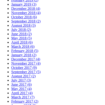
February 2019 (2)
January 2019 (3)
December 2018 (4)
November 2018 (4)
October 2018 (6)
September 2018 (2)
August 2018 (3)
July 2018 (2)
June 2018 (2)
May 2018 (5)
April 2018 (6)
March 2018 (6)
February 2018 (5)
January 2018 (2)
December 2017 (4)
November 2017 (4)
October 2017 (9)
September 2017 (5)
August 2017 (2)
July 2017 (3)
June 2017 (6)
May 2017 (4)
April 2017 (4)
March 2017 (7)
February 2017 (2)