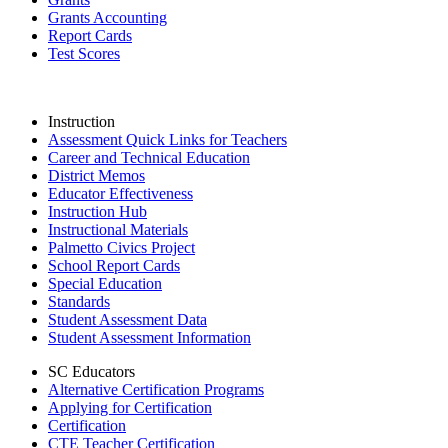
Grants Accounting
Report Cards
Test Scores
Instruction
Assessment Quick Links for Teachers
Career and Technical Education
District Memos
Educator Effectiveness
Instruction Hub
Instructional Materials
Palmetto Civics Project
School Report Cards
Special Education
Standards
Student Assessment Data
Student Assessment Information
SC Educators
Alternative Certification Programs
Applying for Certification
Certification
CTE Teacher Certification