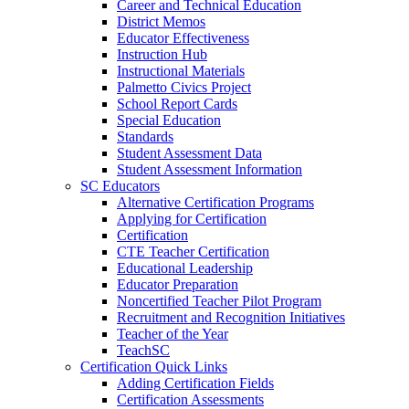
Career and Technical Education
District Memos
Educator Effectiveness
Instruction Hub
Instructional Materials
Palmetto Civics Project
School Report Cards
Special Education
Standards
Student Assessment Data
Student Assessment Information
SC Educators
Alternative Certification Programs
Applying for Certification
Certification
CTE Teacher Certification
Educational Leadership
Educator Preparation
Noncertified Teacher Pilot Program
Recruitment and Recognition Initiatives
Teacher of the Year
TeachSC
Certification Quick Links
Adding Certification Fields
Certification Assessments