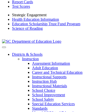
Report Cards
Test Scores
Strategic Engagement
Health Education Information
Education Scholarship Trust Fund Program
Science of Reading
Districts & Schools
Instruction
Assessment Information
Adult Education
Career and Technical Education
Instructional Supports
Instruction Hub
Instructional Materials
School Choice
School Improvement
School Safety
Special Education Services
Standards