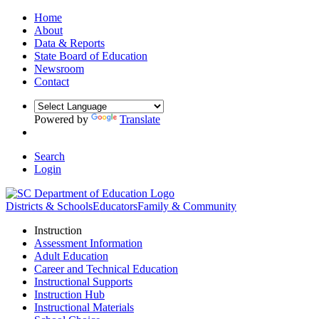
Home
About
Data & Reports
State Board of Education
Newsroom
Contact
Powered by
Translate
Search
Login
Districts & Schools
Educators
Family & Community
Instruction
Assessment Information
Adult Education
Career and Technical Education
Instructional Supports
Instruction Hub
Instructional Materials