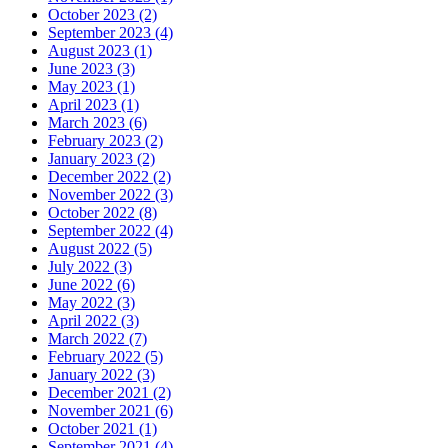
October 2023 (2)
September 2023 (4)
August 2023 (1)
June 2023 (3)
May 2023 (1)
April 2023 (1)
March 2023 (6)
February 2023 (2)
January 2023 (2)
December 2022 (2)
November 2022 (3)
October 2022 (8)
September 2022 (4)
August 2022 (5)
July 2022 (3)
June 2022 (6)
May 2022 (3)
April 2022 (3)
March 2022 (7)
February 2022 (5)
January 2022 (3)
December 2021 (2)
November 2021 (6)
October 2021 (1)
September 2021 (4)