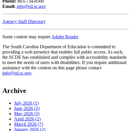
Phone:
803-734-8500
Email:
info@ed.sc.gov
Agency Staff Directory
Some content may require
Adobe Reader
The South Carolina Department of Education is committed to
providing a web presence that enables full public access. As such,
the SCDE has established and complies with accessibility standards
to meet the needs of users with disabilities. If you require additional
assistance with the content on this page please contact
info@ed.sc.gov
.
Archive
July 2026 (1)
June 2026 (2)
May 2026 (2)
April 2026 (2)
March 2026 (7)
January 2026 (2)