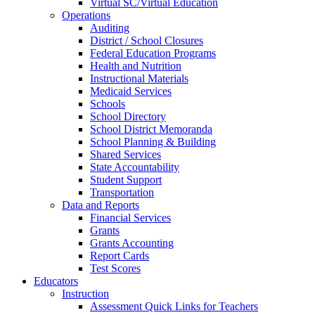
Virtual SC/Virtual Education
Operations
Auditing
District / School Closures
Federal Education Programs
Health and Nutrition
Instructional Materials
Medicaid Services
Schools
School Directory
School District Memoranda
School Planning & Building
Shared Services
State Accountability
Student Support
Transportation
Data and Reports
Financial Services
Grants
Grants Accounting
Report Cards
Test Scores
Educators
Instruction
Assessment Quick Links for Teachers