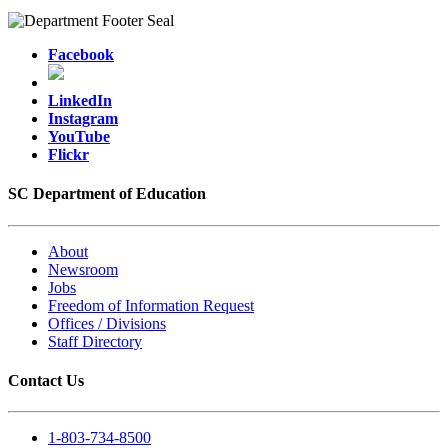
Facebook
LinkedIn
Instagram
YouTube
Flickr
SC Department of Education
About
Newsroom
Jobs
Freedom of Information Request
Offices / Divisions
Staff Directory
Contact Us
1-803-734-8500