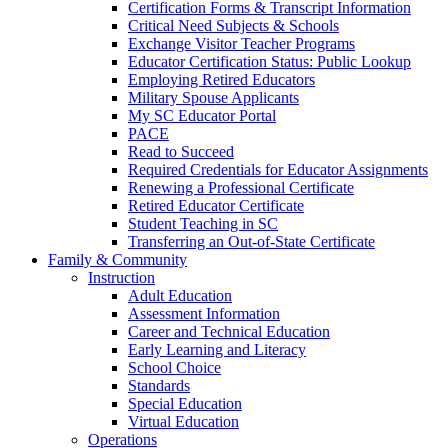
Certification Forms & Transcript Information
Critical Need Subjects & Schools
Exchange Visitor Teacher Programs
Educator Certification Status: Public Lookup
Employing Retired Educators
Military Spouse Applicants
My SC Educator Portal
PACE
Read to Succeed
Required Credentials for Educator Assignments
Renewing a Professional Certificate
Retired Educator Certificate
Student Teaching in SC
Transferring an Out-of-State Certificate
Family & Community
Instruction
Adult Education
Assessment Information
Career and Technical Education
Early Learning and Literacy
School Choice
Standards
Special Education
Virtual Education
Operations