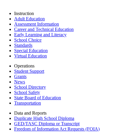
Instruction
Adult Education
Assessment Information
Career and Technical Education
Early Learning and Literacy
School Choice
Standards
Special Education
Virtual Education
Operations
Student Support
Grants
News
School Directory
School Safety
State Board of Education
Transportation
Data and Reports
Duplicate High School Diploma
GED/TASC Diploma or Transcript
Freedom of Information Act Requests (FOIA)