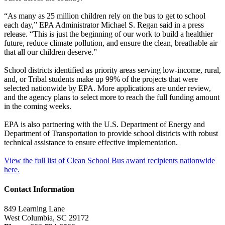
“As many as 25 million children rely on the bus to get to school
each day,” EPA Administrator Michael S. Regan said in a press
release. “This is just the beginning of our work to build a healthier
future, reduce climate pollution, and ensure the clean, breathable air
that all our children deserve.”
School districts identified as priority areas serving low-income, rural,
and, or Tribal students make up 99% of the projects that were
selected nationwide by EPA. More applications are under review,
and the agency plans to select more to reach the full funding amount
in the coming weeks.
EPA is also partnering with the U.S. Department of Energy and
Department of Transportation to provide school districts with robust
technical assistance to ensure effective implementation.
View the full list of Clean School Bus award recipients nationwide
here.
Contact Information
849 Learning Lane
West Columbia, SC 29172