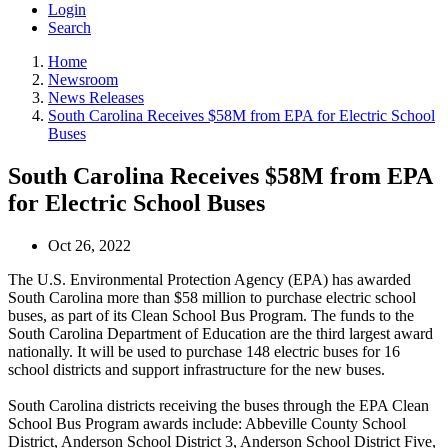
Login
Search
Home
Newsroom
News Releases
South Carolina Receives $58M from EPA for Electric School
Buses
South Carolina Receives $58M from EPA
for Electric School Buses
Oct 26, 2022
The U.S. Environmental Protection Agency (EPA) has awarded
South Carolina more than $58 million to purchase electric school
buses, as part of its Clean School Bus Program. The funds to the
South Carolina Department of Education are the third largest award
nationally. It will be used to purchase 148 electric buses for 16
school districts and support infrastructure for the new buses.
South Carolina districts receiving the buses through the EPA Clean
School Bus Program awards include: Abbeville County School
District, Anderson School District 3, Anderson School District Five,