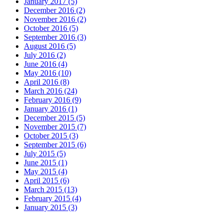
January 2017 (5)
December 2016 (2)
November 2016 (2)
October 2016 (5)
September 2016 (3)
August 2016 (5)
July 2016 (2)
June 2016 (4)
May 2016 (10)
April 2016 (8)
March 2016 (24)
February 2016 (9)
January 2016 (1)
December 2015 (5)
November 2015 (7)
October 2015 (3)
September 2015 (6)
July 2015 (5)
June 2015 (1)
May 2015 (4)
April 2015 (6)
March 2015 (13)
February 2015 (4)
January 2015 (3)