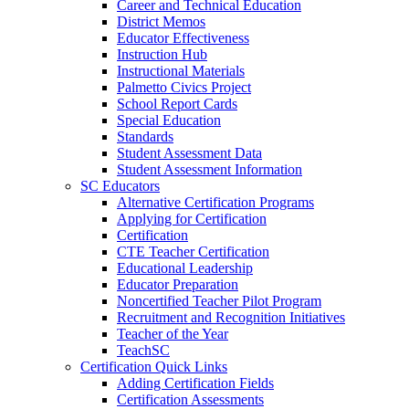
Career and Technical Education
District Memos
Educator Effectiveness
Instruction Hub
Instructional Materials
Palmetto Civics Project
School Report Cards
Special Education
Standards
Student Assessment Data
Student Assessment Information
SC Educators
Alternative Certification Programs
Applying for Certification
Certification
CTE Teacher Certification
Educational Leadership
Educator Preparation
Noncertified Teacher Pilot Program
Recruitment and Recognition Initiatives
Teacher of the Year
TeachSC
Certification Quick Links
Adding Certification Fields
Certification Assessments