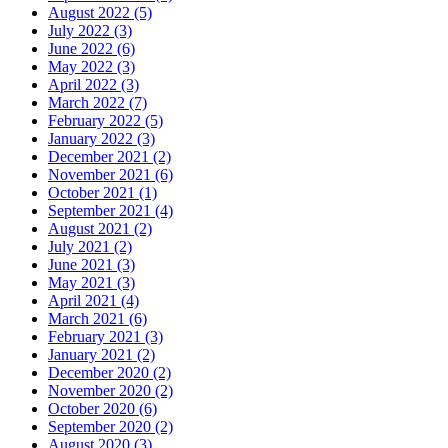
August 2022 (5)
July 2022 (3)
June 2022 (6)
May 2022 (3)
April 2022 (3)
March 2022 (7)
February 2022 (5)
January 2022 (3)
December 2021 (2)
November 2021 (6)
October 2021 (1)
September 2021 (4)
August 2021 (2)
July 2021 (2)
June 2021 (3)
May 2021 (3)
April 2021 (4)
March 2021 (6)
February 2021 (3)
January 2021 (2)
December 2020 (2)
November 2020 (2)
October 2020 (6)
September 2020 (2)
August 2020 (3)