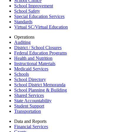
School Choice
School Improvement
School Safety
Special Education Services
Standards
Virtual SC/Virtual Education
Operations
Auditing
District / School Closures
Federal Education Programs
Health and Nutrition
Instructional Materials
Medicaid Services
Schools
School Directory
School District Memoranda
School Planning & Building
Shared Services
State Accountability
Student Support
Transportation
Data and Reports
Financial Services
Grants