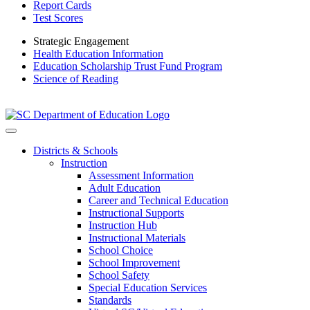
Report Cards
Test Scores
Strategic Engagement
Health Education Information
Education Scholarship Trust Fund Program
Science of Reading
Districts & Schools
Instruction
Assessment Information
Adult Education
Career and Technical Education
Instructional Supports
Instruction Hub
Instructional Materials
School Choice
School Improvement
School Safety
Special Education Services
Standards