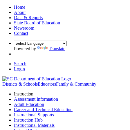
Home
About
Data & Reports
State Board of Education
Newsroom
Contact
Powered by
Translate
Search
Login
Districts & Schools
Educators
Family & Community
Instruction
Assessment Information
Adult Education
Career and Technical Education
Instructional Supports
Instruction Hub
Instructional Materials