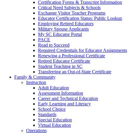
Certification Forms & Transcript Information
Critical Need Subjects & Schools
Exchange Visitor Teacher Programs
Educator Certification Status: Public Lookup
Employing Retired Educators
Military Spouse Applicants
My SC Educator Portal
PACE
Read to Succeed
Required Credentials for Educator Assignments
Renewing a Professional Certificate
Retired Educator Certificate
Student Teaching in SC
Transferring an Out-of-State Certificate
Family & Community
Instruction
Adult Education
Assessment Information
Career and Technical Education
Early Learning and Literacy
School Choice
Standards
Special Education
Virtual Education
Operations