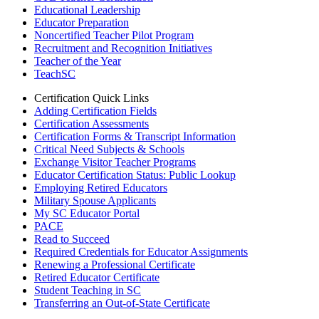
Educational Leadership
Educator Preparation
Noncertified Teacher Pilot Program
Recruitment and Recognition Initiatives
Teacher of the Year
TeachSC
Certification Quick Links
Adding Certification Fields
Certification Assessments
Certification Forms & Transcript Information
Critical Need Subjects & Schools
Exchange Visitor Teacher Programs
Educator Certification Status: Public Lookup
Employing Retired Educators
Military Spouse Applicants
My SC Educator Portal
PACE
Read to Succeed
Required Credentials for Educator Assignments
Renewing a Professional Certificate
Retired Educator Certificate
Student Teaching in SC
Transferring an Out-of-State Certificate