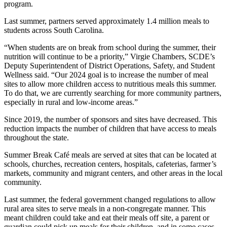
program.
Last summer, partners served approximately 1.4 million meals to
students across South Carolina.
“When students are on break from school during the summer, their
nutrition will continue to be a priority,” Virgie Chambers, SCDE’s
Deputy Superintendent of District Operations, Safety, and Student
Wellness said. “Our 2024 goal is to increase the number of meal
sites to allow more children access to nutritious meals this summer.
To do that, we are currently searching for more community partners,
especially in rural and low-income areas.”
Since 2019, the number of sponsors and sites have decreased. This
reduction impacts the number of children that have access to meals
throughout the state.
Summer Break Café meals are served at sites that can be located at
schools, churches, recreation centers, hospitals, cafeterias, farmer’s
markets, community and migrant centers, and other areas in the local
community.
Last summer, the federal government changed regulations to allow
rural area sites to serve meals in a non-congregate manner. This
meant children could take and eat their meals off site, a parent or
guardian could pick up meals for their children, and in some cases