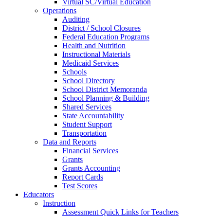
Virtual SC/Virtual Education
Operations
Auditing
District / School Closures
Federal Education Programs
Health and Nutrition
Instructional Materials
Medicaid Services
Schools
School Directory
School District Memoranda
School Planning & Building
Shared Services
State Accountability
Student Support
Transportation
Data and Reports
Financial Services
Grants
Grants Accounting
Report Cards
Test Scores
Educators
Instruction
Assessment Quick Links for Teachers