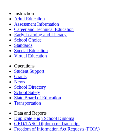
Instruction
Adult Education
Assessment Information
Career and Technical Education
Early Learning and Literacy
School Choice
Standards
Special Education
Virtual Education
Operations
Student Support
Grants
News
School Directory
School Safety
State Board of Education
Transportation
Data and Reports
Duplicate High School Diploma
GED/TASC Diploma or Transcript
Freedom of Information Act Requests (FOIA)