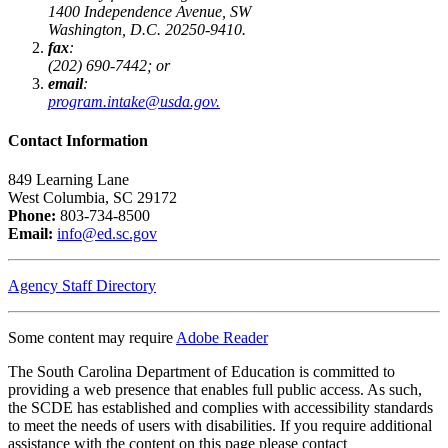
1400 Independence Avenue, SW
Washington, D.C. 20250-9410.
fax
:
(202) 690-7442; or
email
:
program.intake@usda.gov.
Contact Information
849 Learning Lane
West Columbia, SC 29172
Phone:
803-734-8500
Email:
info@ed.sc.gov
Agency Staff Directory
Some content may require
Adobe Reader
The South Carolina Department of Education is committed to
providing a web presence that enables full public access. As such,
the SCDE has established and complies with accessibility standards
to meet the needs of users with disabilities. If you require additional
assistance with the content on this page please contact