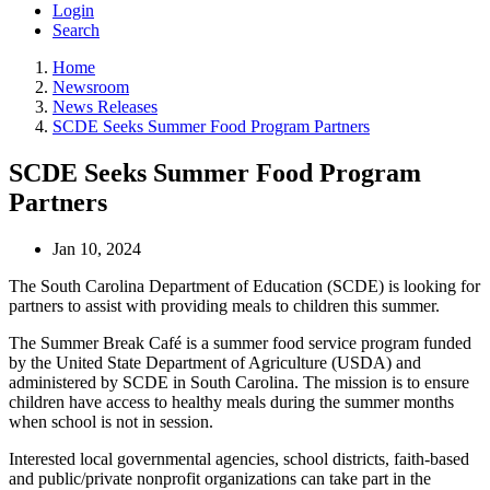
Login
Search
Home
Newsroom
News Releases
SCDE Seeks Summer Food Program Partners
SCDE Seeks Summer Food Program
Partners
Jan 10, 2024
The South Carolina Department of Education (SCDE) is looking for
partners to assist with providing meals to children this summer.
The Summer Break Café is a summer food service program funded
by the United State Department of Agriculture (USDA) and
administered by SCDE in South Carolina. The mission is to ensure
children have access to healthy meals during the summer months
when school is not in session.
Interested local governmental agencies, school districts, faith-based
and public/private nonprofit organizations can take part in the