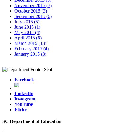
December 2015 (5)
November 2015 (7)
October 2015 (3)
September 2015 (6)
July 2015 (5)
June 2015 (1)
May 2015 (4)
April 2015 (6)
March 2015 (13)
February 2015 (4)
January 2015 (3)
Facebook
LinkedIn
Instagram
YouTube
Flickr
SC Department of Education