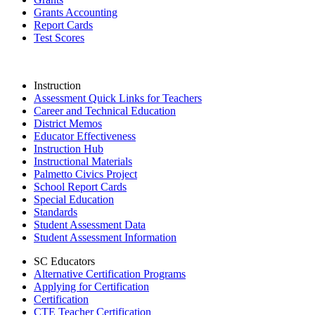
Grants Accounting
Report Cards
Test Scores
Instruction
Assessment Quick Links for Teachers
Career and Technical Education
District Memos
Educator Effectiveness
Instruction Hub
Instructional Materials
Palmetto Civics Project
School Report Cards
Special Education
Standards
Student Assessment Data
Student Assessment Information
SC Educators
Alternative Certification Programs
Applying for Certification
Certification
CTE Teacher Certification