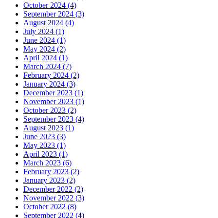
October 2024 (4)
September 2024 (3)
August 2024 (4)
July 2024 (1)
June 2024 (1)
May 2024 (2)
April 2024 (1)
March 2024 (7)
February 2024 (2)
January 2024 (3)
December 2023 (1)
November 2023 (1)
October 2023 (2)
September 2023 (4)
August 2023 (1)
June 2023 (3)
May 2023 (1)
April 2023 (1)
March 2023 (6)
February 2023 (2)
January 2023 (2)
December 2022 (2)
November 2022 (3)
October 2022 (8)
September 2022 (4)