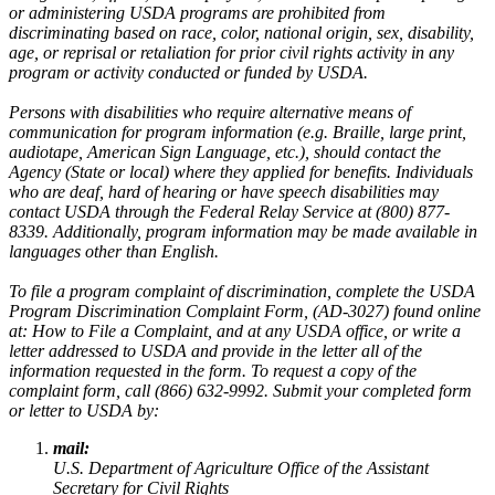
or administering USDA programs are prohibited from
discriminating based on race, color, national origin, sex, disability,
age, or reprisal or retaliation for prior civil rights activity in any
program or activity conducted or funded by USDA.
Persons with disabilities who require alternative means of
communication for program information (e.g. Braille, large print,
audiotape, American Sign Language, etc.), should contact the
Agency (State or local) where they applied for benefits. Individuals
who are deaf, hard of hearing or have speech disabilities may
contact USDA through the Federal Relay Service at (800) 877-
8339. Additionally, program information may be made available in
languages other than English.
To file a program complaint of discrimination, complete the USDA
Program Discrimination Complaint Form, (AD-3027) found online
at: How to File a Complaint, and at any USDA office, or write a
letter addressed to USDA and provide in the letter all of the
information requested in the form. To request a copy of the
complaint form, call (866) 632-9992. Submit your completed form
or letter to USDA by:
mail:
U.S. Department of Agriculture Office of the Assistant
Secretary for Civil Rights