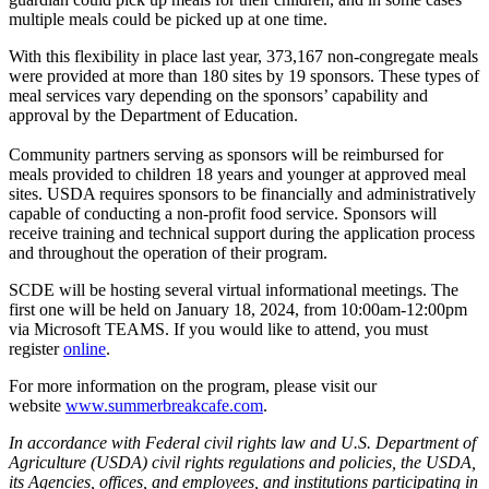
multiple meals could be picked up at one time.
With this flexibility in place last year, 373,167 non-congregate meals
were provided at more than 180 sites by 19 sponsors. These types of
meal services vary depending on the sponsors’ capability and
approval by the Department of Education.
Community partners serving as sponsors will be reimbursed for
meals provided to children 18 years and younger at approved meal
sites. USDA requires sponsors to be financially and administratively
capable of conducting a non-profit food service. Sponsors will
receive training and technical support during the application process
and throughout the operation of their program.
SCDE will be hosting several virtual informational meetings. The
first one will be held on January 18, 2024, from 10:00am-12:00pm
via Microsoft TEAMS. If you would like to attend, you must
register
online
.
For more information on the program, please visit our
website
www.summerbreakcafe.com
.
In accordance with Federal civil rights law and U.S. Department of
Agriculture (USDA) civil rights regulations and policies, the USDA,
its Agencies, offices, and employees, and institutions participating in