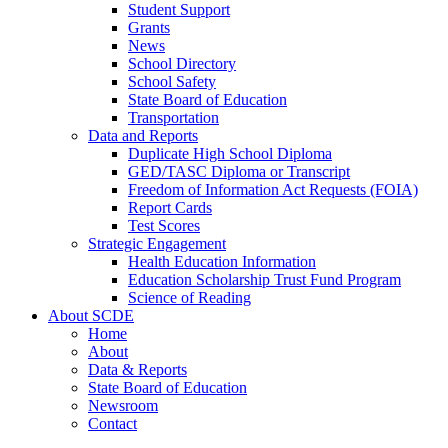
Student Support
Grants
News
School Directory
School Safety
State Board of Education
Transportation
Data and Reports
Duplicate High School Diploma
GED/TASC Diploma or Transcript
Freedom of Information Act Requests (FOIA)
Report Cards
Test Scores
Strategic Engagement
Health Education Information
Education Scholarship Trust Fund Program
Science of Reading
About SCDE
Home
About
Data & Reports
State Board of Education
Newsroom
Contact