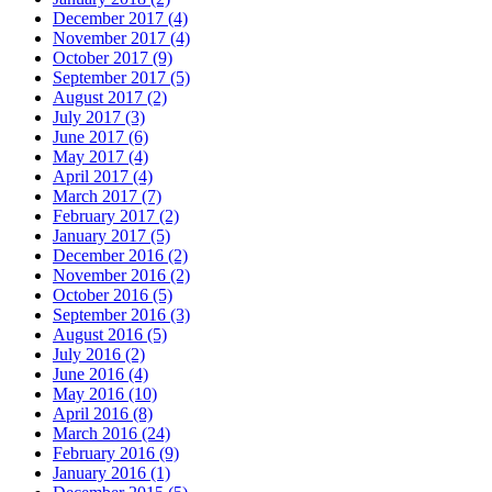
December 2017 (4)
November 2017 (4)
October 2017 (9)
September 2017 (5)
August 2017 (2)
July 2017 (3)
June 2017 (6)
May 2017 (4)
April 2017 (4)
March 2017 (7)
February 2017 (2)
January 2017 (5)
December 2016 (2)
November 2016 (2)
October 2016 (5)
September 2016 (3)
August 2016 (5)
July 2016 (2)
June 2016 (4)
May 2016 (10)
April 2016 (8)
March 2016 (24)
February 2016 (9)
January 2016 (1)