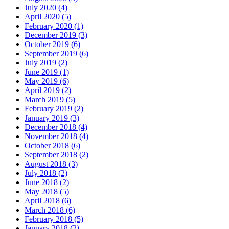
July 2020 (4)
April 2020 (5)
February 2020 (1)
December 2019 (3)
October 2019 (6)
September 2019 (6)
July 2019 (2)
June 2019 (1)
May 2019 (6)
April 2019 (2)
March 2019 (5)
February 2019 (2)
January 2019 (3)
December 2018 (4)
November 2018 (4)
October 2018 (6)
September 2018 (2)
August 2018 (3)
July 2018 (2)
June 2018 (2)
May 2018 (5)
April 2018 (6)
March 2018 (6)
February 2018 (5)
January 2018 (2)