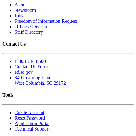
About
Newsroom
Jobs
Freedom of Information Request
Offices / Divisions
Staff Directory
Contact Us
1-803-734-8500
Contact Us Form
ed.sc.gov
849 Learning Lane
West Columbia, SC 29172
Tools
Create Account
Reset Password
Application Portal
Technical Support