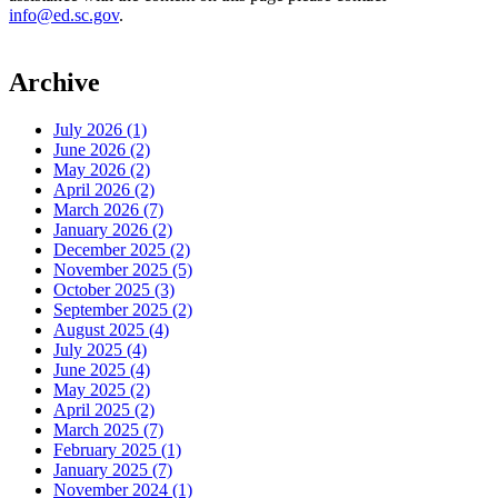
info@ed.sc.gov
.
Archive
July 2026 (1)
June 2026 (2)
May 2026 (2)
April 2026 (2)
March 2026 (7)
January 2026 (2)
December 2025 (2)
November 2025 (5)
October 2025 (3)
September 2025 (2)
August 2025 (4)
July 2025 (4)
June 2025 (4)
May 2025 (2)
April 2025 (2)
March 2025 (7)
February 2025 (1)
January 2025 (7)
November 2024 (1)