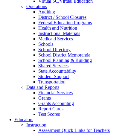
Virtual SC/Virtual Education
Operations
Auditing
District / School Closures
Federal Education Programs
Health and Nutrition
Instructional Materials
Medicaid Services
Schools
School Directory
School District Memoranda
School Planning & Building
Shared Services
State Accountability
Student Support
Transportation
Data and Reports
Financial Services
Grants
Grants Accounting
Report Cards
Test Scores
Educators
Instruction
Assessment Quick Links for Teachers