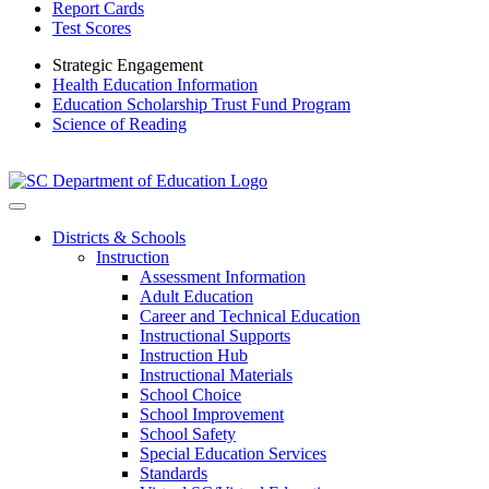
Report Cards
Test Scores
Strategic Engagement
Health Education Information
Education Scholarship Trust Fund Program
Science of Reading
Districts & Schools
Instruction
Assessment Information
Adult Education
Career and Technical Education
Instructional Supports
Instruction Hub
Instructional Materials
School Choice
School Improvement
School Safety
Special Education Services
Standards