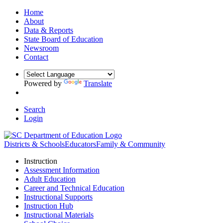
Home
About
Data & Reports
State Board of Education
Newsroom
Contact
Powered by
Translate
Search
Login
Districts & Schools
Educators
Family & Community
Instruction
Assessment Information
Adult Education
Career and Technical Education
Instructional Supports
Instruction Hub
Instructional Materials