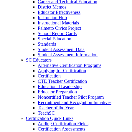
Career and Technical Education
District Memos
Educator Effectiveness
Instruction Hub
Instructional Materials
Palmetto Civics Project
School Report Cards
Special Education
Standards
Student Assessment Data
Student Assessment Information
SC Educators
Alternative Certification Programs
Applying for Certification
Certification
CTE Teacher Certification
Educational Leadership
Educator Preparation
Noncertified Teacher Pilot Program
Recruitment and Recognition Initiatives
Teacher of the Year
TeachSC
Certification Quick Links
Adding Certification Fields
Certification Assessments