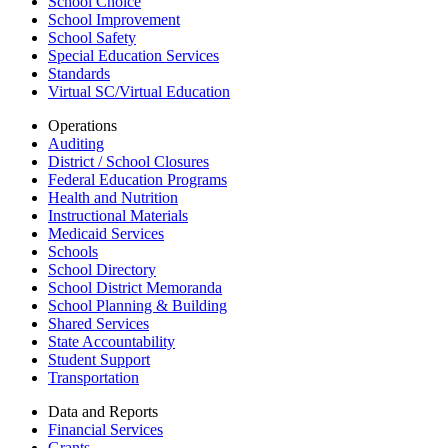
School Choice
School Improvement
School Safety
Special Education Services
Standards
Virtual SC/Virtual Education
Operations
Auditing
District / School Closures
Federal Education Programs
Health and Nutrition
Instructional Materials
Medicaid Services
Schools
School Directory
School District Memoranda
School Planning & Building
Shared Services
State Accountability
Student Support
Transportation
Data and Reports
Financial Services
Grants