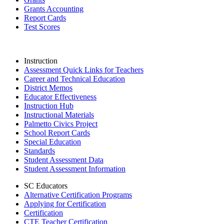
Grants Accounting
Report Cards
Test Scores
Instruction
Assessment Quick Links for Teachers
Career and Technical Education
District Memos
Educator Effectiveness
Instruction Hub
Instructional Materials
Palmetto Civics Project
School Report Cards
Special Education
Standards
Student Assessment Data
Student Assessment Information
SC Educators
Alternative Certification Programs
Applying for Certification
Certification
CTE Teacher Certification