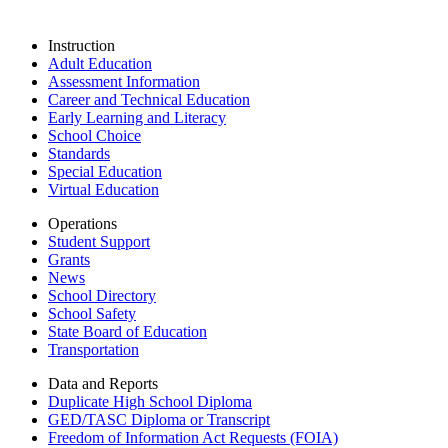
Instruction
Adult Education
Assessment Information
Career and Technical Education
Early Learning and Literacy
School Choice
Standards
Special Education
Virtual Education
Operations
Student Support
Grants
News
School Directory
School Safety
State Board of Education
Transportation
Data and Reports
Duplicate High School Diploma
GED/TASC Diploma or Transcript
Freedom of Information Act Requests (FOIA)