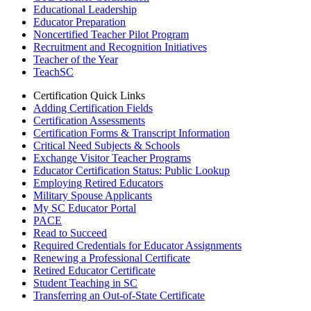
Educational Leadership
Educator Preparation
Noncertified Teacher Pilot Program
Recruitment and Recognition Initiatives
Teacher of the Year
TeachSC
Certification Quick Links
Adding Certification Fields
Certification Assessments
Certification Forms & Transcript Information
Critical Need Subjects & Schools
Exchange Visitor Teacher Programs
Educator Certification Status: Public Lookup
Employing Retired Educators
Military Spouse Applicants
My SC Educator Portal
PACE
Read to Succeed
Required Credentials for Educator Assignments
Renewing a Professional Certificate
Retired Educator Certificate
Student Teaching in SC
Transferring an Out-of-State Certificate