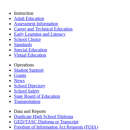
Instruction
Adult Education
Assessment Information
Career and Technical Education
Early Learning and Literacy
School Choice
Standards
Special Education
Virtual Education
Operations
Student Support
Grants
News
School Directory
School Safety
State Board of Education
Transportation
Data and Reports
Duplicate High School Diploma
GED/TASC Diploma or Transcript
Freedom of Information Act Requests (FOIA)