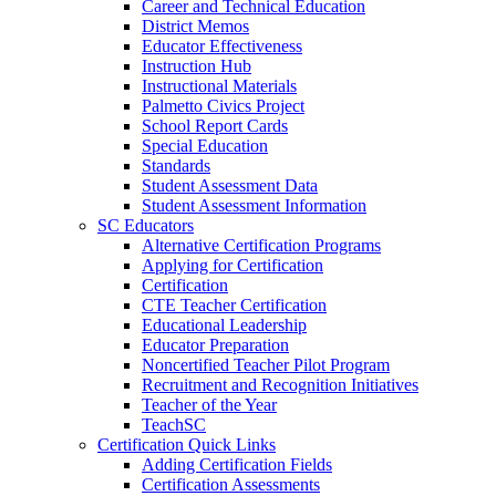
Career and Technical Education
District Memos
Educator Effectiveness
Instruction Hub
Instructional Materials
Palmetto Civics Project
School Report Cards
Special Education
Standards
Student Assessment Data
Student Assessment Information
SC Educators
Alternative Certification Programs
Applying for Certification
Certification
CTE Teacher Certification
Educational Leadership
Educator Preparation
Noncertified Teacher Pilot Program
Recruitment and Recognition Initiatives
Teacher of the Year
TeachSC
Certification Quick Links
Adding Certification Fields
Certification Assessments