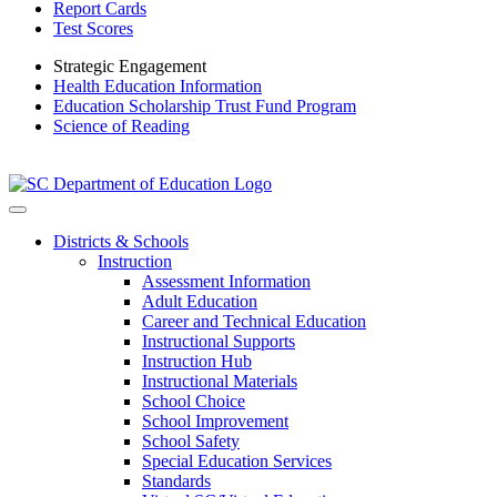
Report Cards
Test Scores
Strategic Engagement
Health Education Information
Education Scholarship Trust Fund Program
Science of Reading
Districts & Schools
Instruction
Assessment Information
Adult Education
Career and Technical Education
Instructional Supports
Instruction Hub
Instructional Materials
School Choice
School Improvement
School Safety
Special Education Services
Standards