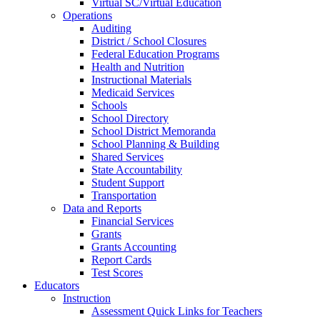
Virtual SC/Virtual Education
Operations
Auditing
District / School Closures
Federal Education Programs
Health and Nutrition
Instructional Materials
Medicaid Services
Schools
School Directory
School District Memoranda
School Planning & Building
Shared Services
State Accountability
Student Support
Transportation
Data and Reports
Financial Services
Grants
Grants Accounting
Report Cards
Test Scores
Educators
Instruction
Assessment Quick Links for Teachers