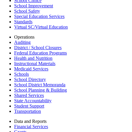
School Choice
School Improvement
School Safety
Special Education Services
Standards
Virtual SC/Virtual Education
Operations
Auditing
District / School Closures
Federal Education Programs
Health and Nutrition
Instructional Materials
Medicaid Services
Schools
School Directory
School District Memoranda
School Planning & Building
Shared Services
State Accountability
Student Support
Transportation
Data and Reports
Financial Services
Grants