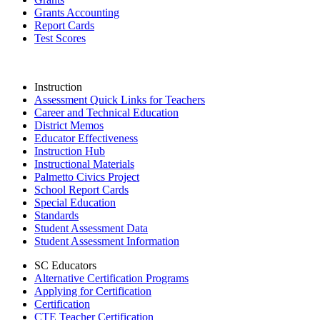
Grants Accounting
Report Cards
Test Scores
Instruction
Assessment Quick Links for Teachers
Career and Technical Education
District Memos
Educator Effectiveness
Instruction Hub
Instructional Materials
Palmetto Civics Project
School Report Cards
Special Education
Standards
Student Assessment Data
Student Assessment Information
SC Educators
Alternative Certification Programs
Applying for Certification
Certification
CTE Teacher Certification