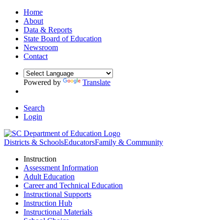
Home
About
Data & Reports
State Board of Education
Newsroom
Contact
Powered by
Translate
Search
Login
Districts & Schools
Educators
Family & Community
Instruction
Assessment Information
Adult Education
Career and Technical Education
Instructional Supports
Instruction Hub
Instructional Materials