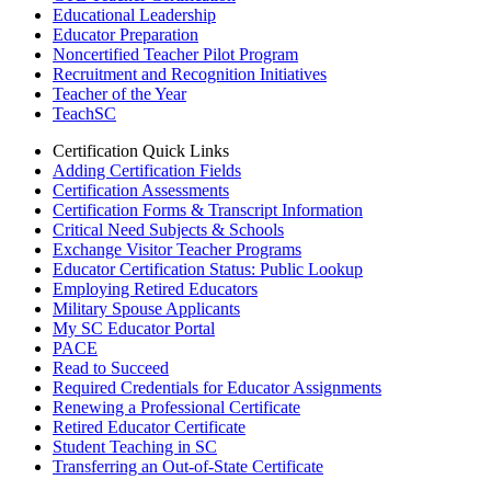
Educational Leadership
Educator Preparation
Noncertified Teacher Pilot Program
Recruitment and Recognition Initiatives
Teacher of the Year
TeachSC
Certification Quick Links
Adding Certification Fields
Certification Assessments
Certification Forms & Transcript Information
Critical Need Subjects & Schools
Exchange Visitor Teacher Programs
Educator Certification Status: Public Lookup
Employing Retired Educators
Military Spouse Applicants
My SC Educator Portal
PACE
Read to Succeed
Required Credentials for Educator Assignments
Renewing a Professional Certificate
Retired Educator Certificate
Student Teaching in SC
Transferring an Out-of-State Certificate