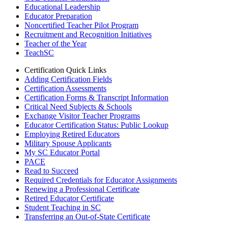
Educational Leadership
Educator Preparation
Noncertified Teacher Pilot Program
Recruitment and Recognition Initiatives
Teacher of the Year
TeachSC
Certification Quick Links
Adding Certification Fields
Certification Assessments
Certification Forms & Transcript Information
Critical Need Subjects & Schools
Exchange Visitor Teacher Programs
Educator Certification Status: Public Lookup
Employing Retired Educators
Military Spouse Applicants
My SC Educator Portal
PACE
Read to Succeed
Required Credentials for Educator Assignments
Renewing a Professional Certificate
Retired Educator Certificate
Student Teaching in SC
Transferring an Out-of-State Certificate