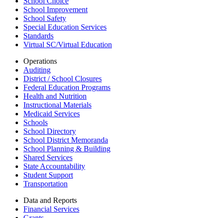
School Choice
School Improvement
School Safety
Special Education Services
Standards
Virtual SC/Virtual Education
Operations
Auditing
District / School Closures
Federal Education Programs
Health and Nutrition
Instructional Materials
Medicaid Services
Schools
School Directory
School District Memoranda
School Planning & Building
Shared Services
State Accountability
Student Support
Transportation
Data and Reports
Financial Services
Grants