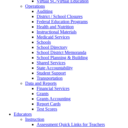
Virtual SC/Virtual Education
Operations
Auditing
District / School Closures
Federal Education Programs
Health and Nutrition
Instructional Materials
Medicaid Services
Schools
School Directory
School District Memoranda
School Planning & Building
Shared Services
State Accountability
Student Support
Transportation
Data and Reports
Financial Services
Grants
Grants Accounting
Report Cards
Test Scores
Educators
Instruction
Assessment Quick Links for Teachers