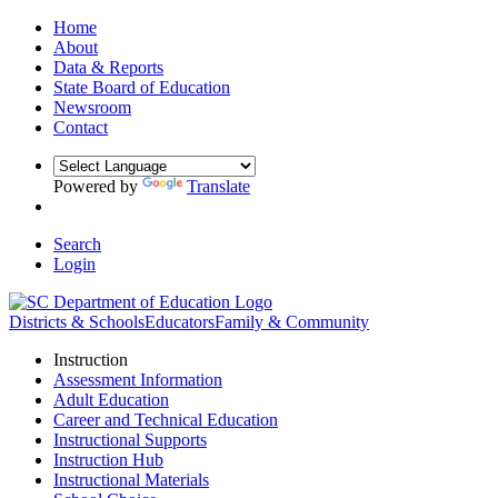
Home
About
Data & Reports
State Board of Education
Newsroom
Contact
Powered by
Translate
Search
Login
Districts & Schools
Educators
Family & Community
Instruction
Assessment Information
Adult Education
Career and Technical Education
Instructional Supports
Instruction Hub
Instructional Materials