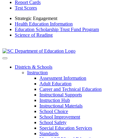
Report Cards
Test Scores
Strategic Engagement
Health Education Information
Education Scholarship Trust Fund Program
Science of Reading
Districts & Schools
Instruction
Assessment Information
Adult Education
Career and Technical Education
Instructional Supports
Instruction Hub
Instructional Materials
School Choice
School Improvement
School Safety
Special Education Services
Standards