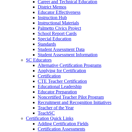
Career and Technical Education
District Memos
Educator Effectiveness
Instruction Hub
Instructional Materials
Palmetto Civics Project
School Report Cards
Special Education
Standards
Student Assessment Data
Student Assessment Information
SC Educators
Alternative Certification Programs
Applying for Certification
Certification
CTE Teacher Certification
Educational Leadership
Educator Preparation
Noncertified Teacher Pilot Program
Recruitment and Recognition Initiatives
Teacher of the Year
TeachSC
Certification Quick Links
Adding Certification Fields
Certification Assessments