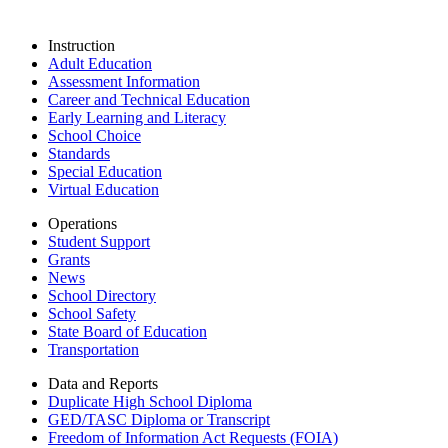
Instruction
Adult Education
Assessment Information
Career and Technical Education
Early Learning and Literacy
School Choice
Standards
Special Education
Virtual Education
Operations
Student Support
Grants
News
School Directory
School Safety
State Board of Education
Transportation
Data and Reports
Duplicate High School Diploma
GED/TASC Diploma or Transcript
Freedom of Information Act Requests (FOIA)