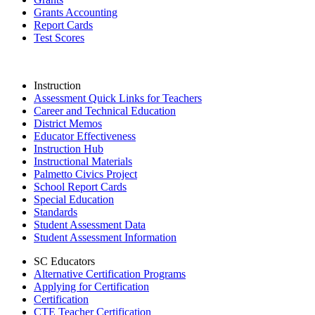
Grants Accounting
Report Cards
Test Scores
Instruction
Assessment Quick Links for Teachers
Career and Technical Education
District Memos
Educator Effectiveness
Instruction Hub
Instructional Materials
Palmetto Civics Project
School Report Cards
Special Education
Standards
Student Assessment Data
Student Assessment Information
SC Educators
Alternative Certification Programs
Applying for Certification
Certification
CTE Teacher Certification