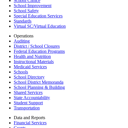
School Choice
School Improvement
School Safety
Special Education Services
Standards
Virtual SC/Virtual Education
Operations
Auditing
District / School Closures
Federal Education Programs
Health and Nutrition
Instructional Materials
Medicaid Services
Schools
School Directory
School District Memoranda
School Planning & Building
Shared Services
State Accountability
Student Support
Transportation
Data and Reports
Financial Services
Grants