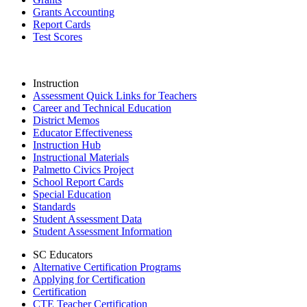
Grants Accounting
Report Cards
Test Scores
Instruction
Assessment Quick Links for Teachers
Career and Technical Education
District Memos
Educator Effectiveness
Instruction Hub
Instructional Materials
Palmetto Civics Project
School Report Cards
Special Education
Standards
Student Assessment Data
Student Assessment Information
SC Educators
Alternative Certification Programs
Applying for Certification
Certification
CTE Teacher Certification