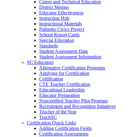
Career and Technical Education
District Memos
Educator Effectiveness
Instruction Hub
Instructional Materials
Palmetto Civics Project
School Report Cards
Special Education
Standards
Student Assessment Data
Student Assessment Information
SC Educators
Alternative Certification Programs
Applying for Certification
Certification
CTE Teacher Certification
Educational Leadership
Educator Preparation
Noncertified Teacher Pilot Program
Recruitment and Recognition Initiatives
Teacher of the Year
TeachSC
Certification Quick Links
Adding Certification Fields
Certification Assessments