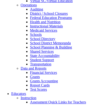
Virtual SC/Virtual Education
Operations
Auditing
District / School Closures
Federal Education Programs
Health and Nutrition
Instructional Materials
Medicaid Services
Schools
School Directory
School District Memoranda
School Planning & Building
Shared Services
State Accountability
Student Support
Transportation
Data and Reports
Financial Services
Grants
Grants Accounting
Report Cards
Test Scores
Educators
Instruction
Assessment Quick Links for Teachers