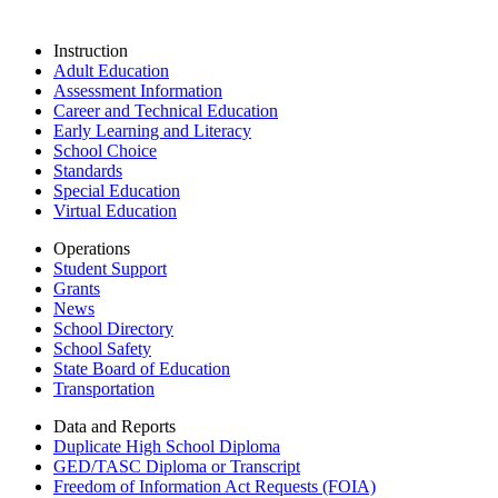
Instruction
Adult Education
Assessment Information
Career and Technical Education
Early Learning and Literacy
School Choice
Standards
Special Education
Virtual Education
Operations
Student Support
Grants
News
School Directory
School Safety
State Board of Education
Transportation
Data and Reports
Duplicate High School Diploma
GED/TASC Diploma or Transcript
Freedom of Information Act Requests (FOIA)