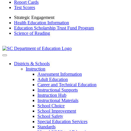
Report Cards
Test Scores
Strategic Engagement
Health Education Information
Education Scholarship Trust Fund Program
Science of Reading
Districts & Schools
Instruction
Assessment Information
Adult Education
Career and Technical Education
Instructional Supports
Instruction Hub
Instructional Materials
School Choice
School Improvement
School Safety
Special Education Services
Standards