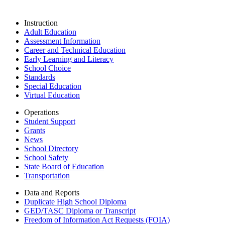
Instruction
Adult Education
Assessment Information
Career and Technical Education
Early Learning and Literacy
School Choice
Standards
Special Education
Virtual Education
Operations
Student Support
Grants
News
School Directory
School Safety
State Board of Education
Transportation
Data and Reports
Duplicate High School Diploma
GED/TASC Diploma or Transcript
Freedom of Information Act Requests (FOIA)