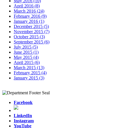
May 2016 (10)
April 2016 (8)
March 2016 (24)
February 2016 (9)
January 2016 (1)
December 2015 (5)
November 2015 (7)
October 2015 (3)
September 2015 (6)
July 2015 (5)
June 2015 (1)
May 2015 (4)
April 2015 (6)
March 2015 (13)
February 2015 (4)
January 2015 (3)
Facebook
LinkedIn
Instagram
YouTube