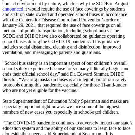
contact environment by nature, which is why the SCDE in August
announced
it would require the use of face coverings by students
and staff on state-owned and operated school buses in accordance
with the Centers for Disease Control and Prevention’s order of
January 29, 2021, that required the use of face coverings on all
methods of public transportation, including school buses. The
SCDE and DHEC have also collaborated on guidance operating
school buses during the COVID-19 pandemic. This guidance
includes social distancing, cleaning and disinfection, improved
ventilation, and messaging to parents and guardians.
“School bus safety is an important aspect of our children’s overall
school safety experience because for so many it literally begins and
ends their official school day,” said Dr. Edward Simmer, DHEC
director. “Wearing masks on buses is an integral part of our safety
protocols during this pandemic, especially for those 11-and-under
who are not yet eligible for the vaccine.”
State Superintendent of Education Molly Spearman said masks are
especially important right now as we face some of the highest
numbers of new cases yet, especially in school-aged children.
“The COVID-19 pandemic continues to adversely impact our state’s
education system and the ability of our students to learn face to face
alongside their peers, said Superintendent Spearman. “It is