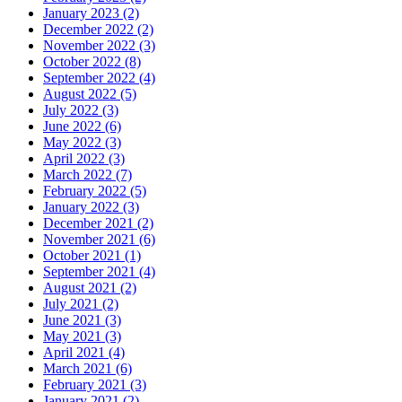
January 2023 (2)
December 2022 (2)
November 2022 (3)
October 2022 (8)
September 2022 (4)
August 2022 (5)
July 2022 (3)
June 2022 (6)
May 2022 (3)
April 2022 (3)
March 2022 (7)
February 2022 (5)
January 2022 (3)
December 2021 (2)
November 2021 (6)
October 2021 (1)
September 2021 (4)
August 2021 (2)
July 2021 (2)
June 2021 (3)
May 2021 (3)
April 2021 (4)
March 2021 (6)
February 2021 (3)
January 2021 (2)