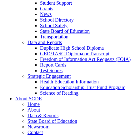
Student Support
Grants
News
School Directory
School Safety
State Board of Education
Transportation
Data and Reports
Duplicate High School Diploma
GED/TASC Diploma or Transcript
Freedom of Information Act Requests (FOIA)
Report Cards
Test Scores
Strategic Engagement
Health Education Information
Education Scholarship Trust Fund Program
Science of Reading
About SCDE
Home
About
Data & Reports
State Board of Education
Newsroom
Contact