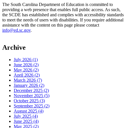
The South Carolina Department of Education is committed to
providing a web presence that enables full public access. As such,
the SCDE has established and complies with accessibility standards
to meet the needs of users with disabilities. If you require additional
assistance with the content on this page please contact
info@ed.sc.gov
.
Archive
July 2026 (1)
June 2026 (2)
May 2026 (2)
April 2026 (2)
March 2026 (7)
January 2026 (2)
December 2025 (2)
November 2025 (5)
October 2025 (3)
September 2025 (2)
August 2025 (4)
July 2025 (4)
June 2025 (4)
May 2025 (2)