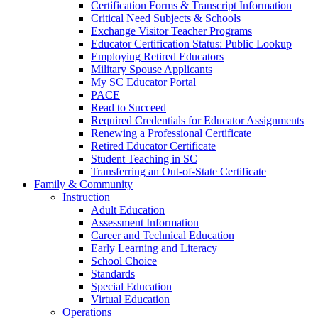
Certification Forms & Transcript Information
Critical Need Subjects & Schools
Exchange Visitor Teacher Programs
Educator Certification Status: Public Lookup
Employing Retired Educators
Military Spouse Applicants
My SC Educator Portal
PACE
Read to Succeed
Required Credentials for Educator Assignments
Renewing a Professional Certificate
Retired Educator Certificate
Student Teaching in SC
Transferring an Out-of-State Certificate
Family & Community
Instruction
Adult Education
Assessment Information
Career and Technical Education
Early Learning and Literacy
School Choice
Standards
Special Education
Virtual Education
Operations