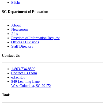
Flickr
SC Department of Education
About
Newsroom
Jobs
Freedom of Information Request
Offices / Divisions
Staff Directory
Contact Us
1-803-734-8500
Contact Us Form
ed.sc.gov
849 Learning Lane
West Columbia, SC 29172
Tools