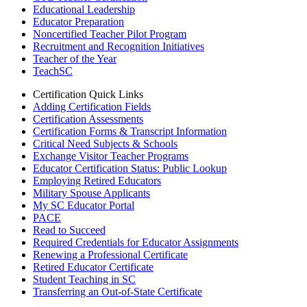
Educational Leadership
Educator Preparation
Noncertified Teacher Pilot Program
Recruitment and Recognition Initiatives
Teacher of the Year
TeachSC
Certification Quick Links
Adding Certification Fields
Certification Assessments
Certification Forms & Transcript Information
Critical Need Subjects & Schools
Exchange Visitor Teacher Programs
Educator Certification Status: Public Lookup
Employing Retired Educators
Military Spouse Applicants
My SC Educator Portal
PACE
Read to Succeed
Required Credentials for Educator Assignments
Renewing a Professional Certificate
Retired Educator Certificate
Student Teaching in SC
Transferring an Out-of-State Certificate