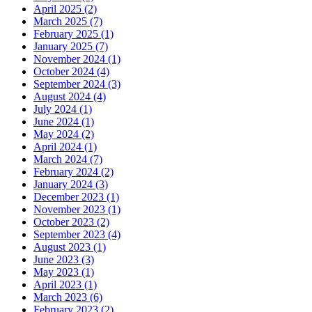
April 2025 (2)
March 2025 (7)
February 2025 (1)
January 2025 (7)
November 2024 (1)
October 2024 (4)
September 2024 (3)
August 2024 (4)
July 2024 (1)
June 2024 (1)
May 2024 (2)
April 2024 (1)
March 2024 (7)
February 2024 (2)
January 2024 (3)
December 2023 (1)
November 2023 (1)
October 2023 (2)
September 2023 (4)
August 2023 (1)
June 2023 (3)
May 2023 (1)
April 2023 (1)
March 2023 (6)
February 2023 (2)