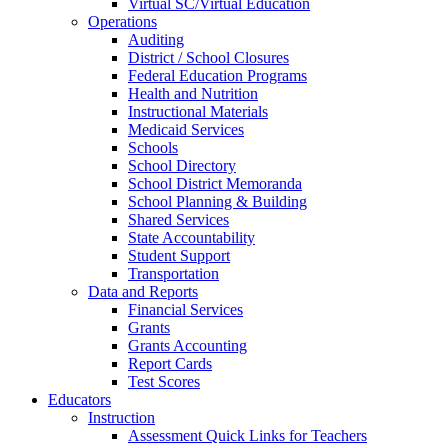
Virtual SC/Virtual Education
Operations
Auditing
District / School Closures
Federal Education Programs
Health and Nutrition
Instructional Materials
Medicaid Services
Schools
School Directory
School District Memoranda
School Planning & Building
Shared Services
State Accountability
Student Support
Transportation
Data and Reports
Financial Services
Grants
Grants Accounting
Report Cards
Test Scores
Educators
Instruction
Assessment Quick Links for Teachers