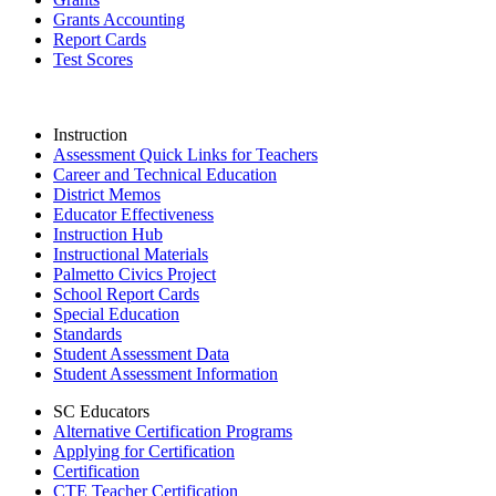
Grants Accounting
Report Cards
Test Scores
Instruction
Assessment Quick Links for Teachers
Career and Technical Education
District Memos
Educator Effectiveness
Instruction Hub
Instructional Materials
Palmetto Civics Project
School Report Cards
Special Education
Standards
Student Assessment Data
Student Assessment Information
SC Educators
Alternative Certification Programs
Applying for Certification
Certification
CTE Teacher Certification