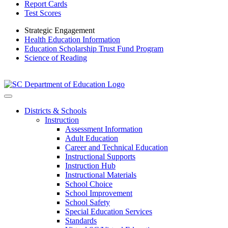
Report Cards
Test Scores
Strategic Engagement
Health Education Information
Education Scholarship Trust Fund Program
Science of Reading
Districts & Schools
Instruction
Assessment Information
Adult Education
Career and Technical Education
Instructional Supports
Instruction Hub
Instructional Materials
School Choice
School Improvement
School Safety
Special Education Services
Standards