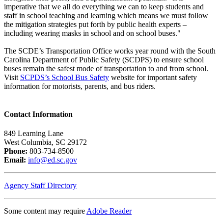
imperative that we all do everything we can to keep students and
staff in school teaching and learning which means we must follow
the mitigation strategies put forth by public health experts –
including wearing masks in school and on school buses."
The SCDE’s Transportation Office works year round with the South
Carolina Department of Public Safety (SCDPS) to ensure school
buses remain the safest mode of transportation to and from school.
Visit
SCPDS’s School Bus Safety
website for important safety
information for motorists, parents, and bus riders.
Contact Information
849 Learning Lane
West Columbia, SC 29172
Phone:
803-734-8500
Email:
info@ed.sc.gov
Agency Staff Directory
Some content may require
Adobe Reader