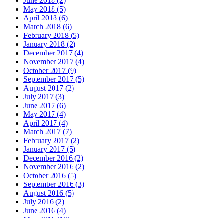
June 2018 (2)
May 2018 (5)
April 2018 (6)
March 2018 (6)
February 2018 (5)
January 2018 (2)
December 2017 (4)
November 2017 (4)
October 2017 (9)
September 2017 (5)
August 2017 (2)
July 2017 (3)
June 2017 (6)
May 2017 (4)
April 2017 (4)
March 2017 (7)
February 2017 (2)
January 2017 (5)
December 2016 (2)
November 2016 (2)
October 2016 (5)
September 2016 (3)
August 2016 (5)
July 2016 (2)
June 2016 (4)