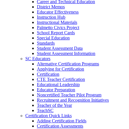
Career and Technical Education
District Memos
Educator Effectiveness
Instruction Hub
Instructional Materials
Palmetto Civics Project
School Report Cards
Special Education
Standards
Student Assessment Data
Student Assessment Information
SC Educators
Alternative Certification Programs
Applying for Certification
Certification
CTE Teacher Certification
Educational Leadership
Educator Preparation
Noncertified Teacher Pilot Program
Recruitment and Recognition Initiatives
Teacher of the Year
TeachSC
Certification Quick Links
Adding Certification Fields
Certification Assessments