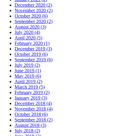
December 2020 (2)
November 2020 (2)
October 2020 (6)
September 2020 (2)
August 2020 (3)
July 2020 (4)
April 2020 (5)
February 2020 (1)
December 2019 (3)
October 2019 (6)
September 2019 (6)
July 2019 (2)
June 2019 (1)
May 2019 (6)
April 2019 (2)
March 2019 (5)
February 2019 (2)
January 2019 (3)
December 2018 (4)
November 2018 (4)
October 2018 (6)
September 2018 (2)
August 2018 (3)
July 2018 (2)