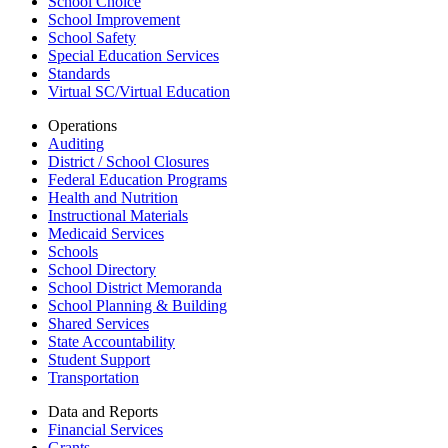
School Choice
School Improvement
School Safety
Special Education Services
Standards
Virtual SC/Virtual Education
Operations
Auditing
District / School Closures
Federal Education Programs
Health and Nutrition
Instructional Materials
Medicaid Services
Schools
School Directory
School District Memoranda
School Planning & Building
Shared Services
State Accountability
Student Support
Transportation
Data and Reports
Financial Services
Grants