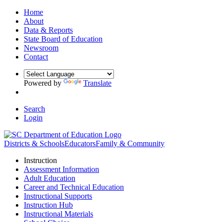
Home
About
Data & Reports
State Board of Education
Newsroom
Contact
Powered by
Translate
Search
Login
Districts & Schools
Educators
Family & Community
Instruction
Assessment Information
Adult Education
Career and Technical Education
Instructional Supports
Instruction Hub
Instructional Materials