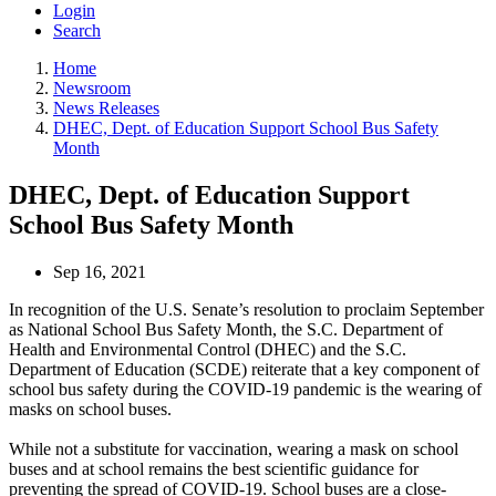
Login
Search
Home
Newsroom
News Releases
DHEC, Dept. of Education Support School Bus Safety
Month
DHEC, Dept. of Education Support
School Bus Safety Month
Sep 16, 2021
In recognition of the U.S. Senate’s resolution to proclaim September
as National School Bus Safety Month, the S.C. Department of
Health and Environmental Control (DHEC) and the S.C.
Department of Education (SCDE) reiterate that a key component of
school bus safety during the COVID-19 pandemic is the wearing of
masks on school buses.
While not a substitute for vaccination, wearing a mask on school
buses and at school remains the best scientific guidance for
preventing the spread of COVID-19. School buses are a close-