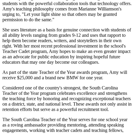
students with the powerful collaboration tools that technology offers.
Amy's teaching philosophy comes from Marianne Williamson's
urging to, "Let your light shine so that others may be granted
permission to do the same."
She uses literature as a basis for genuine connection with students of
all ability levels ranging from grades 9-12 and uses that rapport to
help them become readers, writers, and storytellers in their own
right. With her most recent professional investment in the school's
Teacher Cadet program, Amy hopes to make an even greater impact
as an advocate for public education by inspiring hopeful future
educators that may one day become our colleagues.
As part of the state Teacher of the Year awards program, Amy will
receive $25,000 and a brand new BMW for one year.
Considered one of the country's strongest, the South Carolina
Teacher of the Year program celebrates excellence and strengthens
the teaching force by honoring and recognizing exceptional teachers
on a district, state, and national level. These awards not only assist in
retention efforts but serve as a powerful recruitment tool.
The South Carolina Teacher of the Year serves for one school year
as a roving ambassador providing mentoring, attending speaking
engagements, working with teacher cadets and teaching fellows,