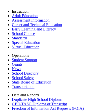
Instruction
Adult Education
Assessment Information
Career and Technical Education
Early Learning and Literacy
School Choice
Standards
Special Education
Virtual Education
Operations
Student Support
Grants
News
School Directory
School Safety
State Board of Education
Transportation
Data and Reports
Duplicate High School Diploma
GED/TASC Diploma or Transcript
Freedom of Information Act Requests (FOIA)