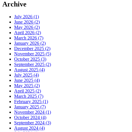
Archive
July 2026 (1)
June 2026 (2)
May 2026 (2)
April 2026 (2)
March 2026 (7)
January 2026 (2)
December 2025 (2)
November 2025 (5)
October 2025 (3)
September 2025 (2)
August 2025 (4)
July 2025 (4)
June 2025 (4)
May 2025 (2)
April 2025 (2)
March 2025 (7)
February 2025 (1)
January 2025 (7)
November 2024 (1)
October 2024 (4)
September 2024 (3)
August 2024 (4)