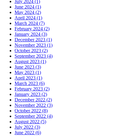
July 2024 (1)
June 2024 (1)
May 2024 (2)
April 2024 (1)
March 2024 (7)
February 2024 (2)
January 2024 (3)
December 2023 (1)
November 2023 (1)
October 2023 (2)
September 2023 (4)
August 2023 (1)
June 2023 (3)
May 2023 (1)
April 2023 (1)
March 2023 (6)
February 2023 (2)
January 2023 (2)
December 2022 (2)
November 2022 (3)
October 2022 (8)
September 2022 (4)
August 2022 (5)
July 2022 (3)
June 2022 (6)