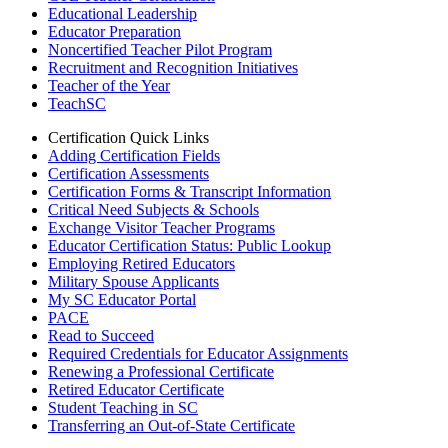
Educational Leadership
Educator Preparation
Noncertified Teacher Pilot Program
Recruitment and Recognition Initiatives
Teacher of the Year
TeachSC
Certification Quick Links
Adding Certification Fields
Certification Assessments
Certification Forms & Transcript Information
Critical Need Subjects & Schools
Exchange Visitor Teacher Programs
Educator Certification Status: Public Lookup
Employing Retired Educators
Military Spouse Applicants
My SC Educator Portal
PACE
Read to Succeed
Required Credentials for Educator Assignments
Renewing a Professional Certificate
Retired Educator Certificate
Student Teaching in SC
Transferring an Out-of-State Certificate