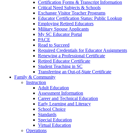
Certification Forms & Transcript Information
Critical Need Subjects & Schools
Exchange Visitor Teacher Programs
Educator Certification Status: Public Lookup
Employing Retired Educators
Military Spouse Applicants
My SC Educator Portal
PACE
Read to Succeed
Required Credentials for Educator Assignments
Renewing a Professional Certificate
Retired Educator Certificate
Student Teaching in SC
Transferring an Out-of-State Certificate
Family & Community
Instruction
Adult Education
Assessment Information
Career and Technical Education
Early Learning and Literacy
School Choice
Standards
Special Education
Virtual Education
Operations