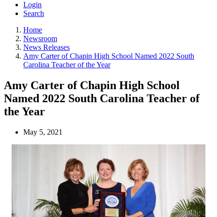
Login
Search
Home
Newsroom
News Releases
Amy Carter of Chapin High School Named 2022 South
Carolina Teacher of the Year
Amy Carter of Chapin High School
Named 2022 South Carolina Teacher of
the Year
May 5, 2021