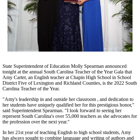
State Superintendent of Education Molly Spearman announced
tonight at the annual South Carolina Teacher of the Year Gala that
Amy Carter, an English teacher at Chapin High School in School
District Five of Lexington and Richland Counties, is the 2022 South
Carolina Teacher of the Year.
"Amy's leadership in and outside her classroom , and dedication to
her students have uniquely qualified her for this prestigious honor,"
said Superintendent Spearman. "I look forward to seeing her
represent South Carolina's over 55,000 teachers as she advocates for
the profession over the next year."
In her 21st year of teaching English to high school students, Amy
has always sought to combine language and writing of authors and