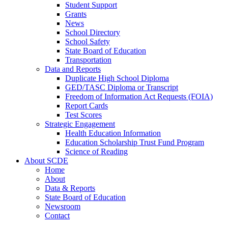
Student Support
Grants
News
School Directory
School Safety
State Board of Education
Transportation
Data and Reports
Duplicate High School Diploma
GED/TASC Diploma or Transcript
Freedom of Information Act Requests (FOIA)
Report Cards
Test Scores
Strategic Engagement
Health Education Information
Education Scholarship Trust Fund Program
Science of Reading
About SCDE
Home
About
Data & Reports
State Board of Education
Newsroom
Contact