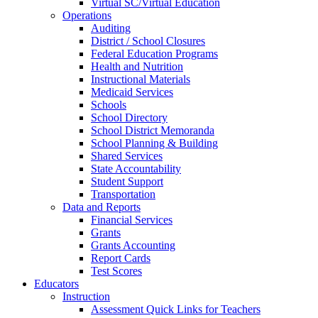
Virtual SC/Virtual Education
Operations
Auditing
District / School Closures
Federal Education Programs
Health and Nutrition
Instructional Materials
Medicaid Services
Schools
School Directory
School District Memoranda
School Planning & Building
Shared Services
State Accountability
Student Support
Transportation
Data and Reports
Financial Services
Grants
Grants Accounting
Report Cards
Test Scores
Educators
Instruction
Assessment Quick Links for Teachers