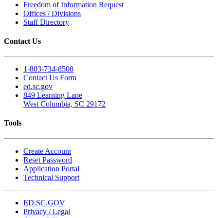
Freedom of Information Request
Offices / Divisions
Staff Directory
Contact Us
1-803-734-8500
Contact Us Form
ed.sc.gov
849 Learning Lane
West Columbia, SC 29172
Tools
Create Account
Reset Password
Application Portal
Technical Support
ED.SC.GOV
Privacy / Legal