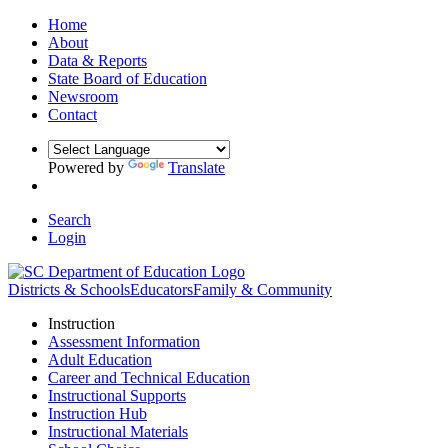
Home
About
Data & Reports
State Board of Education
Newsroom
Contact
Powered by
Translate
Search
Login
Districts & Schools
Educators
Family & Community
Instruction
Assessment Information
Adult Education
Career and Technical Education
Instructional Supports
Instruction Hub
Instructional Materials