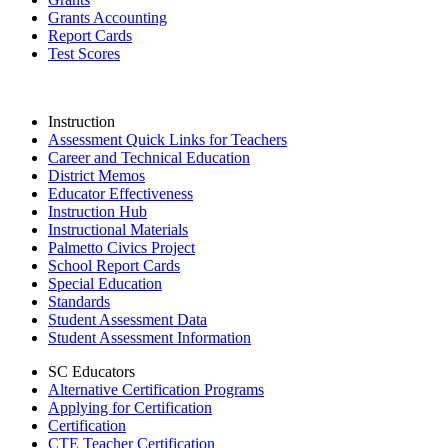
Grants Accounting
Report Cards
Test Scores
Instruction
Assessment Quick Links for Teachers
Career and Technical Education
District Memos
Educator Effectiveness
Instruction Hub
Instructional Materials
Palmetto Civics Project
School Report Cards
Special Education
Standards
Student Assessment Data
Student Assessment Information
SC Educators
Alternative Certification Programs
Applying for Certification
Certification
CTE Teacher Certification