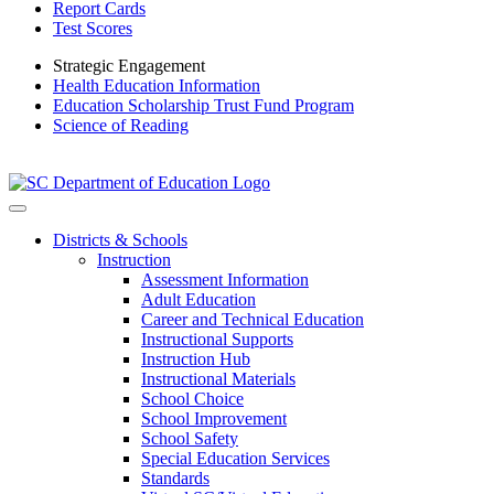
Report Cards
Test Scores
Strategic Engagement
Health Education Information
Education Scholarship Trust Fund Program
Science of Reading
Districts & Schools
Instruction
Assessment Information
Adult Education
Career and Technical Education
Instructional Supports
Instruction Hub
Instructional Materials
School Choice
School Improvement
School Safety
Special Education Services
Standards