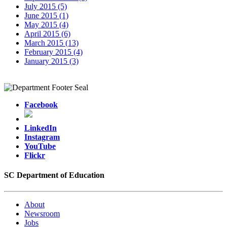
July 2015 (5)
June 2015 (1)
May 2015 (4)
April 2015 (6)
March 2015 (13)
February 2015 (4)
January 2015 (3)
Facebook
LinkedIn
Instagram
YouTube
Flickr
SC Department of Education
About
Newsroom
Jobs