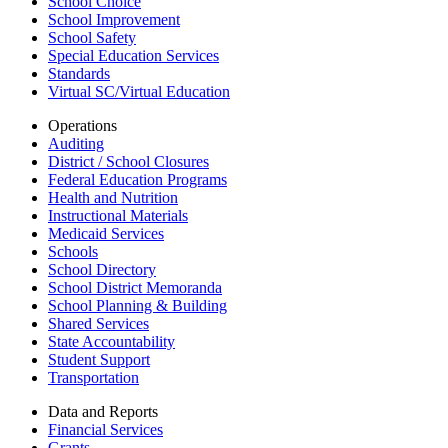
School Choice
School Improvement
School Safety
Special Education Services
Standards
Virtual SC/Virtual Education
Operations
Auditing
District / School Closures
Federal Education Programs
Health and Nutrition
Instructional Materials
Medicaid Services
Schools
School Directory
School District Memoranda
School Planning & Building
Shared Services
State Accountability
Student Support
Transportation
Data and Reports
Financial Services
Grants