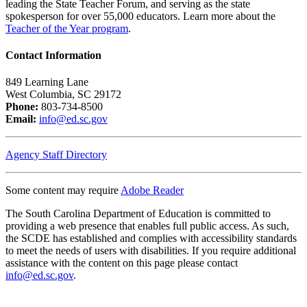
leading the State Teacher Forum, and serving as the state
spokesperson for over 55,000 educators. Learn more about the
Teacher of the Year program
.
Contact Information
849 Learning Lane
West Columbia, SC 29172
Phone:
803-734-8500
Email:
info@ed.sc.gov
Agency Staff Directory
Some content may require
Adobe Reader
The South Carolina Department of Education is committed to
providing a web presence that enables full public access. As such,
the SCDE has established and complies with accessibility standards
to meet the needs of users with disabilities. If you require additional
assistance with the content on this page please contact
info@ed.sc.gov
.