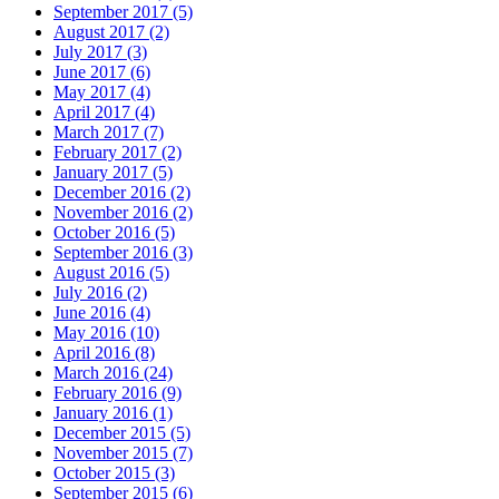
September 2017 (5)
August 2017 (2)
July 2017 (3)
June 2017 (6)
May 2017 (4)
April 2017 (4)
March 2017 (7)
February 2017 (2)
January 2017 (5)
December 2016 (2)
November 2016 (2)
October 2016 (5)
September 2016 (3)
August 2016 (5)
July 2016 (2)
June 2016 (4)
May 2016 (10)
April 2016 (8)
March 2016 (24)
February 2016 (9)
January 2016 (1)
December 2015 (5)
November 2015 (7)
October 2015 (3)
September 2015 (6)