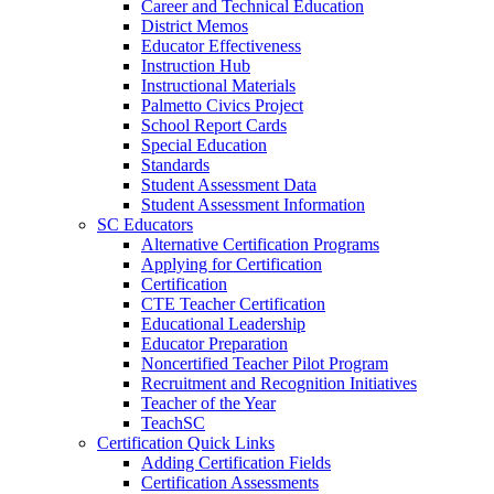
Career and Technical Education
District Memos
Educator Effectiveness
Instruction Hub
Instructional Materials
Palmetto Civics Project
School Report Cards
Special Education
Standards
Student Assessment Data
Student Assessment Information
SC Educators
Alternative Certification Programs
Applying for Certification
Certification
CTE Teacher Certification
Educational Leadership
Educator Preparation
Noncertified Teacher Pilot Program
Recruitment and Recognition Initiatives
Teacher of the Year
TeachSC
Certification Quick Links
Adding Certification Fields
Certification Assessments