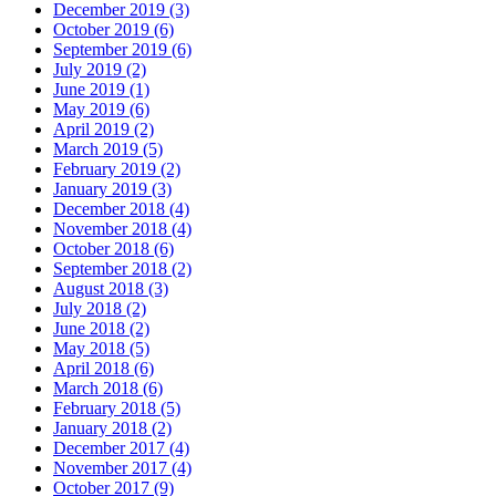
December 2019 (3)
October 2019 (6)
September 2019 (6)
July 2019 (2)
June 2019 (1)
May 2019 (6)
April 2019 (2)
March 2019 (5)
February 2019 (2)
January 2019 (3)
December 2018 (4)
November 2018 (4)
October 2018 (6)
September 2018 (2)
August 2018 (3)
July 2018 (2)
June 2018 (2)
May 2018 (5)
April 2018 (6)
March 2018 (6)
February 2018 (5)
January 2018 (2)
December 2017 (4)
November 2017 (4)
October 2017 (9)