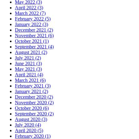
May 2022 (3)
April 2022 (3)
March 2022 (7)
February 2022 (5)
January 2022 (3)
December 2021 (2)
November 2021 (6)
October 2021 (1)
September 2021 (4)
August 2021 (2)
July 2021 (2)
June 2021 (3)
May 2021 (3)
April 2021 (4)
March 2021 (6)
February 2021 (3)
January 2021 (2)
December 2020 (2)
November 2020 (2)
October 2020 (6)
September 2020 (2)
August 2020 (3)
July 2020 (4)
April 2020 (5)
February 2020 (1)