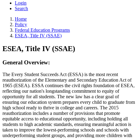
Login
Search
Home
Policy
Federal Education Programs
ESEA, Title IV (SSAE)
ESEA, Title IV (SSAE)
General Overview:
The Every Student Succeeds Act (ESSA) is the most recent
reauthorization of the Elementary and Secondary Education Act of
1965 (ESEA). ESSA continues the civil rights foundation of ESEA,
reflecting our nation's longstanding commitment to equity of
opportunity for all students. The new law has a clear goal of
ensuring our education system prepares every child to graduate from
high school ready to thrive in college and careers. The 2015
reauthorization includes a number of provisions that promote
equitable access to educational opportunity, including holding all
students to high academic standards, ensuring meaningful action is
taken to improve the lowest-performing schools and schools with
underperforming student groups, and providing more children with