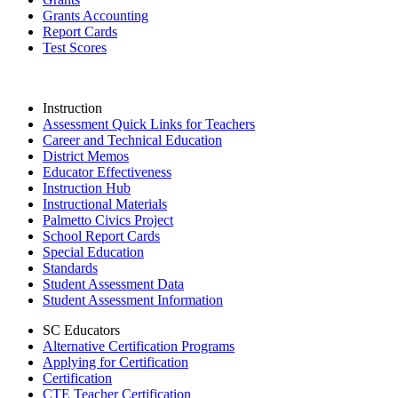
Grants Accounting
Report Cards
Test Scores
Instruction
Assessment Quick Links for Teachers
Career and Technical Education
District Memos
Educator Effectiveness
Instruction Hub
Instructional Materials
Palmetto Civics Project
School Report Cards
Special Education
Standards
Student Assessment Data
Student Assessment Information
SC Educators
Alternative Certification Programs
Applying for Certification
Certification
CTE Teacher Certification