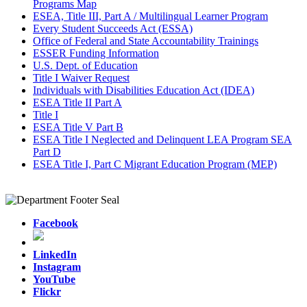
Programs Map
ESEA, Title III, Part A / Multilingual Learner Program
Every Student Succeeds Act (ESSA)
Office of Federal and State Accountability Trainings
ESSER Funding Information
U.S. Dept. of Education
Title I Waiver Request
Individuals with Disabilities Education Act (IDEA)
ESEA Title II Part A
Title I
ESEA Title V Part B
ESEA Title I Neglected and Delinquent LEA Program SEA
Part D
ESEA Title I, Part C Migrant Education Program (MEP)
Facebook
LinkedIn
Instagram
YouTube
Flickr