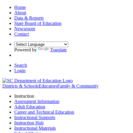
Home
About
Data & Reports
State Board of Education
Newsroom
Contact
Powered by
Translate
Search
Login
Districts & Schools
Educators
Family & Community
Instruction
Assessment Information
Adult Education
Career and Technical Education
Instructional Supports
Instruction Hub
Instructional Materials