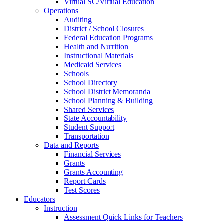
Virtual SC/Virtual Education
Operations
Auditing
District / School Closures
Federal Education Programs
Health and Nutrition
Instructional Materials
Medicaid Services
Schools
School Directory
School District Memoranda
School Planning & Building
Shared Services
State Accountability
Student Support
Transportation
Data and Reports
Financial Services
Grants
Grants Accounting
Report Cards
Test Scores
Educators
Instruction
Assessment Quick Links for Teachers