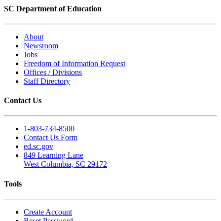
SC Department of Education
About
Newsroom
Jobs
Freedom of Information Request
Offices / Divisions
Staff Directory
Contact Us
1-803-734-8500
Contact Us Form
ed.sc.gov
849 Learning Lane
West Columbia, SC 29172
Tools
Create Account
Reset Password