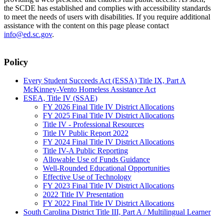
the SCDE has established and complies with accessibility standards
to meet the needs of users with disabilities. If you require additional
assistance with the content on this page please contact
info@ed.sc.gov
.
Policy
Every Student Succeeds Act (ESSA) Title IX, Part A
McKinney-Vento Homeless Assistance Act
ESEA, Title IV (SSAE)
FY 2026 Final Title IV District Allocations
FY 2025 Final Title IV District Allocations
Title IV - Professional Resources
Title IV Public Report 2022
FY 2024 Final Title IV District Allocations
Title IV-A Public Reporting
Allowable Use of Funds Guidance
Well-Rounded Educational Opportunities
Effective Use of Technology
FY 2023 Final Title IV District Allocations
2022 Title IV Presentation
FY 2022 Final Title IV District Allocations
South Carolina District Title III, Part A / Multilingual Learner