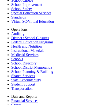
School Choice
School Improvement
School Safety
Special Education Services
Standards
Virtual SC/Virtual Education
Operations
Auditing
District / School Closures
Federal Education Programs
Health and Nutrition
Instructional Materials
Medicaid Services
Schools
School Directory
School District Memoranda
School Planning & Building
Shared Services
State Accountability
Student Support
Transportation
Data and Reports
Financial Services
Grants