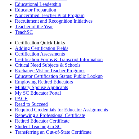
Educational Leadership
Educator Preparation
Noncertified Teacher Pilot Program
Recruitment and Recognition Initiatives
Teacher of the Year
TeachSC
Certification Quick Links
Adding Certification Fields
Certification Assessments
Certification Forms & Transcript Information
Critical Need Subjects & Schools
Exchange Visitor Teacher Programs
Educator Certification Status: Public Lookup
Employing Retired Educators
Military Spouse Applicants
My SC Educator Portal
PACE
Read to Succeed
Required Credentials for Educator Assignments
Renewing a Professional Certificate
Retired Educator Certificate
Student Teaching in SC
Transferring an Out-of-State Certificate