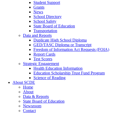
Student Support
Grants
News
School Directory
School Safety
State Board of Education
Transportation
Data and Reports
Duplicate High School Diploma
GED/TASC Diploma or Transcript
Freedom of Information Act Requests (FOIA)
Report Cards
Test Scores
Strategic Engagement
Health Education Information
Education Scholarship Trust Fund Program
Science of Reading
About SCDE
Home
About
Data & Reports
State Board of Education
Newsroom
Contact