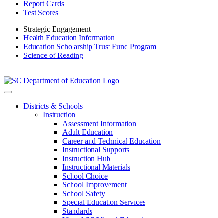
Report Cards
Test Scores
Strategic Engagement
Health Education Information
Education Scholarship Trust Fund Program
Science of Reading
Districts & Schools
Instruction
Assessment Information
Adult Education
Career and Technical Education
Instructional Supports
Instruction Hub
Instructional Materials
School Choice
School Improvement
School Safety
Special Education Services
Standards