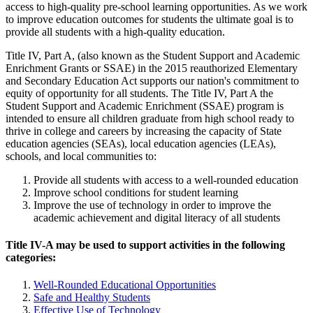
access to high-quality pre-school learning opportunities. As we work
to improve education outcomes for students the ultimate goal is to
provide all students with a high-quality education.
Title IV, Part A, (also known as the Student Support and Academic
Enrichment Grants or SSAE) in the 2015 reauthorized Elementary
and Secondary Education Act supports our nation's commitment to
equity of opportunity for all students. The Title IV, Part A the
Student Support and Academic Enrichment (SSAE) program is
intended to ensure all children graduate from high school ready to
thrive in college and careers by increasing the capacity of State
education agencies (SEAs), local education agencies (LEAs),
schools, and local communities to:
Provide all students with access to a well-rounded education
Improve school conditions for student learning
Improve the use of technology in order to improve the
academic achievement and digital literacy of all students
Title IV-A may be used to support activities in the following
categories:
Well-Rounded Educational Opportunities
Safe and Healthy Students
Effective Use of Technology