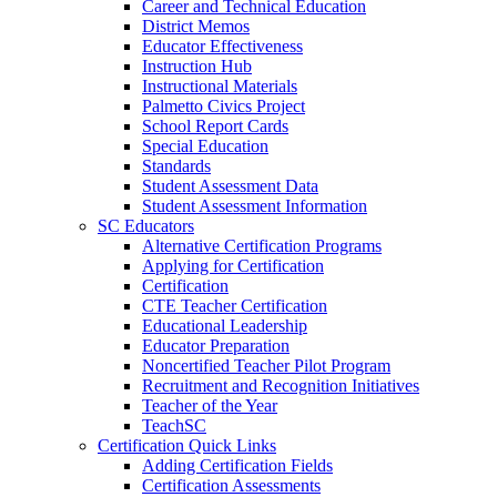
Career and Technical Education
District Memos
Educator Effectiveness
Instruction Hub
Instructional Materials
Palmetto Civics Project
School Report Cards
Special Education
Standards
Student Assessment Data
Student Assessment Information
SC Educators
Alternative Certification Programs
Applying for Certification
Certification
CTE Teacher Certification
Educational Leadership
Educator Preparation
Noncertified Teacher Pilot Program
Recruitment and Recognition Initiatives
Teacher of the Year
TeachSC
Certification Quick Links
Adding Certification Fields
Certification Assessments