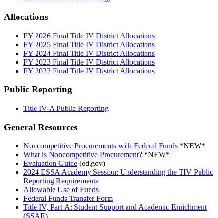
Allocations
FY 2026 Final Title IV District Allocations
FY 2025 Final Title IV District Allocations
FY 2024 Final Title IV District Allocations
FY 2023 Final Title IV District Allocations
FY 2022 Final Title IV District Allocations
Public Reporting
Title IV-A Public Reporting
General Resources
Noncompetitive Procurements with Federal Funds
*NEW*
What is Noncompetitive Procurement?
*NEW*
Evaluation Guide
(ed.gov)
2024 ESSA Academy Session: Understanding the TIV Public
Reporting Requirements
Allowable Use of Funds
Federal Funds Transfer Form
Title IV, Part A: Student Support and Academic Enrichment
(SSAE)