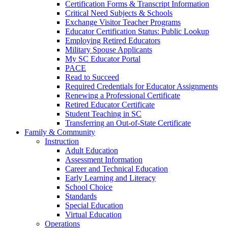
Certification Forms & Transcript Information
Critical Need Subjects & Schools
Exchange Visitor Teacher Programs
Educator Certification Status: Public Lookup
Employing Retired Educators
Military Spouse Applicants
My SC Educator Portal
PACE
Read to Succeed
Required Credentials for Educator Assignments
Renewing a Professional Certificate
Retired Educator Certificate
Student Teaching in SC
Transferring an Out-of-State Certificate
Family & Community
Instruction
Adult Education
Assessment Information
Career and Technical Education
Early Learning and Literacy
School Choice
Standards
Special Education
Virtual Education
Operations