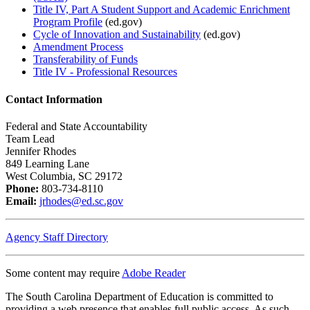
Title IV, Part A Student Support and Academic Enrichment
Program Profile
(ed.gov)
Cycle of Innovation and Sustainability
(ed.gov)
Amendment Process
Transferability of Funds
Title IV - Professional Resources
Contact Information
Federal and State Accountability
Team Lead
Jennifer Rhodes
849 Learning Lane
West Columbia, SC 29172
Phone:
803-734-8110
Email:
jrhodes@ed.sc.gov
Agency Staff Directory
Some content may require
Adobe Reader
The South Carolina Department of Education is committed to
providing a web presence that enables full public access. As such,