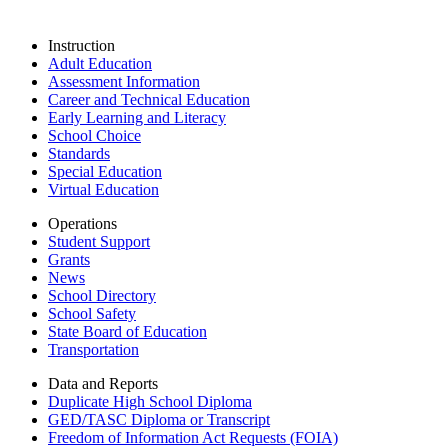
Instruction
Adult Education
Assessment Information
Career and Technical Education
Early Learning and Literacy
School Choice
Standards
Special Education
Virtual Education
Operations
Student Support
Grants
News
School Directory
School Safety
State Board of Education
Transportation
Data and Reports
Duplicate High School Diploma
GED/TASC Diploma or Transcript
Freedom of Information Act Requests (FOIA)