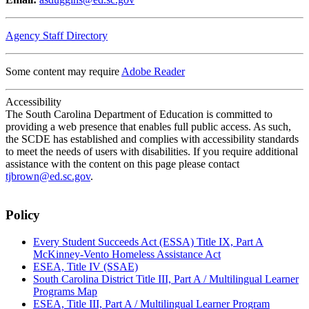
Agency Staff Directory
Some content may require
Adobe Reader
Accessibility
The South Carolina Department of Education is committed to
providing a web presence that enables full public access. As such,
the SCDE has established and complies with accessibility standards
to meet the needs of users with disabilities. If you require additional
assistance with the content on this page please contact
tjbrown@ed.sc.gov
.
Policy
Every Student Succeeds Act (ESSA) Title IX, Part A
McKinney-Vento Homeless Assistance Act
ESEA, Title IV (SSAE)
South Carolina District Title III, Part A / Multilingual Learner
Programs Map
ESEA, Title III, Part A / Multilingual Learner Program