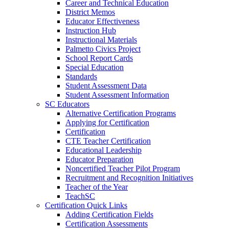
Career and Technical Education
District Memos
Educator Effectiveness
Instruction Hub
Instructional Materials
Palmetto Civics Project
School Report Cards
Special Education
Standards
Student Assessment Data
Student Assessment Information
SC Educators
Alternative Certification Programs
Applying for Certification
Certification
CTE Teacher Certification
Educational Leadership
Educator Preparation
Noncertified Teacher Pilot Program
Recruitment and Recognition Initiatives
Teacher of the Year
TeachSC
Certification Quick Links
Adding Certification Fields
Certification Assessments