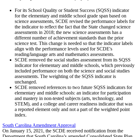
For its School Quality or Student Success (SQSS) indicator
for the elementary and middle school grade span based on
science assessments, SCDE revised the performance labels for
the indicator to reflect the fact that the State changed science
assessments in 2018; the new science assessments has a
different number of achievement standards than the prior
science test. This change is needed so that the indicator labels
align with the performance levels used for SCDE's
reading/language arts and mathematics assessments.
SCDE removed the social studies assessment from its SQSS
indicator for elementary and middle schools, which previously
included performance on both the science and social studies
assessments. The weighting of the SQSS indicator is
unchanged.
SCDE removed references to two future SQSS indicators for
elementary and middle schools: an indicator for participation
and mastery in non-tested subjects (arts, technology, and
STEM), and a college and career readiness indicator that was
a reported element only and not a part of the weighted point
index.
South Carolina Amendment Approval
On January 15, 2021, the SCDE received notification from the
Department that South Carolina’s amended Consolidated State Plan