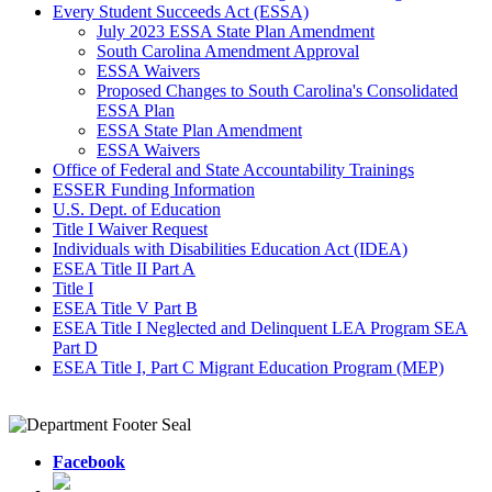
Every Student Succeeds Act (ESSA)
July 2023 ESSA State Plan Amendment
South Carolina Amendment Approval
ESSA Waivers
Proposed Changes to South Carolina's Consolidated
ESSA Plan
ESSA State Plan Amendment
ESSA Waivers
Office of Federal and State Accountability Trainings
ESSER Funding Information
U.S. Dept. of Education
Title I Waiver Request
Individuals with Disabilities Education Act (IDEA)
ESEA Title II Part A
Title I
ESEA Title V Part B
ESEA Title I Neglected and Delinquent LEA Program SEA
Part D
ESEA Title I, Part C Migrant Education Program (MEP)
Facebook