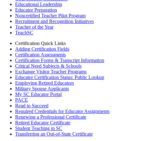
Educational Leadership
Educator Preparation
Noncertified Teacher Pilot Program
Recruitment and Recognition Initiatives
Teacher of the Year
TeachSC
Certification Quick Links
Adding Certification Fields
Certification Assessments
Certification Forms & Transcript Information
Critical Need Subjects & Schools
Exchange Visitor Teacher Programs
Educator Certification Status: Public Lookup
Employing Retired Educators
Military Spouse Applicants
My SC Educator Portal
PACE
Read to Succeed
Required Credentials for Educator Assignments
Renewing a Professional Certificate
Retired Educator Certificate
Student Teaching in SC
Transferring an Out-of-State Certificate