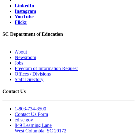
LinkedIn
Instagram
YouTube
Flickr
SC Department of Education
About
Newsroom
Jobs
Freedom of Information Request
Offices / Divisions
Staff Directory
Contact Us
1-803-734-8500
Contact Us Form
ed.sc.gov
849 Learning Lane
West Columbia, SC 29172