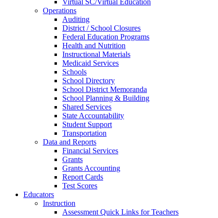
Virtual SC/Virtual Education
Operations
Auditing
District / School Closures
Federal Education Programs
Health and Nutrition
Instructional Materials
Medicaid Services
Schools
School Directory
School District Memoranda
School Planning & Building
Shared Services
State Accountability
Student Support
Transportation
Data and Reports
Financial Services
Grants
Grants Accounting
Report Cards
Test Scores
Educators
Instruction
Assessment Quick Links for Teachers