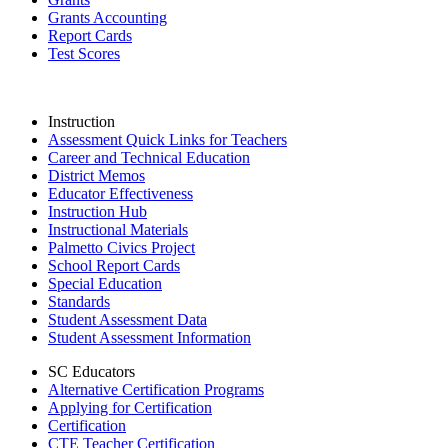
Grants Accounting
Report Cards
Test Scores
Instruction
Assessment Quick Links for Teachers
Career and Technical Education
District Memos
Educator Effectiveness
Instruction Hub
Instructional Materials
Palmetto Civics Project
School Report Cards
Special Education
Standards
Student Assessment Data
Student Assessment Information
SC Educators
Alternative Certification Programs
Applying for Certification
Certification
CTE Teacher Certification