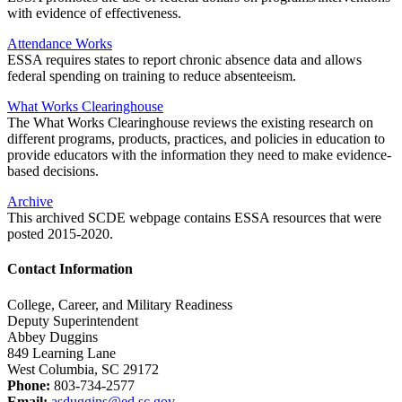
with evidence of effectiveness.
Attendance Works
ESSA requires states to report chronic absence data and allows
federal spending on training to reduce absenteeism.
What Works Clearinghouse
The What Works Clearinghouse reviews the existing research on
different programs, products, practices, and policies in education to
provide educators with the information they need to make evidence-
based decisions.
Archive
This archived SCDE webpage contains ESSA resources that were
posted 2015-2020.
Contact Information
College, Career, and Military Readiness
Deputy Superintendent
Abbey Duggins
849 Learning Lane
West Columbia, SC 29172
Phone:
803-734-2577
Email:
asduggins@ed.sc.gov