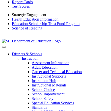
Report Cards
Test Scores
Strategic Engagement
Health Education Information
Education Scholarship Trust Fund Program
Science of Reading
Districts & Schools
Instruction
Assessment Information
Adult Education
Career and Technical Education
Instructional Supports
Instruction Hub
Instructional Materials
School Choice
School Improvement
School Safety
Special Education Services
Standards