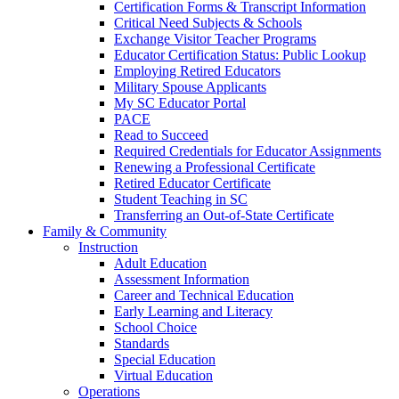
Certification Forms & Transcript Information
Critical Need Subjects & Schools
Exchange Visitor Teacher Programs
Educator Certification Status: Public Lookup
Employing Retired Educators
Military Spouse Applicants
My SC Educator Portal
PACE
Read to Succeed
Required Credentials for Educator Assignments
Renewing a Professional Certificate
Retired Educator Certificate
Student Teaching in SC
Transferring an Out-of-State Certificate
Family & Community
Instruction
Adult Education
Assessment Information
Career and Technical Education
Early Learning and Literacy
School Choice
Standards
Special Education
Virtual Education
Operations