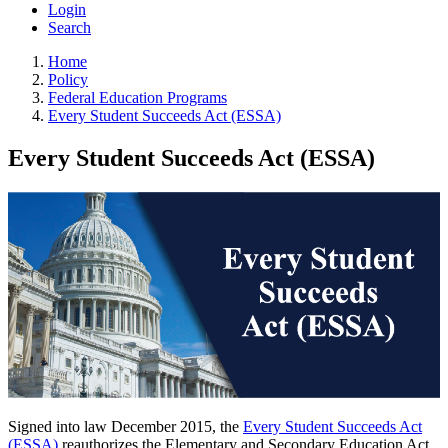
Login
Search
Home
Policy
Federal Education Programs
Every Student Succeeds Act (ESSA)
Every Student Succeeds Act (ESSA)
Signed into law December 2015, the
Every Student Succeeds Act
(ESSA)
reauthorizes the Elementary and Secondary Education Act