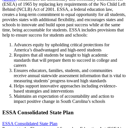
(ESEA) of 1965 by replacing key requirements of the No Child Left
Behind (NCLB) Act of 2001. ESSA, a federal education law,
creates a long-term commitment to equal opportunity for all students,
provides states with additional flexibility, and encourages states and
schools to innovate and build upon past success while at the same
time, being accountable for students. ESSA includes provisions that
help to ensure success for students and schools:
Advances equity by upholding critical protections for
America’s disadvantaged and high-need students
Requires that all students be taught to high academic
standards that will prepare them to succeed in college and
careers
Ensures educators, families, students, and communities
receive annual statewide assessment information that is vital to
measuring students’ progress toward high standards
Helps support innovative approaches including evidence-
based strategies and interventions
Maintains an expectation of accountability and action to
impact positive change in South Carolina’s schools
ESSA Consolidated State Plan
ESSA Consolidated State Plan