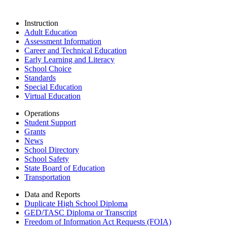
Instruction
Adult Education
Assessment Information
Career and Technical Education
Early Learning and Literacy
School Choice
Standards
Special Education
Virtual Education
Operations
Student Support
Grants
News
School Directory
School Safety
State Board of Education
Transportation
Data and Reports
Duplicate High School Diploma
GED/TASC Diploma or Transcript
Freedom of Information Act Requests (FOIA)