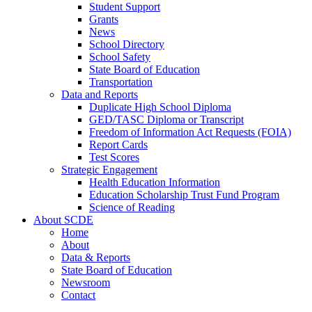
Student Support
Grants
News
School Directory
School Safety
State Board of Education
Transportation
Data and Reports
Duplicate High School Diploma
GED/TASC Diploma or Transcript
Freedom of Information Act Requests (FOIA)
Report Cards
Test Scores
Strategic Engagement
Health Education Information
Education Scholarship Trust Fund Program
Science of Reading
About SCDE
Home
About
Data & Reports
State Board of Education
Newsroom
Contact