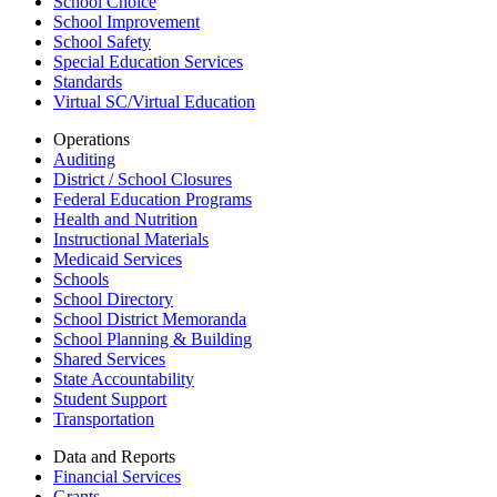
School Choice
School Improvement
School Safety
Special Education Services
Standards
Virtual SC/Virtual Education
Operations
Auditing
District / School Closures
Federal Education Programs
Health and Nutrition
Instructional Materials
Medicaid Services
Schools
School Directory
School District Memoranda
School Planning & Building
Shared Services
State Accountability
Student Support
Transportation
Data and Reports
Financial Services
Grants