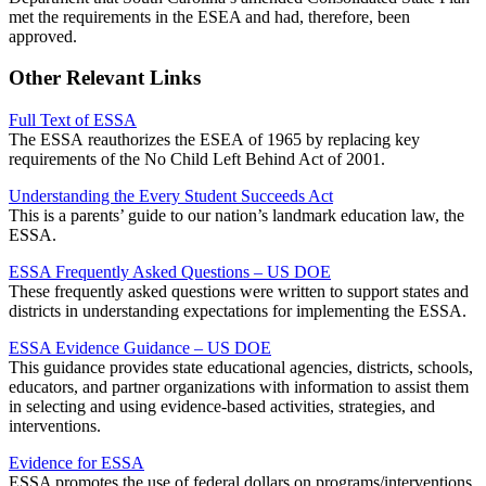
met the requirements in the ESEA and had, therefore, been
approved.
Other Relevant Links
Full Text of ESSA
The ESSA reauthorizes the ESEA of 1965 by replacing key
requirements of the No Child Left Behind Act of 2001.
Understanding the Every Student Succeeds Act
This is a parents’ guide to our nation’s landmark education law, the
ESSA.
ESSA Frequently Asked Questions – US DOE
These frequently asked questions were written to support states and
districts in understanding expectations for implementing the ESSA.
ESSA Evidence Guidance – US DOE
This guidance provides state educational agencies, districts, schools,
educators, and partner organizations with information to assist them
in selecting and using evidence-based activities, strategies, and
interventions.
Evidence for ESSA
ESSA promotes the use of federal dollars on programs/interventions