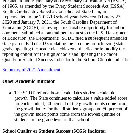
Pursuant to the Elementary and Secondary Education Act (ESEA)
of 1965, as amended by the Every Student Succeeds Act (ESSA),
South Carolina developed a Consolidated State Plan, first
implemented in the 2017-18 school year. Between February 27,
2020 and January 7, 2021, the South Carolina Department of
Education (SCDE), following a reasonable opportunity for public
comment, submitted an amendment request to the U.S. Department
of Education (the Department). SCDE filed a subsequent amended
state plan in Fall of 2023 updating the timeline for achieving state
goals, updating the academic achievement indicator to modify the
reporting cohort for the high schools and updating the School
Quality or Student Success Indicator to the School Climate indicator.
Summary of 2021 Amendment
Other Academic Indicator
The SCDE refined how it calculates student academic
growth. The State continues to calculate a value-added score
for each student; 50 percent of the growth points come from
the growth index for the all students group and 50 percent of
the growth index points come from the lowest quintile of
students in the grade level of that school.
School Quality or Student Success (SQSS) Indicator