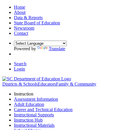
Home
About
Data & Reports
State Board of Education
Newsroom
Contact
Powered by
Translate
Search
Login
Districts & Schools
Educators
Family & Community
Instruction
Assessment Information
Adult Education
Career and Technical Education
Instructional Supports
Instruction Hub
Instructional Materials