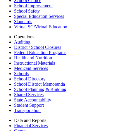
School Choice
School Improvement
School Safety
Special Education Services
Standards
Virtual SC/Virtual Education
Operations
Auditing
District / School Closures
Federal Education Programs
Health and Nutrition
Instructional Materials
Medicaid Services
Schools
School Directory
School District Memoranda
School Planning & Building
Shared Services
State Accountability
Student Support
Transportation
Data and Reports
Financial Services
Grants