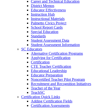
Career and Technical Education
District Memos
Educator Effectiveness
Instruction Hub
Instructional Materials
Palmetto Civics Project
School Report Cards
Special Education
Standards
Student Assessment Data
Student Assessment Information
SC Educators
Alternative Certification Programs
Applying for Certification
Certification
CTE Teacher Certification
Educational Leadership
Educator Preparation
Noncertified Teacher Pilot Program
Recruitment and Recognition Initiatives
Teacher of the Year
TeachSC
Certification Quick Links
Adding Certification Fields
Certification Assessments