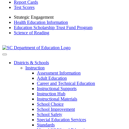
Report Cards
Test Scores
Strategic Engagement
Health Education Information
Education Scholarship Trust Fund Program
Science of Reading
Districts & Schools
Instruction
Assessment Information
Adult Education
Career and Technical Education
Instructional Supports
Instruction Hub
Instructional Materials
School Choice
School Improvement
School Safety
Special Education Services
Standards