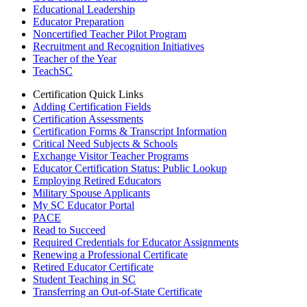
Educational Leadership
Educator Preparation
Noncertified Teacher Pilot Program
Recruitment and Recognition Initiatives
Teacher of the Year
TeachSC
Certification Quick Links
Adding Certification Fields
Certification Assessments
Certification Forms & Transcript Information
Critical Need Subjects & Schools
Exchange Visitor Teacher Programs
Educator Certification Status: Public Lookup
Employing Retired Educators
Military Spouse Applicants
My SC Educator Portal
PACE
Read to Succeed
Required Credentials for Educator Assignments
Renewing a Professional Certificate
Retired Educator Certificate
Student Teaching in SC
Transferring an Out-of-State Certificate