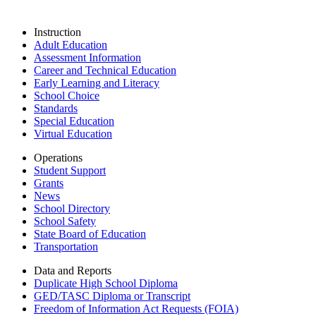
Instruction
Adult Education
Assessment Information
Career and Technical Education
Early Learning and Literacy
School Choice
Standards
Special Education
Virtual Education
Operations
Student Support
Grants
News
School Directory
School Safety
State Board of Education
Transportation
Data and Reports
Duplicate High School Diploma
GED/TASC Diploma or Transcript
Freedom of Information Act Requests (FOIA)