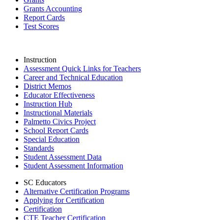
Grants Accounting
Report Cards
Test Scores
Instruction
Assessment Quick Links for Teachers
Career and Technical Education
District Memos
Educator Effectiveness
Instruction Hub
Instructional Materials
Palmetto Civics Project
School Report Cards
Special Education
Standards
Student Assessment Data
Student Assessment Information
SC Educators
Alternative Certification Programs
Applying for Certification
Certification
CTE Teacher Certification