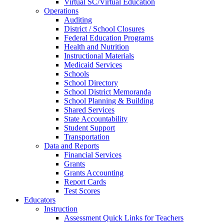
Virtual SC/Virtual Education
Operations
Auditing
District / School Closures
Federal Education Programs
Health and Nutrition
Instructional Materials
Medicaid Services
Schools
School Directory
School District Memoranda
School Planning & Building
Shared Services
State Accountability
Student Support
Transportation
Data and Reports
Financial Services
Grants
Grants Accounting
Report Cards
Test Scores
Educators
Instruction
Assessment Quick Links for Teachers