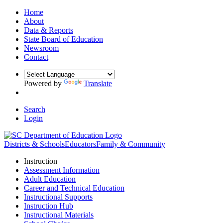
Home
About
Data & Reports
State Board of Education
Newsroom
Contact
Powered by
Translate
Search
Login
Districts & Schools
Educators
Family & Community
Instruction
Assessment Information
Adult Education
Career and Technical Education
Instructional Supports
Instruction Hub
Instructional Materials