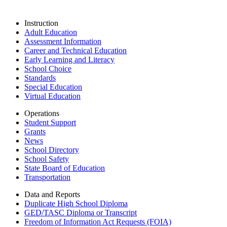
Instruction
Adult Education
Assessment Information
Career and Technical Education
Early Learning and Literacy
School Choice
Standards
Special Education
Virtual Education
Operations
Student Support
Grants
News
School Directory
School Safety
State Board of Education
Transportation
Data and Reports
Duplicate High School Diploma
GED/TASC Diploma or Transcript
Freedom of Information Act Requests (FOIA)