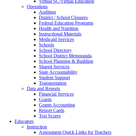
Virtual SC/Virtual Education
Operations
Auditing
District / School Closures
Federal Education Programs
Health and Nutrition
Instructional Materials
Medicaid Services
Schools
School Directory
School District Memoranda
School Planning & Building
Shared Services
State Accountability
Student Support
Transportation
Data and Reports
Financial Services
Grants
Grants Accounting
Report Cards
Test Scores
Educators
Instruction
Assessment Quick Links for Teachers