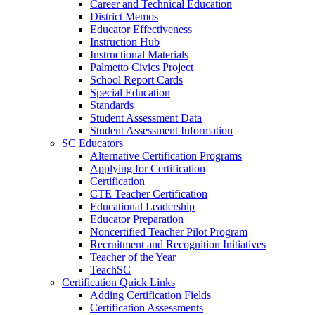
Career and Technical Education
District Memos
Educator Effectiveness
Instruction Hub
Instructional Materials
Palmetto Civics Project
School Report Cards
Special Education
Standards
Student Assessment Data
Student Assessment Information
SC Educators
Alternative Certification Programs
Applying for Certification
Certification
CTE Teacher Certification
Educational Leadership
Educator Preparation
Noncertified Teacher Pilot Program
Recruitment and Recognition Initiatives
Teacher of the Year
TeachSC
Certification Quick Links
Adding Certification Fields
Certification Assessments