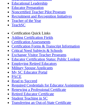
Educational Leadership
Educator Preparation
Noncertified Teacher Pilot Program
Recruitment and Recognition Initiatives
Teacher of the Year
TeachSC
Certification Quick Links
Adding Certification Fields
Certification Assessments
Certification Forms & Transcript Information
Critical Need Subjects & Schools
Exchange Visitor Teacher Programs
Educator Certification Status: Public Lookup
Employing Retired Educators
Military Spouse Applicants
My SC Educator Portal
PACE
Read to Succeed
Required Credentials for Educator Assignments
Renewing a Professional Certificate
Retired Educator Certificate
Student Teaching in SC
Transferring an Out-of-State Certificate