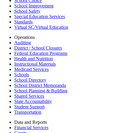
School Choice
School Improvement
School Safety
Special Education Services
Standards
Virtual SC/Virtual Education
Operations
Auditing
District / School Closures
Federal Education Programs
Health and Nutrition
Instructional Materials
Medicaid Services
Schools
School Directory
School District Memoranda
School Planning & Building
Shared Services
State Accountability
Student Support
Transportation
Data and Reports
Financial Services
Grants