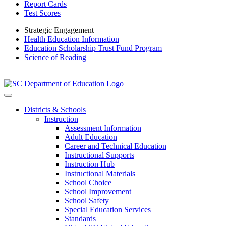
Report Cards
Test Scores
Strategic Engagement
Health Education Information
Education Scholarship Trust Fund Program
Science of Reading
Districts & Schools
Instruction
Assessment Information
Adult Education
Career and Technical Education
Instructional Supports
Instruction Hub
Instructional Materials
School Choice
School Improvement
School Safety
Special Education Services
Standards