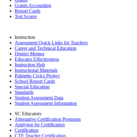
Grants Accounting
Report Cards
Test Scores
Instruction
Assessment Quick Links for Teachers
Career and Technical Education
District Memos
Educator Effectiveness
Instruction Hub
Instructional Materials
Palmetto Civics Project
School Report Cards
Special Education
Standards
Student Assessment Data
Student Assessment Information
SC Educators
Alternative Certification Programs
Applying for Certification
Certification
CTE Teacher Certification