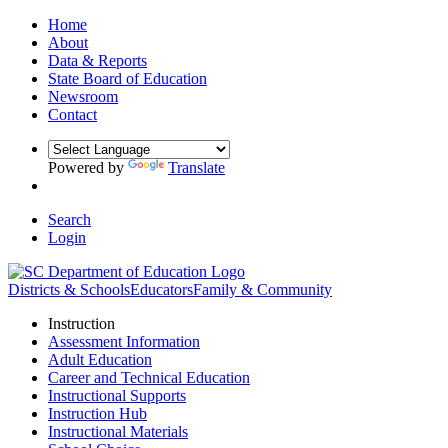
Home
About
Data & Reports
State Board of Education
Newsroom
Contact
Powered by
Translate
Search
Login
Districts & Schools
Educators
Family & Community
Instruction
Assessment Information
Adult Education
Career and Technical Education
Instructional Supports
Instruction Hub
Instructional Materials