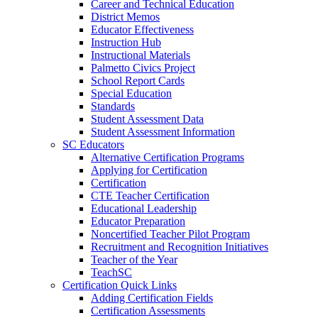
Career and Technical Education
District Memos
Educator Effectiveness
Instruction Hub
Instructional Materials
Palmetto Civics Project
School Report Cards
Special Education
Standards
Student Assessment Data
Student Assessment Information
SC Educators
Alternative Certification Programs
Applying for Certification
Certification
CTE Teacher Certification
Educational Leadership
Educator Preparation
Noncertified Teacher Pilot Program
Recruitment and Recognition Initiatives
Teacher of the Year
TeachSC
Certification Quick Links
Adding Certification Fields
Certification Assessments