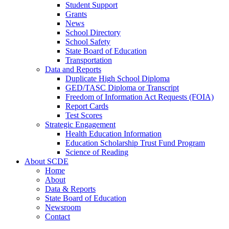
Student Support
Grants
News
School Directory
School Safety
State Board of Education
Transportation
Data and Reports
Duplicate High School Diploma
GED/TASC Diploma or Transcript
Freedom of Information Act Requests (FOIA)
Report Cards
Test Scores
Strategic Engagement
Health Education Information
Education Scholarship Trust Fund Program
Science of Reading
About SCDE
Home
About
Data & Reports
State Board of Education
Newsroom
Contact