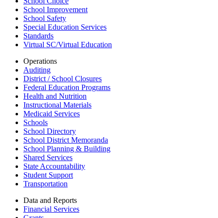
School Choice
School Improvement
School Safety
Special Education Services
Standards
Virtual SC/Virtual Education
Operations
Auditing
District / School Closures
Federal Education Programs
Health and Nutrition
Instructional Materials
Medicaid Services
Schools
School Directory
School District Memoranda
School Planning & Building
Shared Services
State Accountability
Student Support
Transportation
Data and Reports
Financial Services
Grants