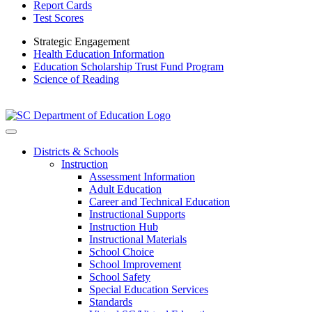
Report Cards
Test Scores
Strategic Engagement
Health Education Information
Education Scholarship Trust Fund Program
Science of Reading
Districts & Schools
Instruction
Assessment Information
Adult Education
Career and Technical Education
Instructional Supports
Instruction Hub
Instructional Materials
School Choice
School Improvement
School Safety
Special Education Services
Standards