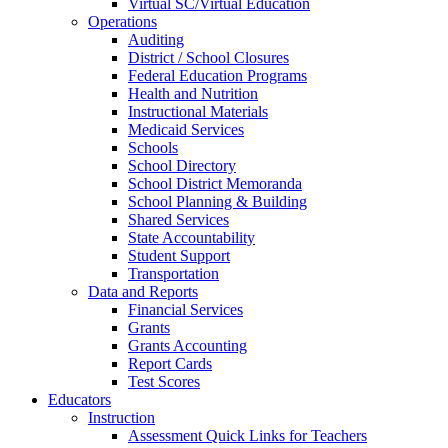
Virtual SC/Virtual Education
Operations
Auditing
District / School Closures
Federal Education Programs
Health and Nutrition
Instructional Materials
Medicaid Services
Schools
School Directory
School District Memoranda
School Planning & Building
Shared Services
State Accountability
Student Support
Transportation
Data and Reports
Financial Services
Grants
Grants Accounting
Report Cards
Test Scores
Educators
Instruction
Assessment Quick Links for Teachers