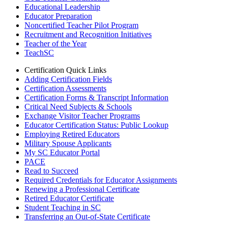
Educational Leadership
Educator Preparation
Noncertified Teacher Pilot Program
Recruitment and Recognition Initiatives
Teacher of the Year
TeachSC
Certification Quick Links
Adding Certification Fields
Certification Assessments
Certification Forms & Transcript Information
Critical Need Subjects & Schools
Exchange Visitor Teacher Programs
Educator Certification Status: Public Lookup
Employing Retired Educators
Military Spouse Applicants
My SC Educator Portal
PACE
Read to Succeed
Required Credentials for Educator Assignments
Renewing a Professional Certificate
Retired Educator Certificate
Student Teaching in SC
Transferring an Out-of-State Certificate