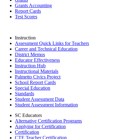
Grants Accounting
Report Cards
Test Scores
Instruction
Assessment Quick Links for Teachers
Career and Technical Education
District Memos
Educator Effectiveness
Instruction Hub
Instructional Materials
Palmetto Civics Project
School Report Cards
Special Education
Standards
Student Assessment Data
Student Assessment Information
SC Educators
Alternative Certification Programs
Applying for Certification
Certification
CTE Teacher Certification