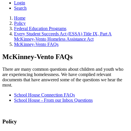
Login
Search
Home
Policy
Federal Education Programs
Every Student Succeeds Act (ESSA) Title IX, Part A
McKinney-Vento Homeless Assistance Act
McKinney-Vento FAQs
McKinney-Vento FAQs
There are many common questions about children and youth who
are experiencing homelessness. We have complied relevant
documents that have answered some of the questions we hear the
most.
School House Connection FAQs
School House - From our Inbox Questions
Policy