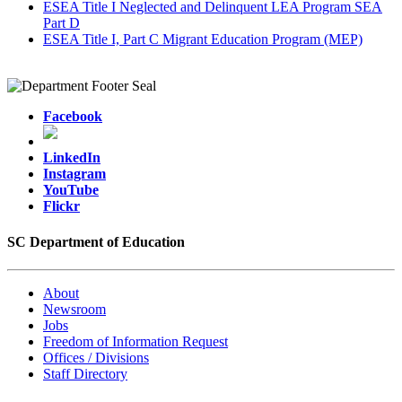
ESEA Title I Neglected and Delinquent LEA Program SEA
Part D
ESEA Title I, Part C Migrant Education Program (MEP)
Facebook
LinkedIn
Instagram
YouTube
Flickr
SC Department of Education
About
Newsroom
Jobs
Freedom of Information Request
Offices / Divisions
Staff Directory