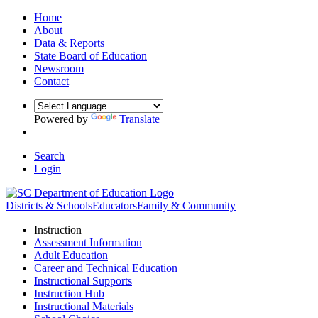
Home
About
Data & Reports
State Board of Education
Newsroom
Contact
Powered by
Translate
Search
Login
Districts & Schools
Educators
Family & Community
Instruction
Assessment Information
Adult Education
Career and Technical Education
Instructional Supports
Instruction Hub
Instructional Materials