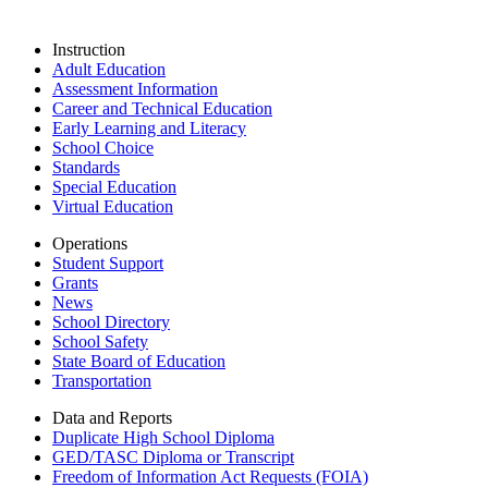
Instruction
Adult Education
Assessment Information
Career and Technical Education
Early Learning and Literacy
School Choice
Standards
Special Education
Virtual Education
Operations
Student Support
Grants
News
School Directory
School Safety
State Board of Education
Transportation
Data and Reports
Duplicate High School Diploma
GED/TASC Diploma or Transcript
Freedom of Information Act Requests (FOIA)