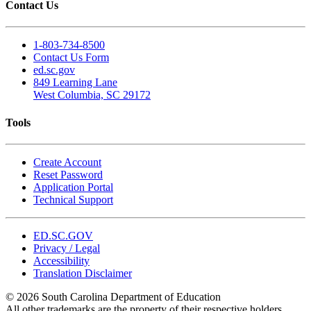
Contact Us
1-803-734-8500
Contact Us Form
ed.sc.gov
849 Learning Lane
West Columbia, SC 29172
Tools
Create Account
Reset Password
Application Portal
Technical Support
ED.SC.GOV
Privacy / Legal
Accessibility
Translation Disclaimer
© 2026 South Carolina Department of Education
All other trademarks are the property of their respective holders.