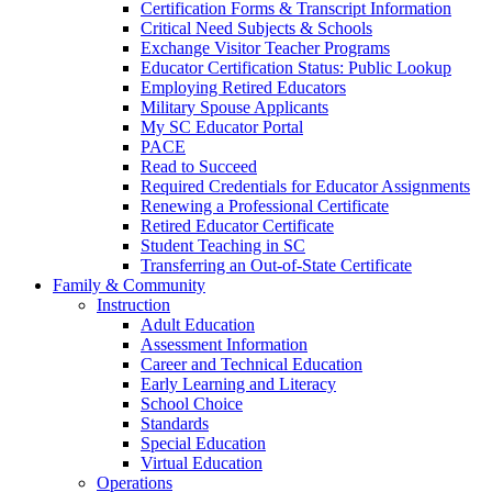
Certification Forms & Transcript Information
Critical Need Subjects & Schools
Exchange Visitor Teacher Programs
Educator Certification Status: Public Lookup
Employing Retired Educators
Military Spouse Applicants
My SC Educator Portal
PACE
Read to Succeed
Required Credentials for Educator Assignments
Renewing a Professional Certificate
Retired Educator Certificate
Student Teaching in SC
Transferring an Out-of-State Certificate
Family & Community
Instruction
Adult Education
Assessment Information
Career and Technical Education
Early Learning and Literacy
School Choice
Standards
Special Education
Virtual Education
Operations