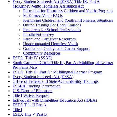
Every Student Succeeds Act (ESSA) Title IX, Part A
McKinney-Vento Homeless Assistance Act
Education for Homeless Children and Youths Program
McKinney-Vento FAQs
Identifying Children and Youth in Homeless Situations
Online Training For Local Liaisons
Resources for School Professionals
Enrollment Survey
Parent and Caregiver Resources
Unaccompanied Homeless Youth
Graduation, College and Career Support
Community Resources
ESEA, Title IV (SSAE)
South Carolina District Title III, Part A / Multilingual Learner
Programs Map
ESEA, Title III, Part A / Multilingual Learner Program
Every Student Succeeds Act (ESSA)
Office of Federal and State Accountability Trainings
ESSER Funding Information
U.S. Dept. of Education
Title I Waiver Request
Individuals with Disabilities Education Act (IDEA)
ESEA Title II Part A
Title I
ESEA Title V Part B