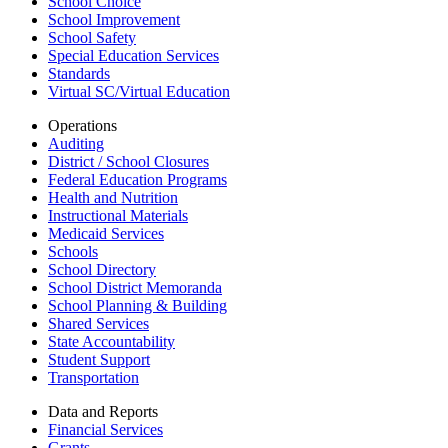
School Choice
School Improvement
School Safety
Special Education Services
Standards
Virtual SC/Virtual Education
Operations
Auditing
District / School Closures
Federal Education Programs
Health and Nutrition
Instructional Materials
Medicaid Services
Schools
School Directory
School District Memoranda
School Planning & Building
Shared Services
State Accountability
Student Support
Transportation
Data and Reports
Financial Services
Grants