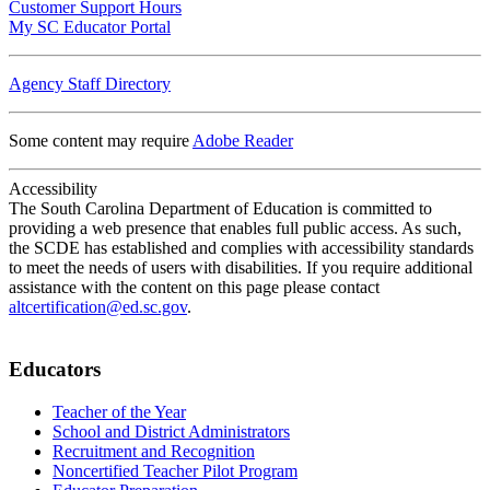
Customer Support Hours
My SC Educator Portal
Agency Staff Directory
Some content may require
Adobe Reader
Accessibility
The South Carolina Department of Education is committed to
providing a web presence that enables full public access. As such,
the SCDE has established and complies with accessibility standards
to meet the needs of users with disabilities. If you require additional
assistance with the content on this page please contact
altcertification@ed.sc.gov
.
Educators
Teacher of the Year
School and District Administrators
Recruitment and Recognition
Noncertified Teacher Pilot Program