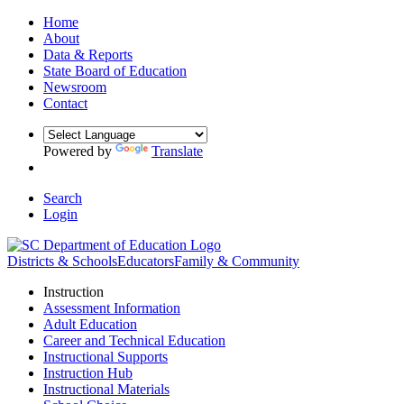
Home
About
Data & Reports
State Board of Education
Newsroom
Contact
Powered by
Translate
Search
Login
Districts & Schools
Educators
Family & Community
Instruction
Assessment Information
Adult Education
Career and Technical Education
Instructional Supports
Instruction Hub
Instructional Materials