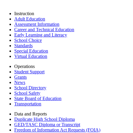
Instruction
Adult Education
Assessment Information
Career and Technical Education
Early Learning and Literacy
School Choice
Standards
Special Education
Virtual Education
Operations
Student Support
Grants
News
School Directory
School Safety
State Board of Education
Transportation
Data and Reports
Duplicate High School Diploma
GED/TASC Diploma or Transcript
Freedom of Information Act Requests (FOIA)