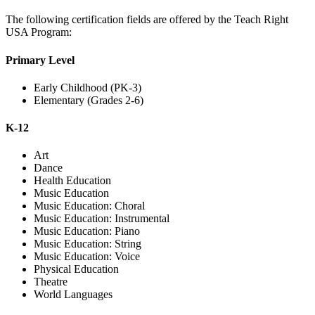
The following certification fields are offered by the Teach Right
USA Program:
Primary Level
Early Childhood (PK-3)
Elementary (Grades 2-6)
K-12
Art
Dance
Health Education
Music Education
Music Education: Choral
Music Education: Instrumental
Music Education: Piano
Music Education: String
Music Education: Voice
Physical Education
Theatre
World Languages