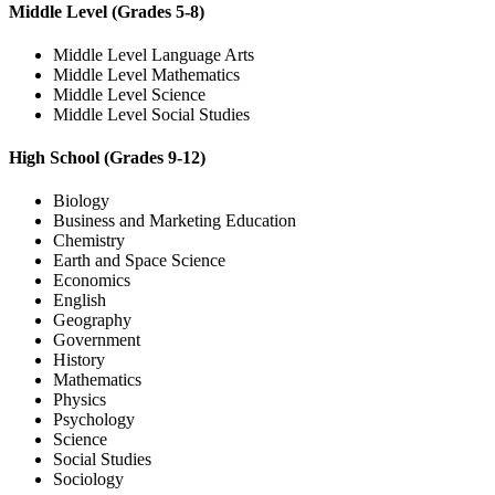
Middle Level (Grades 5-8)
Middle Level Language Arts
Middle Level Mathematics
Middle Level Science
Middle Level Social Studies
High School (Grades 9-12)
Biology
Business and Marketing Education
Chemistry
Earth and Space Science
Economics
English
Geography
Government
History
Mathematics
Physics
Psychology
Science
Social Studies
Sociology