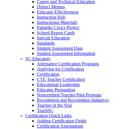
Career and Technical Education
District Memos
Educator Effectiveness
Instruction Hub
Instructional Materials
Palmetto Civics Project
School Report Cards
Special Education
Standards
Student Assessment Data
Student Assessment Information
SC Educators
Alternative Certification Programs
Applying for Certification
Certification
CTE Teacher Certification
Educational Leadership
Educator Preparation
Noncertified Teacher Pilot Program
Recruitment and Recognition Initiatives
Teacher of the Year
TeachSC
Certification Quick Links
Adding Certification Fields
Certification Assessments