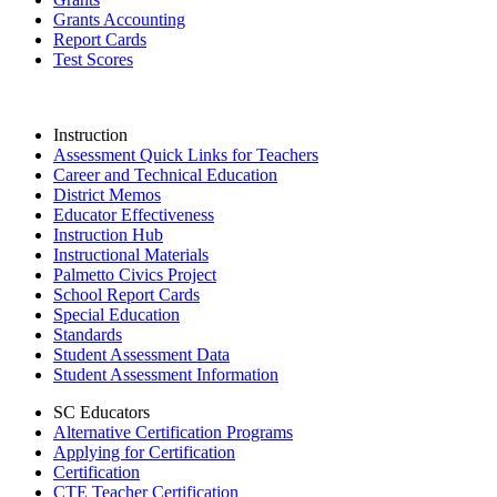
Grants Accounting
Report Cards
Test Scores
Instruction
Assessment Quick Links for Teachers
Career and Technical Education
District Memos
Educator Effectiveness
Instruction Hub
Instructional Materials
Palmetto Civics Project
School Report Cards
Special Education
Standards
Student Assessment Data
Student Assessment Information
SC Educators
Alternative Certification Programs
Applying for Certification
Certification
CTE Teacher Certification