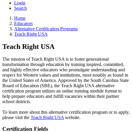
Login
Search
Home
Educators
Alternative Certification Programs
Teach Right USA
Teach Right USA
The mission of Teach Right USA is to foster generational
transformation through education by training inspired, committed,
and highly effective educators who promulgate understanding and
respect for Western values and institutions, most notably as found in
the United States of America. Approved by the South Carolina State
Board of Education (SBE), the Teach Right USA alternative
certification program utilizes an online training module format to
help prepare educators and fulfill vacancies within their partner
school districts.
To learn more about this alternative certification program or to apply,
please visit the
Teach Right USA
website.
Certification Fields