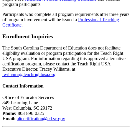
program participants.
Participants who complete all program requirements after three years
of program involvement will be issued a
Professional Teaching
Certificate
.
Enrollment Inquiries
The South Carolina Department of Education does not facilitate
eligibility evaluation or program participation for the Teach Right
USA program. For information regarding this approved alternative
certification program, please contact the Teach Right USA
Executive Director, Tracey Williams, at
twilliams@teachrightusa.org
.
Contact Information
Office of Educator Services
849 Learning Lane
West Columbia, SC 29172
Phone:
803-896-0325
Email:
altcertification@ed.sc.gov