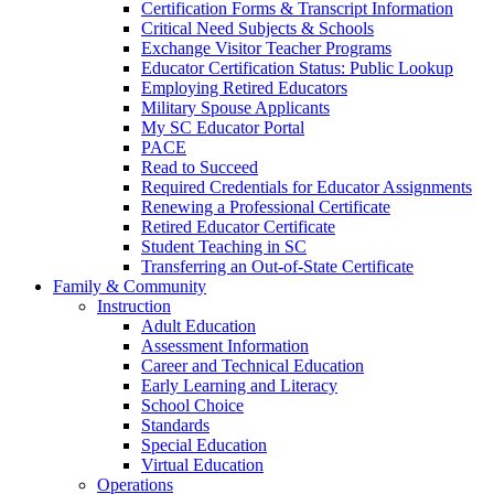
Certification Forms & Transcript Information
Critical Need Subjects & Schools
Exchange Visitor Teacher Programs
Educator Certification Status: Public Lookup
Employing Retired Educators
Military Spouse Applicants
My SC Educator Portal
PACE
Read to Succeed
Required Credentials for Educator Assignments
Renewing a Professional Certificate
Retired Educator Certificate
Student Teaching in SC
Transferring an Out-of-State Certificate
Family & Community
Instruction
Adult Education
Assessment Information
Career and Technical Education
Early Learning and Literacy
School Choice
Standards
Special Education
Virtual Education
Operations