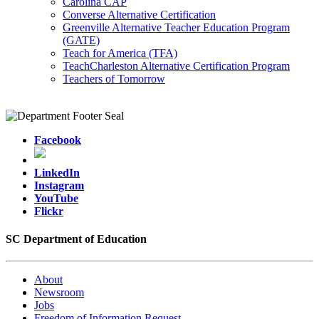
Carolina CAP
Converse Alternative Certification
Greenville Alternative Teacher Education Program
(GATE)
Teach for America (TFA)
TeachCharleston Alternative Certification Program
Teachers of Tomorrow
Facebook
LinkedIn
Instagram
YouTube
Flickr
SC Department of Education
About
Newsroom
Jobs
Freedom of Information Request