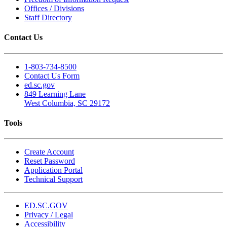
Offices / Divisions
Staff Directory
Contact Us
1-803-734-8500
Contact Us Form
ed.sc.gov
849 Learning Lane
West Columbia, SC 29172
Tools
Create Account
Reset Password
Application Portal
Technical Support
ED.SC.GOV
Privacy / Legal
Accessibility