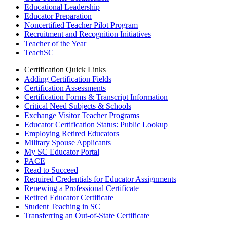
Educational Leadership
Educator Preparation
Noncertified Teacher Pilot Program
Recruitment and Recognition Initiatives
Teacher of the Year
TeachSC
Certification Quick Links
Adding Certification Fields
Certification Assessments
Certification Forms & Transcript Information
Critical Need Subjects & Schools
Exchange Visitor Teacher Programs
Educator Certification Status: Public Lookup
Employing Retired Educators
Military Spouse Applicants
My SC Educator Portal
PACE
Read to Succeed
Required Credentials for Educator Assignments
Renewing a Professional Certificate
Retired Educator Certificate
Student Teaching in SC
Transferring an Out-of-State Certificate