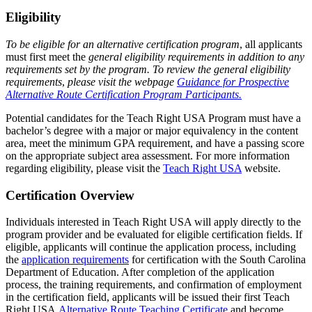
Eligibility
To be eligible for an alternative certification program
, all applicants
must first meet the
general eligibility requirements in addition to any
requirements set by the program. To review the general eligibility
requirements
,
please visit the webpage
Guidance for Prospective
Alternative Route Certification Program Participants.
Potential candidates for the Teach Right USA Program must have a
bachelor’s degree with a major or major equivalency in the content
area, meet the minimum GPA requirement, and have a passing score
on the appropriate subject area assessment. For more information
regarding eligibility, please visit the
Teach Right USA
website.
Certification Overview
Individuals interested in Teach Right USA will apply directly to the
program provider and be evaluated for eligible certification fields. If
eligible, applicants will continue the application process, including
the
application requirements
for certification with the South Carolina
Department of Education. After completion of the application
process, the training requirements, and confirmation of employment
in the certification field, applicants will be issued their first Teach
Right USA
Alternative Route Teaching Certificate
and become