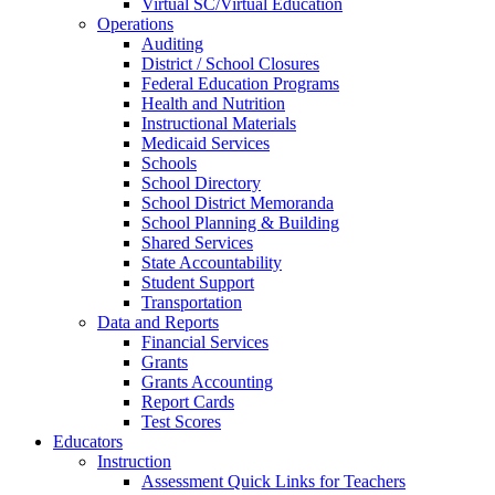
Virtual SC/Virtual Education
Operations
Auditing
District / School Closures
Federal Education Programs
Health and Nutrition
Instructional Materials
Medicaid Services
Schools
School Directory
School District Memoranda
School Planning & Building
Shared Services
State Accountability
Student Support
Transportation
Data and Reports
Financial Services
Grants
Grants Accounting
Report Cards
Test Scores
Educators
Instruction
Assessment Quick Links for Teachers