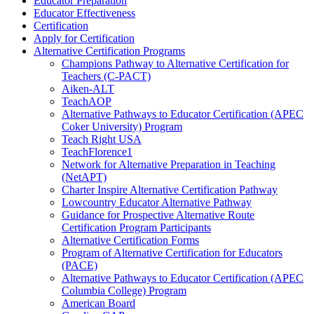
Educator Preparation
Educator Effectiveness
Certification
Apply for Certification
Alternative Certification Programs
Champions Pathway to Alternative Certification for
Teachers (C-PACT)
Aiken-ALT
TeachAOP
Alternative Pathways to Educator Certification (APEC
Coker University) Program
Teach Right USA
TeachFlorence1
Network for Alternative Preparation in Teaching
(NetAPT)
Charter Inspire Alternative Certification Pathway
Lowcountry Educator Alternative Pathway
Guidance for Prospective Alternative Route
Certification Program Participants
Alternative Certification Forms
Program of Alternative Certification for Educators
(PACE)
Alternative Pathways to Educator Certification (APEC
Columbia College) Program
American Board