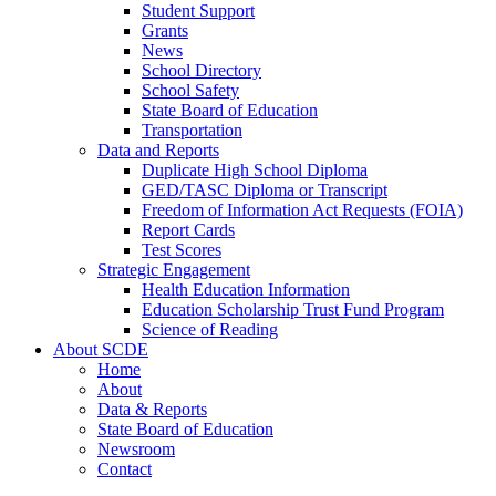
Student Support
Grants
News
School Directory
School Safety
State Board of Education
Transportation
Data and Reports
Duplicate High School Diploma
GED/TASC Diploma or Transcript
Freedom of Information Act Requests (FOIA)
Report Cards
Test Scores
Strategic Engagement
Health Education Information
Education Scholarship Trust Fund Program
Science of Reading
About SCDE
Home
About
Data & Reports
State Board of Education
Newsroom
Contact