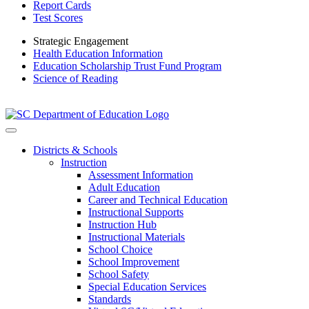
Report Cards
Test Scores
Strategic Engagement
Health Education Information
Education Scholarship Trust Fund Program
Science of Reading
Districts & Schools
Instruction
Assessment Information
Adult Education
Career and Technical Education
Instructional Supports
Instruction Hub
Instructional Materials
School Choice
School Improvement
School Safety
Special Education Services
Standards