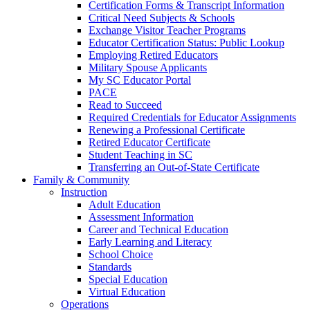
Certification Forms & Transcript Information
Critical Need Subjects & Schools
Exchange Visitor Teacher Programs
Educator Certification Status: Public Lookup
Employing Retired Educators
Military Spouse Applicants
My SC Educator Portal
PACE
Read to Succeed
Required Credentials for Educator Assignments
Renewing a Professional Certificate
Retired Educator Certificate
Student Teaching in SC
Transferring an Out-of-State Certificate
Family & Community
Instruction
Adult Education
Assessment Information
Career and Technical Education
Early Learning and Literacy
School Choice
Standards
Special Education
Virtual Education
Operations