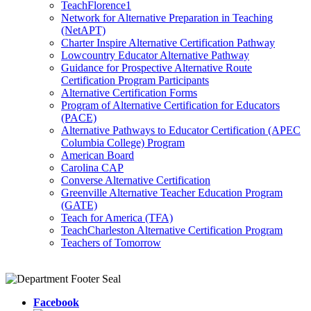
TeachFlorence1
Network for Alternative Preparation in Teaching
(NetAPT)
Charter Inspire Alternative Certification Pathway
Lowcountry Educator Alternative Pathway
Guidance for Prospective Alternative Route
Certification Program Participants
Alternative Certification Forms
Program of Alternative Certification for Educators
(PACE)
Alternative Pathways to Educator Certification (APEC
Columbia College) Program
American Board
Carolina CAP
Converse Alternative Certification
Greenville Alternative Teacher Education Program
(GATE)
Teach for America (TFA)
TeachCharleston Alternative Certification Program
Teachers of Tomorrow
Facebook