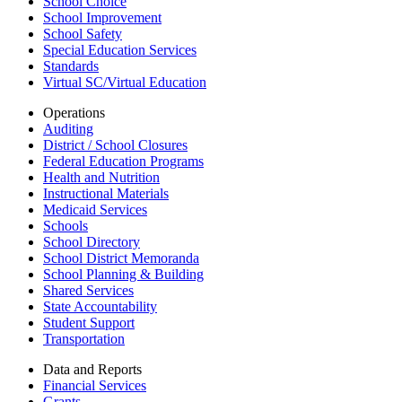
School Choice
School Improvement
School Safety
Special Education Services
Standards
Virtual SC/Virtual Education
Operations
Auditing
District / School Closures
Federal Education Programs
Health and Nutrition
Instructional Materials
Medicaid Services
Schools
School Directory
School District Memoranda
School Planning & Building
Shared Services
State Accountability
Student Support
Transportation
Data and Reports
Financial Services
Grants