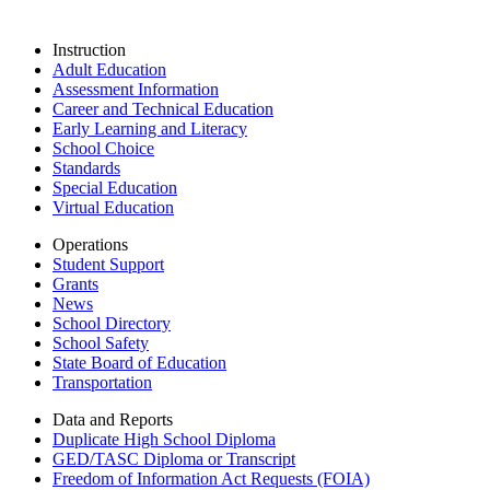
Instruction
Adult Education
Assessment Information
Career and Technical Education
Early Learning and Literacy
School Choice
Standards
Special Education
Virtual Education
Operations
Student Support
Grants
News
School Directory
School Safety
State Board of Education
Transportation
Data and Reports
Duplicate High School Diploma
GED/TASC Diploma or Transcript
Freedom of Information Act Requests (FOIA)