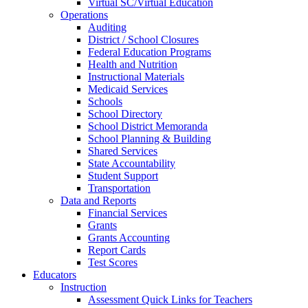
Virtual SC/Virtual Education
Operations
Auditing
District / School Closures
Federal Education Programs
Health and Nutrition
Instructional Materials
Medicaid Services
Schools
School Directory
School District Memoranda
School Planning & Building
Shared Services
State Accountability
Student Support
Transportation
Data and Reports
Financial Services
Grants
Grants Accounting
Report Cards
Test Scores
Educators
Instruction
Assessment Quick Links for Teachers