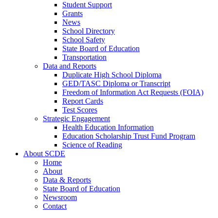
Student Support
Grants
News
School Directory
School Safety
State Board of Education
Transportation
Data and Reports
Duplicate High School Diploma
GED/TASC Diploma or Transcript
Freedom of Information Act Requests (FOIA)
Report Cards
Test Scores
Strategic Engagement
Health Education Information
Education Scholarship Trust Fund Program
Science of Reading
About SCDE
Home
About
Data & Reports
State Board of Education
Newsroom
Contact