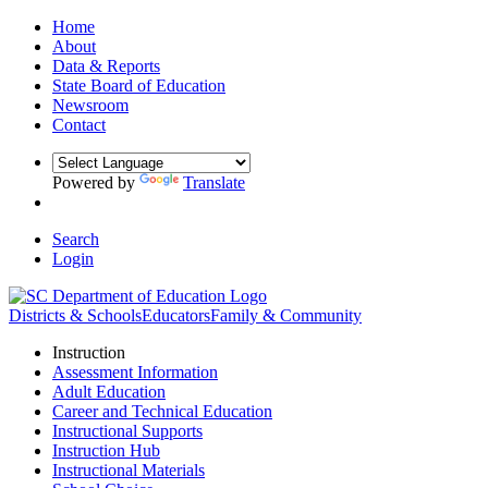
Home
About
Data & Reports
State Board of Education
Newsroom
Contact
Powered by
Translate
Search
Login
Districts & Schools
Educators
Family & Community
Instruction
Assessment Information
Adult Education
Career and Technical Education
Instructional Supports
Instruction Hub
Instructional Materials