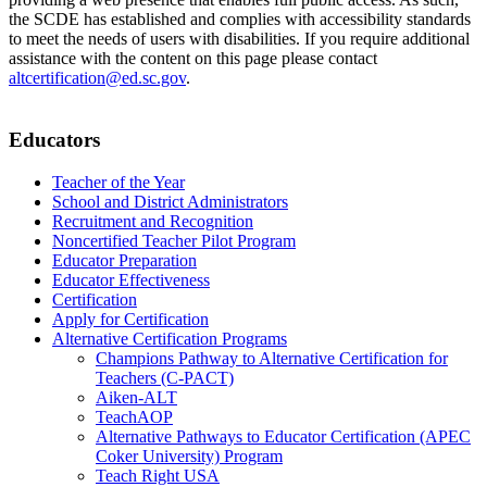
the SCDE has established and complies with accessibility standards
to meet the needs of users with disabilities. If you require additional
assistance with the content on this page please contact
altcertification@ed.sc.gov
.
Educators
Teacher of the Year
School and District Administrators
Recruitment and Recognition
Noncertified Teacher Pilot Program
Educator Preparation
Educator Effectiveness
Certification
Apply for Certification
Alternative Certification Programs
Champions Pathway to Alternative Certification for
Teachers (C-PACT)
Aiken-ALT
TeachAOP
Alternative Pathways to Educator Certification (APEC
Coker University) Program
Teach Right USA