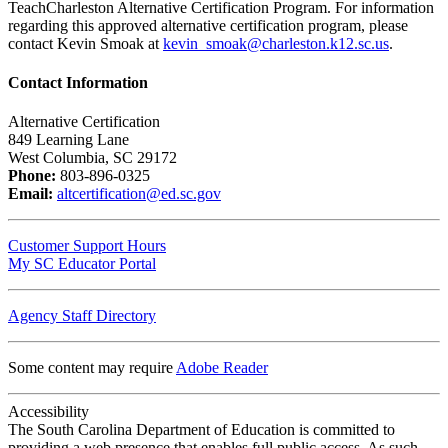
TeachCharleston Alternative Certification Program. For information
regarding this approved alternative certification program, please
contact Kevin Smoak at
kevin_smoak@charleston.k12.sc.us
.
Contact Information
Alternative Certification
849 Learning Lane
West Columbia, SC 29172
Phone:
803-896-0325
Email:
altcertification@ed.sc.gov
Customer Support Hours
My SC Educator Portal
Agency Staff Directory
Some content may require
Adobe Reader
Accessibility
The South Carolina Department of Education is committed to
providing a web presence that enables full public access. As such,