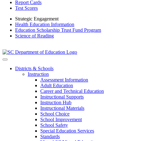
Report Cards
Test Scores
Strategic Engagement
Health Education Information
Education Scholarship Trust Fund Program
Science of Reading
Districts & Schools
Instruction
Assessment Information
Adult Education
Career and Technical Education
Instructional Supports
Instruction Hub
Instructional Materials
School Choice
School Improvement
School Safety
Special Education Services
Standards