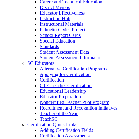
Career and Technical Education
District Memos
Educator Effectiveness
Instruction Hub
Instructional Materials
Palmetto Civics Project
School Report Cards
Special Education
Standards
Student Assessment Data
Student Assessment Information
SC Educators
Alternative Certification Programs
Applying for Certification
Certification
CTE Teacher Certification
Educational Leadership
Educator Preparation
Noncertified Teacher Pilot Program
Recruitment and Recognition Initiatives
Teacher of the Year
TeachSC
Certification Quick Links
Adding Certification Fields
Certification Assessments