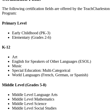
The following certification fields are offered by the TeachCharleston
Program:
Primary Level
Early Childhood (PK-3)
Elementary (Grades 2-6)
K-12
Art
English for Speakers of Other Languages (ESOL)
Music
Special Education: Multi-Categorical
World Languages (French, German, or Spanish)
Middle Level (Grades 5-8)
Middle Level Language Arts
Middle Level Mathematics
Middle Level Science
Middle Level Social Studies