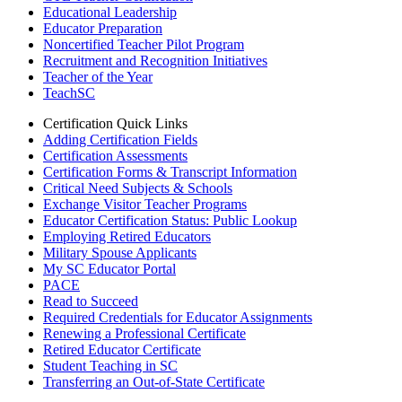
Educational Leadership
Educator Preparation
Noncertified Teacher Pilot Program
Recruitment and Recognition Initiatives
Teacher of the Year
TeachSC
Certification Quick Links
Adding Certification Fields
Certification Assessments
Certification Forms & Transcript Information
Critical Need Subjects & Schools
Exchange Visitor Teacher Programs
Educator Certification Status: Public Lookup
Employing Retired Educators
Military Spouse Applicants
My SC Educator Portal
PACE
Read to Succeed
Required Credentials for Educator Assignments
Renewing a Professional Certificate
Retired Educator Certificate
Student Teaching in SC
Transferring an Out-of-State Certificate