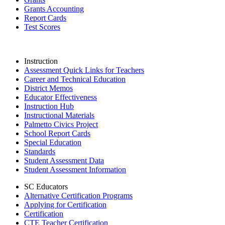
Grants Accounting
Report Cards
Test Scores
Instruction
Assessment Quick Links for Teachers
Career and Technical Education
District Memos
Educator Effectiveness
Instruction Hub
Instructional Materials
Palmetto Civics Project
School Report Cards
Special Education
Standards
Student Assessment Data
Student Assessment Information
SC Educators
Alternative Certification Programs
Applying for Certification
Certification
CTE Teacher Certification