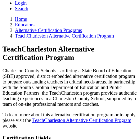
Login
Search
Home
Educators
Alternative Certification Programs
TeachCharleston Alternative Certification Program
TeachCharleston Alternative
Certification Program
Charleston County Schools is offering a State Board of Education
(SBE) approved, district-embedded alternative certification program
to prepare outstanding teachers in critical needs areas. In partnership
with the South Carolina Department of Education and Public
Education Partners, the TeachCharleston program provides authentic
teaching experiences in a Charleston County School, supported by a
team of on-site professional mentors and coaches.
To learn more about this alternative certification program or to apply,
please visit the
TeachCharleston Alternative Certification Program
website.
Certification Fields