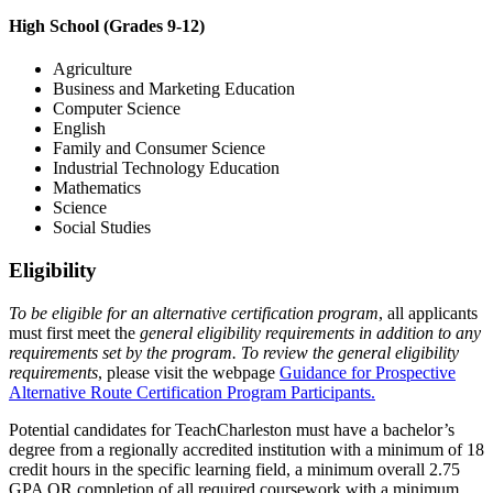
High School (Grades 9-12)
Agriculture
Business and Marketing Education
Computer Science
English
Family and Consumer Science
Industrial Technology Education
Mathematics
Science
Social Studies
Eligibility
To be eligible for an alternative certification program
, all applicants
must first meet the
general eligibility requirements in addition to any
requirements set by the program. To review the general eligibility
requirements
, please visit the webpage
Guidance for Prospective
Alternative Route Certification Program Participants.
Potential candidates for TeachCharleston must have a bachelor’s
degree from a regionally accredited institution with a minimum of 18
credit hours in the specific learning field, a minimum overall 2.75
GPA OR completion of all required coursework with a minimum