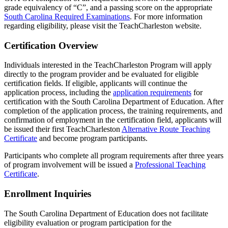
grade equivalency of “C”, and a passing score on the appropriate
South Carolina Required Examinations
. For more information
regarding eligibility, please visit the TeachCharleston website.
Certification Overview
Individuals interested in the TeachCharleston Program will apply
directly to the program provider and be evaluated for eligible
certification fields. If eligible, applicants will continue the
application process, including the
application requirements
for
certification with the South Carolina Department of Education. After
completion of the application process, the training requirements, and
confirmation of employment in the certification field, applicants will
be issued their first TeachCharleston
Alternative Route Teaching
Certificate
and become program participants.
Participants who complete all program requirements after three years
of program involvement will be issued a
Professional Teaching
Certificate
.
Enrollment Inquiries
The South Carolina Department of Education does not facilitate
eligibility evaluation or program participation for the