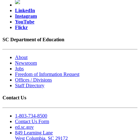
LinkedIn
Instagram
YouTube
Flickr
SC Department of Education
About
Newsroom
Jobs
Freedom of Information Request
Offices / Divisions
Staff Directory
Contact Us
1-803-734-8500
Contact Us Form
ed.sc.gov
849 Learning Lane
West Columbia, SC 29172