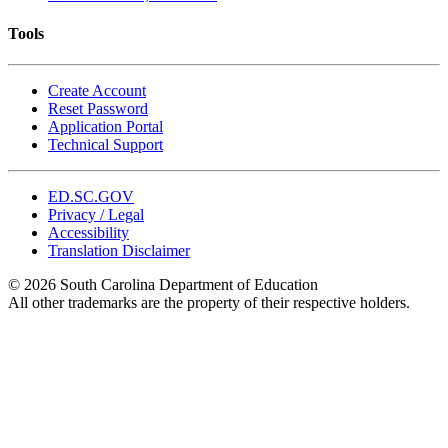
Tools
Create Account
Reset Password
Application Portal
Technical Support
ED.SC.GOV
Privacy / Legal
Accessibility
Translation Disclaimer
© 2026 South Carolina Department of Education
All other trademarks are the property of their respective holders.