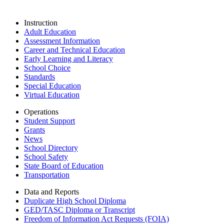
Instruction
Adult Education
Assessment Information
Career and Technical Education
Early Learning and Literacy
School Choice
Standards
Special Education
Virtual Education
Operations
Student Support
Grants
News
School Directory
School Safety
State Board of Education
Transportation
Data and Reports
Duplicate High School Diploma
GED/TASC Diploma or Transcript
Freedom of Information Act Requests (FOIA)