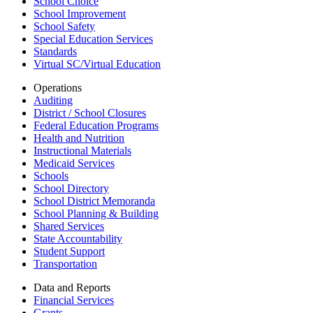
School Choice
School Improvement
School Safety
Special Education Services
Standards
Virtual SC/Virtual Education
Operations
Auditing
District / School Closures
Federal Education Programs
Health and Nutrition
Instructional Materials
Medicaid Services
Schools
School Directory
School District Memoranda
School Planning & Building
Shared Services
State Accountability
Student Support
Transportation
Data and Reports
Financial Services
Grants