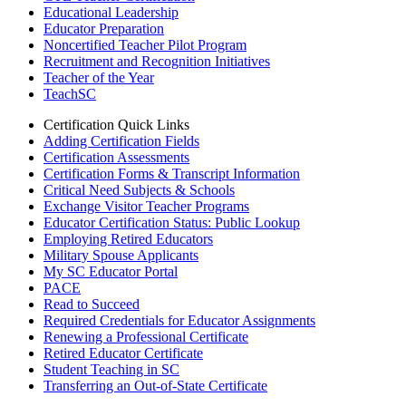
Educational Leadership
Educator Preparation
Noncertified Teacher Pilot Program
Recruitment and Recognition Initiatives
Teacher of the Year
TeachSC
Certification Quick Links
Adding Certification Fields
Certification Assessments
Certification Forms & Transcript Information
Critical Need Subjects & Schools
Exchange Visitor Teacher Programs
Educator Certification Status: Public Lookup
Employing Retired Educators
Military Spouse Applicants
My SC Educator Portal
PACE
Read to Succeed
Required Credentials for Educator Assignments
Renewing a Professional Certificate
Retired Educator Certificate
Student Teaching in SC
Transferring an Out-of-State Certificate