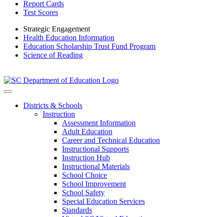
Report Cards
Test Scores
Strategic Engagement
Health Education Information
Education Scholarship Trust Fund Program
Science of Reading
Districts & Schools
Instruction
Assessment Information
Adult Education
Career and Technical Education
Instructional Supports
Instruction Hub
Instructional Materials
School Choice
School Improvement
School Safety
Special Education Services
Standards