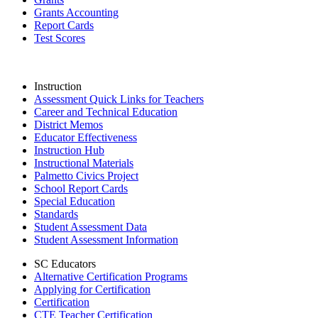
Grants Accounting
Report Cards
Test Scores
Instruction
Assessment Quick Links for Teachers
Career and Technical Education
District Memos
Educator Effectiveness
Instruction Hub
Instructional Materials
Palmetto Civics Project
School Report Cards
Special Education
Standards
Student Assessment Data
Student Assessment Information
SC Educators
Alternative Certification Programs
Applying for Certification
Certification
CTE Teacher Certification