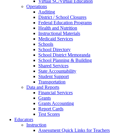
Virtual SC/Virtual Education
Operations
Auditing
District / School Closures
Federal Education Programs
Health and Nutrition
Instructional Materials
Medicaid Services
Schools
School Directory
School District Memoranda
School Planning & Building
Shared Services
State Accountability
Student Support
Transportation
Data and Reports
Financial Services
Grants
Grants Accounting
Report Cards
Test Scores
Educators
Instruction
Assessment Quick Links for Teachers