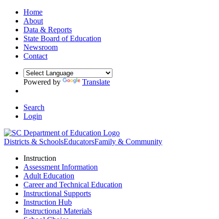
Home
About
Data & Reports
State Board of Education
Newsroom
Contact
Powered by
Translate
Search
Login
Districts & Schools
Educators
Family & Community
Instruction
Assessment Information
Adult Education
Career and Technical Education
Instructional Supports
Instruction Hub
Instructional Materials