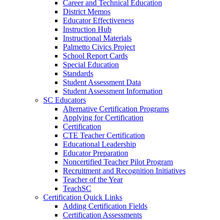
Career and Technical Education
District Memos
Educator Effectiveness
Instruction Hub
Instructional Materials
Palmetto Civics Project
School Report Cards
Special Education
Standards
Student Assessment Data
Student Assessment Information
SC Educators
Alternative Certification Programs
Applying for Certification
Certification
CTE Teacher Certification
Educational Leadership
Educator Preparation
Noncertified Teacher Pilot Program
Recruitment and Recognition Initiatives
Teacher of the Year
TeachSC
Certification Quick Links
Adding Certification Fields
Certification Assessments