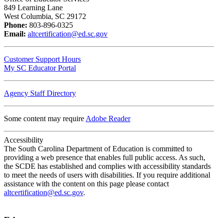
849 Learning Lane
West Columbia, SC 29172
Phone:
803-896-0325
Email:
altcertification@ed.sc.gov
Customer Support Hours
My SC Educator Portal
Agency Staff Directory
Some content may require
Adobe Reader
Accessibility
The South Carolina Department of Education is committed to
providing a web presence that enables full public access. As such,
the SCDE has established and complies with accessibility standards
to meet the needs of users with disabilities. If you require additional
assistance with the content on this page please contact
altcertification@ed.sc.gov
.