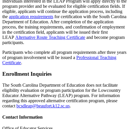
Individuals interested in the LEAP Program will apply directly to the
program provider and be evaluated for eligible certification fields. If
eligible, applicants will continue the application process, including
the
application requirements
for certification with the South Carolina
Department of Education. After completion of the application
process, the training requirements, and confirmation of employment
in the certification field, applicants will be issued their first
LEAP
Alternative Route Teaching Certificate
and become program
participants.
Participants who complete all program requirements after three years
of program involvement will be issued a
Professional Teaching
Certificate
.
Enrollment Inquiries
The South Carolina Department of Education does not facilitate
eligibility evaluation or program participation for the Lowcountry
Educator Alternative Pathway (LEAP) program. For information
regarding this approved alternative certification program, please
contact
bcsdleap@beaufort.k12.sc.us
.
Contact Information
Office of Educator Services