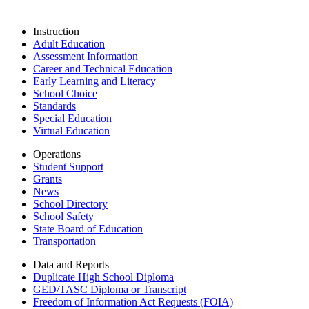
Instruction
Adult Education
Assessment Information
Career and Technical Education
Early Learning and Literacy
School Choice
Standards
Special Education
Virtual Education
Operations
Student Support
Grants
News
School Directory
School Safety
State Board of Education
Transportation
Data and Reports
Duplicate High School Diploma
GED/TASC Diploma or Transcript
Freedom of Information Act Requests (FOIA)