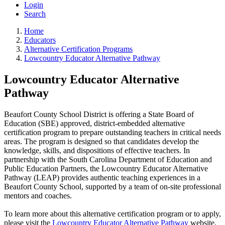
Login
Search
Home
Educators
Alternative Certification Programs
Lowcountry Educator Alternative Pathway
Lowcountry Educator Alternative
Pathway
Beaufort County School District is offering a State Board of
Education (SBE) approved, district-embedded alternative
certification program to prepare outstanding teachers in critical needs
areas. The program is designed so that candidates develop the
knowledge, skills, and dispositions of effective teachers. In
partnership with the South Carolina Department of Education and
Public Education Partners, the Lowcountry Educator Alternative
Pathway (LEAP) provides authentic teaching experiences in a
Beaufort County School, supported by a team of on-site professional
mentors and coaches.
To learn more about this alternative certification program or to apply,
please visit the
Lowcountry Educator Alternative Pathway
website.