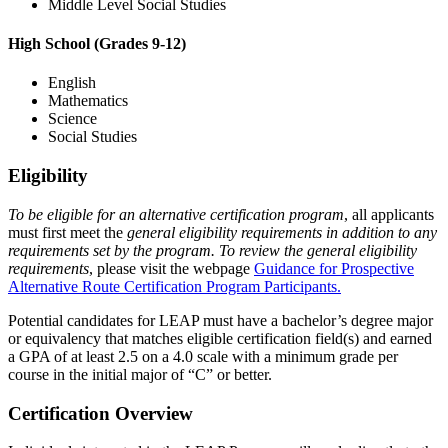
Middle Level Social Studies
High School (Grades 9-12)
English
Mathematics
Science
Social Studies
Eligibility
To be eligible for an alternative certification program
, all applicants
must first meet the
general eligibility requirements in addition to any
requirements set by the program. To review the general eligibility
requirements
, please visit the webpage
Guidance for Prospective
Alternative Route Certification Program Participants.
Potential candidates for LEAP must have a bachelor’s degree major
or equivalency that matches eligible certification field(s) and earned
a GPA of at least 2.5 on a 4.0 scale with a minimum grade per
course in the initial major of “C” or better.
Certification Overview