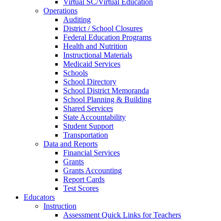
Virtual SC/Virtual Education
Operations
Auditing
District / School Closures
Federal Education Programs
Health and Nutrition
Instructional Materials
Medicaid Services
Schools
School Directory
School District Memoranda
School Planning & Building
Shared Services
State Accountability
Student Support
Transportation
Data and Reports
Financial Services
Grants
Grants Accounting
Report Cards
Test Scores
Educators
Instruction
Assessment Quick Links for Teachers