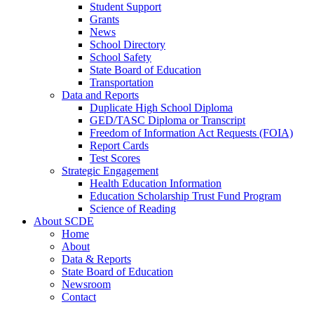
Student Support
Grants
News
School Directory
School Safety
State Board of Education
Transportation
Data and Reports
Duplicate High School Diploma
GED/TASC Diploma or Transcript
Freedom of Information Act Requests (FOIA)
Report Cards
Test Scores
Strategic Engagement
Health Education Information
Education Scholarship Trust Fund Program
Science of Reading
About SCDE
Home
About
Data & Reports
State Board of Education
Newsroom
Contact