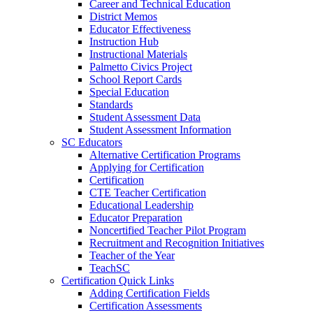
Career and Technical Education
District Memos
Educator Effectiveness
Instruction Hub
Instructional Materials
Palmetto Civics Project
School Report Cards
Special Education
Standards
Student Assessment Data
Student Assessment Information
SC Educators
Alternative Certification Programs
Applying for Certification
Certification
CTE Teacher Certification
Educational Leadership
Educator Preparation
Noncertified Teacher Pilot Program
Recruitment and Recognition Initiatives
Teacher of the Year
TeachSC
Certification Quick Links
Adding Certification Fields
Certification Assessments