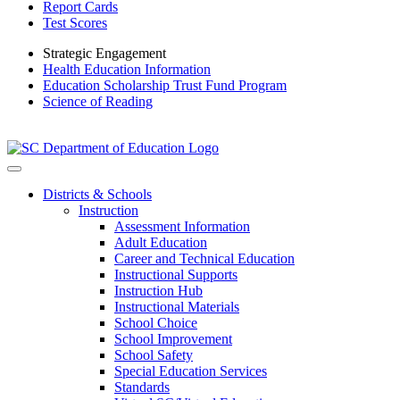
Report Cards
Test Scores
Strategic Engagement
Health Education Information
Education Scholarship Trust Fund Program
Science of Reading
Districts & Schools
Instruction
Assessment Information
Adult Education
Career and Technical Education
Instructional Supports
Instruction Hub
Instructional Materials
School Choice
School Improvement
School Safety
Special Education Services
Standards