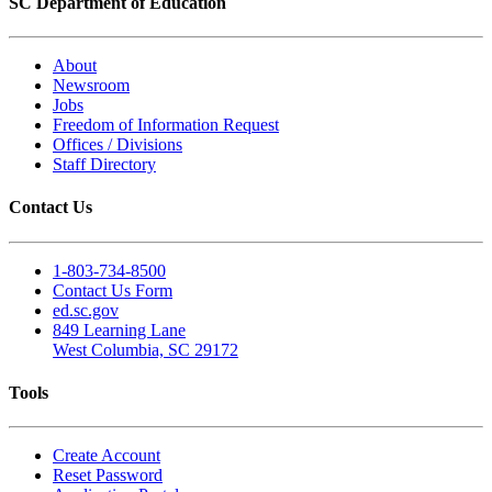
SC Department of Education
About
Newsroom
Jobs
Freedom of Information Request
Offices / Divisions
Staff Directory
Contact Us
1-803-734-8500
Contact Us Form
ed.sc.gov
849 Learning Lane
West Columbia, SC 29172
Tools
Create Account
Reset Password