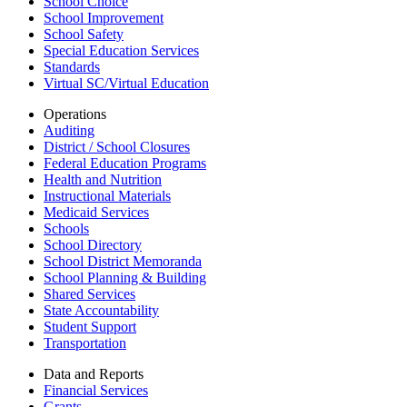
School Choice
School Improvement
School Safety
Special Education Services
Standards
Virtual SC/Virtual Education
Operations
Auditing
District / School Closures
Federal Education Programs
Health and Nutrition
Instructional Materials
Medicaid Services
Schools
School Directory
School District Memoranda
School Planning & Building
Shared Services
State Accountability
Student Support
Transportation
Data and Reports
Financial Services
Grants