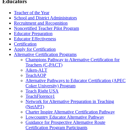
Educators
Teacher of the Year
School and District Administrators
Recruitment and Recognition
Noncertified Teacher Pilot Program
Educator Preparation
Educator Effectiveness
Certification
Apply for Certification
Alternative Certification Programs
Champions Pathway to Alternative Certification for
Teachers (C-PACT)
Aiken-ALT
TeachAOP
Alternative Pathways to Educator Certification (APEC
Coker University) Program
Teach Right USA
TeachFlorence1
Network for Alternative Preparation in Teaching
(NetAPT)
Charter Inspire Alternative Certification Pathway
Lowcountry Educator Alternative Pathway
Guidance for Prospective Alternative Route
Certification Program Participants