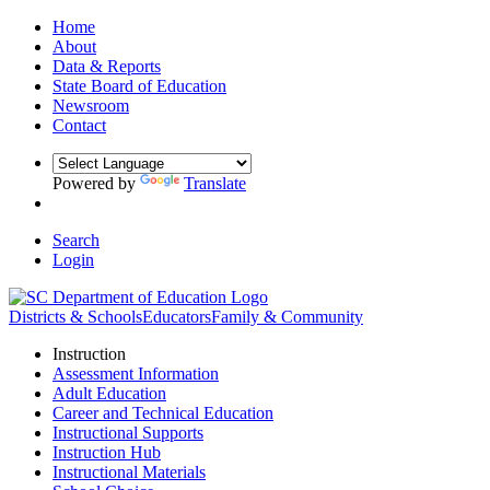
Home
About
Data & Reports
State Board of Education
Newsroom
Contact
Powered by
Translate
Search
Login
Districts & Schools
Educators
Family & Community
Instruction
Assessment Information
Adult Education
Career and Technical Education
Instructional Supports
Instruction Hub
Instructional Materials