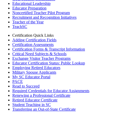
Educational Leadership
Educator Preparation
Noncertified Teacher Pilot Program
Recruitment and Recognition Initiatives
Teacher of the Year
TeachSC
Certification Quick Links
Adding Certification Fields
Certification Assessments
Certification Forms & Transcript Information
Critical Need Subjects & Schools
Exchange Visitor Teacher Programs
Educator Certification Status: Public Lookup
Employing Retired Educators
Military Spouse Applicants
My SC Educator Portal
PACE
Read to Succeed
Required Credentials for Educator Assignments
Renewing a Professional Certificate
Retired Educator Certificate
Student Teaching in SC
Transferring an Out-of-State Certificate