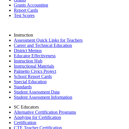
Grants Accounting
Report Cards
Test Scores
Instruction
Assessment Quick Links for Teachers
Career and Technical Education
District Memos
Educator Effectiveness
Instruction Hub
Instructional Materials
Palmetto Civics Project
School Report Cards
Special Education
Standards
Student Assessment Data
Student Assessment Information
SC Educators
Alternative Certification Programs
Applying for Certification
Certification
CTE Teacher Certification