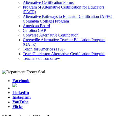
Alternative Certification Forms
Program of Alternative Certification for Educators
(PACE)
Alternative Pathways to Educator Certification (APEC
Columbia College) Program
American Board
Carolina CAP
Converse Alternative Certification
Greenville Alternative Teacher Education Program
(GATE)
Teach for America (TFA)
TeachCharleston Alternative Certification Program
Teachers of Tomorrow
Facebook
LinkedIn
Instagram
YouTube
Flickr