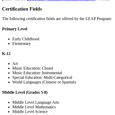
Certification Fields
The following certification fields are offered by the LEAP Program:
Primary Level
Early Childhood
Elementary
K-12
Art
Music Education: Choral
Music Education: Instrumental
Special Education: Multi-Categorical
World Languages (Chinese or Spanish)
Middle Level (Grades 5-8)
Middle Level Language Arts
Middle Level Mathematics
Middle Level Science