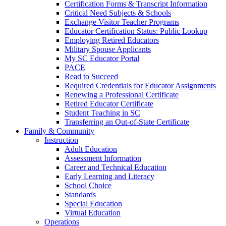
Certification Forms & Transcript Information
Critical Need Subjects & Schools
Exchange Visitor Teacher Programs
Educator Certification Status: Public Lookup
Employing Retired Educators
Military Spouse Applicants
My SC Educator Portal
PACE
Read to Succeed
Required Credentials for Educator Assignments
Renewing a Professional Certificate
Retired Educator Certificate
Student Teaching in SC
Transferring an Out-of-State Certificate
Family & Community
Instruction
Adult Education
Assessment Information
Career and Technical Education
Early Learning and Literacy
School Choice
Standards
Special Education
Virtual Education
Operations