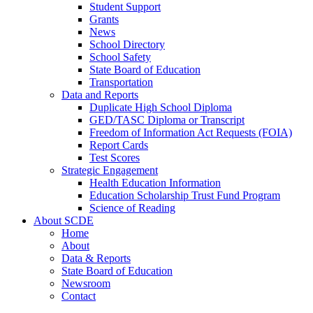
Student Support
Grants
News
School Directory
School Safety
State Board of Education
Transportation
Data and Reports
Duplicate High School Diploma
GED/TASC Diploma or Transcript
Freedom of Information Act Requests (FOIA)
Report Cards
Test Scores
Strategic Engagement
Health Education Information
Education Scholarship Trust Fund Program
Science of Reading
About SCDE
Home
About
Data & Reports
State Board of Education
Newsroom
Contact