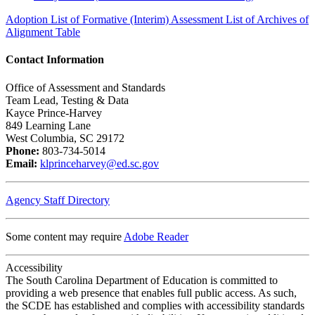
Adoption List of Formative (Interim) Assessment List of Archives of
Alignment Table
Contact Information
Office of Assessment and Standards
Team Lead, Testing & Data
Kayce Prince-Harvey
849 Learning Lane
West Columbia, SC 29172
Phone:
803-734-5014
Email:
klprinceharvey@ed.sc.gov
Agency Staff Directory
Some content may require
Adobe Reader
Accessibility
The South Carolina Department of Education is committed to
providing a web presence that enables full public access. As such,
the SCDE has established and complies with accessibility standards