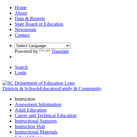
Home
About
Data & Reports
State Board of Education
Newsroom
Contact
Powered by
Translate
Search
Login
Districts & Schools
Educators
Family & Community
Instruction
Assessment Information
Adult Education
Career and Technical Education
Instructional Supports
Instruction Hub
Instructional Materials