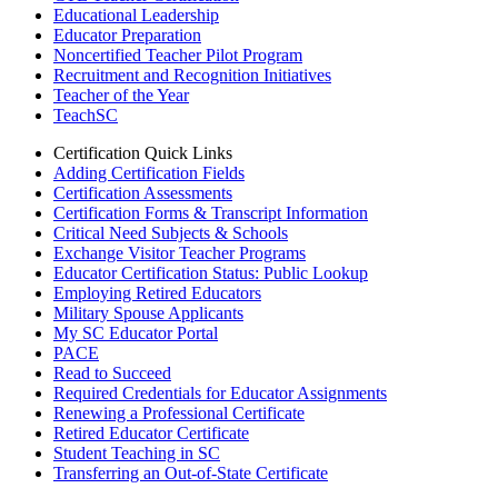
Educational Leadership
Educator Preparation
Noncertified Teacher Pilot Program
Recruitment and Recognition Initiatives
Teacher of the Year
TeachSC
Certification Quick Links
Adding Certification Fields
Certification Assessments
Certification Forms & Transcript Information
Critical Need Subjects & Schools
Exchange Visitor Teacher Programs
Educator Certification Status: Public Lookup
Employing Retired Educators
Military Spouse Applicants
My SC Educator Portal
PACE
Read to Succeed
Required Credentials for Educator Assignments
Renewing a Professional Certificate
Retired Educator Certificate
Student Teaching in SC
Transferring an Out-of-State Certificate