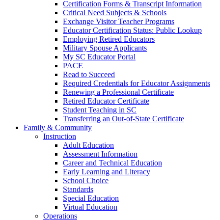
Certification Forms & Transcript Information
Critical Need Subjects & Schools
Exchange Visitor Teacher Programs
Educator Certification Status: Public Lookup
Employing Retired Educators
Military Spouse Applicants
My SC Educator Portal
PACE
Read to Succeed
Required Credentials for Educator Assignments
Renewing a Professional Certificate
Retired Educator Certificate
Student Teaching in SC
Transferring an Out-of-State Certificate
Family & Community
Instruction
Adult Education
Assessment Information
Career and Technical Education
Early Learning and Literacy
School Choice
Standards
Special Education
Virtual Education
Operations