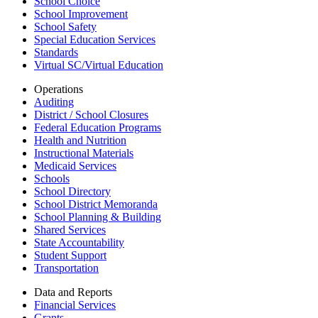
School Choice
School Improvement
School Safety
Special Education Services
Standards
Virtual SC/Virtual Education
Operations
Auditing
District / School Closures
Federal Education Programs
Health and Nutrition
Instructional Materials
Medicaid Services
Schools
School Directory
School District Memoranda
School Planning & Building
Shared Services
State Accountability
Student Support
Transportation
Data and Reports
Financial Services
Grants