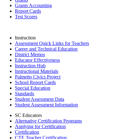
Grants Accounting
Report Cards
Test Scores
Instruction
Assessment Quick Links for Teachers
Career and Technical Education
District Memos
Educator Effectiveness
Instruction Hub
Instructional Materials
Palmetto Civics Project
School Report Cards
Special Education
Standards
Student Assessment Data
Student Assessment Information
SC Educators
Alternative Certification Programs
Applying for Certification
Certification
CTE Teacher Certification