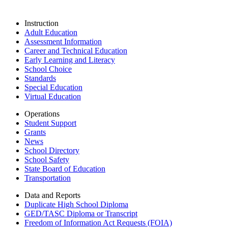
Instruction
Adult Education
Assessment Information
Career and Technical Education
Early Learning and Literacy
School Choice
Standards
Special Education
Virtual Education
Operations
Student Support
Grants
News
School Directory
School Safety
State Board of Education
Transportation
Data and Reports
Duplicate High School Diploma
GED/TASC Diploma or Transcript
Freedom of Information Act Requests (FOIA)