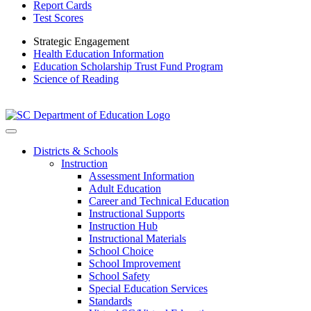
Report Cards
Test Scores
Strategic Engagement
Health Education Information
Education Scholarship Trust Fund Program
Science of Reading
Districts & Schools
Instruction
Assessment Information
Adult Education
Career and Technical Education
Instructional Supports
Instruction Hub
Instructional Materials
School Choice
School Improvement
School Safety
Special Education Services
Standards