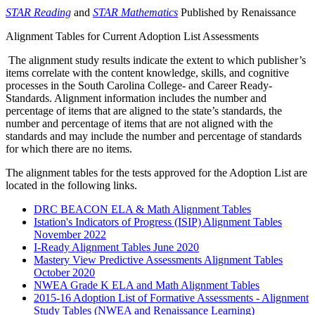
STAR Reading
and
STAR Mathematics
Published by Renaissance
Alignment Tables for Current Adoption List Assessments
The alignment study results indicate the extent to which publisher’s
items correlate with the content knowledge, skills, and cognitive
processes in the South Carolina College- and Career Ready-
Standards. Alignment information includes the number and
percentage of items that are aligned to the state’s standards, the
number and percentage of items that are not aligned with the
standards and may include the number and percentage of standards
for which there are no items.
The alignment tables for the tests approved for the Adoption List are
located in the following links.
DRC BEACON ELA & Math Alignment Tables
Istation's Indicators of Progress (ISIP) Alignment Tables
November 2022
I-Ready Alignment Tables June 2020
Mastery View Predictive Assessments Alignment Tables
October 2020
NWEA Grade K ELA and Math Alignment Tables
2015-16 Adoption List of Formative Assessments - Alignment
Study Tables (NWEA and Renaissance Learning)