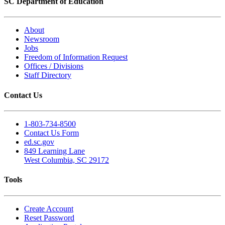
SC Department of Education
About
Newsroom
Jobs
Freedom of Information Request
Offices / Divisions
Staff Directory
Contact Us
1-803-734-8500
Contact Us Form
ed.sc.gov
849 Learning Lane
West Columbia, SC 29172
Tools
Create Account
Reset Password