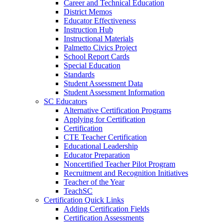
Career and Technical Education
District Memos
Educator Effectiveness
Instruction Hub
Instructional Materials
Palmetto Civics Project
School Report Cards
Special Education
Standards
Student Assessment Data
Student Assessment Information
SC Educators
Alternative Certification Programs
Applying for Certification
Certification
CTE Teacher Certification
Educational Leadership
Educator Preparation
Noncertified Teacher Pilot Program
Recruitment and Recognition Initiatives
Teacher of the Year
TeachSC
Certification Quick Links
Adding Certification Fields
Certification Assessments