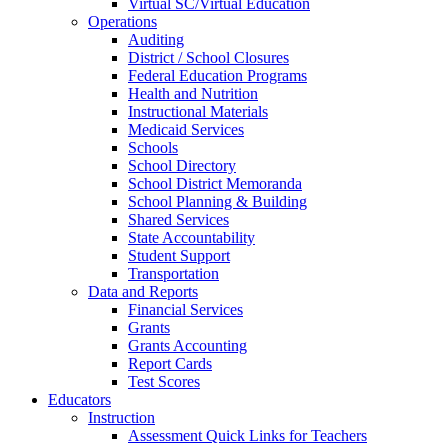
Virtual SC/Virtual Education
Operations
Auditing
District / School Closures
Federal Education Programs
Health and Nutrition
Instructional Materials
Medicaid Services
Schools
School Directory
School District Memoranda
School Planning & Building
Shared Services
State Accountability
Student Support
Transportation
Data and Reports
Financial Services
Grants
Grants Accounting
Report Cards
Test Scores
Educators
Instruction
Assessment Quick Links for Teachers