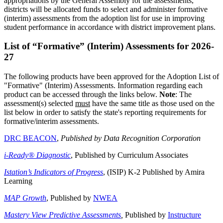
appropriations by the General Assembly for the assessments,
districts will be allocated funds to select and administer formative
(interim) assessments from the adoption list for use in improving
student performance in accordance with district improvement plans.
List of “Formative” (Interim) Assessments for 2026-
27
The following products have been approved for the Adoption List of
"Formative" (Interim) Assessments. Information regarding each
product can be accessed through the links below.
Note
: The
assessment(s) selected
must
have the same title as those used on the
list below in order to satisfy the state's reporting requirements for
formative/interim assessments.
DRC BEACON
,
Published by Data Recognition Corporation
i-Ready® Diagnostic
, Published by Curriculum Associates
Istation’s Indicators of Progress
, (ISIP) K-2 Published by Amira
Learning
MAP Growth
, Published by
NWEA
Mastery View Predictive Assessments
,
Published by
Instructure