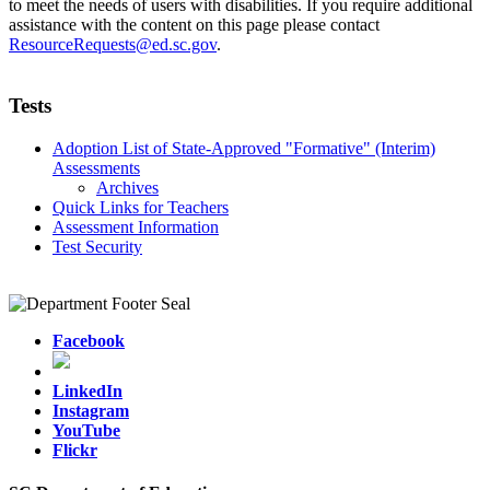
to meet the needs of users with disabilities. If you require additional
assistance with the content on this page please contact
ResourceRequests@ed.sc.gov
.
Tests
Adoption List of State-Approved "Formative" (Interim)
Assessments
Archives
Quick Links for Teachers
Assessment Information
Test Security
Facebook
LinkedIn
Instagram
YouTube
Flickr