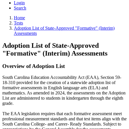
Login
Search
Home
Tests
Adoption List of State-Approved "Formative" (Interim)
Assessments
Adoption List of State-Approved
"Formative" (Interim) Assessments
Overview of Adoption List
South Carolina Education Accountability Act (EAA), Section 59-
18-310 provided for the creation of a statewide adoption list of
formative assessments in English language arts (ELA) and
mathematics. As amended in 2024, the assessments on the Adoption
List are administered to students in kindergarten through the eighth
grade.
The EAA legislation requires that each formative assessment meet
professional measurement standards and that test items align with the
South Carolina College- and Career- Ready Standards. Subject to