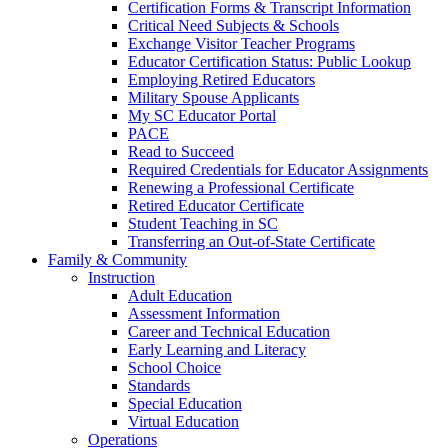
Certification Forms & Transcript Information
Critical Need Subjects & Schools
Exchange Visitor Teacher Programs
Educator Certification Status: Public Lookup
Employing Retired Educators
Military Spouse Applicants
My SC Educator Portal
PACE
Read to Succeed
Required Credentials for Educator Assignments
Renewing a Professional Certificate
Retired Educator Certificate
Student Teaching in SC
Transferring an Out-of-State Certificate
Family & Community
Instruction
Adult Education
Assessment Information
Career and Technical Education
Early Learning and Literacy
School Choice
Standards
Special Education
Virtual Education
Operations