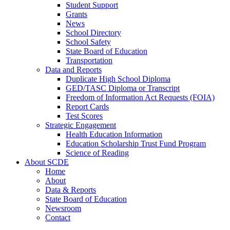
Student Support
Grants
News
School Directory
School Safety
State Board of Education
Transportation
Data and Reports
Duplicate High School Diploma
GED/TASC Diploma or Transcript
Freedom of Information Act Requests (FOIA)
Report Cards
Test Scores
Strategic Engagement
Health Education Information
Education Scholarship Trust Fund Program
Science of Reading
About SCDE
Home
About
Data & Reports
State Board of Education
Newsroom
Contact