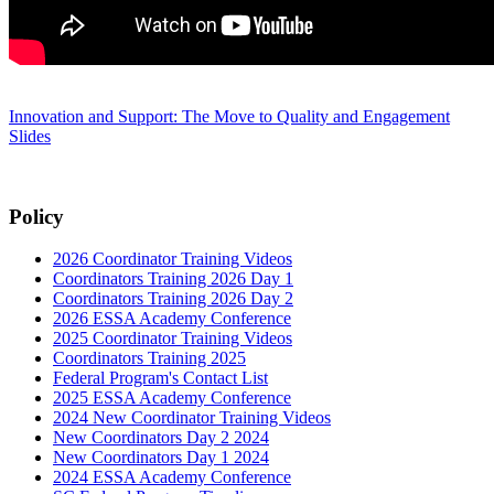
Innovation and Support: The Move to Quality and Engagement
Slides
Policy
2026 Coordinator Training Videos
Coordinators Training 2026 Day 1
Coordinators Training 2026 Day 2
2026 ESSA Academy Conference
2025 Coordinator Training Videos
Coordinators Training 2025
Federal Program's Contact List
2025 ESSA Academy Conference
2024 New Coordinator Training Videos
New Coordinators Day 2 2024
New Coordinators Day 1 2024
2024 ESSA Academy Conference