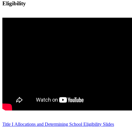
Eligibility
Title I Allocations and Determining School Eligibility Slides