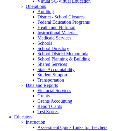
Virtual SC/Virtual Education
Operations
Auditing
District / School Closures
Federal Education Programs
Health and Nutrition
Instructional Materials
Medicaid Services
Schools
School Directory
School District Memoranda
School Planning & Building
Shared Services
State Accountability
Student Support
Transportation
Data and Reports
Financial Services
Grants
Grants Accounting
Report Cards
Test Scores
Educators
Instruction
Assessment Quick Links for Teachers