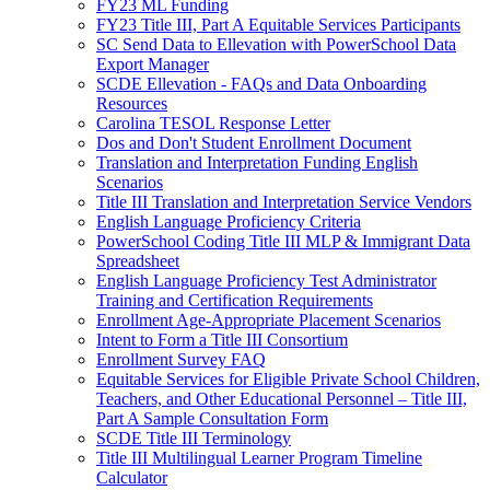
FY23 ML Funding
FY23 Title III, Part A Equitable Services Participants
SC Send Data to Ellevation with PowerSchool Data
Export Manager
SCDE Ellevation - FAQs and Data Onboarding
Resources
Carolina TESOL Response Letter
Dos and Don't Student Enrollment Document
Translation and Interpretation Funding English
Scenarios
Title III Translation and Interpretation Service Vendors
English Language Proficiency Criteria
PowerSchool Coding Title III MLP & Immigrant Data
Spreadsheet
English Language Proficiency Test Administrator
Training and Certification Requirements
Enrollment Age-Appropriate Placement Scenarios
Intent to Form a Title III Consortium
Enrollment Survey FAQ
Equitable Services for Eligible Private School Children,
Teachers, and Other Educational Personnel – Title III,
Part A Sample Consultation Form
SCDE Title III Terminology
Title III Multilingual Learner Program Timeline
Calculator