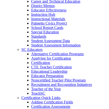
Career and Technical Education
District Memos
Educator Effectiveness
Instruction Hub
Instructional Materials
Palmetto Civics Project
School Report Cards
Special Education
Standards
Student Assessment Data
Student Assessment Information
SC Educators
Alternative Certification Programs
Applying for Certification
Certification
CTE Teacher Certification
Educational Leadership
Educator Preparation
Noncertified Teacher Pilot Program
Recruitment and Recognition Initiatives
Teacher of the Year
TeachSC
Certification Quick Links
Adding Certification Fields
Certification Assessments