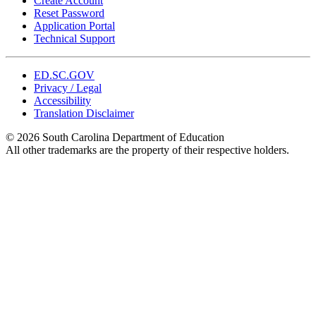
Create Account
Reset Password
Application Portal
Technical Support
ED.SC.GOV
Privacy / Legal
Accessibility
Translation Disclaimer
© 2026 South Carolina Department of Education
All other trademarks are the property of their respective holders.