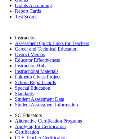
Grants Accounting
Report Cards
Test Scores
Instruction
Assessment Quick Links for Teachers
Career and Technical Education
District Memos
Educator Effectiveness
Instruction Hub
Instructional Materials
Palmetto Civics Project
School Report Cards
Special Education
Standards
Student Assessment Data
Student Assessment Information
SC Educators
Alternative Certification Programs
Applying for Certification
Certification
CTE Teacher Certification