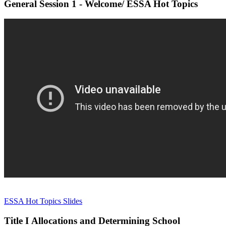
General Session 1 - Welcome/ ESSA Hot Topics
ESSA Hot Topics Slides
Title I Allocations and Determining School