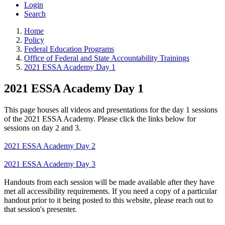
Login
Search
Home
Policy
Federal Education Programs
Office of Federal and State Accountability Trainings
2021 ESSA Academy Day 1
2021 ESSA Academy Day 1
This page houses all videos and presentations for the day 1 sessions
of the 2021 ESSA Academy. Please click the links below for
sessions on day 2 and 3.
2021 ESSA Academy Day 2
2021 ESSA Academy Day 3
Handouts from each session will be made available after they have
met all accessibility requirements. If you need a copy of a particular
handout prior to it being posted to this website, please reach out to
that session's presenter.