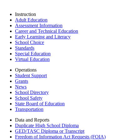
Instruction
Adult Education
Assessment Information
Career and Technical Education
Early Learning and Literacy
School Choice
Standards
Special Education
Virtual Education
Operations
Student Support
Grants
News
School Directory
School Safety
State Board of Education
Transportation
Data and Reports
Duplicate High School Diploma
GED/TASC Diploma or Transcript
Freedom of Information Act Requests (FOIA)