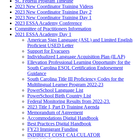
SC Federal Program Timeline
2023 New Coordinator Training Videos
2023 New Coordinator Training Day 2
2023 New Coordinator Training Day 1
2023 ESSA Academy Conference
Committee of Practitioners Information
2021 ESSA Academy Day 1
American Sign Language (ASL) and Limited English
Proficient USED Letter
Support for Evacuees
Individualized Language Acquisition Plan (ILAP)
Ellevation Professional Learning Opportunity for the
South Carolina ESOL Certification Endorsement
Guidance
South Carolina Title III Proficiency Codes for the
Multilingual Learner Program 2022-23
PowerSchool Language List
PowerSchool Birth Country List
Federal Monitoring Results from 2022-23.
2023 Title I, Part D Training Agenda
Memorandum of Agreement
Accommodations Digital Handbook
Best Practices Digital Handbook
FY23 Immigrant Funding
INDIRECT COST CALCULATOR