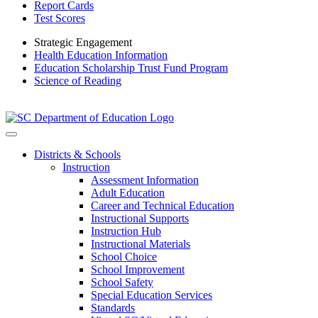
Report Cards
Test Scores
Strategic Engagement
Health Education Information
Education Scholarship Trust Fund Program
Science of Reading
Districts & Schools
Instruction
Assessment Information
Adult Education
Career and Technical Education
Instructional Supports
Instruction Hub
Instructional Materials
School Choice
School Improvement
School Safety
Special Education Services
Standards