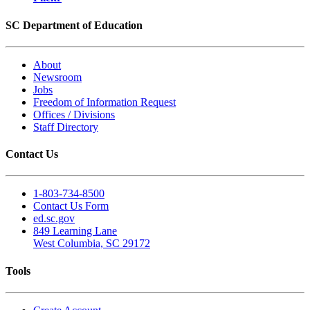
SC Department of Education
About
Newsroom
Jobs
Freedom of Information Request
Offices / Divisions
Staff Directory
Contact Us
1-803-734-8500
Contact Us Form
ed.sc.gov
849 Learning Lane
West Columbia, SC 29172
Tools