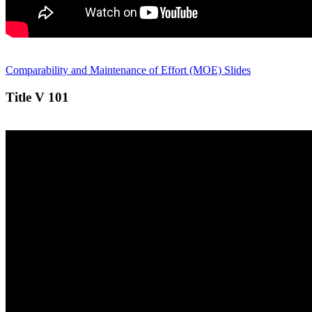
Comparability and Maintenance of Effort (MOE) Slides
Title V 101