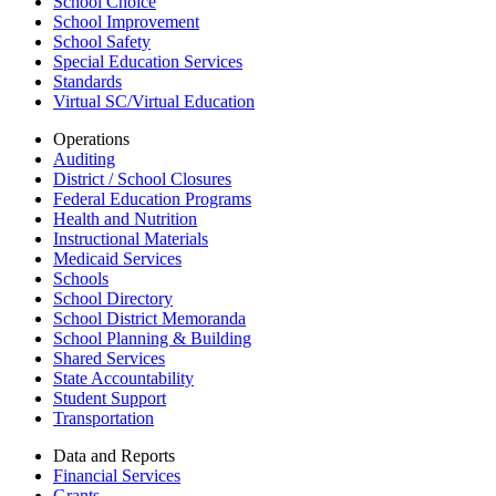
School Choice
School Improvement
School Safety
Special Education Services
Standards
Virtual SC/Virtual Education
Operations
Auditing
District / School Closures
Federal Education Programs
Health and Nutrition
Instructional Materials
Medicaid Services
Schools
School Directory
School District Memoranda
School Planning & Building
Shared Services
State Accountability
Student Support
Transportation
Data and Reports
Financial Services
Grants