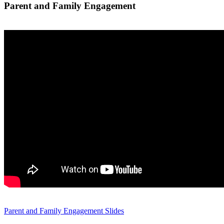
Parent and Family Engagement
Parent and Family Engagement Slides