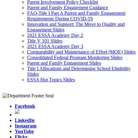
Parent Involvement Policy Checklist
Parent and Family Engagement Guidance
FAQ-Title I Part A Parent and Family Engagement
Requirements During COVID-19
Innovation and Support: The Move to Quality and
Engagement Slides
2021 ESSA Academy Day 2
Title V 101 Slides
2021 ESSA Academy Day 3
Comparability and Maintenance of Effort (MOE) Slides
Consolidated Federal Program Monitoring Slides
Parent and Family Engagement Slides
Title I Allocations and Determining School Eligibility
Slides
ESSA Hot Topics Slides
Facebook
LinkedIn
Instagram
YouTube
Flickr