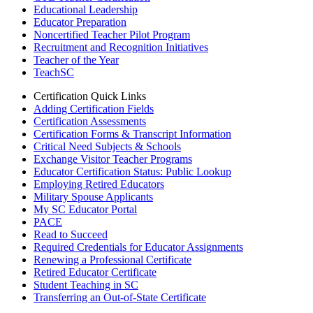
Educational Leadership
Educator Preparation
Noncertified Teacher Pilot Program
Recruitment and Recognition Initiatives
Teacher of the Year
TeachSC
Certification Quick Links
Adding Certification Fields
Certification Assessments
Certification Forms & Transcript Information
Critical Need Subjects & Schools
Exchange Visitor Teacher Programs
Educator Certification Status: Public Lookup
Employing Retired Educators
Military Spouse Applicants
My SC Educator Portal
PACE
Read to Succeed
Required Credentials for Educator Assignments
Renewing a Professional Certificate
Retired Educator Certificate
Student Teaching in SC
Transferring an Out-of-State Certificate