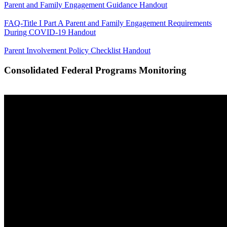
Parent and Family Engagement Guidance Handout
FAQ-Title I Part A Parent and Family Engagement Requirements
During COVID-19 Handout
Parent Involvement Policy Checklist Handout
Consolidated Federal Programs Monitoring