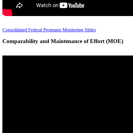
Consolidated Federal Programs Monitoring Slides
Comparability and Maintenance of Effort (MOE)