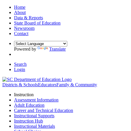
Home
About
Data & Reports
State Board of Education
Newsroom
Contact
Powered by
Translate
Search
Login
Districts & Schools
Educators
Family & Community
Instruction
Assessment Information
Adult Education
Career and Technical Education
Instructional Supports
Instruction Hub
Instructional Materials