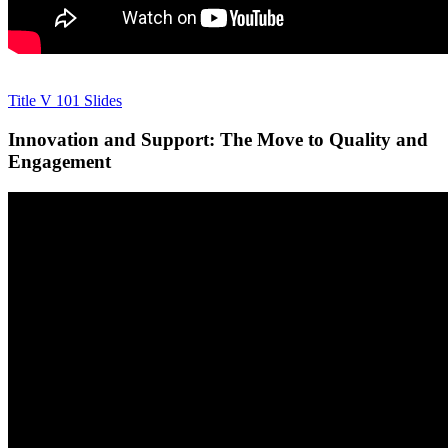
Title V 101 Slides
Innovation and Support: The Move to Quality and
Engagement