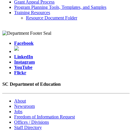
Grant Appeal Process
Program Planning Tools, Templates, and Samples
Training Resources
Resource Document Folder
Facebook
LinkedIn
Instagram
YouTube
Flickr
SC Department of Education
About
Newsroom
Jobs
Freedom of Information Request
Offices / Divisions
Staff Directory