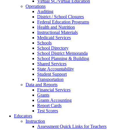
Virtual SC/Virtual Education
Operations
Auditing
District / School Closures
Federal Education Programs
Health and Nutrition
Instructional Materials
Medicaid Services
Schools
School Directory
School District Memoranda
School Planning & Building
Shared Services
State Accountability
Student Support
Transportation
Data and Reports
Financial Services
Grants
Grants Accounting
Report Cards
Test Scores
Educators
Instruction
Assessment Quick Links for Teachers