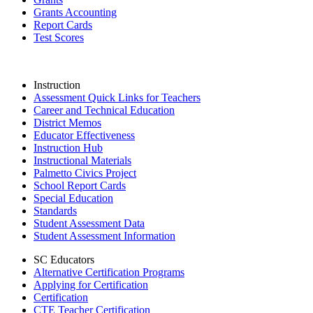
Grants Accounting
Report Cards
Test Scores
Instruction
Assessment Quick Links for Teachers
Career and Technical Education
District Memos
Educator Effectiveness
Instruction Hub
Instructional Materials
Palmetto Civics Project
School Report Cards
Special Education
Standards
Student Assessment Data
Student Assessment Information
SC Educators
Alternative Certification Programs
Applying for Certification
Certification
CTE Teacher Certification