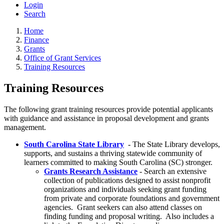
Login
Search
Home
Finance
Grants
Office of Grant Services
Training Resources
Training Resources
The following grant training resources provide potential applicants
with guidance and assistance in proposal development and grants
management.
South Carolina State Library
- The State Library develops,
supports, and sustains a thriving statewide community of
learners committed to making South Carolina (SC) stronger.
Grants Research Assistance
- Search an extensive
collection of publications designed to assist nonprofit
organizations and individuals seeking grant funding
from private and corporate foundations and government
agencies. Grant seekers can also attend classes on
finding funding and proposal writing. Also includes a