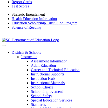
Report Cards
Test Scores
Strategic Engagement
Health Education Information
Education Scholarship Trust Fund Program
Science of Reading
Districts & Schools
Instruction
Assessment Information
Adult Education
Career and Technical Education
Instructional Supports
Instruction Hub
Instructional Materials
School Choice
School Improvement
School Safety
Special Education Services
Standards