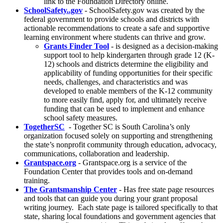
link to the Foundation Directory online.
SchoolSafety..gov
- SchoolSafety.gov was created by the
federal government to provide schools and districts with
actionable recommendations to create a safe and supportive
learning environment where students can thrive and grow.
Grants Finder Tool
- is designed as a decision-making
support tool to help kindergarten through grade 12 (K-
12) schools and districts determine the eligibility and
applicability of funding opportunities for their specific
needs, challenges, and characteristics and was
developed to enable members of the K-12 community
to more easily find, apply for, and ultimately receive
funding that can be used to implement and enhance
school safety measures.
TogetherSC
- Together SC is South Carolina’s only
organization focused solely on supporting and strengthening
the state’s nonprofit community through education, advocacy,
communications, collaboration and leadership.
Grantspace.org
- Grantspace.org is a service of the
Foundation Center that provides tools and on-demand
training.
The Grantsmanship Center
- Has free state page resources
and tools that can guide you during your grant proposal
writing journey. Each state page is tailored specifically to that
state, sharing local foundations and government agencies that