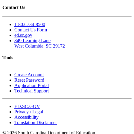
Contact Us
1-803-734-8500
Contact Us Form
ed.sc.gov
849 Learning Lane
West Columbia, SC 29172
Tools
Create Account
Reset Password
Application Portal
Technical Support
ED.SC.GOV
Privacy / Legal
Accessibility
Translation Disclaimer
© 2026 South Carolina Department of Education