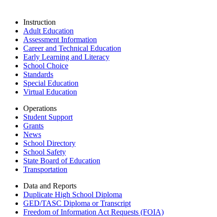
Instruction
Adult Education
Assessment Information
Career and Technical Education
Early Learning and Literacy
School Choice
Standards
Special Education
Virtual Education
Operations
Student Support
Grants
News
School Directory
School Safety
State Board of Education
Transportation
Data and Reports
Duplicate High School Diploma
GED/TASC Diploma or Transcript
Freedom of Information Act Requests (FOIA)