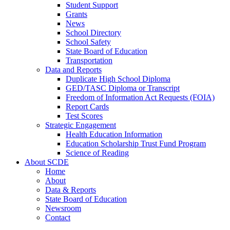
Student Support
Grants
News
School Directory
School Safety
State Board of Education
Transportation
Data and Reports
Duplicate High School Diploma
GED/TASC Diploma or Transcript
Freedom of Information Act Requests (FOIA)
Report Cards
Test Scores
Strategic Engagement
Health Education Information
Education Scholarship Trust Fund Program
Science of Reading
About SCDE
Home
About
Data & Reports
State Board of Education
Newsroom
Contact