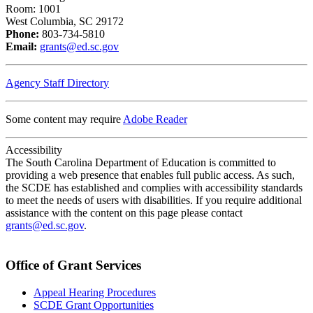
Room: 1001
West Columbia, SC 29172
Phone:
803-734-5810
Email:
grants@ed.sc.gov
Agency Staff Directory
Some content may require
Adobe Reader
Accessibility
The South Carolina Department of Education is committed to
providing a web presence that enables full public access. As such,
the SCDE has established and complies with accessibility standards
to meet the needs of users with disabilities. If you require additional
assistance with the content on this page please contact
grants@ed.sc.gov
.
Office of Grant Services
Appeal Hearing Procedures
SCDE Grant Opportunities