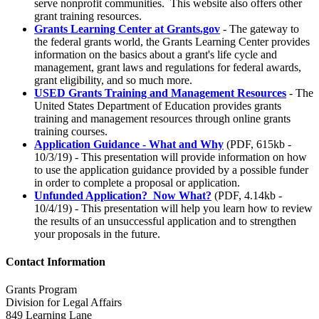
serve nonprofit communities. This website also offers other
grant training resources.
Grants Learning Center at Grants.gov
- The gateway to
the federal grants world, the Grants Learning Center provides
information on the basics about a grant's life cycle and
management, grant laws and regulations for federal awards,
grant eligibility, and so much more.
USED Grants Training and Management Resources
- The
United States Department of Education provides grants
training and management resources through online grants
training courses.
Application Guidance - What and Why
(PDF, 615kb -
10/3/19) - This presentation will provide information on how
to use the application guidance provided by a possible funder
in order to complete a proposal or application.
Unfunded Application? Now What?
(PDF, 4.14kb -
10/4/19) - This presentation will help you learn how to review
the results of an unsuccessful application and to strengthen
your proposals in the future.
Contact Information
Grants Program
Division for Legal Affairs
849 Learning Lane