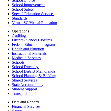
School Choice
School Improvement
School Safety
Special Education Services
Standards
Virtual SC/Virtual Education
Operations
Auditing
District / School Closures
Federal Education Programs
Health and Nutrition
Instructional Materials
Medicaid Services
Schools
School Directory
School District Memoranda
School Planning & Building
Shared Services
State Accountability
Student Support
Transportation
Data and Reports
Financial Services
Grants