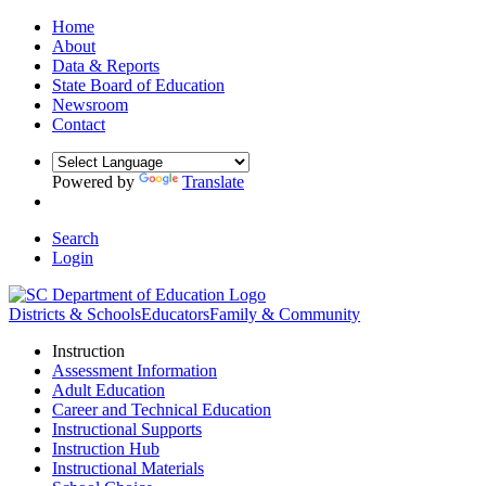
Home
About
Data & Reports
State Board of Education
Newsroom
Contact
Powered by
Translate
Search
Login
Districts & Schools
Educators
Family & Community
Instruction
Assessment Information
Adult Education
Career and Technical Education
Instructional Supports
Instruction Hub
Instructional Materials