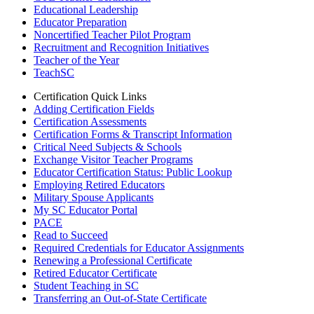
Educational Leadership
Educator Preparation
Noncertified Teacher Pilot Program
Recruitment and Recognition Initiatives
Teacher of the Year
TeachSC
Certification Quick Links
Adding Certification Fields
Certification Assessments
Certification Forms & Transcript Information
Critical Need Subjects & Schools
Exchange Visitor Teacher Programs
Educator Certification Status: Public Lookup
Employing Retired Educators
Military Spouse Applicants
My SC Educator Portal
PACE
Read to Succeed
Required Credentials for Educator Assignments
Renewing a Professional Certificate
Retired Educator Certificate
Student Teaching in SC
Transferring an Out-of-State Certificate