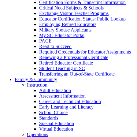
Certification Forms & Transcript Information
Critical Need Subjects & Schools
Exchange Visitor Teacher Programs
Educator Certification Status: Public Lookup
Employing Retired Educators
Military Spouse Applicants
My SC Educator Portal
PACE
Read to Succeed
Required Credentials for Educator Assignments
Renewing a Professional Certificate
Retired Educator Certificate
Student Teaching in SC
Transferring an Out-of-State Certificate
Family & Community
Instruction
Adult Education
Assessment Information
Career and Technical Education
Early Learning and Literacy
School Choice
Standards
Special Education
Virtual Education
Operations