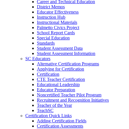
Career and Technical Education
District Memos
Educator Effectiveness
Instruction Hub
Instructional Materials
Palmetto Civics Project
School Report Cards
Special Education
Standards
Student Assessment Data
Student Assessment Information
SC Educators
Alternative Certification Programs
Applying for Certification
Certification
CTE Teacher Certification
Educational Leadership
Educator Preparation
Noncertified Teacher Pilot Program
Recruitment and Recognition Initiatives
Teacher of the Year
TeachSC
Certification Quick Links
Adding Certification Fields
Certification Assessments