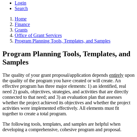
Login
Search
Home
Finance
Grants
Office of Grant Services
Program Planning Tools, Templates, and Samples
Program Planning Tools, Templates, and
Samples
The quality of your grant proposal/application depends
entirely
upon
the quality of the program you have created or will create. An
effective program has three major elements: 1) an identified, real
need 2) goals, objectives, strategies, and activities that are directly
connected to that need; and 3) an evaluation plan that assesses
whether the project achieved its objectives and whether the project
activities were implemented effectively. All elements must fit
together to create a total program.
The following tools, templates, and samples are helpful when
developing a comprehensive, cohesive program and proposal.