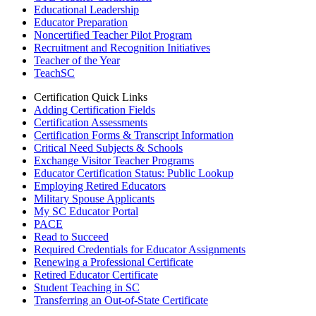
Educational Leadership
Educator Preparation
Noncertified Teacher Pilot Program
Recruitment and Recognition Initiatives
Teacher of the Year
TeachSC
Certification Quick Links
Adding Certification Fields
Certification Assessments
Certification Forms & Transcript Information
Critical Need Subjects & Schools
Exchange Visitor Teacher Programs
Educator Certification Status: Public Lookup
Employing Retired Educators
Military Spouse Applicants
My SC Educator Portal
PACE
Read to Succeed
Required Credentials for Educator Assignments
Renewing a Professional Certificate
Retired Educator Certificate
Student Teaching in SC
Transferring an Out-of-State Certificate