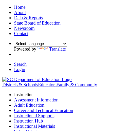
Home
About
Data & Reports
State Board of Education
Newsroom
Contact
Powered by
Translate
Search
Login
Districts & Schools
Educators
Family & Community
Instruction
Assessment Information
Adult Education
Career and Technical Education
Instructional Supports
Instruction Hub
Instructional Materials