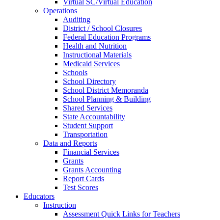
Virtual SC/Virtual Education
Operations
Auditing
District / School Closures
Federal Education Programs
Health and Nutrition
Instructional Materials
Medicaid Services
Schools
School Directory
School District Memoranda
School Planning & Building
Shared Services
State Accountability
Student Support
Transportation
Data and Reports
Financial Services
Grants
Grants Accounting
Report Cards
Test Scores
Educators
Instruction
Assessment Quick Links for Teachers