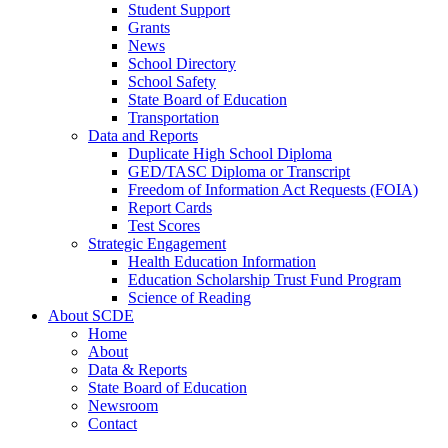
Student Support
Grants
News
School Directory
School Safety
State Board of Education
Transportation
Data and Reports
Duplicate High School Diploma
GED/TASC Diploma or Transcript
Freedom of Information Act Requests (FOIA)
Report Cards
Test Scores
Strategic Engagement
Health Education Information
Education Scholarship Trust Fund Program
Science of Reading
About SCDE
Home
About
Data & Reports
State Board of Education
Newsroom
Contact