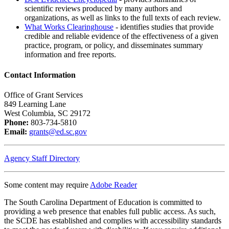
scientific reviews produced by many authors and
organizations, as well as links to the full texts of each review.
What Works Clearinghouse
- identifies studies that provide
credible and reliable evidence of the effectiveness of a given
practice, program, or policy, and disseminates summary
information and free reports.
Contact Information
Office of Grant Services
849 Learning Lane
West Columbia, SC 29172
Phone:
803-734-5810
Email:
grants@ed.sc.gov
Agency Staff Directory
Some content may require
Adobe Reader
The South Carolina Department of Education is committed to
providing a web presence that enables full public access. As such,
the SCDE has established and complies with accessibility standards