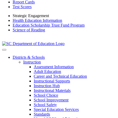
Report Cards
Test Scores
Strategic Engagement
Health Education Information
Education Scholarship Trust Fund Program
Science of Reading
Districts & Schools
Instruction
Assessment Information
Adult Education
Career and Technical Education
Instructional Supports
Instruction Hub
Instructional Materials
School Choice
School Improvement
School Safety
Special Education Services
Standards