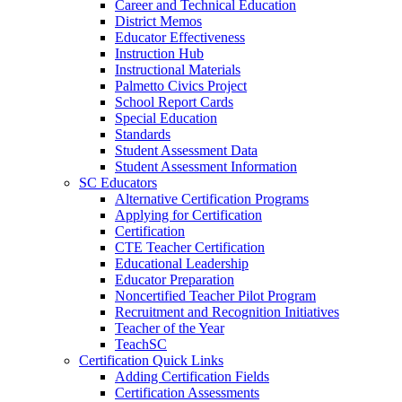
Career and Technical Education
District Memos
Educator Effectiveness
Instruction Hub
Instructional Materials
Palmetto Civics Project
School Report Cards
Special Education
Standards
Student Assessment Data
Student Assessment Information
SC Educators
Alternative Certification Programs
Applying for Certification
Certification
CTE Teacher Certification
Educational Leadership
Educator Preparation
Noncertified Teacher Pilot Program
Recruitment and Recognition Initiatives
Teacher of the Year
TeachSC
Certification Quick Links
Adding Certification Fields
Certification Assessments