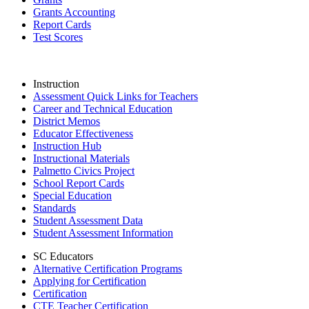
Grants Accounting
Report Cards
Test Scores
Instruction
Assessment Quick Links for Teachers
Career and Technical Education
District Memos
Educator Effectiveness
Instruction Hub
Instructional Materials
Palmetto Civics Project
School Report Cards
Special Education
Standards
Student Assessment Data
Student Assessment Information
SC Educators
Alternative Certification Programs
Applying for Certification
Certification
CTE Teacher Certification