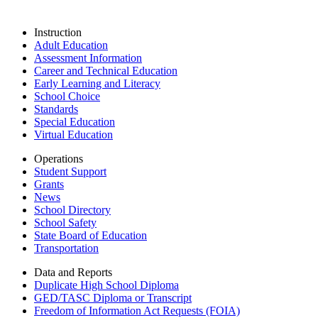
Instruction
Adult Education
Assessment Information
Career and Technical Education
Early Learning and Literacy
School Choice
Standards
Special Education
Virtual Education
Operations
Student Support
Grants
News
School Directory
School Safety
State Board of Education
Transportation
Data and Reports
Duplicate High School Diploma
GED/TASC Diploma or Transcript
Freedom of Information Act Requests (FOIA)