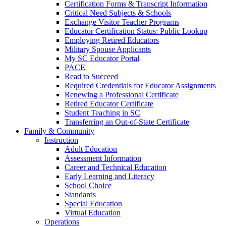
Certification Forms & Transcript Information
Critical Need Subjects & Schools
Exchange Visitor Teacher Programs
Educator Certification Status: Public Lookup
Employing Retired Educators
Military Spouse Applicants
My SC Educator Portal
PACE
Read to Succeed
Required Credentials for Educator Assignments
Renewing a Professional Certificate
Retired Educator Certificate
Student Teaching in SC
Transferring an Out-of-State Certificate
Family & Community
Instruction
Adult Education
Assessment Information
Career and Technical Education
Early Learning and Literacy
School Choice
Standards
Special Education
Virtual Education
Operations