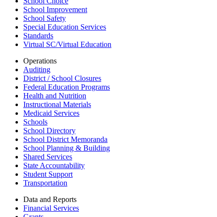
School Choice
School Improvement
School Safety
Special Education Services
Standards
Virtual SC/Virtual Education
Operations
Auditing
District / School Closures
Federal Education Programs
Health and Nutrition
Instructional Materials
Medicaid Services
Schools
School Directory
School District Memoranda
School Planning & Building
Shared Services
State Accountability
Student Support
Transportation
Data and Reports
Financial Services
Grants