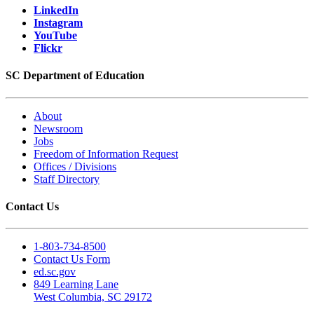
LinkedIn
Instagram
YouTube
Flickr
SC Department of Education
About
Newsroom
Jobs
Freedom of Information Request
Offices / Divisions
Staff Directory
Contact Us
1-803-734-8500
Contact Us Form
ed.sc.gov
849 Learning Lane
West Columbia, SC 29172