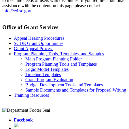
to meet the needs of users with disabilities. If you require additional
assistance with the content on this page please contact
info@ed.sc.gov
.
Office of Grant Services
Appeal Hearing Procedures
SCDE Grant Opportunities
Grant Appeal Process
Program Planning Tools, Templates, and Samples
Main Program Planning Folder
Program Planning Tools and Templates
Logic Model Templates
Timeline Templates
Grant Program Evaluation
Budget Development Tools and Templates
Sample Documents and Templates for Proposal Writing
Training Resources
Facebook