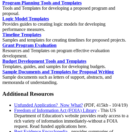
Program Planning Tools and Templates
Tools and Templates for developing a proposed program and
proposal.
Logic Model Templates
Provides guides to creating logic models for developing
performance measures.
Timeline Templates
Samples and templates for creating timelines for proposed projects.
Grant Program Evaluation
Resources and Templates on program effective evaluation
development.
Budget Development Tools and Templates
Templates, guides, and samples for developing budgets.
Sample Documents and Templates for Proposal Writing
Sample documents such as letters of support, abstracts, and
memoranda of understanding.
Additional Resources
Unfunded Application? Now What?
(PDF, 415kb - 10/4/19)
Freedom of Information Act (FOIA) Library
- This US
Department of Education's website provides ready access to a
rich variety of information immediately-without a FOIA
request. Read funded applications here.
Best Evidence Encyclopedia
- provides summaries of