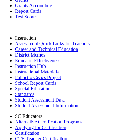
Grants Accounting
Report Cards
Test Scores
Instruction
Assessment Quick Links for Teachers
Career and Technical Education
District Memos
Educator Effectiveness
Instruction Hub
Instructional Materials
Palmetto Civics Project
School Report Cards
Special Education
Standards
Student Assessment Data
Student Assessment Information
SC Educators
Alternative Certification Programs
Applying for Certification
Certification
CTE Teacher Certification