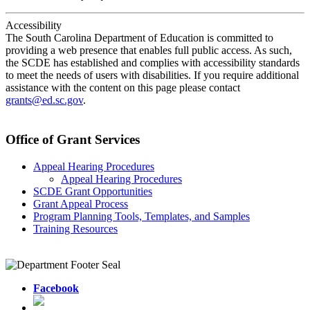
Accessibility
The South Carolina Department of Education is committed to
providing a web presence that enables full public access. As such,
the SCDE has established and complies with accessibility standards
to meet the needs of users with disabilities. If you require additional
assistance with the content on this page please contact
grants@ed.sc.gov
.
Office of Grant Services
Appeal Hearing Procedures
Appeal Hearing Procedures
SCDE Grant Opportunities
Grant Appeal Process
Program Planning Tools, Templates, and Samples
Training Resources
Facebook