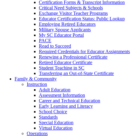
Certification Forms & Transcript Information
Critical Need Subjects & Schools
Exchange Visitor Teacher Programs
Educator Certification Status: Public Lookup
Employing Retired Educators
Military Spouse Applicants
My SC Educator Portal
PACE
Read to Succeed
Required Credentials for Educator Assignments
Renewing a Professional Certificate
Retired Educator Certificate
Student Teaching in SC
Transferring an Out-of-State Certificate
Family & Community
Instruction
Adult Education
Assessment Information
Career and Technical Education
Early Learning and Literacy
School Choice
Standards
Special Education
Virtual Education
Operations