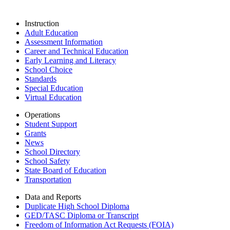
Instruction
Adult Education
Assessment Information
Career and Technical Education
Early Learning and Literacy
School Choice
Standards
Special Education
Virtual Education
Operations
Student Support
Grants
News
School Directory
School Safety
State Board of Education
Transportation
Data and Reports
Duplicate High School Diploma
GED/TASC Diploma or Transcript
Freedom of Information Act Requests (FOIA)