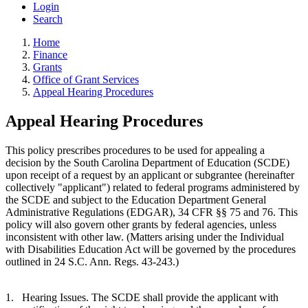
Login
Search
Home
Finance
Grants
Office of Grant Services
Appeal Hearing Procedures
Appeal Hearing Procedures
This policy prescribes procedures to be used for appealing a
decision by the South Carolina Department of Education (SCDE)
upon receipt of a request by an applicant or subgrantee (hereinafter
collectively "applicant") related to federal programs administered by
the SCDE and subject to the Education Department General
Administrative Regulations (EDGAR), 34 CFR §§ 75 and 76. This
policy will also govern other grants by federal agencies, unless
inconsistent with other law. (Matters arising under the Individual
with Disabilities Education Act will be governed by the procedures
outlined in 24 S.C. Ann. Regs. 43-243.)
1.
Hearing Issues. The SCDE shall provide the applicant with