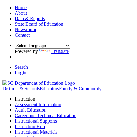
Home
About
Data & Reports
State Board of Education
Newsroom
Contact
Powered by
Translate
Search
Login
Districts & Schools
Educators
Family & Community
Instruction
Assessment Information
Adult Education
Career and Technical Education
Instructional Supports
Instruction Hub
Instructional Materials