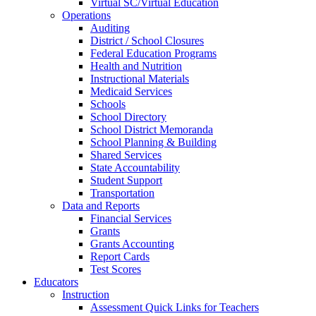
Virtual SC/Virtual Education
Operations
Auditing
District / School Closures
Federal Education Programs
Health and Nutrition
Instructional Materials
Medicaid Services
Schools
School Directory
School District Memoranda
School Planning & Building
Shared Services
State Accountability
Student Support
Transportation
Data and Reports
Financial Services
Grants
Grants Accounting
Report Cards
Test Scores
Educators
Instruction
Assessment Quick Links for Teachers