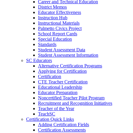
Career and Technical Education
District Memos
Educator Effectiveness
Instruction Hub
Instructional Materials
Palmetto Civics Project
School Report Cards
Special Education
Standards
Student Assessment Data
Student Assessment Information
SC Educators
Alternative Certification Programs
Applying for Certification
Certification
CTE Teacher Certification
Educational Leadership
Educator Preparation
Noncertified Teacher Pilot Program
Recruitment and Recognition Initiatives
Teacher of the Year
TeachSC
Certification Quick Links
Adding Certification Fields
Certification Assessments