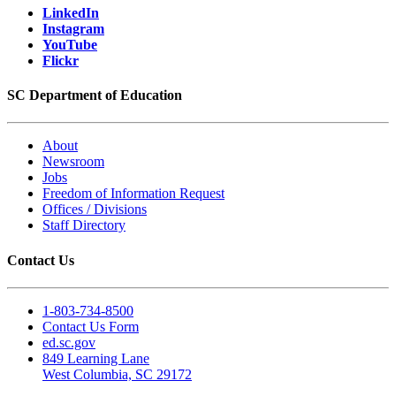
LinkedIn
Instagram
YouTube
Flickr
SC Department of Education
About
Newsroom
Jobs
Freedom of Information Request
Offices / Divisions
Staff Directory
Contact Us
1-803-734-8500
Contact Us Form
ed.sc.gov
849 Learning Lane
West Columbia, SC 29172