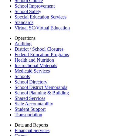
School Choice
School Improvement
School Safety
Special Education Services
Standards
Virtual SC/Virtual Education
Operations
Auditing
District / School Closures
Federal Education Programs
Health and Nutrition
Instructional Materials
Medicaid Services
Schools
School Directory
School District Memoranda
School Planning & Building
Shared Services
State Accountability
Student Support
Transportation
Data and Reports
Financial Services
Grants