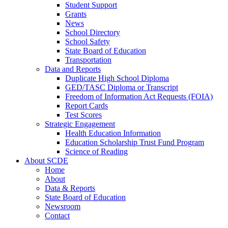
Student Support
Grants
News
School Directory
School Safety
State Board of Education
Transportation
Data and Reports
Duplicate High School Diploma
GED/TASC Diploma or Transcript
Freedom of Information Act Requests (FOIA)
Report Cards
Test Scores
Strategic Engagement
Health Education Information
Education Scholarship Trust Fund Program
Science of Reading
About SCDE
Home
About
Data & Reports
State Board of Education
Newsroom
Contact