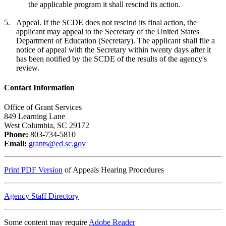
the applicable program it shall rescind its action.
5.
Appeal. If the SCDE does not rescind its final action, the
applicant may appeal to the Secretary of the United States
Department of Education (Secretary). The applicant shall file a
notice of appeal with the Secretary within twenty days after it
has been notified by the SCDE of the results of the agency's
review.
Contact Information
Office of Grant Services
849 Learning Lane
West Columbia, SC 29172
Phone:
803-734-5810
Email:
grants@ed.sc.gov
Print PDF Version
of Appeals Hearing Procedures
Agency Staff Directory
Some content may require
Adobe Reader