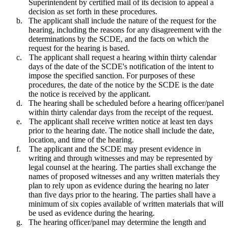
Superintendent by certified mail of its decision to appeal a
decision as set forth in these procedures.
b.
The applicant shall include the nature of the request for the
hearing, including the reasons for any disagreement with the
determinations by the SCDE, and the facts on which the
request for the hearing is based.
c.
The applicant shall request a hearing within thirty calendar
days of the date of the SCDE's notification of the intent to
impose the specified sanction. For purposes of these
procedures, the date of the notice by the SCDE is the date
the notice is received by the applicant.
d.
The hearing shall be scheduled before a hearing officer/panel
within thirty calendar days from the receipt of the request.
e.
The applicant shall receive written notice at least ten days
prior to the hearing date. The notice shall include the date,
location, and time of the hearing.
f.
The applicant and the SCDE may present evidence in
writing and through witnesses and may be represented by
legal counsel at the hearing. The parties shall exchange the
names of proposed witnesses and any written materials they
plan to rely upon as evidence during the hearing no later
than five days prior to the hearing. The parties shall have a
minimum of six copies available of written materials that will
be used as evidence during the hearing.
g.
The hearing officer/panel may determine the length and