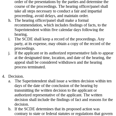
order of the presentations by the parties and determine the
course of the proceedings. The hearing officer/panel shall
take all steps necessary to conduct a fair and impartial
proceeding, avoid delays, and maintain order.
h.
The hearing officer/panel shall make a formal
recommendation, which includes findings of facts, to the
Superintendent within five calendar days following the
hearing.
i.
The SCDE shall keep a record of the proceedings. Any
party, at its expense, may obtain a copy of the record of the
proceedings.
j.
If the applicant or its authorized representative fails to appear
at the designated time, location, and date of the hearing, the
appeal shall be considered withdrawn and the hearing
process terminated.
4.
Decision.
a.
The Superintendent shall issue a written decision within ten
days of the date of the conclusion of the hearing by
transmitting the written decision to the applicant or
authorized representative of the applicant. The written
decision shall include the findings of fact and reasons for the
decision.
b.
If the SCDE determines that its proposed action was
contrary to state or federal statutes or regulations that govern