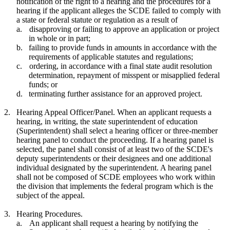
notification of the right to a hearing and the procedures for a
hearing if the applicant alleges the SCDE failed to comply with
a state or federal statute or regulation as a result of
a.
disapproving or failing to approve an application or project
in whole or in part;
b.
failing to provide funds in amounts in accordance with the
requirements of applicable statutes and regulations;
c.
ordering, in accordance with a final state audit resolution
determination, repayment of misspent or misapplied federal
funds; or
d.
terminating further assistance for an approved project.
2.
Hearing Appeal Officer/Panel. When an applicant requests a
hearing, in writing, the state superintendent of education
(Superintendent) shall select a hearing officer or three-member
hearing panel to conduct the proceeding. If a hearing panel is
selected, the panel shall consist of at least two of the SCDE's
deputy superintendents or their designees and one additional
individual designated by the superintendent. A hearing panel
shall not be composed of SCDE employees who work within
the division that implements the federal program which is the
subject of the appeal.
3.
Hearing Procedures.
a.
An applicant shall request a hearing by notifying the