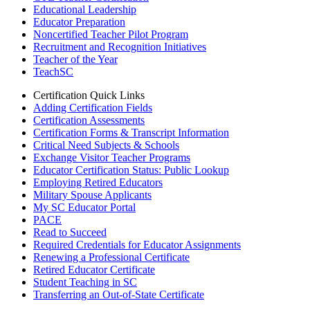
Educational Leadership
Educator Preparation
Noncertified Teacher Pilot Program
Recruitment and Recognition Initiatives
Teacher of the Year
TeachSC
Certification Quick Links
Adding Certification Fields
Certification Assessments
Certification Forms & Transcript Information
Critical Need Subjects & Schools
Exchange Visitor Teacher Programs
Educator Certification Status: Public Lookup
Employing Retired Educators
Military Spouse Applicants
My SC Educator Portal
PACE
Read to Succeed
Required Credentials for Educator Assignments
Renewing a Professional Certificate
Retired Educator Certificate
Student Teaching in SC
Transferring an Out-of-State Certificate