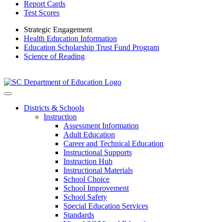
Report Cards
Test Scores
Strategic Engagement
Health Education Information
Education Scholarship Trust Fund Program
Science of Reading
Districts & Schools
Instruction
Assessment Information
Adult Education
Career and Technical Education
Instructional Supports
Instruction Hub
Instructional Materials
School Choice
School Improvement
School Safety
Special Education Services
Standards