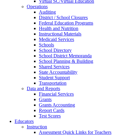
Virtual SC/Virtual Education
Operations
Auditing
District / School Closures
Federal Education Programs
Health and Nutrition
Instructional Materials
Medicaid Services
Schools
School Directory
School District Memoranda
School Planning & Building
Shared Services
State Accountability
Student Support
Transportation
Data and Reports
Financial Services
Grants
Grants Accounting
Report Cards
Test Scores
Educators
Instruction
Assessment Quick Links for Teachers