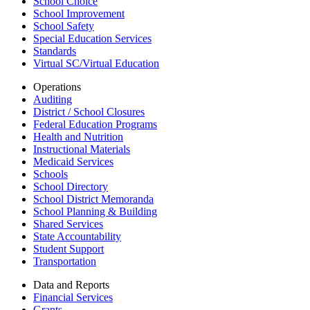
School Choice
School Improvement
School Safety
Special Education Services
Standards
Virtual SC/Virtual Education
Operations
Auditing
District / School Closures
Federal Education Programs
Health and Nutrition
Instructional Materials
Medicaid Services
Schools
School Directory
School District Memoranda
School Planning & Building
Shared Services
State Accountability
Student Support
Transportation
Data and Reports
Financial Services
Grants