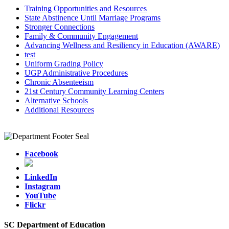
Training Opportunities and Resources
State Abstinence Until Marriage Programs
Stronger Connections
Family & Community Engagement
Advancing Wellness and Resiliency in Education (AWARE)
test
Uniform Grading Policy
UGP Administrative Procedures
Chronic Absenteeism
21st Century Community Learning Centers
Alternative Schools
Additional Resources
Facebook
LinkedIn
Instagram
YouTube
Flickr
SC Department of Education