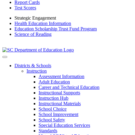
Report Cards
Test Scores
Strategic Engagement
Health Education Information
Education Scholarship Trust Fund Program
Science of Reading
Districts & Schools
Instruction
Assessment Information
Adult Education
Career and Technical Education
Instructional Supports
Instruction Hub
Instructional Materials
School Choice
School Improvement
School Safety
Special Education Services
Standards