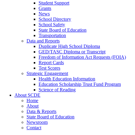
Student Support
Grants
News
School Directory
School Safety
State Board of Education
Transportation
Data and Reports
Duplicate High School Diploma
GED/TASC Diploma or Transcript
Freedom of Information Act Requests (FOIA)
Report Cards
Test Scores
Strategic Engagement
Health Education Information
Education Scholarship Trust Fund Program
Science of Reading
About SCDE
Home
About
Data & Reports
State Board of Education
Newsroom
Contact