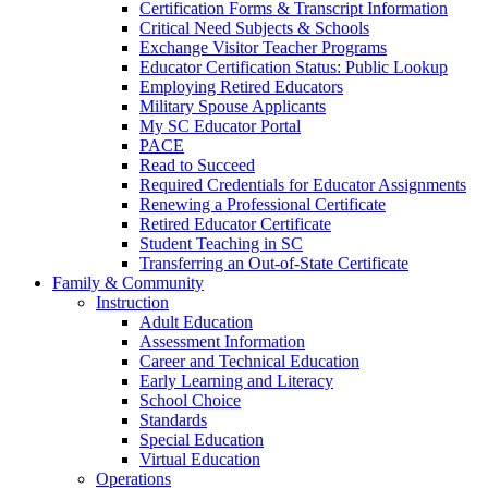
Certification Forms & Transcript Information
Critical Need Subjects & Schools
Exchange Visitor Teacher Programs
Educator Certification Status: Public Lookup
Employing Retired Educators
Military Spouse Applicants
My SC Educator Portal
PACE
Read to Succeed
Required Credentials for Educator Assignments
Renewing a Professional Certificate
Retired Educator Certificate
Student Teaching in SC
Transferring an Out-of-State Certificate
Family & Community
Instruction
Adult Education
Assessment Information
Career and Technical Education
Early Learning and Literacy
School Choice
Standards
Special Education
Virtual Education
Operations