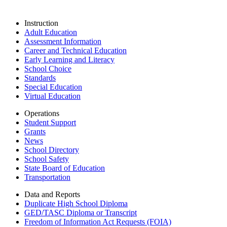
Instruction
Adult Education
Assessment Information
Career and Technical Education
Early Learning and Literacy
School Choice
Standards
Special Education
Virtual Education
Operations
Student Support
Grants
News
School Directory
School Safety
State Board of Education
Transportation
Data and Reports
Duplicate High School Diploma
GED/TASC Diploma or Transcript
Freedom of Information Act Requests (FOIA)