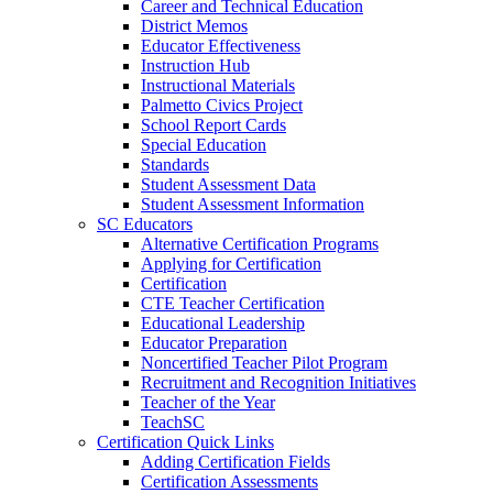
Career and Technical Education
District Memos
Educator Effectiveness
Instruction Hub
Instructional Materials
Palmetto Civics Project
School Report Cards
Special Education
Standards
Student Assessment Data
Student Assessment Information
SC Educators
Alternative Certification Programs
Applying for Certification
Certification
CTE Teacher Certification
Educational Leadership
Educator Preparation
Noncertified Teacher Pilot Program
Recruitment and Recognition Initiatives
Teacher of the Year
TeachSC
Certification Quick Links
Adding Certification Fields
Certification Assessments