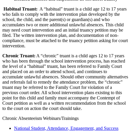
Habitual Truant:
A “habitual” truant is a child age 12 to 17 years
who fails to comply with the intervention plan developed by the
school, the child, and the parent(s) or guardian(s) and who
accumulates two or more additional unlawful absences. This child
may need court intervention and an initial truancy petition may be
filed. The written intervention plan, and documentation of non-
compliance, must be attached to the truancy petition asking for court
intervention.
Chronic Truant:
A “chronic” truant is a child ages 12 to 17 years
who has been through the school intervention process, has reached
the level of a “habitual” truant, has been referred to Family Court
and placed on an order to attend school, and continues to
accumulate unlawful absences. Should other community alternatives
and referrals fail to remedy the attendance problem, the “chronic”
truant may be referred to the Family Court for violation of a
previous court order. All school intervention plans existing to this
point for this child and family must accompany the Contempt of
Court petition as well as a written recommendation from the school
to the court on action the court should take.
Chronic Absenteeism Webinars/Trainings
National Student, Attendance, Engagement, and Success