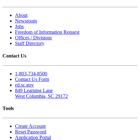
About
Newsroom
Jobs
Freedom of Information Request
Offices / Divisions
Staff Directory
Contact Us
1-803-734-8500
Contact Us Form
ed.sc.gov
849 Learning Lane
West Columbia, SC 29172
Tools
Create Account
Reset Password
Application Portal