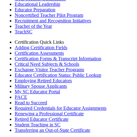
Educational Leadership
Educator Preparation
Noncertified Teacher Pilot Program
Recruitment and Recognition Initiatives
Teacher of the Year
TeachSC
Certification Quick Links
Adding Certification Fields
Certification Assessments
Certification Forms & Transcript Information
Critical Need Subjects & Schools
Exchange Visitor Teacher Programs
Educator Certification Status: Public Lookup
Employing Retired Educators
Military Spouse Applicants
My SC Educator Portal
PACE
Read to Succeed
Required Credentials for Educator Assignments
Renewing a Professional Certificate
Retired Educator Certificate
Student Teaching in SC
Transferring an Out-of-State Certificate