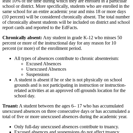
least 10% of the time during which they are enrolled in a particular
school or district. More specifically, students who are enrolled in the
same school for an entire academic year and miss 18 or more days
(10 percent) will be considered chronically absent. The total number
of chronically absent students will be included on district and school
report cards and reported to the EdFacts.
Chronically absent:
Any student in grade K-12 who misses 50
percent or more of the instructional day for any reason for 10
percent (or more) of the enrollment period.
All types of absences contribute to chronic absenteeism:
Excused Absences
Unexcused Absences
Suspensions
A student is absent if he or she is not physically on school
grounds and is not participating in instruction or instruction-
related activities at an approved off-grounds location for the
school day.
Truant:
A student between the ages 6– 17 who has accumulated
unexcused absences on three consecutive days or has accumulated a
total of five or more unexcused absences during the academic year.
Only full-day unexcused absences contribute to truancy.
Excused absences and suspensions do not affect truancy