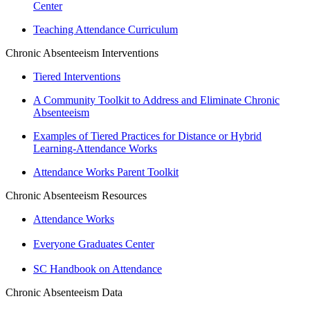
Center
Teaching Attendance Curriculum
Chronic Absenteeism Interventions
Tiered Interventions
A Community Toolkit to Address and Eliminate Chronic
Absenteeism
Examples of Tiered Practices for Distance or Hybrid
Learning-Attendance Works
Attendance Works Parent Toolkit
Chronic Absenteeism Resources
Attendance Works
Everyone Graduates Center
SC Handbook on Attendance
Chronic Absenteeism Data