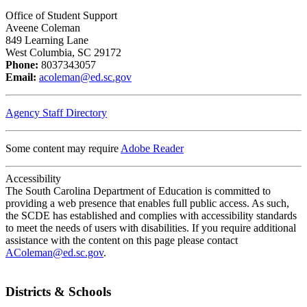
Office of Student Support
Aveene Coleman
849 Learning Lane
West Columbia, SC 29172
Phone:
8037343057
Email:
acoleman@ed.sc.gov
Agency Staff Directory
Some content may require
Adobe Reader
Accessibility
The South Carolina Department of Education is committed to
providing a web presence that enables full public access. As such,
the SCDE has established and complies with accessibility standards
to meet the needs of users with disabilities. If you require additional
assistance with the content on this page please contact
AColeman@ed.sc.gov
.
Districts & Schools