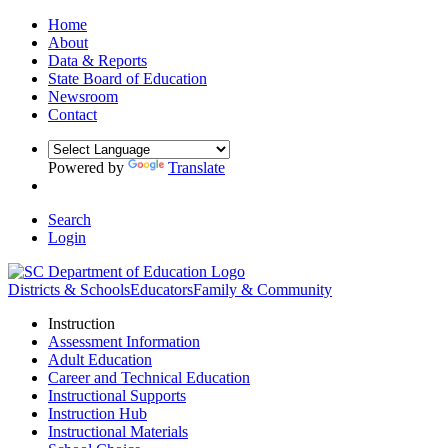
Home
About
Data & Reports
State Board of Education
Newsroom
Contact
Powered by
Translate
Search
Login
Districts & Schools
Educators
Family & Community
Instruction
Assessment Information
Adult Education
Career and Technical Education
Instructional Supports
Instruction Hub
Instructional Materials