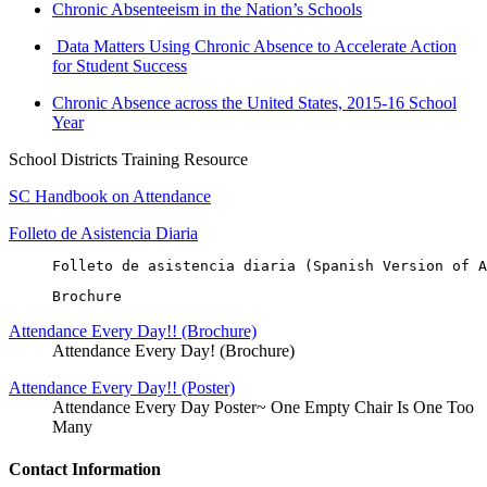
Chronic Absenteeism in the Nation’s Schools
Data Matters Using Chronic Absence to Accelerate Action
for Student Success
Chronic Absence across the United States, 2015-16 School
Year
School Districts Training Resource
SC Handbook on Attendance
Folleto de Asistencia Diaria
Folleto de asistencia diaria (Spanish Version of A
Brochure
Attendance Every Day!! (Brochure)
Attendance Every Day! (Brochure)
Attendance Every Day!! (Poster)
Attendance Every Day Poster~ One Empty Chair Is One Too
Many
Contact Information