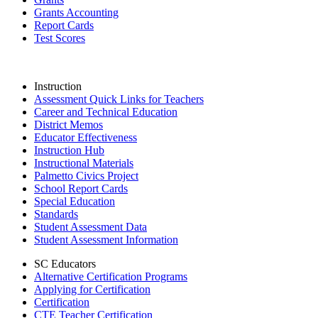
Grants Accounting
Report Cards
Test Scores
Instruction
Assessment Quick Links for Teachers
Career and Technical Education
District Memos
Educator Effectiveness
Instruction Hub
Instructional Materials
Palmetto Civics Project
School Report Cards
Special Education
Standards
Student Assessment Data
Student Assessment Information
SC Educators
Alternative Certification Programs
Applying for Certification
Certification
CTE Teacher Certification