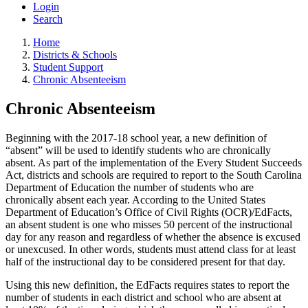
Login
Search
Home
Districts & Schools
Student Support
Chronic Absenteeism
Chronic Absenteeism
Beginning with the 2017-18 school year, a new definition of
“absent” will be used to identify students who are chronically
absent. As part of the implementation of the Every Student Succeeds
Act, districts and schools are required to report to the South Carolina
Department of Education the number of students who are
chronically absent each year. According to the United States
Department of Education’s Office of Civil Rights (OCR)/EdFacts,
an absent student is one who misses 50 percent of the instructional
day for any reason and regardless of whether the absence is excused
or unexcused. In other words, students must attend class for at least
half of the instructional day to be considered present for that day.
Using this new definition, the EdFacts requires states to report the
number of students in each district and school who are absent at