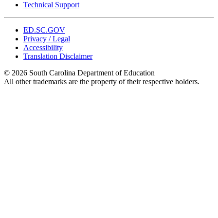
Technical Support
ED.SC.GOV
Privacy / Legal
Accessibility
Translation Disclaimer
© 2026 South Carolina Department of Education
All other trademarks are the property of their respective holders.