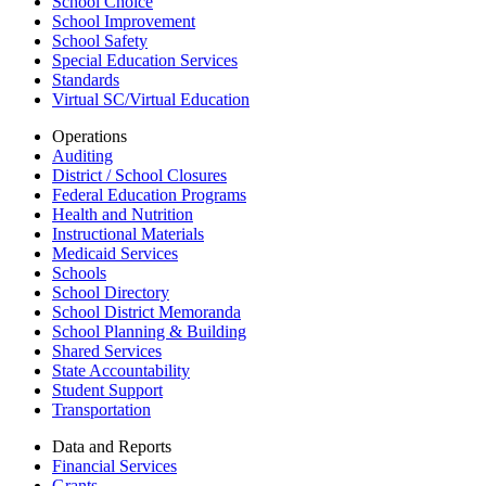
School Choice
School Improvement
School Safety
Special Education Services
Standards
Virtual SC/Virtual Education
Operations
Auditing
District / School Closures
Federal Education Programs
Health and Nutrition
Instructional Materials
Medicaid Services
Schools
School Directory
School District Memoranda
School Planning & Building
Shared Services
State Accountability
Student Support
Transportation
Data and Reports
Financial Services
Grants