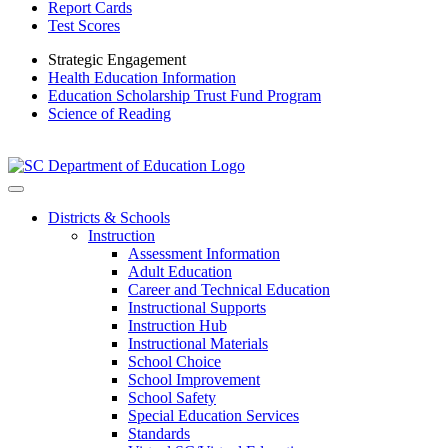
Report Cards
Test Scores
Strategic Engagement
Health Education Information
Education Scholarship Trust Fund Program
Science of Reading
Districts & Schools
Instruction
Assessment Information
Adult Education
Career and Technical Education
Instructional Supports
Instruction Hub
Instructional Materials
School Choice
School Improvement
School Safety
Special Education Services
Standards