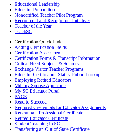
Educational Leadership
Educator Preparation
Noncertified Teacher Pilot Program
Recruitment and Recognition Initiatives
Teacher of the Year
TeachSC
Certification Quick Links
Adding Certification Fields
Certification Assessments
Certification Forms & Transcript Information
Critical Need Subjects & Schools
Exchange Visitor Teacher Programs
Educator Certification Status: Public Lookup
Employing Retired Educators
Military Spouse Applicants
My SC Educator Portal
PACE
Read to Succeed
Required Credentials for Educator Assignments
Renewing a Professional Certificate
Retired Educator Certificate
Student Teaching in SC
Transferring an Out-of-State Certificate