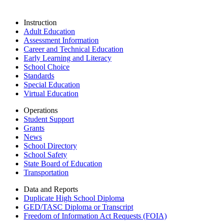
Instruction
Adult Education
Assessment Information
Career and Technical Education
Early Learning and Literacy
School Choice
Standards
Special Education
Virtual Education
Operations
Student Support
Grants
News
School Directory
School Safety
State Board of Education
Transportation
Data and Reports
Duplicate High School Diploma
GED/TASC Diploma or Transcript
Freedom of Information Act Requests (FOIA)