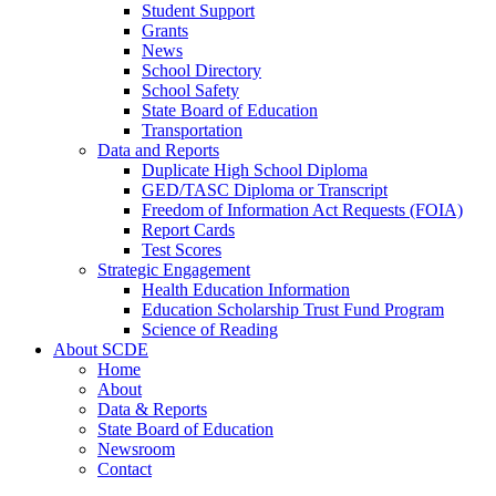
Student Support
Grants
News
School Directory
School Safety
State Board of Education
Transportation
Data and Reports
Duplicate High School Diploma
GED/TASC Diploma or Transcript
Freedom of Information Act Requests (FOIA)
Report Cards
Test Scores
Strategic Engagement
Health Education Information
Education Scholarship Trust Fund Program
Science of Reading
About SCDE
Home
About
Data & Reports
State Board of Education
Newsroom
Contact