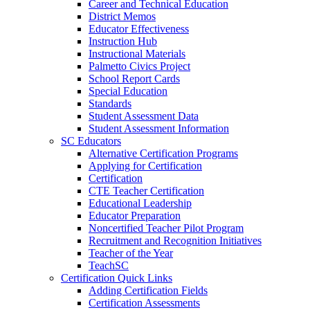
Career and Technical Education
District Memos
Educator Effectiveness
Instruction Hub
Instructional Materials
Palmetto Civics Project
School Report Cards
Special Education
Standards
Student Assessment Data
Student Assessment Information
SC Educators
Alternative Certification Programs
Applying for Certification
Certification
CTE Teacher Certification
Educational Leadership
Educator Preparation
Noncertified Teacher Pilot Program
Recruitment and Recognition Initiatives
Teacher of the Year
TeachSC
Certification Quick Links
Adding Certification Fields
Certification Assessments