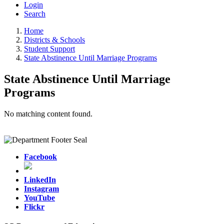
Login
Search
Home
Districts & Schools
Student Support
State Abstinence Until Marriage Programs
State Abstinence Until Marriage
Programs
No matching content found.
Facebook
LinkedIn
Instagram
YouTube
Flickr