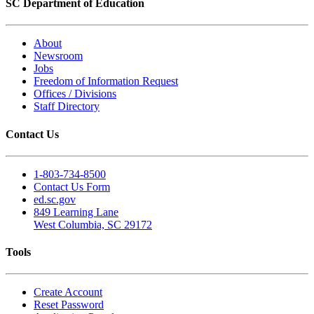
SC Department of Education
About
Newsroom
Jobs
Freedom of Information Request
Offices / Divisions
Staff Directory
Contact Us
1-803-734-8500
Contact Us Form
ed.sc.gov
849 Learning Lane
West Columbia, SC 29172
Tools
Create Account
Reset Password