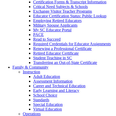
Certification Forms & Transcript Information
Critical Need Subjects & Schools
Exchange Visitor Teacher Programs
Educator Certification Status: Public Lookup
Employing Retired Educators
Military Spouse Applicants
My SC Educator Portal
PACE
Read to Succeed
Required Credentials for Educator Assignments
Renewing a Professional Certificate
Retired Educator Certificate
Student Teaching in SC
Transferring an Out-of-State Certificate
Family & Community
Instruction
Adult Education
Assessment Information
Career and Technical Education
Early Learning and Literacy
School Choice
Standards
Special Education
Virtual Education
Operations