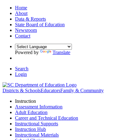
Home
About
Data & Reports
State Board of Education
Newsroom
Contact
Powered by
Translate
Search
Login
Districts & Schools
Educators
Family & Community
Instruction
Assessment Information
Adult Education
Career and Technical Education
Instructional Supports
Instruction Hub
Instructional Materials