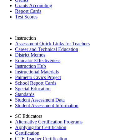
Grants Accounting
Report Cards
Test Scores
Instruction
Assessment Quick Links for Teachers
Career and Technical Education
District Memos
Educator Effectiveness
Instruction Hub
Instructional Materials
Palmetto Civics Project
School Report Cards
Special Education
Standards
Student Assessment Data
Student Assessment Information
SC Educators
Alternative Certification Programs
Applying for Certification
Certification
CTE Teacher Certification