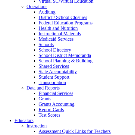
Virtual SC/Virtual Education
Operations
Auditing
District / School Closures
Federal Education Programs
Health and Nutrition
Instructional Materials
Medicaid Services
Schools
School Directory
School District Memoranda
School Planning & Building
Shared Services
State Accountability
Student Support
Transportation
Data and Reports
Financial Services
Grants
Grants Accounting
Report Cards
Test Scores
Educators
Instruction
Assessment Quick Links for Teachers