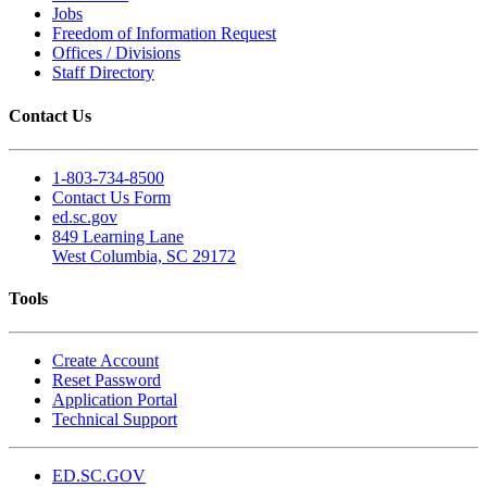
Jobs
Freedom of Information Request
Offices / Divisions
Staff Directory
Contact Us
1-803-734-8500
Contact Us Form
ed.sc.gov
849 Learning Lane
West Columbia, SC 29172
Tools
Create Account
Reset Password
Application Portal
Technical Support
ED.SC.GOV