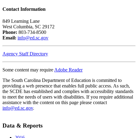
Contact Information
849 Learning Lane
West Columbia, SC 29172
Phone:
803-734-8500
Email:
info@ed.sc.gov
Agency Staff Directory
Some content may require
Adobe Reader
The South Carolina Department of Education is committed to
providing a web presence that enables full public access. As such,
the SCDE has established and complies with accessibility standards
to meet the needs of users with disabilities. If you require additional
assistance with the content on this page please contact
info@ed.sc.gov
.
Data & Reports
2016