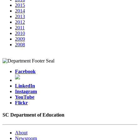
2015
2014
2013
2012
2011
2010
2009
2008
Facebook
LinkedIn
Instagram
YouTube
Flickr
SC Department of Education
About
Newsroom