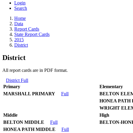
Login
Search
Home
Data
Report Cards
State Report Cards
2015
District
District
All report cards are in PDF format.
District Full
Primary
Elementary
MARSHALL PRIMARY
Full
BELTON ELE
HONEA PATH
WRIGHT ELE
Middle
High
BELTON MIDDLE
Full
BELTON-HONE
HONEA PATH MIDDLE
Full