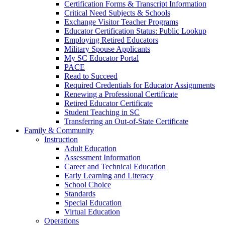
Certification Forms & Transcript Information
Critical Need Subjects & Schools
Exchange Visitor Teacher Programs
Educator Certification Status: Public Lookup
Employing Retired Educators
Military Spouse Applicants
My SC Educator Portal
PACE
Read to Succeed
Required Credentials for Educator Assignments
Renewing a Professional Certificate
Retired Educator Certificate
Student Teaching in SC
Transferring an Out-of-State Certificate
Family & Community
Instruction
Adult Education
Assessment Information
Career and Technical Education
Early Learning and Literacy
School Choice
Standards
Special Education
Virtual Education
Operations