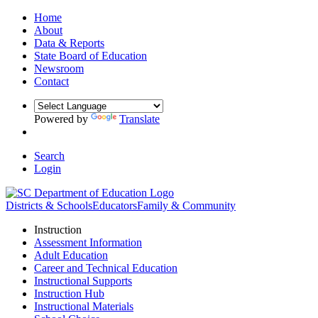
Home
About
Data & Reports
State Board of Education
Newsroom
Contact
Powered by
Translate
Search
Login
Districts & Schools
Educators
Family & Community
Instruction
Assessment Information
Adult Education
Career and Technical Education
Instructional Supports
Instruction Hub
Instructional Materials