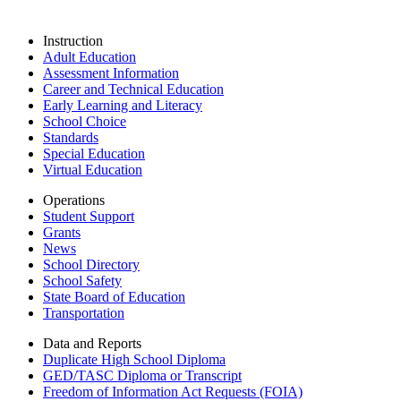
Instruction
Adult Education
Assessment Information
Career and Technical Education
Early Learning and Literacy
School Choice
Standards
Special Education
Virtual Education
Operations
Student Support
Grants
News
School Directory
School Safety
State Board of Education
Transportation
Data and Reports
Duplicate High School Diploma
GED/TASC Diploma or Transcript
Freedom of Information Act Requests (FOIA)