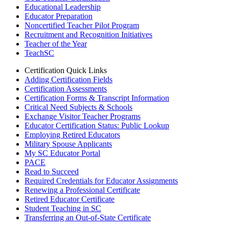
Educational Leadership
Educator Preparation
Noncertified Teacher Pilot Program
Recruitment and Recognition Initiatives
Teacher of the Year
TeachSC
Certification Quick Links
Adding Certification Fields
Certification Assessments
Certification Forms & Transcript Information
Critical Need Subjects & Schools
Exchange Visitor Teacher Programs
Educator Certification Status: Public Lookup
Employing Retired Educators
Military Spouse Applicants
My SC Educator Portal
PACE
Read to Succeed
Required Credentials for Educator Assignments
Renewing a Professional Certificate
Retired Educator Certificate
Student Teaching in SC
Transferring an Out-of-State Certificate