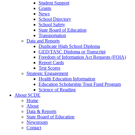
Student Support
Grants
News
School Directory
School Safety
State Board of Education
Transportation
Data and Reports
Duplicate High School Diploma
GED/TASC Diploma or Transcript
Freedom of Information Act Requests (FOIA)
Report Cards
Test Scores
Strategic Engagement
Health Education Information
Education Scholarship Trust Fund Program
Science of Reading
About SCDE
Home
About
Data & Reports
State Board of Education
Newsroom
Contact