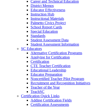
Career and Technical Education
District Memos
Educator Effectiveness
Instruction Hub
Instructional Materials
Palmetto Civics Project
School Report Cards
Special Education
Standards
Student Assessment Data
Student Assessment Information
SC Educators
Alternative Certification Programs
Applying for Certification
Certification
CTE Teacher Certification
Educational Leadership
Educator Preparation
Noncertified Teacher Pilot Program
Recruitment and Recognition Initiatives
Teacher of the Year
TeachSC
Certification Quick Links
Adding Certification Fields
Certification Assessments