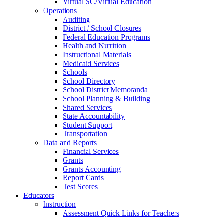
Virtual SC/Virtual Education
Operations
Auditing
District / School Closures
Federal Education Programs
Health and Nutrition
Instructional Materials
Medicaid Services
Schools
School Directory
School District Memoranda
School Planning & Building
Shared Services
State Accountability
Student Support
Transportation
Data and Reports
Financial Services
Grants
Grants Accounting
Report Cards
Test Scores
Educators
Instruction
Assessment Quick Links for Teachers