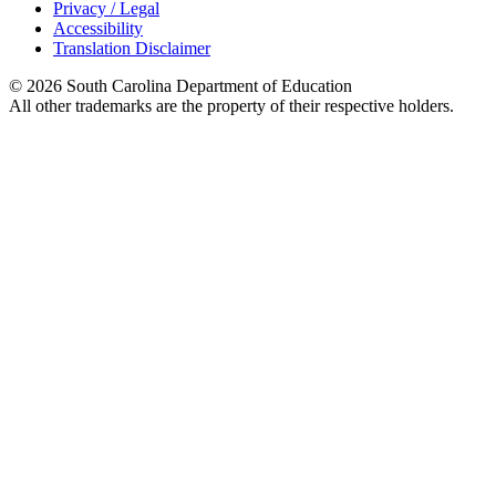
Privacy / Legal
Accessibility
Translation Disclaimer
© 2026 South Carolina Department of Education
All other trademarks are the property of their respective holders.