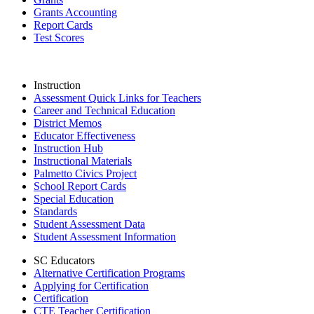
Grants Accounting
Report Cards
Test Scores
Instruction
Assessment Quick Links for Teachers
Career and Technical Education
District Memos
Educator Effectiveness
Instruction Hub
Instructional Materials
Palmetto Civics Project
School Report Cards
Special Education
Standards
Student Assessment Data
Student Assessment Information
SC Educators
Alternative Certification Programs
Applying for Certification
Certification
CTE Teacher Certification