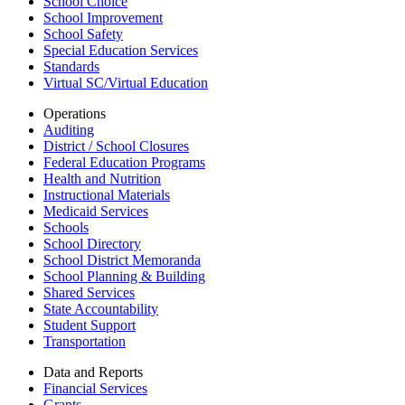
School Choice
School Improvement
School Safety
Special Education Services
Standards
Virtual SC/Virtual Education
Operations
Auditing
District / School Closures
Federal Education Programs
Health and Nutrition
Instructional Materials
Medicaid Services
Schools
School Directory
School District Memoranda
School Planning & Building
Shared Services
State Accountability
Student Support
Transportation
Data and Reports
Financial Services
Grants