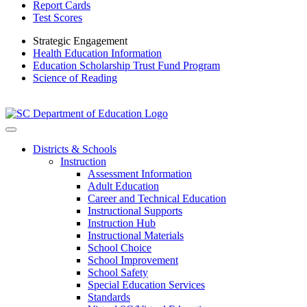
Report Cards
Test Scores
Strategic Engagement
Health Education Information
Education Scholarship Trust Fund Program
Science of Reading
Districts & Schools
Instruction
Assessment Information
Adult Education
Career and Technical Education
Instructional Supports
Instruction Hub
Instructional Materials
School Choice
School Improvement
School Safety
Special Education Services
Standards