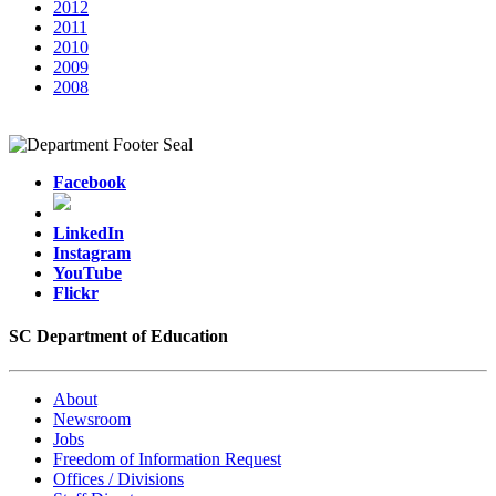
2012
2011
2010
2009
2008
Facebook
LinkedIn
Instagram
YouTube
Flickr
SC Department of Education
About
Newsroom
Jobs
Freedom of Information Request
Offices / Divisions