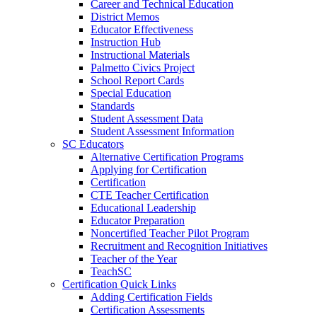
Career and Technical Education
District Memos
Educator Effectiveness
Instruction Hub
Instructional Materials
Palmetto Civics Project
School Report Cards
Special Education
Standards
Student Assessment Data
Student Assessment Information
SC Educators
Alternative Certification Programs
Applying for Certification
Certification
CTE Teacher Certification
Educational Leadership
Educator Preparation
Noncertified Teacher Pilot Program
Recruitment and Recognition Initiatives
Teacher of the Year
TeachSC
Certification Quick Links
Adding Certification Fields
Certification Assessments