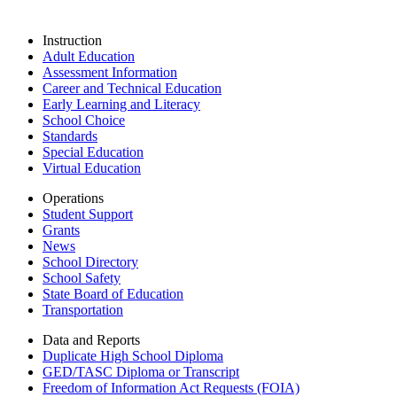
Instruction
Adult Education
Assessment Information
Career and Technical Education
Early Learning and Literacy
School Choice
Standards
Special Education
Virtual Education
Operations
Student Support
Grants
News
School Directory
School Safety
State Board of Education
Transportation
Data and Reports
Duplicate High School Diploma
GED/TASC Diploma or Transcript
Freedom of Information Act Requests (FOIA)