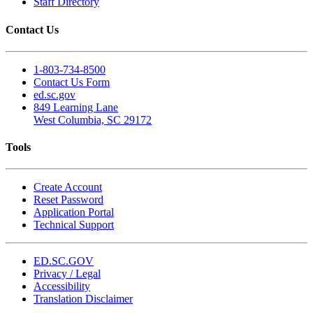
Staff Directory
Contact Us
1-803-734-8500
Contact Us Form
ed.sc.gov
849 Learning Lane
West Columbia, SC 29172
Tools
Create Account
Reset Password
Application Portal
Technical Support
ED.SC.GOV
Privacy / Legal
Accessibility
Translation Disclaimer