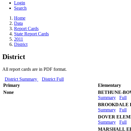
Login
Search
Home
Data
Report Cards
State Report Cards
2011
District
District
All report cards are in PDF format.
District Summary
District Full
Primary
Elementary
None
BETHUNE-B
Summary
Full
BROOKDALE 
Summary
Full
DOVER ELEM
Summary
Full
MARSHALL E