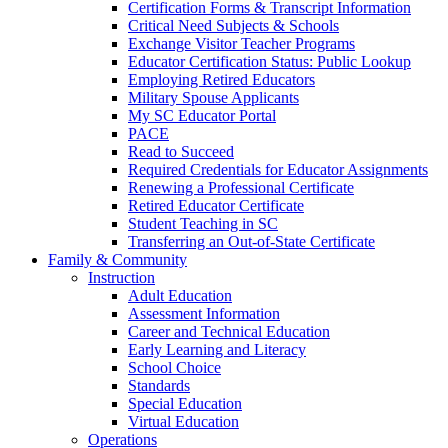
Certification Forms & Transcript Information
Critical Need Subjects & Schools
Exchange Visitor Teacher Programs
Educator Certification Status: Public Lookup
Employing Retired Educators
Military Spouse Applicants
My SC Educator Portal
PACE
Read to Succeed
Required Credentials for Educator Assignments
Renewing a Professional Certificate
Retired Educator Certificate
Student Teaching in SC
Transferring an Out-of-State Certificate
Family & Community
Instruction
Adult Education
Assessment Information
Career and Technical Education
Early Learning and Literacy
School Choice
Standards
Special Education
Virtual Education
Operations