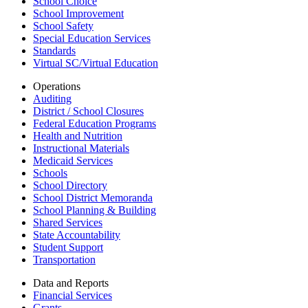
School Choice
School Improvement
School Safety
Special Education Services
Standards
Virtual SC/Virtual Education
Operations
Auditing
District / School Closures
Federal Education Programs
Health and Nutrition
Instructional Materials
Medicaid Services
Schools
School Directory
School District Memoranda
School Planning & Building
Shared Services
State Accountability
Student Support
Transportation
Data and Reports
Financial Services
Grants