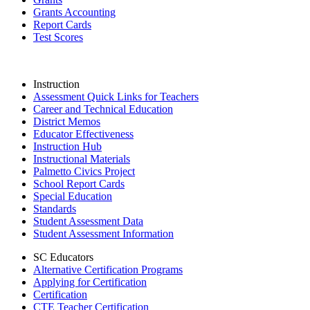
Grants Accounting
Report Cards
Test Scores
Instruction
Assessment Quick Links for Teachers
Career and Technical Education
District Memos
Educator Effectiveness
Instruction Hub
Instructional Materials
Palmetto Civics Project
School Report Cards
Special Education
Standards
Student Assessment Data
Student Assessment Information
SC Educators
Alternative Certification Programs
Applying for Certification
Certification
CTE Teacher Certification