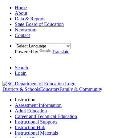
Home
About
Data & Reports
State Board of Education
Newsroom
Contact
Powered by
Translate
Search
Login
Districts & Schools
Educators
Family & Community
Instruction
Assessment Information
Adult Education
Career and Technical Education
Instructional Supports
Instruction Hub
Instructional Materials