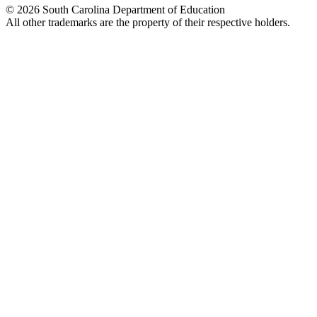
© 2026 South Carolina Department of Education
All other trademarks are the property of their respective holders.