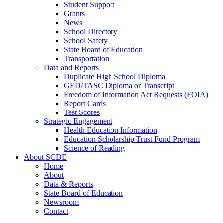
Student Support
Grants
News
School Directory
School Safety
State Board of Education
Transportation
Data and Reports
Duplicate High School Diploma
GED/TASC Diploma or Transcript
Freedom of Information Act Requests (FOIA)
Report Cards
Test Scores
Strategic Engagement
Health Education Information
Education Scholarship Trust Fund Program
Science of Reading
About SCDE
Home
About
Data & Reports
State Board of Education
Newsroom
Contact