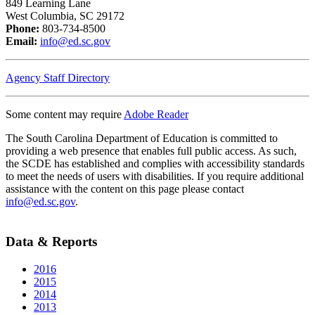
849 Learning Lane
West Columbia, SC 29172
Phone:
803-734-8500
Email:
info@ed.sc.gov
Agency Staff Directory
Some content may require
Adobe Reader
The South Carolina Department of Education is committed to
providing a web presence that enables full public access. As such,
the SCDE has established and complies with accessibility standards
to meet the needs of users with disabilities. If you require additional
assistance with the content on this page please contact
info@ed.sc.gov
.
Data & Reports
2016
2015
2014
2013