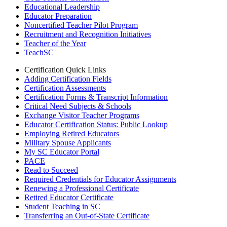
Educational Leadership
Educator Preparation
Noncertified Teacher Pilot Program
Recruitment and Recognition Initiatives
Teacher of the Year
TeachSC
Certification Quick Links
Adding Certification Fields
Certification Assessments
Certification Forms & Transcript Information
Critical Need Subjects & Schools
Exchange Visitor Teacher Programs
Educator Certification Status: Public Lookup
Employing Retired Educators
Military Spouse Applicants
My SC Educator Portal
PACE
Read to Succeed
Required Credentials for Educator Assignments
Renewing a Professional Certificate
Retired Educator Certificate
Student Teaching in SC
Transferring an Out-of-State Certificate