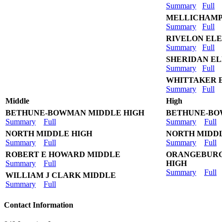
Summary
Full
MELLICHAMP
Summary
Full
RIVELON EL
Summary
Full
SHERIDAN E
Summary
Full
WHITTAKER 
Summary
Full
Middle
High
BETHUNE-BOWMAN MIDDLE HIGH
BETHUNE-BO
Summary
Full
Summary
Full
NORTH MIDDLE HIGH
NORTH MIDD
Summary
Full
Summary
Full
ROBERT E HOWARD MIDDLE
ORANGEBURG
Summary
Full
HIGH
Summary
Full
WILLIAM J CLARK MIDDLE
Summary
Full
Contact Information