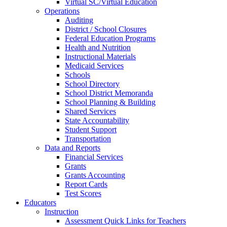
Virtual SC/Virtual Education
Operations
Auditing
District / School Closures
Federal Education Programs
Health and Nutrition
Instructional Materials
Medicaid Services
Schools
School Directory
School District Memoranda
School Planning & Building
Shared Services
State Accountability
Student Support
Transportation
Data and Reports
Financial Services
Grants
Grants Accounting
Report Cards
Test Scores
Educators
Instruction
Assessment Quick Links for Teachers