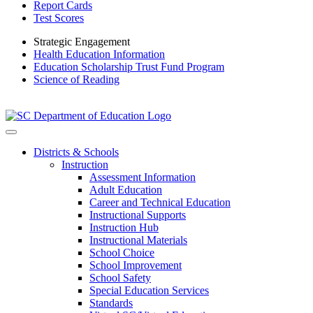
Report Cards
Test Scores
Strategic Engagement
Health Education Information
Education Scholarship Trust Fund Program
Science of Reading
Districts & Schools
Instruction
Assessment Information
Adult Education
Career and Technical Education
Instructional Supports
Instruction Hub
Instructional Materials
School Choice
School Improvement
School Safety
Special Education Services
Standards