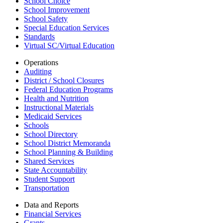
School Choice
School Improvement
School Safety
Special Education Services
Standards
Virtual SC/Virtual Education
Operations
Auditing
District / School Closures
Federal Education Programs
Health and Nutrition
Instructional Materials
Medicaid Services
Schools
School Directory
School District Memoranda
School Planning & Building
Shared Services
State Accountability
Student Support
Transportation
Data and Reports
Financial Services
Grants