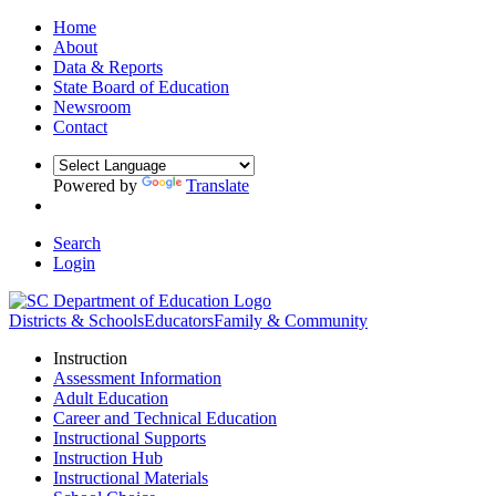
Home
About
Data & Reports
State Board of Education
Newsroom
Contact
Powered by
Translate
Search
Login
Districts & Schools
Educators
Family & Community
Instruction
Assessment Information
Adult Education
Career and Technical Education
Instructional Supports
Instruction Hub
Instructional Materials