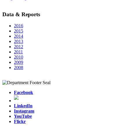
Data & Reports
2016
2015
2014
2013
2012
2011
2010
2009
2008
Facebook
LinkedIn
Instagram
YouTube
Flickr