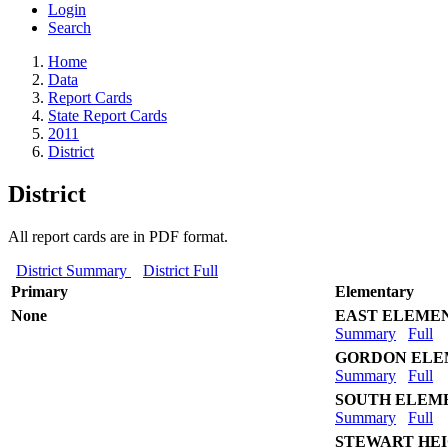
Login
Search
Home
Data
Report Cards
State Report Cards
2011
District
District
All report cards are in PDF format.
District Summary
District Full
Primary
Elementary
None
EAST ELEME
Summary
Full
GORDON ELE
Summary
Full
SOUTH ELEM
Summary
Full
STEWART HE