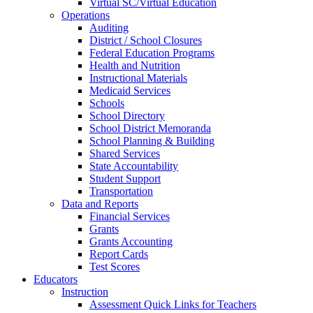
Virtual SC/Virtual Education
Operations
Auditing
District / School Closures
Federal Education Programs
Health and Nutrition
Instructional Materials
Medicaid Services
Schools
School Directory
School District Memoranda
School Planning & Building
Shared Services
State Accountability
Student Support
Transportation
Data and Reports
Financial Services
Grants
Grants Accounting
Report Cards
Test Scores
Educators
Instruction
Assessment Quick Links for Teachers