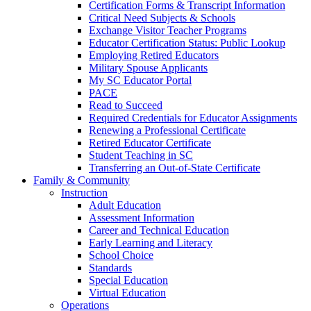
Certification Forms & Transcript Information
Critical Need Subjects & Schools
Exchange Visitor Teacher Programs
Educator Certification Status: Public Lookup
Employing Retired Educators
Military Spouse Applicants
My SC Educator Portal
PACE
Read to Succeed
Required Credentials for Educator Assignments
Renewing a Professional Certificate
Retired Educator Certificate
Student Teaching in SC
Transferring an Out-of-State Certificate
Family & Community
Instruction
Adult Education
Assessment Information
Career and Technical Education
Early Learning and Literacy
School Choice
Standards
Special Education
Virtual Education
Operations