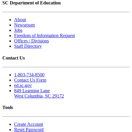
SC Department of Education
About
Newsroom
Jobs
Freedom of Information Request
Offices / Divisions
Staff Directory
Contact Us
1-803-734-8500
Contact Us Form
ed.sc.gov
849 Learning Lane
West Columbia, SC 29172
Tools
Create Account
Reset Password