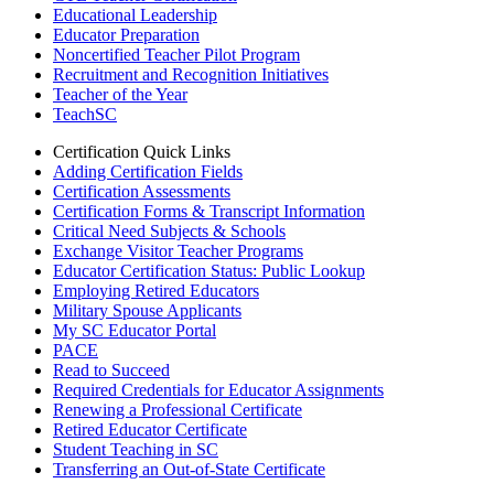
Educational Leadership
Educator Preparation
Noncertified Teacher Pilot Program
Recruitment and Recognition Initiatives
Teacher of the Year
TeachSC
Certification Quick Links
Adding Certification Fields
Certification Assessments
Certification Forms & Transcript Information
Critical Need Subjects & Schools
Exchange Visitor Teacher Programs
Educator Certification Status: Public Lookup
Employing Retired Educators
Military Spouse Applicants
My SC Educator Portal
PACE
Read to Succeed
Required Credentials for Educator Assignments
Renewing a Professional Certificate
Retired Educator Certificate
Student Teaching in SC
Transferring an Out-of-State Certificate