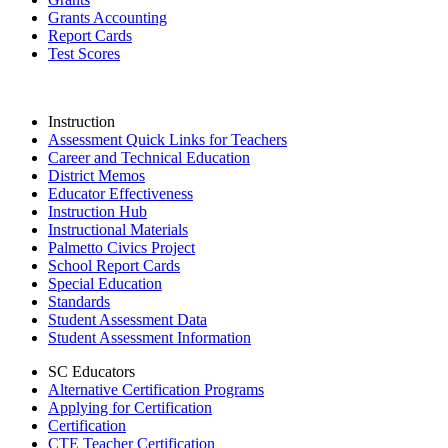
Grants Accounting
Report Cards
Test Scores
Instruction
Assessment Quick Links for Teachers
Career and Technical Education
District Memos
Educator Effectiveness
Instruction Hub
Instructional Materials
Palmetto Civics Project
School Report Cards
Special Education
Standards
Student Assessment Data
Student Assessment Information
SC Educators
Alternative Certification Programs
Applying for Certification
Certification
CTE Teacher Certification