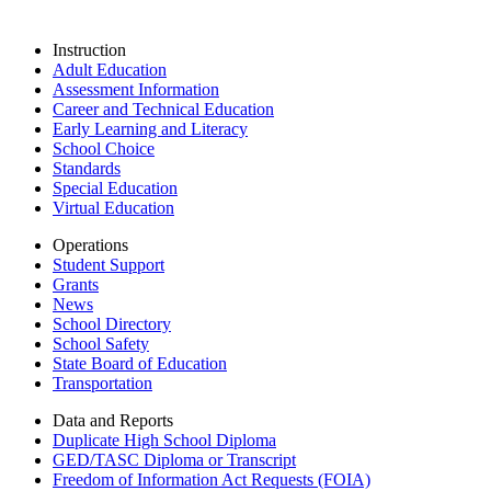
Instruction
Adult Education
Assessment Information
Career and Technical Education
Early Learning and Literacy
School Choice
Standards
Special Education
Virtual Education
Operations
Student Support
Grants
News
School Directory
School Safety
State Board of Education
Transportation
Data and Reports
Duplicate High School Diploma
GED/TASC Diploma or Transcript
Freedom of Information Act Requests (FOIA)