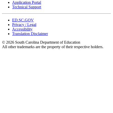
Application Portal
Technical Support
ED.SC.GOV
Privacy / Legal
Accessibility
Translation Disclaimer
© 2026 South Carolina Department of Education
All other trademarks are the property of their respective holders.