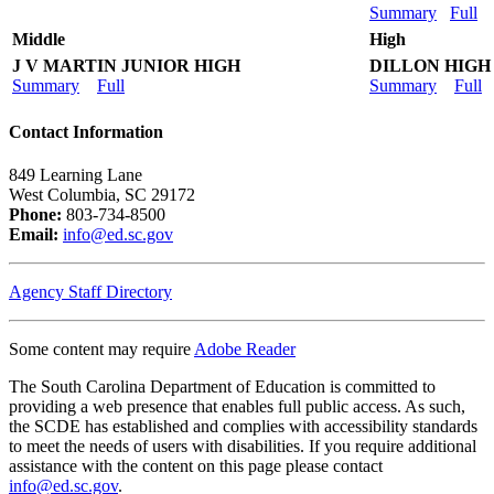
Summary
Full
Middle
High
J V MARTIN JUNIOR HIGH
DILLON HIGH
Summary
Full
Summary
Full
Contact Information
849 Learning Lane
West Columbia, SC 29172
Phone:
803-734-8500
Email:
info@ed.sc.gov
Agency Staff Directory
Some content may require
Adobe Reader
The South Carolina Department of Education is committed to
providing a web presence that enables full public access. As such,
the SCDE has established and complies with accessibility standards
to meet the needs of users with disabilities. If you require additional
assistance with the content on this page please contact
info@ed.sc.gov
.