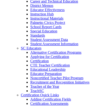
Career and Technical Education
District Memos
Educator Effectiveness
Instruction Hub
Instructional Materials
Palmetto Civics Project
School Report Cards
Special Education
Standards
Student Assessment Data
Student Assessment Information
SC Educators
Alternative Certification Programs
Applying for Certification
Certification
CTE Teacher Certification
Educational Leadership
Educator Preparation
Noncertified Teacher Pilot Program
Recruitment and Recognition Initiatives
Teacher of the Year
TeachSC
Certification Quick Links
Adding Certification Fields
Certification Assessments