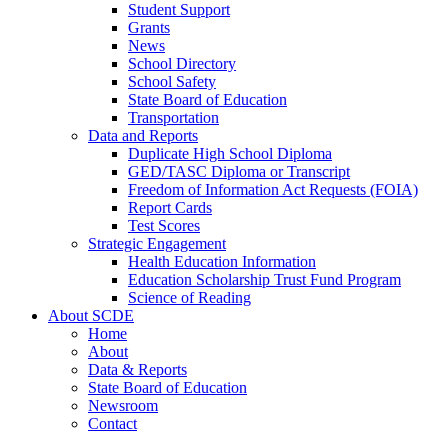
Student Support
Grants
News
School Directory
School Safety
State Board of Education
Transportation
Data and Reports
Duplicate High School Diploma
GED/TASC Diploma or Transcript
Freedom of Information Act Requests (FOIA)
Report Cards
Test Scores
Strategic Engagement
Health Education Information
Education Scholarship Trust Fund Program
Science of Reading
About SCDE
Home
About
Data & Reports
State Board of Education
Newsroom
Contact