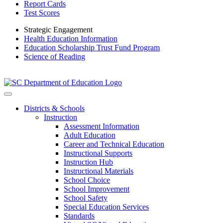
Report Cards
Test Scores
Strategic Engagement
Health Education Information
Education Scholarship Trust Fund Program
Science of Reading
Districts & Schools
Instruction
Assessment Information
Adult Education
Career and Technical Education
Instructional Supports
Instruction Hub
Instructional Materials
School Choice
School Improvement
School Safety
Special Education Services
Standards