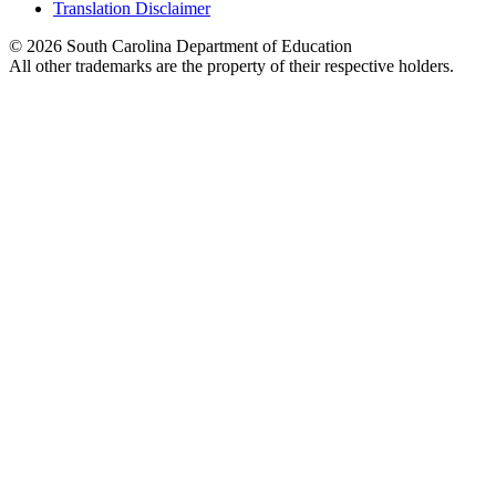
Translation Disclaimer
© 2026 South Carolina Department of Education
All other trademarks are the property of their respective holders.