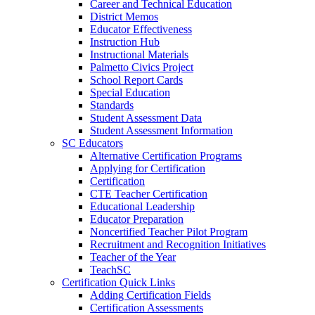
Career and Technical Education
District Memos
Educator Effectiveness
Instruction Hub
Instructional Materials
Palmetto Civics Project
School Report Cards
Special Education
Standards
Student Assessment Data
Student Assessment Information
SC Educators
Alternative Certification Programs
Applying for Certification
Certification
CTE Teacher Certification
Educational Leadership
Educator Preparation
Noncertified Teacher Pilot Program
Recruitment and Recognition Initiatives
Teacher of the Year
TeachSC
Certification Quick Links
Adding Certification Fields
Certification Assessments