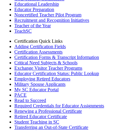
Educational Leadership
Educator Preparation
Noncertified Teacher Pilot Program
Recruitment and Recognition Initiatives
Teacher of the Year
TeachSC
Certification Quick Links
Adding Certification Fields
Certification Assessments
Certification Forms & Transcript Information
Critical Need Subjects & Schools
Exchange Visitor Teacher Programs
Educator Certification Status: Public Lookup
Employing Retired Educators
Military Spouse Applicants
My SC Educator Portal
PACE
Read to Succeed
Required Credentials for Educator Assignments
Renewing a Professional Certificate
Retired Educator Certificate
Student Teaching in SC
Transferring an Out-of-State Certificate