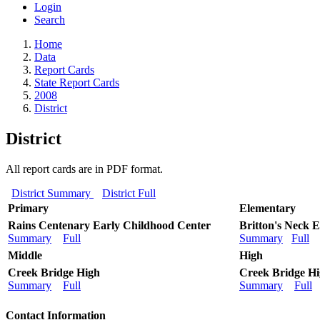
Login
Search
Home
Data
Report Cards
State Report Cards
2008
District
District
All report cards are in PDF format.
District Summary
District Full
Primary
Elementary
Rains Centenary Early Childhood Center
Britton's Neck 
Summary
Full
Summary
Full
Middle
High
Creek Bridge High
Creek Bridge H
Summary
Full
Summary
Full
Contact Information