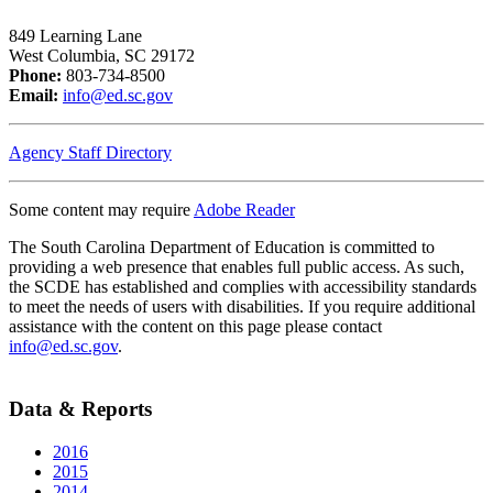
849 Learning Lane
West Columbia, SC 29172
Phone:
803-734-8500
Email:
info@ed.sc.gov
Agency Staff Directory
Some content may require
Adobe Reader
The South Carolina Department of Education is committed to
providing a web presence that enables full public access. As such,
the SCDE has established and complies with accessibility standards
to meet the needs of users with disabilities. If you require additional
assistance with the content on this page please contact
info@ed.sc.gov
.
Data & Reports
2016
2015
2014