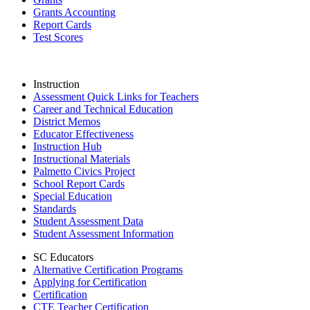
Grants Accounting
Report Cards
Test Scores
Instruction
Assessment Quick Links for Teachers
Career and Technical Education
District Memos
Educator Effectiveness
Instruction Hub
Instructional Materials
Palmetto Civics Project
School Report Cards
Special Education
Standards
Student Assessment Data
Student Assessment Information
SC Educators
Alternative Certification Programs
Applying for Certification
Certification
CTE Teacher Certification