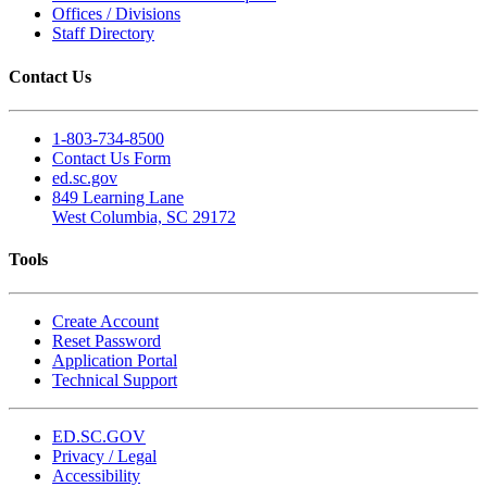
Offices / Divisions
Staff Directory
Contact Us
1-803-734-8500
Contact Us Form
ed.sc.gov
849 Learning Lane
West Columbia, SC 29172
Tools
Create Account
Reset Password
Application Portal
Technical Support
ED.SC.GOV
Privacy / Legal
Accessibility