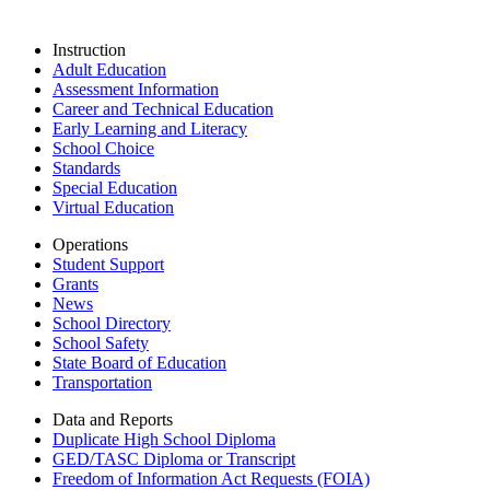
Instruction
Adult Education
Assessment Information
Career and Technical Education
Early Learning and Literacy
School Choice
Standards
Special Education
Virtual Education
Operations
Student Support
Grants
News
School Directory
School Safety
State Board of Education
Transportation
Data and Reports
Duplicate High School Diploma
GED/TASC Diploma or Transcript
Freedom of Information Act Requests (FOIA)