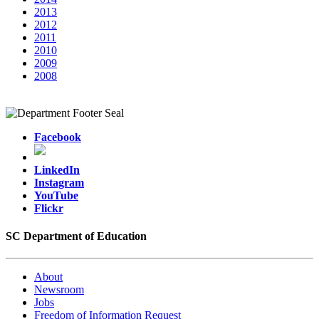
2013
2012
2011
2010
2009
2008
Facebook
LinkedIn
Instagram
YouTube
Flickr
SC Department of Education
About
Newsroom
Jobs
Freedom of Information Request