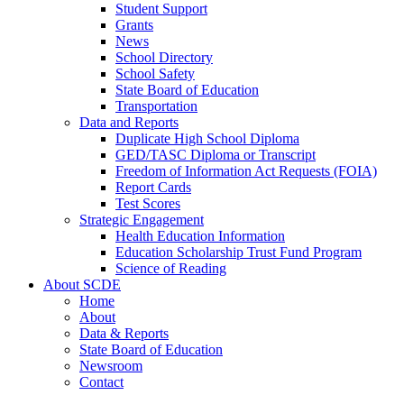
Student Support
Grants
News
School Directory
School Safety
State Board of Education
Transportation
Data and Reports
Duplicate High School Diploma
GED/TASC Diploma or Transcript
Freedom of Information Act Requests (FOIA)
Report Cards
Test Scores
Strategic Engagement
Health Education Information
Education Scholarship Trust Fund Program
Science of Reading
About SCDE
Home
About
Data & Reports
State Board of Education
Newsroom
Contact