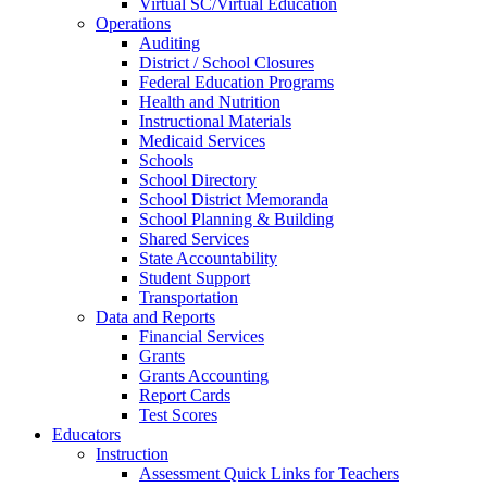
Virtual SC/Virtual Education
Operations
Auditing
District / School Closures
Federal Education Programs
Health and Nutrition
Instructional Materials
Medicaid Services
Schools
School Directory
School District Memoranda
School Planning & Building
Shared Services
State Accountability
Student Support
Transportation
Data and Reports
Financial Services
Grants
Grants Accounting
Report Cards
Test Scores
Educators
Instruction
Assessment Quick Links for Teachers