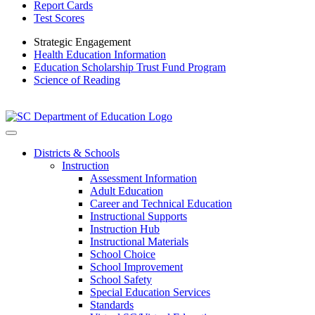
Report Cards
Test Scores
Strategic Engagement
Health Education Information
Education Scholarship Trust Fund Program
Science of Reading
Districts & Schools
Instruction
Assessment Information
Adult Education
Career and Technical Education
Instructional Supports
Instruction Hub
Instructional Materials
School Choice
School Improvement
School Safety
Special Education Services
Standards