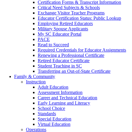
Certification Forms & Transcript Information
Critical Need Subjects & Schools
Exchange Visitor Teacher Programs
Educator Certification Status: Public Lookup
Employing Retired Educators
Military Spouse Applicants
My SC Educator Portal
PACE
Read to Succeed
Required Credentials for Educator Assignments
Renewing a Professional Certificate
Retired Educator Certificate
Student Teaching in SC
Transferring an Out-of-State Certificate
Family & Community
Instruction
Adult Education
Assessment Information
Career and Technical Education
Early Learning and Literacy
School Choice
Standards
Special Education
Virtual Education
Operations