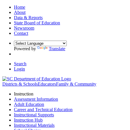
Home
About
Data & Reports
State Board of Education
Newsroom
Contact
Powered by
Translate
Search
Login
Districts & Schools
Educators
Family & Community
Instruction
Assessment Information
Adult Education
Career and Technical Education
Instructional Supports
Instruction Hub
Instructional Materials