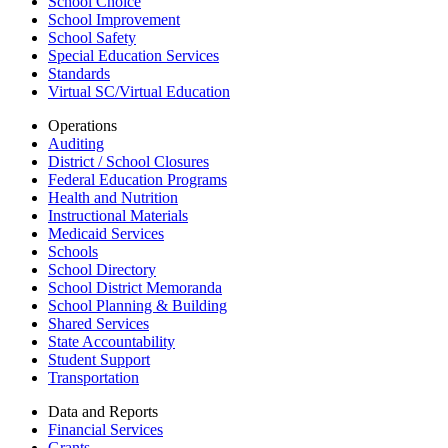
School Choice
School Improvement
School Safety
Special Education Services
Standards
Virtual SC/Virtual Education
Operations
Auditing
District / School Closures
Federal Education Programs
Health and Nutrition
Instructional Materials
Medicaid Services
Schools
School Directory
School District Memoranda
School Planning & Building
Shared Services
State Accountability
Student Support
Transportation
Data and Reports
Financial Services
Grants