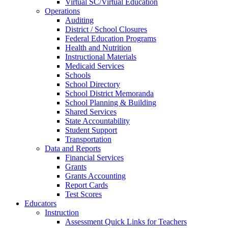
Virtual SC/Virtual Education
Operations
Auditing
District / School Closures
Federal Education Programs
Health and Nutrition
Instructional Materials
Medicaid Services
Schools
School Directory
School District Memoranda
School Planning & Building
Shared Services
State Accountability
Student Support
Transportation
Data and Reports
Financial Services
Grants
Grants Accounting
Report Cards
Test Scores
Educators
Instruction
Assessment Quick Links for Teachers