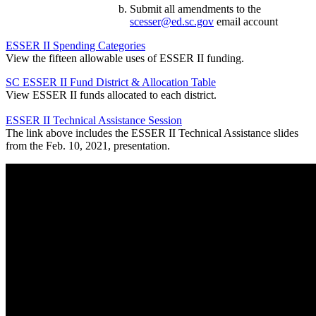
Submit all amendments to the
scesser@ed.sc.gov
email account
ESSER II Spending Categories
View the fifteen allowable uses of ESSER II funding.
SC ESSER II Fund District & Allocation Table
View ESSER II funds allocated to each district.
ESSER II Technical Assistance Session
The link above includes the ESSER II Technical Assistance slides
from the Feb. 10, 2021, presentation.