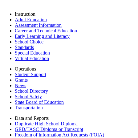
Instruction
Adult Education
Assessment Information
Career and Technical Education
Early Learning and Literacy
School Choice
Standards
Special Education
Virtual Education
Operations
Student Support
Grants
News
School Directory
School Safety
State Board of Education
Transportation
Data and Reports
Duplicate High School Diploma
GED/TASC Diploma or Transcript
Freedom of Information Act Requests (FOIA)