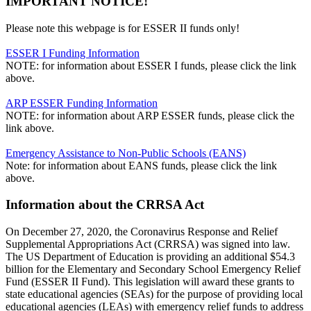
IMPORTANT NOTICE!
Please note this webpage is for ESSER II funds only!
ESSER I Funding Information
NOTE: for information about ESSER I funds, please click the link
above.
ARP ESSER Funding Information
NOTE: for information about ARP ESSER funds, please click the
link above.
Emergency Assistance to Non-Public Schools (EANS)
Note: for information about EANS funds, please click the link
above.
Information about the CRRSA Act
On December 27, 2020, the Coronavirus Response and Relief
Supplemental Appropriations Act (CRRSA) was signed into law.
The US Department of Education is providing an additional $54.3
billion for the Elementary and Secondary School Emergency Relief
Fund (ESSER II Fund). This legislation will award these grants to
state educational agencies (SEAs) for the purpose of providing local
educational agencies (LEAs) with emergency relief funds to address