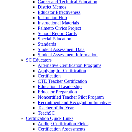
Career and Technical Education
District Memos
Educator Effectiveness
Instruction Hub
Instructional Materials
Palmetto Civics Project
School Report Cards
Special Education
Standards
Student Assessment Data
Student Assessment Information
SC Educators
Alternative Certification Programs
Applying for Certification
Certification
CTE Teacher Certification
Educational Leadership
Educator Preparation
Noncertified Teacher Pilot Program
Recruitment and Recognition Initiatives
Teacher of the Year
TeachSC
Certification Quick Links
Adding Certification Fields
Certification Assessments