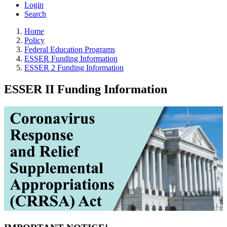
Login
Search
Home
Policy
Federal Education Programs
ESSER Funding Information
ESSER 2 Funding Information
ESSER II Funding Information