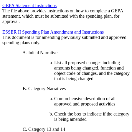
GEPA Statement Instructions
The file above provides instructions on how to complete a GEPA
statement, which must be submitted with the spending plan, for
approval.
ESSER II Spending Plan Amendment and Instructions
This document is for amending previously submitted and approved
spending plans only.
Initial Narrative
List all proposed changes including
amounts being changed, function and
object code of changes, and the category
that is being changed
Category Narratives
Comprehensive description of all
approved and proposed activities
Check the box to indicate if the category
is being amended
Category 13 and 14