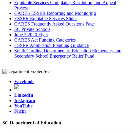
Equitable Services Complaint, Resolution, and Appeal
Process
CARES ESSER Reporting and Monitoring
ESSER Equitable Services Slides
CARES Frequently Asked Questions Page
SC Private Schools
June 2 2020 Flyer
CARES Act Funding Categories
ESSER Application Planning Guidance
South Carolina Department of Education Elementary and
Secondary School Emergency Relief Fund
Facebook
LinkedIn
Instagram
YouTube
Flickr
SC Department of Education