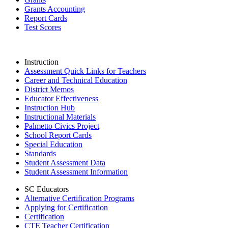
Grants Accounting
Report Cards
Test Scores
Instruction
Assessment Quick Links for Teachers
Career and Technical Education
District Memos
Educator Effectiveness
Instruction Hub
Instructional Materials
Palmetto Civics Project
School Report Cards
Special Education
Standards
Student Assessment Data
Student Assessment Information
SC Educators
Alternative Certification Programs
Applying for Certification
Certification
CTE Teacher Certification