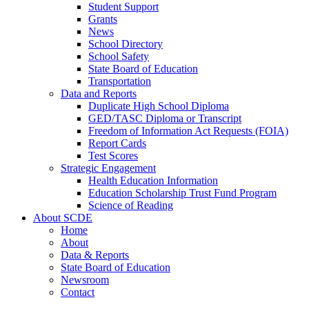
Student Support
Grants
News
School Directory
School Safety
State Board of Education
Transportation
Data and Reports
Duplicate High School Diploma
GED/TASC Diploma or Transcript
Freedom of Information Act Requests (FOIA)
Report Cards
Test Scores
Strategic Engagement
Health Education Information
Education Scholarship Trust Fund Program
Science of Reading
About SCDE
Home
About
Data & Reports
State Board of Education
Newsroom
Contact