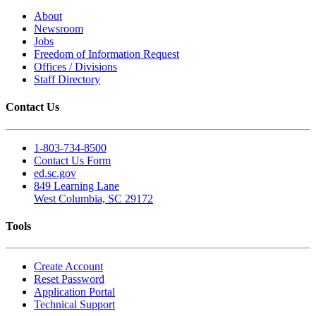
About
Newsroom
Jobs
Freedom of Information Request
Offices / Divisions
Staff Directory
Contact Us
1-803-734-8500
Contact Us Form
ed.sc.gov
849 Learning Lane
West Columbia, SC 29172
Tools
Create Account
Reset Password
Application Portal
Technical Support