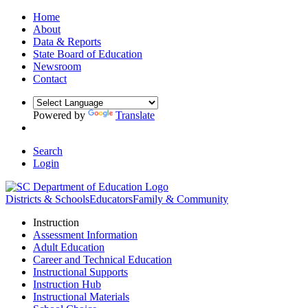
Home
About
Data & Reports
State Board of Education
Newsroom
Contact
Powered by
Translate
Search
Login
Districts & Schools
Educators
Family & Community
Instruction
Assessment Information
Adult Education
Career and Technical Education
Instructional Supports
Instruction Hub
Instructional Materials