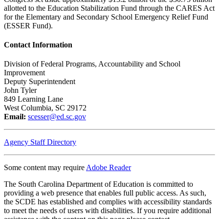
allotted to the Education Stabilization Fund through the CARES Act
for the Elementary and Secondary School Emergency Relief Fund
(ESSER Fund).
Contact Information
Division of Federal Programs, Accountability and School
Improvement
Deputy Superintendent
John Tyler
849 Learning Lane
West Columbia, SC 29172
Email:
scesser@ed.sc.gov
Agency Staff Directory
Some content may require
Adobe Reader
The South Carolina Department of Education is committed to
providing a web presence that enables full public access. As such,
the SCDE has established and complies with accessibility standards
to meet the needs of users with disabilities. If you require additional