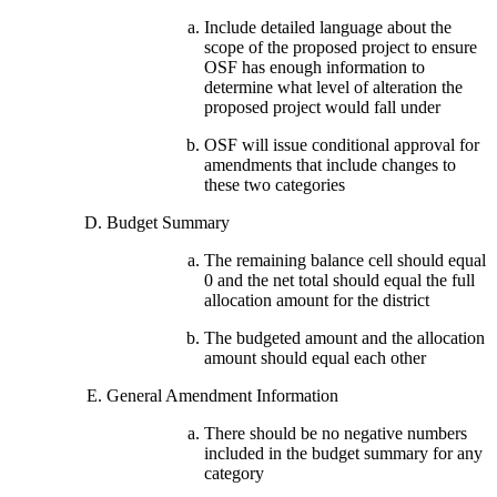
Include detailed language about the
scope of the proposed project to ensure
OSF has enough information to
determine what level of alteration the
proposed project would fall under
OSF will issue conditional approval for
amendments that include changes to
these two categories
Budget Summary
The remaining balance cell should equal
0 and the net total should equal the full
allocation amount for the district
The budgeted amount and the allocation
amount should equal each other
General Amendment Information
There should be no negative numbers
included in the budget summary for any
category