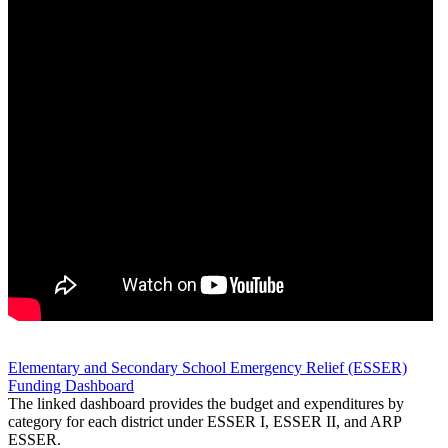
Elementary and Secondary School Emergency Relief (ESSER)
Funding Dashboard
The linked dashboard provides the budget and expenditures by
category for each district under ESSER I, ESSER II, and ARP
ESSER.