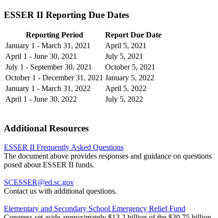
ESSER II Reporting Due Dates
Reporting Period
Report Due Date
January 1 - March 31, 2021
April 5, 2021
April 1 - June 30, 2021
July 5, 2021
July 1 - September 30, 2021
October 5, 2021
October 1 - December 31, 2021
January 5, 2022
January 1 - March 31, 2022
April 5, 2022
April 1 - June 30, 2022
July 5, 2022
Additional Resources
ESSER II Frequently Asked Questions
The document above provides responses and guidance on questions
posed about ESSER II funds.
SCESSER@ed.sc.gov
Contact us with additional questions.
Elementary and Secondary School Emergency Relief Fund
Congress set aside approximately $13.2 billion of the $30.75 billion