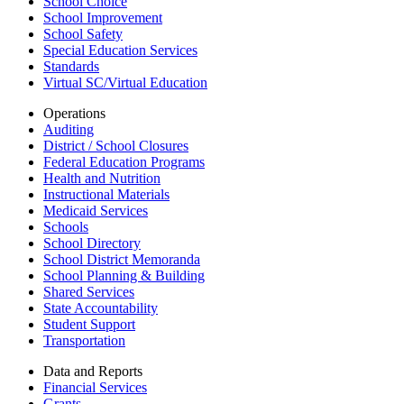
School Choice
School Improvement
School Safety
Special Education Services
Standards
Virtual SC/Virtual Education
Operations
Auditing
District / School Closures
Federal Education Programs
Health and Nutrition
Instructional Materials
Medicaid Services
Schools
School Directory
School District Memoranda
School Planning & Building
Shared Services
State Accountability
Student Support
Transportation
Data and Reports
Financial Services
Grants