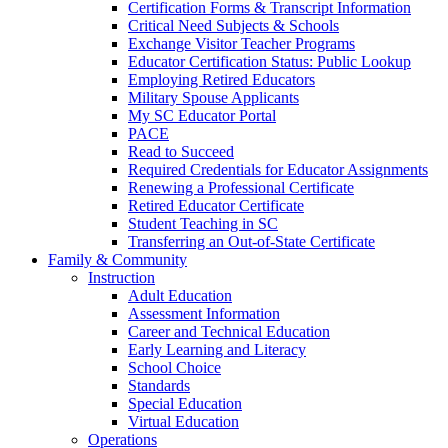
Certification Forms & Transcript Information
Critical Need Subjects & Schools
Exchange Visitor Teacher Programs
Educator Certification Status: Public Lookup
Employing Retired Educators
Military Spouse Applicants
My SC Educator Portal
PACE
Read to Succeed
Required Credentials for Educator Assignments
Renewing a Professional Certificate
Retired Educator Certificate
Student Teaching in SC
Transferring an Out-of-State Certificate
Family & Community
Instruction
Adult Education
Assessment Information
Career and Technical Education
Early Learning and Literacy
School Choice
Standards
Special Education
Virtual Education
Operations