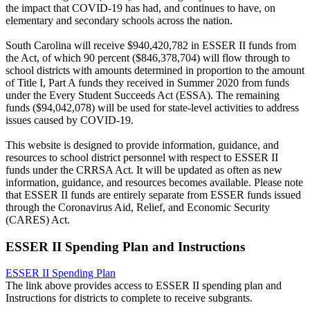
the impact that COVID-19 has had, and continues to have, on
elementary and secondary schools across the nation.
South Carolina will receive $940,420,782 in ESSER II funds from
the Act, of which 90 percent ($846,378,704) will flow through to
school districts with amounts determined in proportion to the amount
of Title I, Part A funds they received in Summer 2020 from funds
under the Every Student Succeeds Act (ESSA). The remaining
funds ($94,042,078) will be used for state-level activities to address
issues caused by COVID-19.
This website is designed to provide information, guidance, and
resources to school district personnel with respect to ESSER II
funds under the CRRSA Act. It will be updated as often as new
information, guidance, and resources becomes available. Please note
that ESSER II funds are entirely separate from ESSER funds issued
through the Coronavirus Aid, Relief, and Economic Security
(CARES) Act.
ESSER II Spending Plan and Instructions
ESSER II Spending Plan
The link above provides access to ESSER II spending plan and
Instructions for districts to complete to receive subgrants.