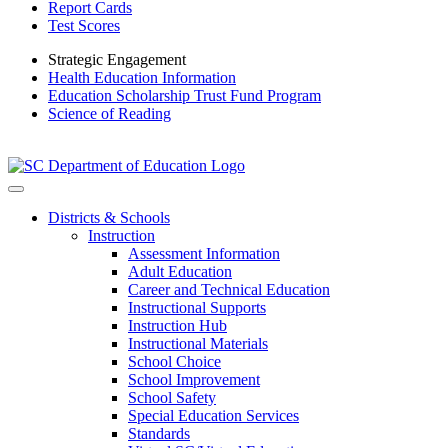
Report Cards
Test Scores
Strategic Engagement
Health Education Information
Education Scholarship Trust Fund Program
Science of Reading
Districts & Schools
Instruction
Assessment Information
Adult Education
Career and Technical Education
Instructional Supports
Instruction Hub
Instructional Materials
School Choice
School Improvement
School Safety
Special Education Services
Standards