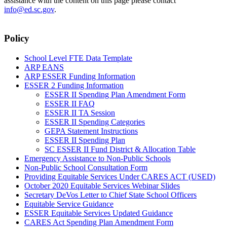
assistance with the content on this page please contact
info@ed.sc.gov
.
Policy
School Level FTE Data Template
ARP EANS
ARP ESSER Funding Information
ESSER 2 Funding Information
ESSER II Spending Plan Amendment Form
ESSER II FAQ
ESSER II TA Session
ESSER II Spending Categories
GEPA Statement Instructions
ESSER II Spending Plan
SC ESSER II Fund District & Allocation Table
Emergency Assistance to Non-Public Schools
Non-Public School Consultation Form
Providing Equitable Services Under CARES ACT (USED)
October 2020 Equitable Services Webinar Slides
Secretary DeVos Letter to Chief State School Officers
Equitable Service Guidance
ESSER Equitable Services Updated Guidance
CARES Act Spending Plan Amendment Form