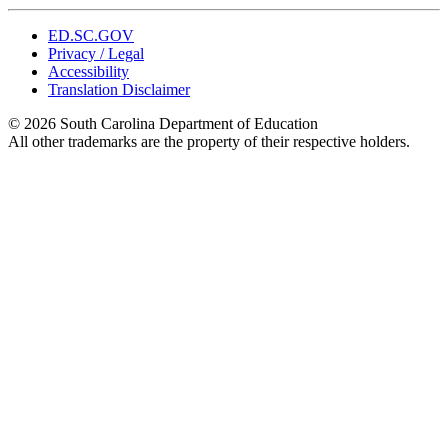
ED.SC.GOV
Privacy / Legal
Accessibility
Translation Disclaimer
© 2026 South Carolina Department of Education
All other trademarks are the property of their respective holders.