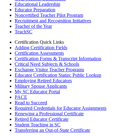
Educational Leadership
Educator Preparation
Noncertified Teacher Pilot Program
Recruitment and Recognition Initiatives
Teacher of the Year
TeachSC
Certification Quick Links
Adding Certification Fields
Certification Assessments
Certification Forms & Transcript Information
Critical Need Subjects & Schools
Exchange Visitor Teacher Programs
Educator Certification Status: Public Lookup
Employing Retired Educators
Military Spouse Applicants
My SC Educator Portal
PACE
Read to Succeed
Required Credentials for Educator Assignments
Renewing a Professional Certificate
Retired Educator Certificate
Student Teaching in SC
Transferring an Out-of-State Certificate