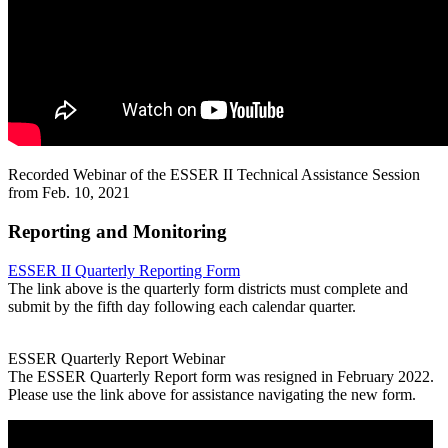
Recorded Webinar of the ESSER II Technical Assistance Session
from Feb. 10, 2021
Reporting and Monitoring
ESSER II Quarterly Reporting Form
The link above is the quarterly form districts must complete and
submit by the fifth day following each calendar quarter.
ESSER Quarterly Report Webinar
The ESSER Quarterly Report form was resigned in February 2022.
Please use the link above for assistance navigating the new form.