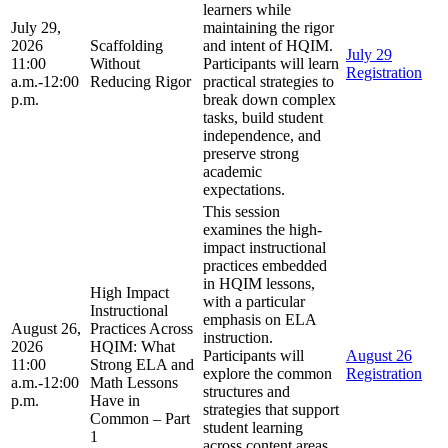
learners while
July 29,
maintaining the rigor
2026
Scaffolding
and intent of HQIM.
July 29
11:00
Without
Participants will learn
Registration
a.m.-12:00
Reducing Rigor
practical strategies to
p.m.
break down complex
tasks, build student
independence, and
preserve strong
academic
expectations.
This session
examines the high-
impact instructional
practices embedded
in HQIM lessons,
High Impact
with a particular
Instructional
emphasis on ELA
August 26,
Practices Across
instruction.
2026
HQIM: What
Participants will
August 26
11:00
Strong ELA and
explore the common
Registration
a.m.-12:00
Math Lessons
structures and
p.m.
Have in
strategies that support
Common – Part
student learning
1
across content areas