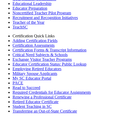
Educational Leadership
Educator Preparation
Noncertified Teacher Pilot Program
Recruitment and Recognition Initiatives
Teacher of the Year
TeachSC
Certification Quick Links
Adding Certification Fields
Certification Assessments
Certification Forms & Transcript Information
Critical Need Subjects & Schools
Exchange Visitor Teacher Programs
Educator Certification Status: Public Lookup
Employing Retired Educators
Military Spouse Applicants
My SC Educator Portal
PACE
Read to Succeed
Required Credentials for Educator Assignments
Renewing a Professional Certificate
Retired Educator Certificate
Student Teaching in SC
Transferring an Out-of-State Certificate