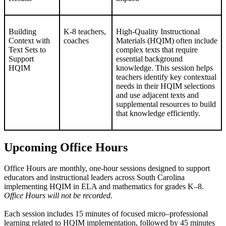
Building
K-8 teachers,
High-Quality Instructional
Context with
coaches
Materials (HQIM) often include
Text Sets to
complex texts that require
Support
essential background
HQIM
knowledge. This session helps
teachers identify key contextual
needs in their HQIM selections
and use adjacent texts and
supplemental resources to build
that knowledge efficiently.
Upcoming Office Hours
Office Hours are monthly, one-hour sessions designed to support
educators and instructional leaders across South Carolina
implementing HQIM in ELA and mathematics for grades K–8.
Office Hours will not be recorded.
Each session includes 15 minutes of focused micro–professional
learning related to HQIM implementation, followed by 45 minutes