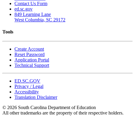
Contact Us Form
ed.sc.gov
849 Learning Lane
West Columbia, SC 29172
Tools
Create Account
Reset Password
Application Portal
Technical Support
ED.SC.GOV
Privacy / Legal
Accessibility
Translation Disclaimer
© 2026 South Carolina Department of Education
All other trademarks are the property of their respective holders.