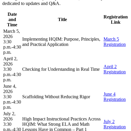
dedicated to updates and Q&A.
Date
Registration
and
Title
Link
Time
March 5,
2026
Implementing HQIM: Purpose, Principles,
March 5
3:30
and Practical Application
Registration
p.m.-4:30
p.m.
April 2,
2026
April 2
3:30
Checking for Understanding in Real Time
Registration
p.m.-4:30
p.m.
June 4,
2026
June 4
3:30
Scaffolding Without Reducing Rigor
Registration
p.m.-4:30
p.m.
July 2,
2026
High Impact Instructional Practices Across
July 2
3:30
HQIM: What Strong ELA and Math
Registration
p.m.-4:30
Lessons Have in Common – Part 1