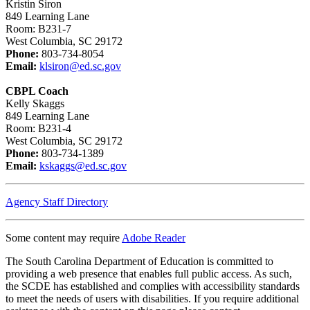
Kristin Siron
​​​​​​​849 Learning Lane
Room: B231-7
West Columbia, SC 29172
Phone:
803-734-8054
Email:
klsiron@ed.sc.gov
CBPL Coach
Kelly Skaggs
849 Learning Lane
Room: B231-4
West Columbia, SC 29172
Phone:
803-734-1389
Email:
kskaggs@ed.sc.gov
Agency Staff Directory
Some content may require
Adobe Reader
The South Carolina Department of Education is committed to
providing a web presence that enables full public access. As such,
the SCDE has established and complies with accessibility standards
to meet the needs of users with disabilities. If you require additional