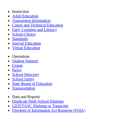
Instruction
Adult Education
Assessment Information
Career and Technical Education
Early Learning and Literacy
School Choice
Standards
Special Education
Virtual Education
Operations
Student Support
Grants
News
School Directory
School Safety
State Board of Education
Transportation
Data and Reports
Duplicate High School Diploma
GED/TASC Diploma or Transcript
Freedom of Information Act Requests (FOIA)