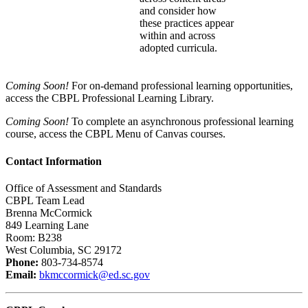
and consider how
these practices appear
within and across
adopted curricula.
Coming Soon!
For on-demand professional learning opportunities,
access the CBPL Professional Learning Library.
Coming Soon!
To complete an asynchronous professional learning
course, access the CBPL Menu of Canvas courses.
Contact Information
Office of Assessment and Standards
CBPL Team Lead
Brenna McCormick
849 Learning Lane
Room: B238
West Columbia, SC 29172
Phone:
803-734-8574
Email:
bkmccormick@ed.sc.gov