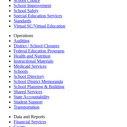
School Choice
School Improvement
School Safety
Special Education Services
Standards
Virtual SC/Virtual Education
Operations
Auditing
District / School Closures
Federal Education Programs
Health and Nutrition
Instructional Materials
Medicaid Services
Schools
School Directory
School District Memoranda
School Planning & Building
Shared Services
State Accountability
Student Support
Transportation
Data and Reports
Financial Services
Grants