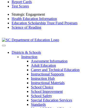
Report Cards
Test Scores
Strategic Engagement
Health Education Information
Education Scholarship Trust Fund Program
Science of Reading
Districts & Schools
Instruction
Assessment Information
Adult Education
Career and Technical Education
Instructional Supports
Instruction Hub
Instructional Materials
School Choice
School Improvement
School Safety
Special Education Services
Standards