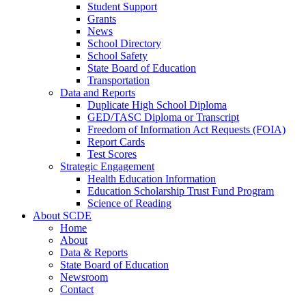
Student Support
Grants
News
School Directory
School Safety
State Board of Education
Transportation
Data and Reports
Duplicate High School Diploma
GED/TASC Diploma or Transcript
Freedom of Information Act Requests (FOIA)
Report Cards
Test Scores
Strategic Engagement
Health Education Information
Education Scholarship Trust Fund Program
Science of Reading
About SCDE
Home
About
Data & Reports
State Board of Education
Newsroom
Contact