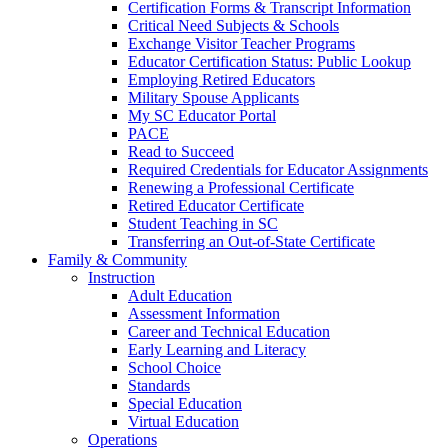
Certification Forms & Transcript Information
Critical Need Subjects & Schools
Exchange Visitor Teacher Programs
Educator Certification Status: Public Lookup
Employing Retired Educators
Military Spouse Applicants
My SC Educator Portal
PACE
Read to Succeed
Required Credentials for Educator Assignments
Renewing a Professional Certificate
Retired Educator Certificate
Student Teaching in SC
Transferring an Out-of-State Certificate
Family & Community
Instruction
Adult Education
Assessment Information
Career and Technical Education
Early Learning and Literacy
School Choice
Standards
Special Education
Virtual Education
Operations