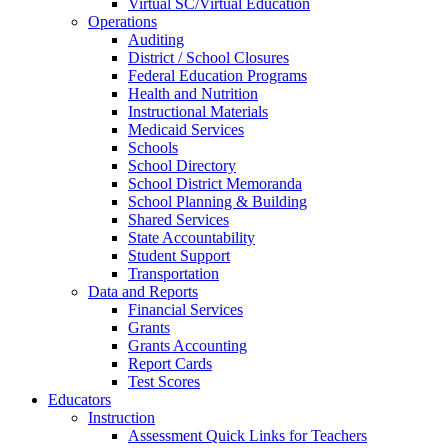
Virtual SC/Virtual Education
Operations
Auditing
District / School Closures
Federal Education Programs
Health and Nutrition
Instructional Materials
Medicaid Services
Schools
School Directory
School District Memoranda
School Planning & Building
Shared Services
State Accountability
Student Support
Transportation
Data and Reports
Financial Services
Grants
Grants Accounting
Report Cards
Test Scores
Educators
Instruction
Assessment Quick Links for Teachers