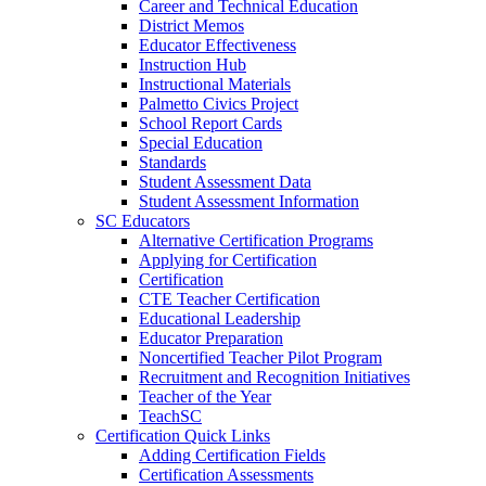
Career and Technical Education
District Memos
Educator Effectiveness
Instruction Hub
Instructional Materials
Palmetto Civics Project
School Report Cards
Special Education
Standards
Student Assessment Data
Student Assessment Information
SC Educators
Alternative Certification Programs
Applying for Certification
Certification
CTE Teacher Certification
Educational Leadership
Educator Preparation
Noncertified Teacher Pilot Program
Recruitment and Recognition Initiatives
Teacher of the Year
TeachSC
Certification Quick Links
Adding Certification Fields
Certification Assessments