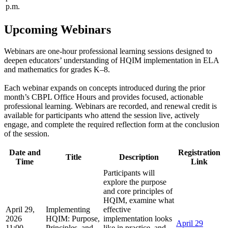
p.m.
Upcoming Webinars
Webinars are one-hour professional learning sessions designed to
deepen educators’ understanding of HQIM implementation in ELA
and mathematics for grades K–8.
Each webinar expands on concepts introduced during the prior
month’s CBPL Office Hours and provides focused, actionable
professional learning. Webinars are recorded, and renewal credit is
available for participants who attend the session live, actively
engage, and complete the required reflection form at the conclusion
of the session.
Date and
Registration
Title
Description
Time
Link
Participants will
explore the purpose
and core principles of
HQIM, examine what
April 29,
Implementing
effective
2026
HQIM: Purpose,
implementation looks
April 29
11:00
Principles, and
like in practice, and