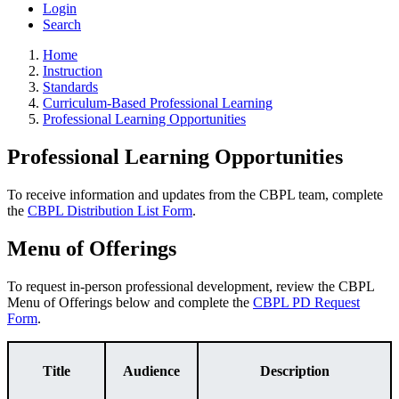
Login
Search
Home
Instruction
Standards
Curriculum-Based Professional Learning
Professional Learning Opportunities
Professional Learning Opportunities
To receive information and updates from the CBPL team, complete
the
CBPL Distribution List Form
.
Menu of Offerings
To request in-person professional development, review the CBPL
Menu of Offerings below and complete the
CBPL PD Request
Form
.
Title
Audience
Description