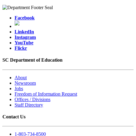
Facebook
LinkedIn
Instagram
YouTube
Flickr
SC Department of Education
About
Newsroom
Jobs
Freedom of Information Request
Offices / Divisions
Staff Directory
Contact Us
1-803-734-8500