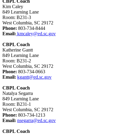
CBPL Coach
Kim Caley
849 Learning Lane
Room: B231-3
West Columbia, SC 29172
Phone:
803-734-8444
Email:
kmcaley@ed.sc.gov
CBPL Coach
Katherine Gantt
849 Learning Lane
Room: B231-2
West Columbia, SC 29172
Phone:
803-734-0663
Email:
kgantt@ed.sc.gov
CBPL Coach
Natalya Segarra
849 Learning Lane
Room: B231-1
West Columbia, SC 29172
Phone:
803-734-1213
Email:
nsegarra@ed.sc.gov
CBPL Coach