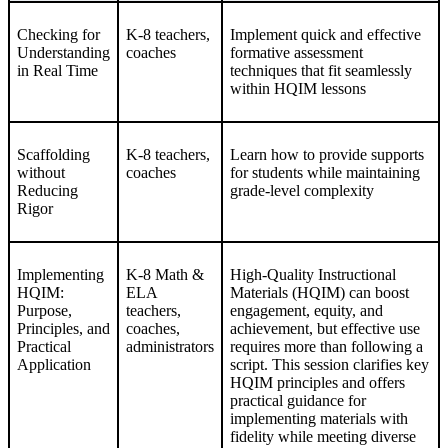
Checking for
K-8 teachers,
Implement quick and effective
Understanding
coaches
formative assessment
in Real Time
techniques that fit seamlessly
within HQIM lessons
Scaffolding
K-8 teachers,
Learn how to provide supports
without
coaches
for students while maintaining
Reducing
grade-level complexity
Rigor
Implementing
K-8 Math &
High-Quality Instructional
HQIM:
ELA
Materials (HQIM) can boost
Purpose,
teachers,
engagement, equity, and
Principles, and
coaches,
achievement, but effective use
Practical
administrators
requires more than following a
Application
script. This session clarifies key
HQIM principles and offers
practical guidance for
implementing materials with
fidelity while meeting diverse