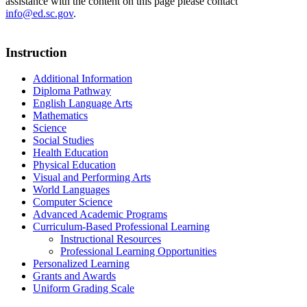
assistance with the content on this page please contact
info@ed.sc.gov
.
Instruction
Additional Information
Diploma Pathway
English Language Arts
Mathematics
Science
Social Studies
Health Education
Physical Education
Visual and Performing Arts
World Languages
Computer Science
Advanced Academic Programs
Curriculum-Based Professional Learning
Instructional Resources
Professional Learning Opportunities
Personalized Learning
Grants and Awards
Uniform Grading Scale