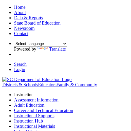
Home
About
Data & Reports
State Board of Education
Newsroom
Contact
Powered by
Translate
Search
Login
Districts & Schools
Educators
Family & Community
Instruction
Assessment Information
Adult Education
Career and Technical Education
Instructional Supports
Instruction Hub
Instructional Materials