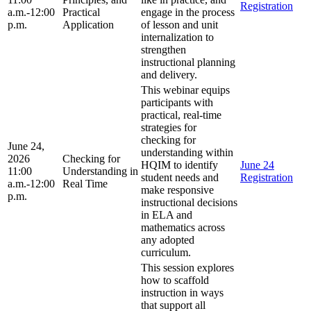
Registration
a.m.-12:00
Practical
engage in the process
p.m.
Application
of lesson and unit
internalization to
strengthen
instructional planning
and delivery.
This webinar equips
participants with
practical, real-time
strategies for
checking for
June 24,
understanding within
2026
Checking for
HQIM to identify
June 24
11:00
Understanding in
student needs and
Registration
a.m.-12:00
Real Time
make responsive
p.m.
instructional decisions
in ELA and
mathematics across
any adopted
curriculum.
This session explores
how to scaffold
instruction in ways
that support all