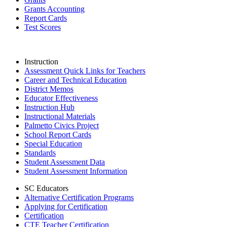
Grants Accounting
Report Cards
Test Scores
Instruction
Assessment Quick Links for Teachers
Career and Technical Education
District Memos
Educator Effectiveness
Instruction Hub
Instructional Materials
Palmetto Civics Project
School Report Cards
Special Education
Standards
Student Assessment Data
Student Assessment Information
SC Educators
Alternative Certification Programs
Applying for Certification
Certification
CTE Teacher Certification