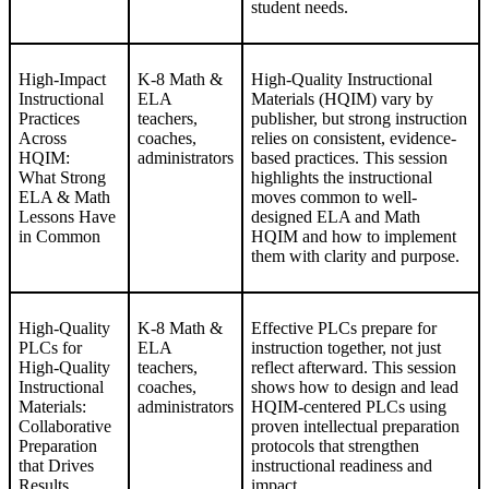
student needs.
High-Impact
K-8 Math &
High-Quality Instructional
Instructional
ELA
Materials (HQIM) vary by
Practices
teachers,
publisher, but strong instruction
Across
coaches,
relies on consistent, evidence-
HQIM:
administrators
based practices. This session
What Strong
highlights the instructional
ELA & Math
moves common to well-
Lessons Have
designed ELA and Math
in Common
HQIM and how to implement
them with clarity and purpose.
High-Quality
K-8 Math &
Effective PLCs prepare for
PLCs for
ELA
instruction together, not just
High-Quality
teachers,
reflect afterward. This session
Instructional
coaches,
shows how to design and lead
Materials:
administrators
HQIM-centered PLCs using
Collaborative
proven intellectual preparation
Preparation
protocols that strengthen
that Drives
instructional readiness and
Results
impact.